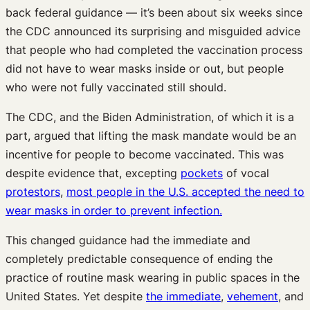
back federal guidance — it’s been about six weeks since
the CDC announced its surprising and misguided advice
that people who had completed the vaccination process
did not have to wear masks inside or out, but people
who were not fully vaccinated still should.
The CDC, and the Biden Administration, of which it is a
part, argued that lifting the mask mandate would be an
incentive for people to become vaccinated. This was
despite evidence that, excepting
pockets
of vocal
protestors
,
most people in the U.S. accepted the need to
wear masks in order to prevent infection.
This changed guidance had the immediate and
completely predictable consequence of ending the
practice of routine mask wearing in public spaces in the
United States. Yet despite
the immediate
,
vehement
, and