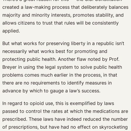
created a law-making process that deliberately balances
majority and minority interests, promotes stability, and
allows citizens to trust that rules will be consistently
applied.
But what works for preserving liberty in a republic isn’t
necessarily what works best for promoting and
protecting public health. Another flaw noted by Prof.
Breyer in using the legal system to solve public health
problems comes much earlier in the process, in that
there are no requirements to identify measures in
advance by which to gauge a law’s success.
In regard to opioid use, this is exemplified by laws
passed to control the rates at which the medications are
prescribed. These laws have indeed reduced the number
of prescriptions, but have had no effect on skyrocketing