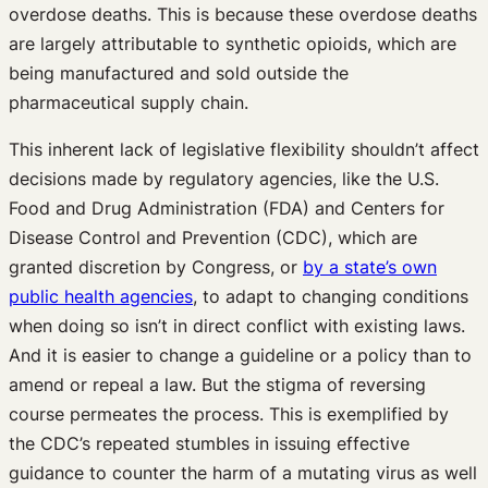
overdose deaths. This is because these overdose deaths
are largely attributable to synthetic opioids, which are
being manufactured and sold outside the
pharmaceutical supply chain.
This inherent lack of legislative flexibility shouldn’t affect
decisions made by regulatory agencies, like the U.S.
Food and Drug Administration (FDA) and Centers for
Disease Control and Prevention (CDC), which are
granted discretion by Congress, or
by a state’s own
public health agencies
, to adapt to changing conditions
when doing so isn’t in direct conflict with existing laws.
And it is easier to change a guideline or a policy than to
amend or repeal a law. But the stigma of reversing
course permeates the process. This is exemplified by
the CDC’s repeated stumbles in issuing effective
guidance to counter the harm of a mutating virus as well