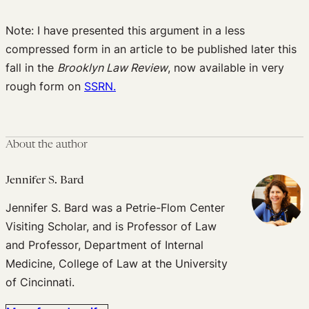
Note: I have presented this argument in a less
compressed form in an article to be published later this
fall in the
Brooklyn Law Review
, now available in very
rough form on
SSRN.
About the author
Jennifer S. Bard
Jennifer S. Bard was a Petrie-Flom Center
Visiting Scholar, and is Professor of Law
and Professor, Department of Internal
Medicine, College of Law at the University
of Cincinnati.