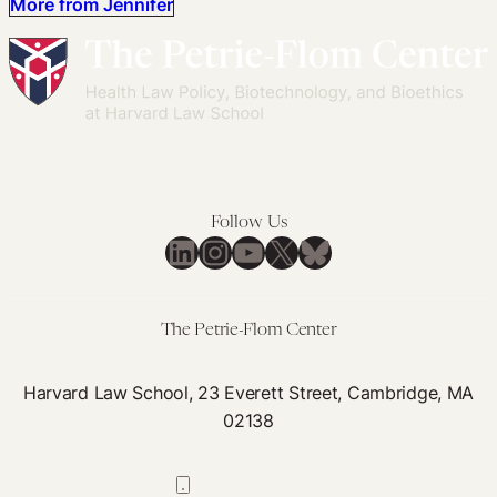
More from Jennifer
Follow Us
LinkedIn
Instagram
YouTube
X
Bluesky
The Petrie-Flom Center
Harvard Law School, 23 Everett Street, Cambridge, MA
02138
617-384-0044