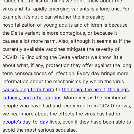
pandemic, the list of things we don’t know about the
virus and its rapidly emerging variants is a long one. For
example, it’s not clear whether the increasing
hospitalization of young adults and children is because
the Delta variant is more contagious, or because it
causes a lot more harm. Also, although it seems as if the
currently available vaccines mitigate the severity of
COVID-19 (including the Delta variant) we know little
about what, if any, protection they offer against the long
term consequences of infection. Every day brings more
information about the mechanisms by which the virus
causes long term harm
to
the brain, the heart, the lungs,
kidneys, and other organs
. Moreover, as the number of
people who have had and recovered from COVID grows,
we hear more about the effects the virus has had on
people’s day-to-day lives
, even if they have been able to
avoid the most serious sequalae.