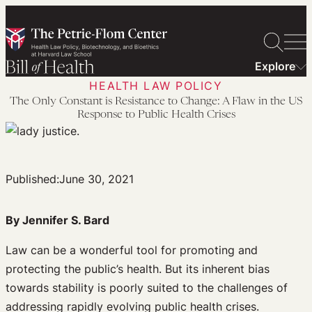
Skip
to
content
Explore
HEALTH LAW POLICY
The Only Constant is Resistance to Change: A Flaw in the US
Response to Public Health Crises
Published:
June 30, 2021
By Jennifer S. Bard
Law can be a wonderful tool for promoting and
protecting the public’s health. But its inherent bias
towards stability is poorly suited to the challenges of
addressing rapidly evolving public health crises.