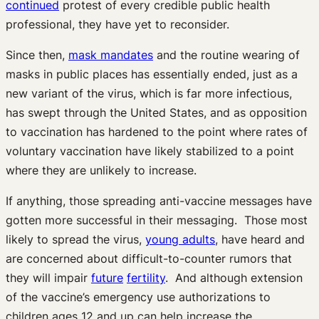
continued
protest of every credible public health
professional, they have yet to reconsider.
Since then,
mask mandates
and the routine wearing of
masks in public places has essentially ended, just as a
new variant of the virus, which is far more infectious,
has swept through the United States, and as opposition
to vaccination has hardened to the point where rates of
voluntary vaccination have likely stabilized to a point
where they are unlikely to increase.
If anything, those spreading anti-vaccine messages have
gotten more successful in their messaging. Those most
likely to spread the virus,
young adults
, have heard and
are concerned about difficult-to-counter rumors that
they will impair
future
fertility
. And although extension
of the vaccine’s emergency use authorizations to
children ages 12 and up can help increase the