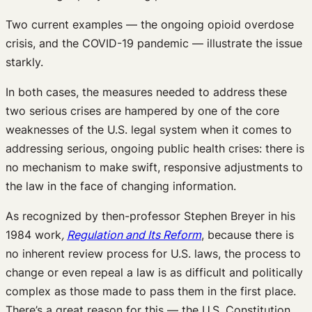
Two current examples — the ongoing opioid overdose
crisis, and the COVID-19 pandemic — illustrate the issue
starkly.
In both cases, the measures needed to address these
two serious crises are hampered by one of the core
weaknesses of the U.S. legal system when it comes to
addressing serious, ongoing public health crises: there is
no mechanism to make swift, responsive adjustments to
the law in the face of changing information.
As recognized by then-professor Stephen Breyer in his
1984 work
,
Regulation and Its Reform
, because there is
no inherent review process for U.S. laws, the process to
change or even repeal a law is as difficult and politically
complex as those made to pass them in the first place.
There’s a great reason for this — the U.S. Constitution