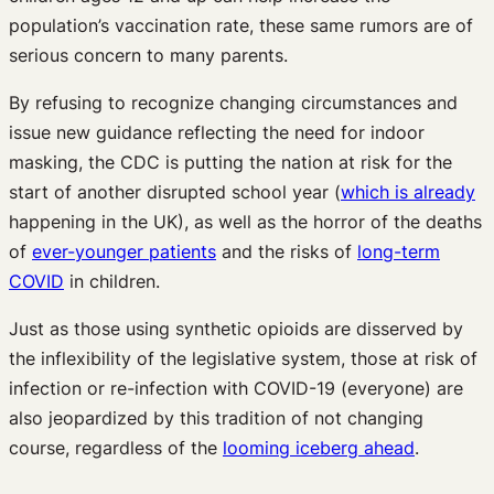
population’s vaccination rate, these same rumors are of
serious concern to many parents.
By refusing to recognize changing circumstances and
issue new guidance reflecting the need for indoor
masking, the CDC is putting the nation at risk for the
start of another disrupted school year (
which is already
happening in the UK), as well as the horror of the deaths
of
ever-younger patients
and the risks of
long-term
COVID
in children.
Just as those using synthetic opioids are disserved by
the inflexibility of the legislative system, those at risk of
infection or re-infection with COVID-19 (everyone) are
also jeopardized by this tradition of not changing
course, regardless of the
looming iceberg ahead
.