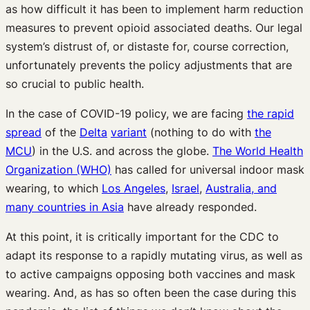
as how difficult it has been to implement harm reduction
measures to prevent opioid associated deaths. Our legal
system’s distrust of, or distaste for, course correction,
unfortunately prevents the policy adjustments that are
so crucial to public health.
In the case of COVID-19 policy, we are facing
the rapid
spread
of the
Delta
variant
(nothing to do with
the
MCU
) in the U.S. and across the globe.
The World Health
Organization (WHO)
has called for universal indoor mask
wearing, to which
Los Angeles
,
Israel
,
Australia, and
many countries in Asia
have already responded.
At this point, it is critically important for the CDC to
adapt its response to a rapidly mutating virus, as well as
to active campaigns opposing both vaccines and mask
wearing. And, as has so often been the case during this