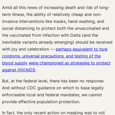
Amid all this news of increasing death and risk of long-
term illness, the ability of relatively cheap and non-
invasive interventions like masks, hand washing, and
social distancing to protect both the unvaccinated and
the vaccinated from infection with Delta (and the
inevitable variants already emerging) should be received
with joy and celebration —
perhaps equivalent to how
condoms, universal precautions, and testing of the
blood supply
were championed as strategies to protect
against HIV/AIDS
.
But, at the federal level, there has been no response.
And without CDC guidance on which to base legally
enforceable local and federal mandates, we cannot
provide effective population protection.
In fact, the only recent action on masking was to roll