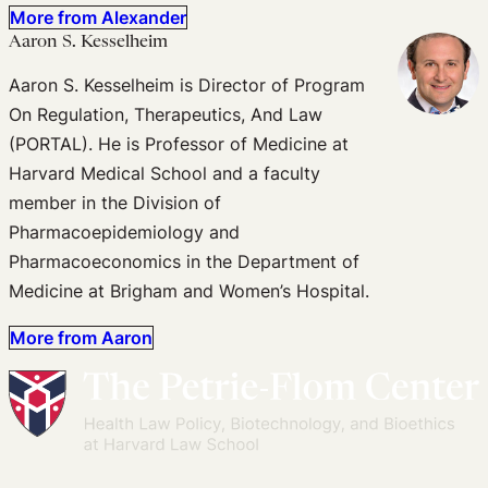
More from Alexander
Aaron S. Kesselheim
Aaron S. Kesselheim is Director of Program
On Regulation, Therapeutics, And Law
(PORTAL). He is Professor of Medicine at
Harvard Medical School and a faculty
member in the Division of
Pharmacoepidemiology and
Pharmacoeconomics in the Department of
Medicine at Brigham and Women’s Hospital.
More from Aaron