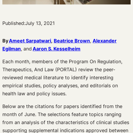
Published:
July 13, 2021
By
Ameet Sarpatwari
,
Beatrice Brown
,
Alexander
Egilman
, and
Aaron S. Kesselheim
Each month, members of the Program On Regulation,
Therapeutics, And Law (PORTAL) review the peer-
reviewed medical literature to identify interesting
empirical studies, policy analyses, and editorials on
health law and policy issues.
Below are the citations for papers identified from the
month of June. The selections feature topics ranging
from an analysis of the characteristics of clinical studies
supporting supplemental indications approved between