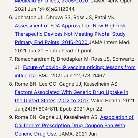
Medicaid Enrollees, 2005-2020.
JAMA Netw Open.
2021 Jun 1;4(6):e2112044.
Johnston JL, Dhruva SS, Ross JS, Rathi VK.
Assessment of FDA Approval for New High-risk
Therapeutic Devices Not Meeting Pivotal Study
Primary End Points, 2016-2020.
JAMA Intern Med.
2021 Jun 21. Epub ahead of print.
Ramachandran R, Dhodapkar M, Ross JS, Schwartz
JL.
Future of covid-19 vaccine pricing: lessons from
influenza.
BMJ. 2021 Jun 22;373:n1467.
Rome BN, Lee CC, Gagne JJ, Kesselheim AS.
Factors Associated With Generic Drug Uptake in
the United States, 2012 to 2017.
Value Health. 2021
Jun;24(6):804-811. Epub 2021 Apr 22.
Rome BN, Gagne JJ, Kesselheim AS.
Association of
California’s Prescription Drug Coupon Ban With
Generic Drug Use.
JAMA. 2021 Jun