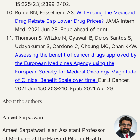
15;325(23):2399-2402.
Rome BN, Kesselheim AS.
Will Ending the Medicaid
Drug Rebate Cap Lower Drug Prices?
JAMA Intern
Med. 2021 Jun 28. Epub ahead of print.
Thomson S, Witzke N, Gyawali B, Delos Santos S,
Udayakumar S, Cardone C, Cheung MC, Chan KKW.
Assessing the benefit of cancer drugs approved by
the European Medicines Agency using the
European Society for Medical Oncology Magnitude
of Clinical Benefit Scale over time.
Eur J Cancer.
2021 Jun;150:203-210. Epub 2021 Apr 29.
About the authors
Ameet Sarpatwari
Ameet Sarpatwari is an Assistant Professor
of Medicine at the Harvard Pilgrim Health