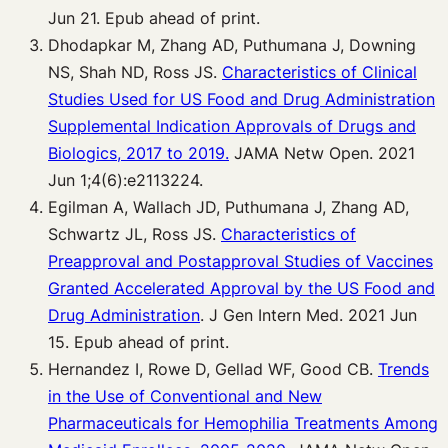
Jun 21. Epub ahead of print.
Dhodapkar M, Zhang AD, Puthumana J, Downing
NS, Shah ND, Ross JS.
Characteristics of Clinical
Studies Used for US Food and Drug Administration
Supplemental Indication Approvals of Drugs and
Biologics, 2017 to 2019.
JAMA Netw Open. 2021
Jun 1;4(6):e2113224.
Egilman A, Wallach JD, Puthumana J, Zhang AD,
Schwartz JL, Ross JS.
Characteristics of
Preapproval and Postapproval Studies of Vaccines
Granted Accelerated Approval by the US Food and
Drug Administration
. J Gen Intern Med. 2021 Jun
15. Epub ahead of print.
Hernandez I, Rowe D, Gellad WF, Good CB.
Trends
in the Use of Conventional and New
Pharmaceuticals for Hemophilia Treatments Among