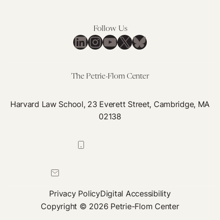
Follow Us
LinkedIn
Instagram
YouTube
X
Bluesky
The Petrie-Flom Center
Harvard Law School, 23 Everett Street, Cambridge, MA
02138
617-384-0044
petrie-flom@law.harvard.edu
Privacy Policy
Digital Accessibility
Copyright © 2026 Petrie-Flom Center