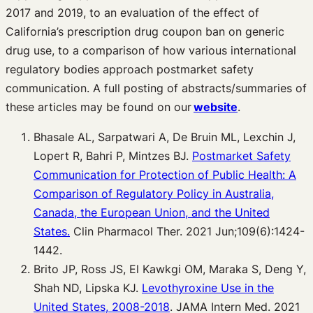
2017 and 2019, to an evaluation of the effect of
California’s prescription drug coupon ban on generic
drug use, to a comparison of how various international
regulatory bodies approach postmarket safety
communication. A full posting of abstracts/summaries of
these articles may be found on our
website
.
Bhasale AL, Sarpatwari A, De Bruin ML, Lexchin J,
Lopert R, Bahri P, Mintzes BJ.
Postmarket Safety
Communication for Protection of Public Health: A
Comparison of Regulatory Policy in Australia,
Canada, the European Union, and the United
States.
Clin Pharmacol Ther. 2021 Jun;109(6):1424-
1442.
Brito JP, Ross JS, El Kawkgi OM, Maraka S, Deng Y,
Shah ND, Lipska KJ.
Levothyroxine Use in the
United States, 2008-2018
. JAMA Intern Med. 2021