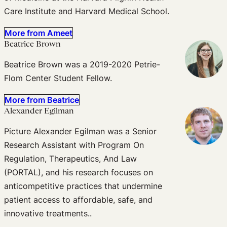
Care Institute and Harvard Medical School.
More from Ameet
Beatrice Brown
Beatrice Brown was a 2019-2020 Petrie-
Flom Center Student Fellow.
More from Beatrice
Alexander Egilman
Picture Alexander Egilman was a Senior
Research Assistant with Program On
Regulation, Therapeutics, And Law
(PORTAL), and his research focuses on
anticompetitive practices that undermine
patient access to affordable, safe, and
innovative treatments..