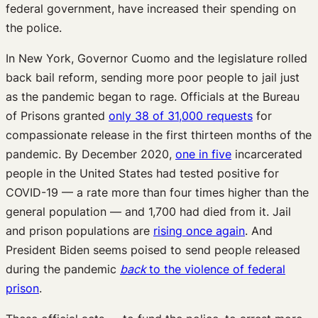
federal government, have increased their spending on
the police.
In New York, Governor Cuomo and the legislature rolled
back bail reform, sending more poor people to jail just
as the pandemic began to rage. Officials at the Bureau
of Prisons granted
only 38 of 31,000 requests
for
compassionate release in the first thirteen months of the
pandemic. By December 2020,
one in five
incarcerated
people in the United States had tested positive for
COVID-19 — a rate more than four times higher than the
general population — and 1,700 had died from it. Jail
and prison populations are
rising once again
. And
President Biden seems poised to send people released
during the pandemic
back
to the violence of federal
prison
.