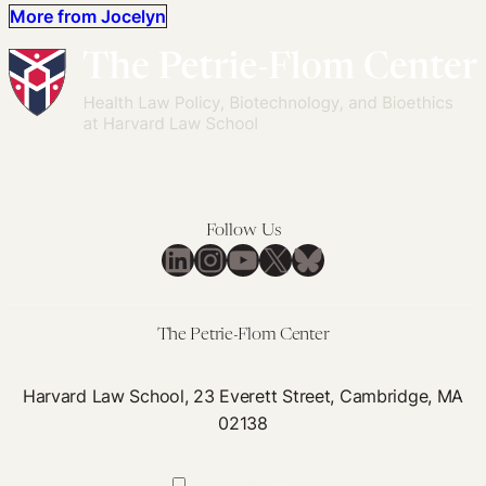
More from Jocelyn
Follow Us
LinkedIn
Instagram
YouTube
X
Bluesky
The Petrie-Flom Center
Harvard Law School, 23 Everett Street, Cambridge, MA
02138
617-384-0044