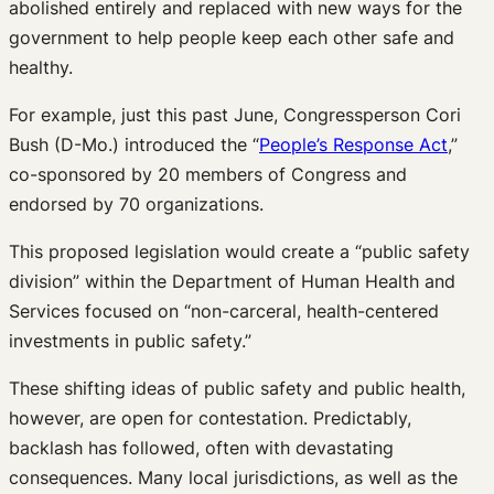
abolished entirely and replaced with new ways for the
government to help people keep each other safe and
healthy.
For example, just this past June, Congressperson Cori
Bush (D-Mo.) introduced the “
People’s Response Act
,”
co-sponsored by 20 members of Congress and
endorsed by 70 organizations.
This proposed legislation would create a “public safety
division” within the Department of Human Health and
Services focused on “non-carceral, health-centered
investments in public safety.”
These shifting ideas of public safety and public health,
however, are open for contestation. Predictably,
backlash has followed, often with devastating
consequences. Many local jurisdictions, as well as the