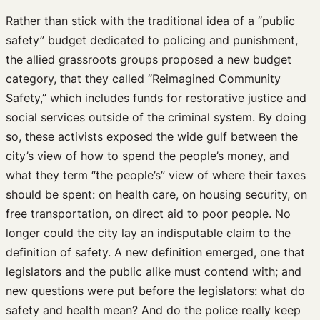
Rather than stick with the traditional idea of a “public
safety” budget dedicated to policing and punishment,
the allied grassroots groups proposed a new budget
category, that they called “Reimagined Community
Safety,” which includes funds for restorative justice and
social services outside of the criminal system. By doing
so, these activists exposed the wide gulf between the
city’s view of how to spend the people’s money, and
what they term “the people’s” view of where their taxes
should be spent: on health care, on housing security, on
free transportation, on direct aid to poor people. No
longer could the city lay an indisputable claim to the
definition of safety. A new definition emerged, one that
legislators and the public alike must contend with; and
new questions were put before the legislators: what do
safety and health mean? And do the police really keep