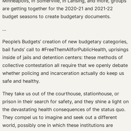
Minneapolis, in Somerville, in Lansing, and more, groups
are getting together for the 2020-21 and 2021-22
budget seasons to create budgetary documents.
…
People’s Budgets’ creation of new budgetary categories,
bail funds’ call to #FreeThemAllforPublicHealth, uprisings
inside of jails and detention centers: these methods of
collective contestation all require that we openly debate
whether policing and incarceration actually do keep us
safe and healthy.
They take us out of the courthouse, stationhouse, or
prison in their search for safety, and they shine a light on
the devastating health consequences of the status quo.
They compel us to imagine and seek out a different
world, possibly one in which these institutions are