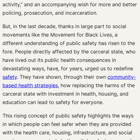
activity,” and an accompanying wish for more and better
policing, prosecution, and incarceration.
But, in the last decade, thanks in large part to social
movements like the Movement for Black Lives, a
different understanding of public safety has risen to the
fore. People directly affected by the carceral state, who
have lived out its public health consequences in
devastating ways, have, for years, urged us to redefine
safety
. They have shown, through their own
community-
based health strategies
, how replacing the harms of the
carceral state with investment in health, housing, and
education can lead to safety for everyone.
This rising concept of public safety highlights the ways
in which people can feel safer when they are provided
with the health care, housing, infrastructure, and social