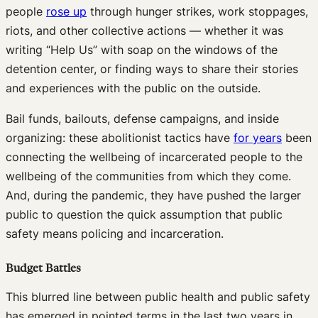
people
rose up
through hunger strikes, work stoppages,
riots, and other collective actions — whether it was
writing “Help Us” with soap on the windows of the
detention center, or finding ways to share their stories
and experiences with the public on the outside.
Bail funds, bailouts, defense campaigns, and inside
organizing: these abolitionist tactics have
for years
been
connecting the wellbeing of incarcerated people to the
wellbeing of the communities from which they come.
And, during the pandemic, they have pushed the larger
public to question the quick assumption that public
safety means policing and incarceration.
Budget Battles
This blurred line between public health and public safety
has emerged in pointed terms in the last two years in