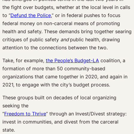
the fight over budgets, whether at the local level in calls
to “
Defund the Police
,” or in federal pushes to focus
federal money on non-carceral means of promoting
health and safety. These demands bring together searing
critiques of public safety
and
public health, drawing
attention to the connections between the two.
Take, for example,
the People’s Budget-LA
coalition, a
formation of more than 50 community-based
organizations that came together in 2020, and again in
2021, to engage with the city’s budget process.
These groups built on decades of local organizing
seeking the
“
Freedom to Thrive
” through an Invest/Divest strategy:
invest in communities, and divest from the carceral
state.