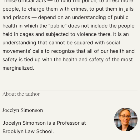
These official acts — to fund the police, to arrest more
people, to charge them with crimes, to put them in jails
and prisons — depend on an understanding of public
health in which the “public” does not include the people
held in cages and subjected to violence there. It is an
understanding that cannot be squared with social
movements’ calls to recognize that all of our health and
safety is tied up with the health and safety of the most
marginalized.
About the author
Jocelyn Simonson
Jocelyn Simonson is a Professor at
Brooklyn Law School.