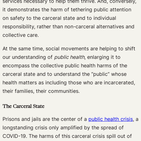
services necessary to help them thrive. And, conversely,
it demonstrates the harm of tethering public attention
on safety to the carceral state and to individual
responsibility, rather than non-carceral alternatives and
collective care.
At the same time, social movements are helping to shift
our understanding of
public health
, enlarging it to
encompass the collective public health harms of the
carceral state and to understand the “public” whose
health matters as including those who are incarcerated,
their families, their communities.
The Carceral State
Prisons and jails are the center of a
public health crisis
, a
longstanding crisis only amplified by the spread of
COVID-19. The harms of this carceral crisis spill out of