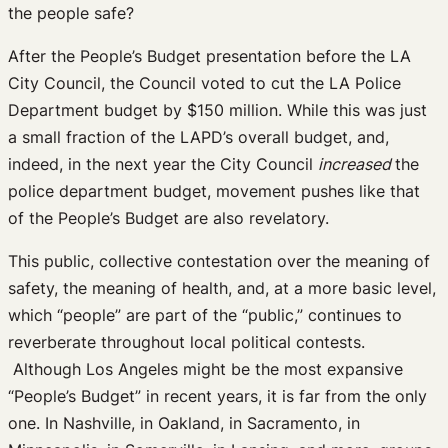
the people safe?
After the People’s Budget presentation before the LA
City Council, the Council voted to cut the LA Police
Department budget by $150 million. While this was just
a small fraction of the LAPD’s overall budget, and,
indeed, in the next year the City Council
increased
the
police department budget, movement pushes like that
of the People’s Budget are also revelatory.
This public, collective contestation over the meaning of
safety, the meaning of health, and, at a more basic level,
which “people” are part of the “public,” continues to
reverberate throughout local political contests.
Although Los Angeles might be the most expansive
“People’s Budget” in recent years, it is far from the only
one. In Nashville, in Oakland, in Sacramento, in