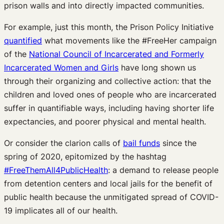
prison walls and into directly impacted communities.
For example, just this month, the Prison Policy Initiative
quantified
what movements like the #FreeHer campaign
of the
National Council of Incarcerated and Formerly
Incarcerated Women and Girls
have long shown us
through their organizing and collective action: that the
children and loved ones of people who are incarcerated
suffer in quantifiable ways, including having shorter life
expectancies, and poorer physical and mental health.
Or consider the clarion calls of
bail funds
since the
spring of 2020, epitomized by the hashtag
#FreeThemAll4PublicHealth
: a demand to release people
from detention centers and local jails for the benefit of
public health because the unmitigated spread of COVID-
19 implicates all of our health.