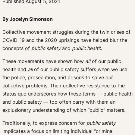
Published:
August 5, 2021
By Jocelyn Simonson
Collective movement struggles during the twin crises of
COVID-19 and the 2020 uprisings have helped blur the
concepts of
public safety
and
public health
.
These movements have shown how
all
of our public
health and
all
of our public safety suffers when we use
the police, prosecution, and prisons to solve our
collective problems. Their collective resistance to the
status quo underscores how these terms — public health
and public safety — too often carry with them an
exclusionary understanding of which “public” matters.
Traditionally, to express concern for
public safety
implicates a focus on limiting individual “criminal