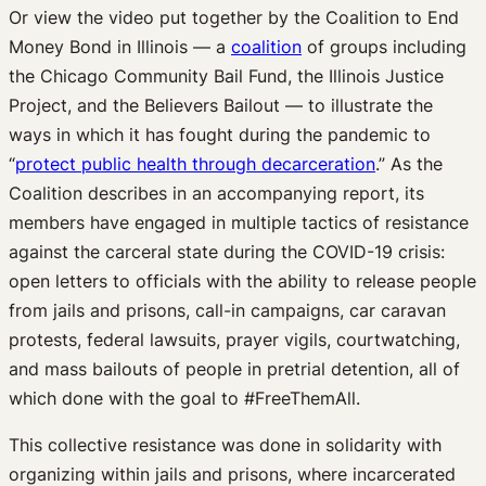
Or view the video put together by the Coalition to End
Money Bond in Illinois — a
coalition
of groups including
the Chicago Community Bail Fund, the Illinois Justice
Project, and the Believers Bailout — to illustrate the
ways in which it has fought during the pandemic to
“
protect public health through decarceration
.” As the
Coalition describes in an accompanying report, its
members have engaged in multiple tactics of resistance
against the carceral state during the COVID-19 crisis:
open letters to officials with the ability to release people
from jails and prisons, call-in campaigns, car caravan
protests, federal lawsuits, prayer vigils, courtwatching,
and mass bailouts of people in pretrial detention, all of
which done with the goal to #FreeThemAll.
This collective resistance was done in solidarity with
organizing within jails and prisons, where incarcerated