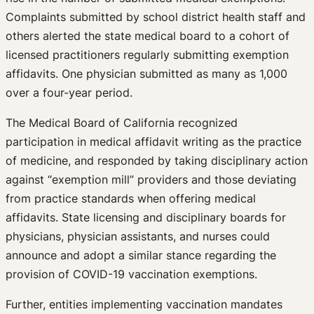
Complaints submitted by school district health staff and
others alerted the state medical board to a cohort of
licensed practitioners regularly submitting exemption
affidavits. One physician submitted as many as 1,000
over a four-year period.
The Medical Board of California recognized
participation in medical affidavit writing as the practice
of medicine, and responded by taking disciplinary action
against “exemption mill” providers and those deviating
from practice standards when offering medical
affidavits. State licensing and disciplinary boards for
physicians, physician assistants, and nurses could
announce and adopt a similar stance regarding the
provision of COVID-19 vaccination exemptions.
Further, entities implementing vaccination mandates