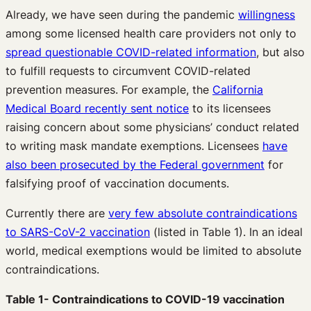
Already, we have seen during the pandemic
willingness
among some licensed health care providers not only to
spread questionable COVID-related information
, but also
to fulfill requests to circumvent COVID-related
prevention measures. For example, the
California
Medical Board recently sent notice
to its licensees
raising concern about some physicians’ conduct related
to writing mask mandate exemptions. Licensees
have
also been prosecuted by the Federal government
for
falsifying proof of vaccination documents.
Currently there are
very few absolute contraindications
to SARS-CoV-2 vaccination
(listed in Table 1). In an ideal
world, medical exemptions would be limited to absolute
contraindications.
Table 1- Contraindications to COVID-19 vaccination