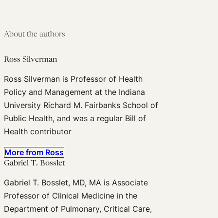
About the authors
Ross Silverman
Ross Silverman is Professor of Health
Policy and Management at the Indiana
University Richard M. Fairbanks School of
Public Health, and was a regular Bill of
Health contributor
More from Ross
Gabriel T. Bosslet
Gabriel T. Bosslet, MD, MA is Associate
Professor of Clinical Medicine in the
Department of Pulmonary, Critical Care,