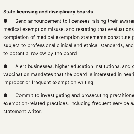
State licensing and disciplinary boards
● Send announcement to licensees raising their awaren
medical exemption misuse, and restating that evaluations
completion of medical exemption statements constitute p
subject to professional clinical and ethical standards, an
to potential review by the board
● Alert businesses, higher education institutions, and ot
vaccination mandates that the board is interested in hear
improper or frequent exemption writing
● Commit to investigating and prosecuting practitioner
exemption-related practices, including frequent service 
statement writer.