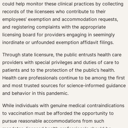
could help monitor these clinical practices by collecting
records of the licensees who contribute to their
employees’ exemption and accommodation requests,
and registering complaints with the appropriate
licensing board for providers engaging in seemingly
inordinate or unfounded exemption affidavit filings.
Through state licensure, the public entrusts health care
providers with special privileges and duties of care to
patients and to the protection of the public’s health.
Health care professionals continue to be among the first
and most trusted sources for science-informed guidance
and behavior in this pandemic.
While individuals with genuine medical contraindications
to vaccination must be afforded the opportunity to
pursue reasonable accommodations from such