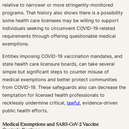
relative to narrower or more stringently-monitored
programs. That history also shows there is a possibility
some health care licensees may be willing to support
individuals seeking to circumvent COVID-19-related
requirements through offering questionable medical
exemptions.
Entities imposing COVID-19 vaccination mandates, and
state health care licensure boards, can take several
simple but significant steps to counter misuse of
medical exemptions and better protect communities
from COVID-19. These safeguards also can decrease the
temptation for licensed health professionals to
recklessly undermine critical,
lawful
, evidence-driven
public health efforts.
Medical Exemptions and SARS-CoV-2 Vaccine