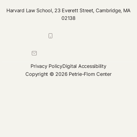
Harvard Law School, 23 Everett Street, Cambridge, MA
02138
617-384-0044
petrie-flom@law.harvard.edu
Privacy Policy
Digital Accessibility
Copyright © 2026 Petrie-Flom Center