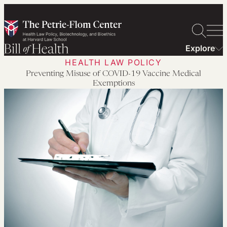
Skip
to
content
Explore
HEALTH LAW POLICY
Preventing Misuse of COVID-19 Vaccine Medical
Exemptions