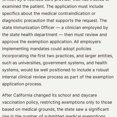
examined the patient. The application must include
specifics about the medical contraindication or
diagnostic precaution that supports the request. The
state Immunization Officer — a clinician employed by
the state health department — then must review and
approve the exemption application. All employers
implementing mandates could adopt policies
incorporating the first two practices, and larger entities,
such as universities, government systems, and health
systems, would be well positioned to include a robust
internal clinical review process as part of the exemption
application process.
After California changed its school and daycare
vaccination policy, restricting exemptions only to those
based on medical grounds, the state saw a significant
rise in the number of submitted medical exemptions.