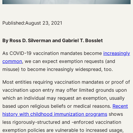
Published:
August 23, 2021
By Ross D. Silverman and Gabriel T. Bosslet
As COVID-19 vaccination mandates become
increasingly
common
, we can expect exemption requests (and
misuse) to become increasingly widespread, too.
Most entities requiring vaccination mandates or proof of
vaccination upon entry may offer limited grounds upon
which an individual may request an exemption, usually
based upon religious beliefs or medical reasons.
Recent
history with childhood immunization programs
shows
less rigorously-structured and -enforced vaccination
exemption policies are vulnerable to increased usage,