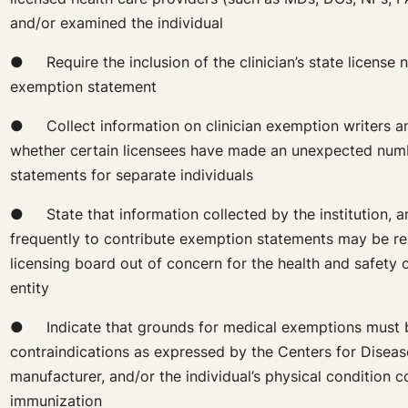
and/or examined the individual
● Require the inclusion of the clinician’s state license 
exemption statement
● Collect information on clinician exemption writers an
whether certain licensees have made an unexpected num
statements for separate individuals
● State that information collected by the institution, a
frequently to contribute exemption statements may be re
licensing board out of concern for the health and safety o
entity
● Indicate that grounds for medical exemptions must 
contraindications as expressed by the Centers for Diseas
manufacturer, and/or the individual’s physical condition c
immunization