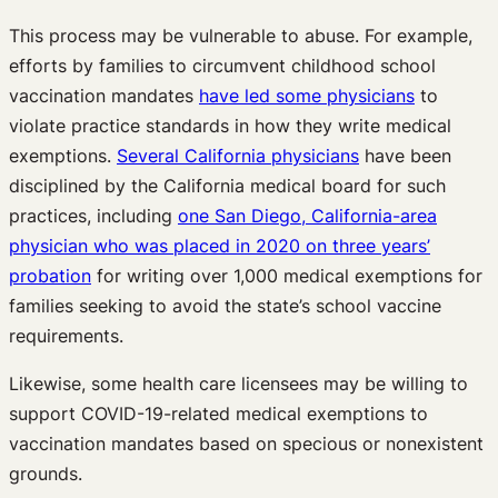
This process may be vulnerable to abuse. For example,
efforts by families to circumvent childhood school
vaccination mandates
have led some physicians
to
violate practice standards in how they write medical
exemptions.
Several California physicians
have been
disciplined by the California medical board for such
practices, including
one San Diego, California-area
physician who was placed in 2020 on three years’
probation
for writing over 1,000 medical exemptions for
families seeking to avoid the state’s school vaccine
requirements.
Likewise, some health care licensees may be willing to
support COVID-19-related medical exemptions to
vaccination mandates based on specious or nonexistent
grounds.