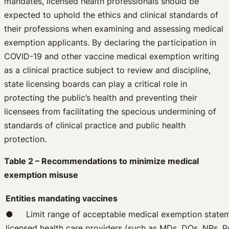
mandates, licensed health professionals should be
expected to uphold the ethics and clinical standards of
their professions when examining and assessing medical
exemption applicants. By declaring the participation in
COVID-19 and other vaccine medical exemption writing
as a clinical practice subject to review and discipline,
state licensing boards can play a critical role in
protecting the public’s health and preventing their
licensees from facilitating the specious undermining of
standards of clinical practice and public health
protection.
Table 2 – Recommendations to minimize medical
exemption misuse
Entities mandating vaccines
● Limit range of acceptable medical exemption statemen
licensed health care providers (such as MDs, DOs, NPs, 