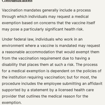
Contraindications
Vaccination mandates generally include a process
through which individuals may request a medical
exemption based on concerns that the vaccine itself
may pose a particularly significant health risk.
Under federal law, individuals who work in an
environment where a vaccine is mandated may request
a reasonable accommodation that would exempt them
from the vaccination requirement due to having a
disability that places them at such a risk. The process
for a medical exemption is dependent on the policies of
the institution requiring vaccination; but for most, the
procedure includes the employee submitting an affidavit
supported by a statement by a licensed health care
provider that outlines the medical reason for the
exemption.