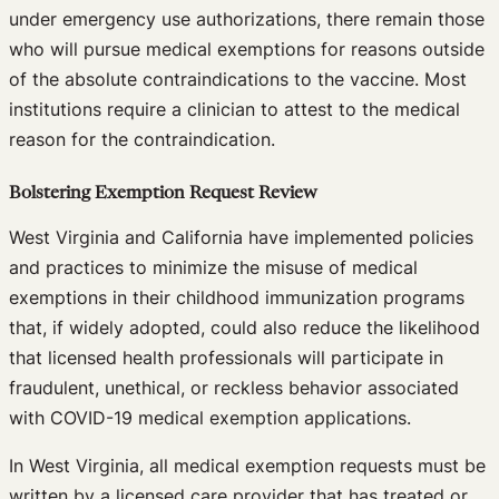
under emergency use authorizations, there remain those
who will pursue medical exemptions for reasons outside
of the absolute contraindications to the vaccine. Most
institutions require a clinician to attest to the medical
reason for the contraindication.
Bolstering Exemption Request Review
West Virginia and California have implemented policies
and practices to minimize the misuse of medical
exemptions in their childhood immunization programs
that, if widely adopted, could also reduce the likelihood
that licensed health professionals will participate in
fraudulent, unethical, or reckless behavior associated
with COVID-19 medical exemption applications.
In West Virginia, all medical exemption requests must be
written by a licensed care provider that has treated or