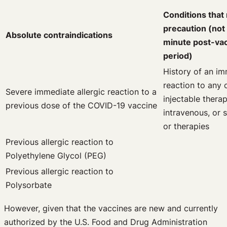
Conditions that
precaution (not
Absolute contraindications
minute post-vac
period)
History of an im
reaction to any 
Severe immediate allergic reaction to a
injectable therap
previous dose of the COVID-19 vaccine
intravenous, or
or therapies
Previous allergic reaction to
Polyethylene Glycol (PEG)
Previous allergic reaction to
Polysorbate
However, given that the vaccines are new and currently
authorized by the U.S. Food and Drug Administration