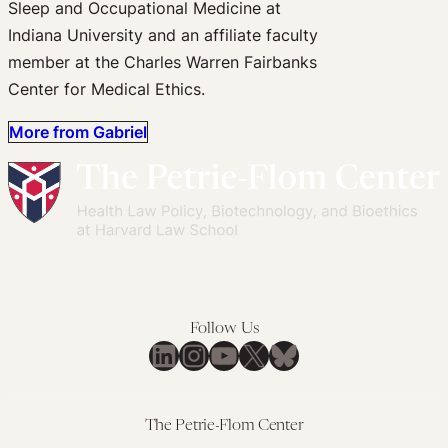
Sleep and Occupational Medicine at
Indiana University and an affiliate faculty
member at the Charles Warren Fairbanks
Center for Medical Ethics.
More from Gabriel
Follow Us
LinkedIn
Instagram
YouTube
X
Bluesky
The Petrie-Flom Center