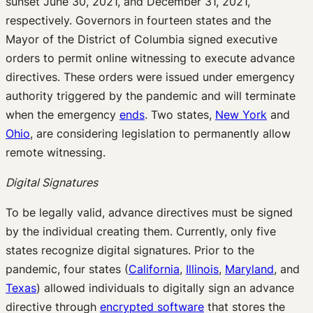
sunset June 30, 2021, and December 31, 2021,
respectively. Governors in fourteen states and the
Mayor of the District of Columbia signed executive
orders to permit online witnessing to execute advance
directives. These orders were issued under emergency
authority triggered by the pandemic and will terminate
when the emergency
en
ds
. Two states,
New York
and
Ohio
, are considering legislation to permanently allow
remote witnessing.
Digital Signatures
To be legally valid, advance directives must be signed
by the individual creating them. Currently, only five
states recognize digital signatures. Prior to the
pandemic, four states (
California
,
Illinois
,
Maryland
, and
Texas
) allowed individuals to digitally sign an advance
directive through
encrypted software
that stores the