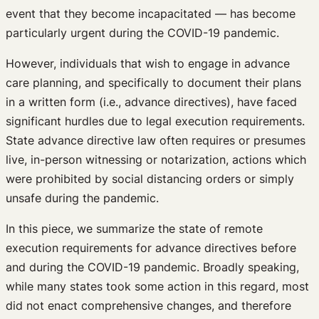
event that they become incapacitated — has become
particularly urgent during the COVID-19 pandemic.
However, individuals that wish to engage in advance
care planning, and specifically to document their plans
in a written form (i.e., advance directives), have faced
significant hurdles due to legal execution requirements.
State advance directive law often requires or presumes
live, in-person witnessing or notarization, actions which
were prohibited by social distancing orders or simply
unsafe during the pandemic.
In this piece, we summarize the state of remote
execution requirements for advance directives before
and during the COVID-19 pandemic. Broadly speaking,
while many states took some action in this regard, most
did not enact comprehensive changes, and therefore