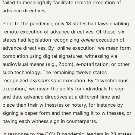
failed to meaningfully facilitate remote execution of
advance directives.
Prior to the pandemic, only 18 states had laws enabling
remote execution of advance directives. Of these, six
states had legislation recognizing
online
execution of
advance directives. By “online execution” we mean form
completion using digital signatures, witnessing via
audiovisual means (e.g., Zoom), e-notarization, or other
such technology. The remaining twelve states
recognized
asynchronous
execution. By “asynchronous
execution,” we mean the ability for individuals to sign
and date advance directives at a different time and
place than their witness/es or notary, for instance by
signing a paper form and then mailing it to witnesses, or
having each witness sign in counterparts.
In response to the COVID pandemic, leaders in 28 states