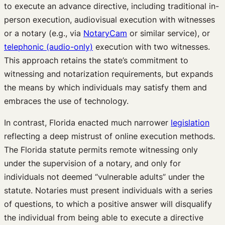
to execute an advance directive, including traditional in-
person execution, audiovisual execution with witnesses
or a notary (e.g., via
NotaryCam
or similar service), or
telephonic (audio-only)
execution with two witnesses.
This approach retains the state’s commitment to
witnessing and notarization requirements, but expands
the means by which individuals may satisfy them and
embraces the use of technology.
In contrast, Florida enacted much narrower
legislation
reflecting a deep mistrust of online execution methods.
The Florida statute permits remote witnessing only
under the supervision of a notary, and only for
individuals not deemed “vulnerable adults” under the
statute. Notaries must present individuals with a series
of questions, to which a positive answer will disqualify
the individual from being able to execute a directive