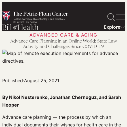
Skip
to
content
Explore
ADVANCED CARE & AGING
Advance Care Planning in an Online World: State Law
Activity and Challenges Since COVID-19
Published:
August 25, 2021
By Nikol Nesterenko, Jonathan Chernoguz, and Sarah
Hooper
Advance care planning — the process by which an
individual documents their wishes for health care in the