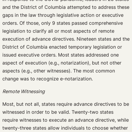
and the District of Columbia attempted to address these
gaps in the law through legislative action or executive
orders. Of those, only 9 states passed comprehensive
legislation to clarify all or most aspects of remote
execution of advance directives. Nineteen states and the
District of Columbia enacted temporary legislation or
issued executive orders. Most states addressed one
aspect of execution (e.g., notarization), but not other
aspects (e.g., other witnesses). The most common
change was to recognize e-notarization.
Remote Witnessing
Most, but not all, states require advance directives to be
witnessed in order to be valid. Twenty-two states
require witnesses to execute an advance directive, while
twenty-three states allow individuals to choose whether