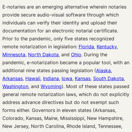
E-notaries are an emerging alternative wherein notaries
provide secure audio-visual software through which
individuals can verify their identity and upload their
documentation for an electronic notarial certificate.
Prior to the pandemic, only five states recognized
remote notarization in legislation:
Florida
,
Kentucky
,
Minnesota
,
North Dakota
, and
Ohio
. During the
pandemic, e-notarization became a popular tool, with an
additional nine states passing legislation (
Alaska
,
Arkansas
,
Hawaii
,
Indiana
,
Iowa
,
Kansas
,
South Dakota
,
Washington
, and
Wyoming
). Most of these states passed
general remote notarization laws, which do not explicitly
address advance directives but do not exempt such
forms either. Governors in eleven states (Arkansas,
Colorado, Kansas, Maine, Mississippi, New Hampshire,
New Jersey, North Carolina, Rhode Island, Tennessee,