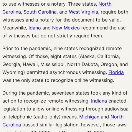
to use witnesses or a notary. Three states,
North
Carolina
,
South Carolina
, and
West Virginia
, require both
witnesses and a notary for the document to be valid.
Meanwhile,
Idaho
and
New Mexico
recommend the use
of witnesses but do not strictly require them.
Prior to the pandemic, nine states recognized remote
witnessing. Of those, eight states (Alaska, California,
Georgia, Hawaii, Mississippi, North Dakota, Oregon, and
Wyoming) permitted asynchronous witnessing.
Florida
was the only state to recognize online witnessing.
During the pandemic, seventeen states took any kind of
action to recognize remote witnessing.
Indiana
enacted
legislation to allow online witnessing through audiovisual
or telephonic (audio-only) means.
Michigan
and
North
Carolina
passed similar legislation, however, those laws