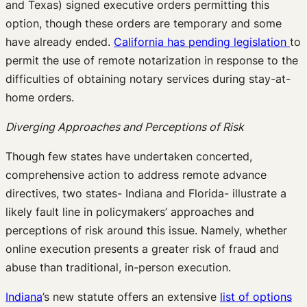
and Texas) signed executive orders permitting this
option, though these orders are temporary and some
have already ended.
California has pending legislation
to
permit the use of remote notarization in response to the
difficulties of obtaining notary services during stay-at-
home orders.
Diverging Approaches and Perceptions of Risk
Though few states have undertaken concerted,
comprehensive action to address remote advance
directives, two states- Indiana and Florida- illustrate a
likely fault line in policymakers’ approaches and
perceptions of risk around this issue. Namely, whether
online execution presents a greater risk of fraud and
abuse than traditional, in-person execution.
Indiana
’s new statute offers an extensive
list of options