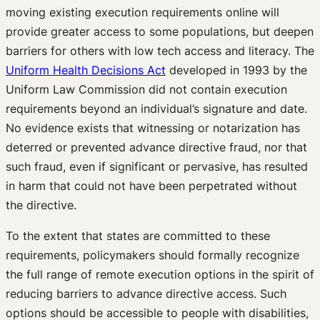
moving existing execution requirements online will
provide greater access to some populations, but deepen
barriers for others with low tech access and literacy. The
Uniform Health Decisions Act
developed in 1993 by the
Uniform Law Commission did not contain execution
requirements beyond an individual’s signature and date.
No evidence exists that witnessing or notarization has
deterred or prevented advance directive fraud, nor that
such fraud, even if significant or pervasive, has resulted
in harm that could not have been perpetrated without
the directive.
To the extent that states are committed to these
requirements, policymakers should formally recognize
the full range of remote execution options in the spirit of
reducing barriers to advance directive access. Such
options should be accessible to people with disabilities,