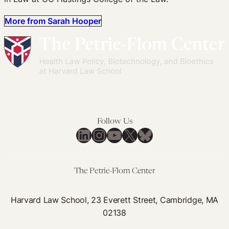
More from Sarah Hooper
Follow Us
LinkedIn
Instagram
YouTube
X
Bluesky
The Petrie-Flom Center
Harvard Law School, 23 Everett Street, Cambridge, MA
02138