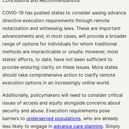
Conclusions and Recommendations
COVID-19 has pushed states to consider easing advance
directive execution requirements through remote
notarization and witnessing laws. These are important
advancements and, in most cases, will provide a broader
range of options for individuals for whom traditional
methods are impracticable or unsafe. However, most
states’ efforts, to date, have not been sufficient to
provide enduring clarity on these issues. More states
should take comprehensive action to clarify remote
execution options in an increasingly online world.
Additionally, policymakers will need to consider critical
issues of access and equity alongside concerns about
security and abuse. Execution requirements pose
barriers to
underserved populati
ons
, who are already
less likely to engage in
advance care planni
ng
. Simply