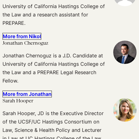
University of California Hastings College of
the Law and a research assistant for
PREPARE.
More from Nikol
Jonathan Chernoguz
Jonathan Chernoguz is a J.D. Candidate at
University of California Hastings College of
the Law and a PREPARE Legal Research
Fellow.
More from Jonathan
Sarah Hooper
Sarah Hooper, JD is the Executive Director
of the UCSF/UC Hastings Consortium on
Law, Science & Health Policy and Lecturer
in Law at UC Hastings College of the Law.