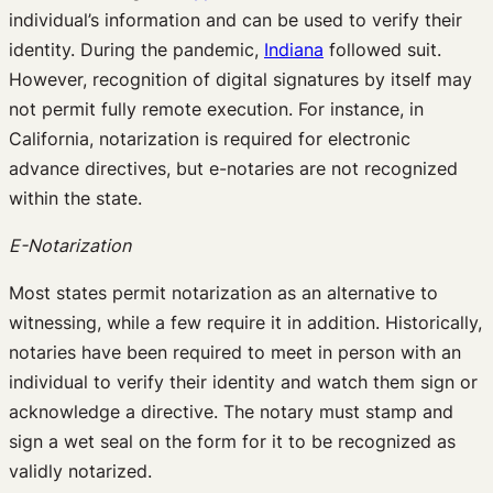
individual’s information and can be used to verify their
identity. During the pandemic,
Indiana
followed suit.
However, recognition of digital signatures by itself may
not permit fully remote execution. For instance, in
California, notarization is required for electronic
advance directives, but e-notaries are not recognized
within the state.
E-Notarization
Most states permit notarization as an alternative to
witnessing, while a few require it in addition. Historically,
notaries have been required to meet in person with an
individual to verify their identity and watch them sign or
acknowledge a directive. The notary must stamp and
sign a wet seal on the form for it to be recognized as
validly notarized.