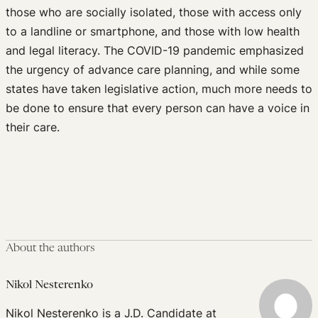
those who are socially isolated, those with access only
to a landline or smartphone, and those with low health
and legal literacy. The COVID-19 pandemic emphasized
the urgency of advance care planning, and while some
states have taken legislative action, much more needs to
be done to ensure that every person can have a voice in
their care.
About the authors
Nikol Nesterenko
Nikol Nesterenko is a J.D. Candidate at