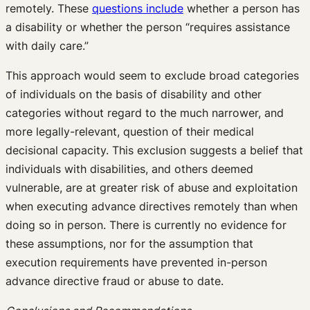
remotely. These
questions include
whether a person has
a disability or whether the person “requires assistance
with daily care.”
This approach would seem to exclude broad categories
of individuals on the basis of disability and other
categories without regard to the much narrower, and
more legally-relevant, question of their medical
decisional capacity. This exclusion suggests a belief that
individuals with disabilities, and others deemed
vulnerable, are at greater risk of abuse and exploitation
when executing advance directives remotely than when
doing so in person. There is currently no evidence for
these assumptions, nor for the assumption that
execution requirements have prevented in-person
advance directive fraud or abuse to date.