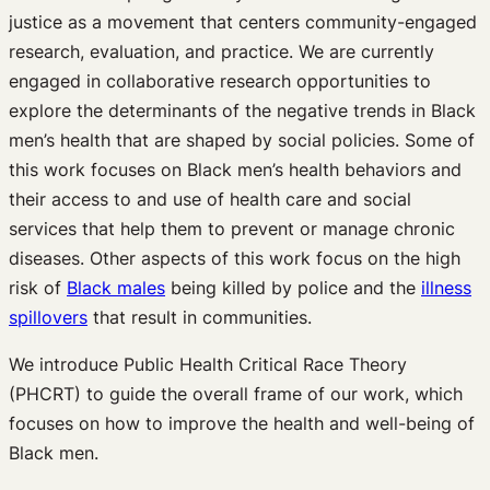
justice as a movement that centers community-engaged
research, evaluation, and practice. We are currently
engaged in collaborative research opportunities to
explore the determinants of the negative trends in Black
men’s health that are shaped by social policies. Some of
this work focuses on Black men’s health behaviors and
their access to and use of health care and social
services that help them to prevent or manage chronic
diseases. Other aspects of this work focus on the high
risk of
Black males
being killed by police and the
illness
spillovers
that result in communities.
We introduce Public Health Critical Race Theory
(PHCRT) to guide the overall frame of our work, which
focuses on how to improve the health and well-being of
Black men.