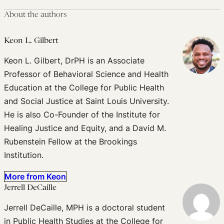
About the authors
Keon L. Gilbert
Keon L. Gilbert, DrPH is an Associate
Professor of Behavioral Science and Health
Education at the College for Public Health
and Social Justice at Saint Louis University.
He is also Co-Founder of the Institute for
Healing Justice and Equity, and a David M.
Rubenstein Fellow at the Brookings
Institution.
More from Keon
Jerrell DeCaille
Jerrell DeCaille, MPH is a doctoral student
in Public Health Studies at the College for