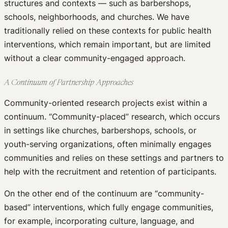
structures and contexts — such as barbershops,
schools, neighborhoods, and churches. We have
traditionally relied on these contexts for public health
interventions, which remain important, but are limited
without a clear community-engaged approach.
A Continuum of Partnership Approaches
Community-oriented research projects exist within a
continuum. “Community-placed” research, which occurs
in settings like churches, barbershops, schools, or
youth-serving organizations, often minimally engages
communities and relies on these settings and partners to
help with the recruitment and retention of participants.
On the other end of the continuum are “community-
based” interventions, which fully engage communities,
for example, incorporating culture, language, and