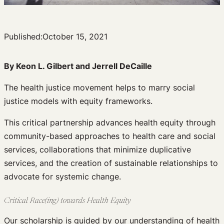
Published:
October 15, 2021
By Keon L. Gilbert and
Jerrell DeCaille
The health justice movement helps to marry social
justice models with equity frameworks.
This critical partnership advances health equity through
community-based approaches to health care and social
services, collaborations that minimize duplicative
services, and the creation of sustainable relationships to
advocate for systemic change.
Critical Race(ing) towards Health Equity
Our scholarship is guided by our understanding of health