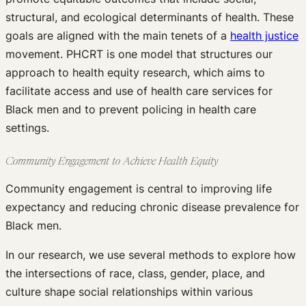
structural, and ecological determinants of health. These
goals are aligned with the main tenets of a
health justice
movement. PHCRT is one model that structures our
approach to health equity research, which aims to
facilitate access and use of health care services for
Black men and to prevent policing in health care
settings.
Community Engagement to Achieve Health Equity
Community engagement is central to improving life
expectancy and reducing chronic disease prevalence for
Black men.
In our research, we use several methods to explore how
the intersections of race, class, gender, place, and
culture shape social relationships within various