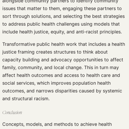
alongside community partners to identify community
issues that matter to them, engaging these partners to
sort through solutions, and selecting the best strategies
to address public health challenges using models that
include health justice, equity, and anti-racist principles.
Transformative public health work that includes a health
justice framing creates structures to think about
capacity building and advocacy opportunities to affect
family, community, and local change. This in turn may
affect health outcomes and access to health care and
social services, which improves population health
outcomes, and narrows disparities caused by systemic
and structural racism.
Conclusion
Concepts, models, and methods to achieve health