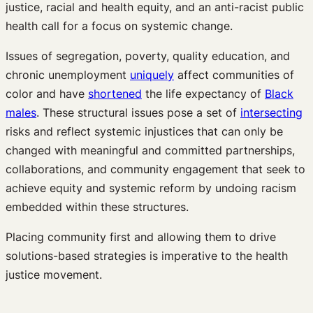
justice, racial and health equity, and an anti-racist public
health call for a focus on systemic change.
Issues of segregation, poverty, quality education, and
chronic unemployment
uniquely
affect communities of
color and have
shortened
the life expectancy of
Black
males
. These structural issues pose a set of
intersecting
risks and reflect systemic injustices that can only be
changed with meaningful and committed partnerships,
collaborations, and community engagement that seek to
achieve equity and systemic reform by undoing racism
embedded within these structures.
Placing community first and allowing them to drive
solutions-based strategies is imperative to the health
justice movement.