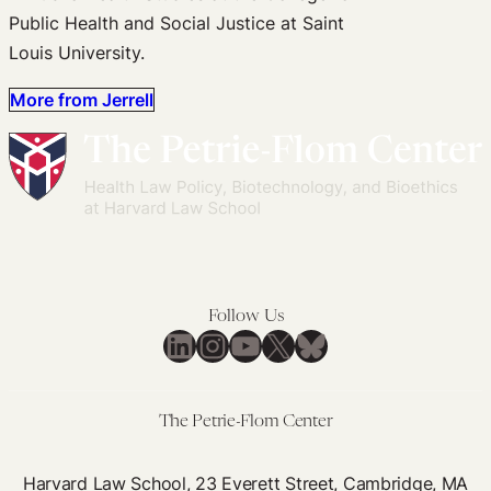
Public Health and Social Justice at Saint
Louis University.
More from Jerrell
Follow Us
LinkedIn
Instagram
YouTube
X
Bluesky
The Petrie-Flom Center
Harvard Law School, 23 Everett Street, Cambridge, MA