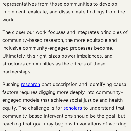
representatives from those communities to develop,
implement, evaluate, and disseminate findings from the
work.
The closer our work focuses and integrates principles of
community-based research, the more equitable and
inclusive community-engaged processes become.
Ultimately, this right-sizes power imbalances, and
structures communities as the drivers of these
partnerships.
Pushing
research
past description and identifying causal
factors requires digging more deeply into community-
engaged models that achieve social justice and health
equity. The challenge is for
scholars
to understand that
community-based interventions should be the goal, but
reaching that goal may begin with variations of working