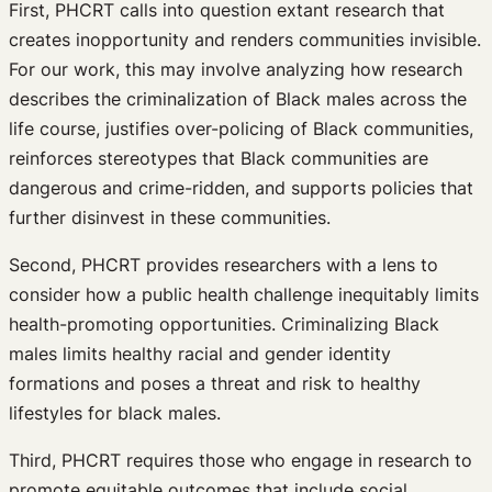
First, PHCRT calls into question extant research that
creates inopportunity and renders communities invisible.
For our work, this may involve analyzing how research
describes the criminalization of Black males across the
life course, justifies over-policing of Black communities,
reinforces stereotypes that Black communities are
dangerous and crime-ridden, and supports policies that
further disinvest in these communities.
Second, PHCRT provides researchers with a lens to
consider how a public health challenge inequitably limits
health-promoting opportunities. Criminalizing Black
males limits healthy racial and gender identity
formations and poses a threat and risk to healthy
lifestyles for black males.
Third, PHCRT requires those who engage in research to
promote equitable outcomes that include social,