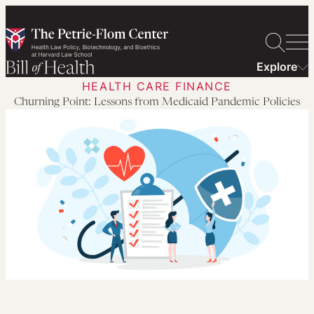
Skip
to
content
Explore
HEALTH CARE FINANCE
Churning Point: Lessons from Medicaid Pandemic Policies