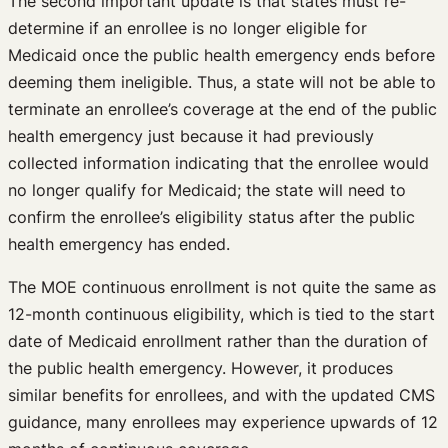
The second important update is that states must re-
determine if an enrollee is no longer eligible for
Medicaid once the public health emergency ends before
deeming them ineligible. Thus, a state will not be able to
terminate an enrollee’s coverage at the end of the public
health emergency just because it had previously
collected information indicating that the enrollee would
no longer qualify for Medicaid; the state will need to
confirm the enrollee’s eligibility status after the public
health emergency has ended.
The MOE continuous enrollment is not quite the same as
12-month continuous eligibility, which is tied to the start
date of Medicaid enrollment rather than the duration of
the public health emergency. However, it produces
similar benefits for enrollees, and with the updated CMS
guidance, many enrollees may experience upwards of 12