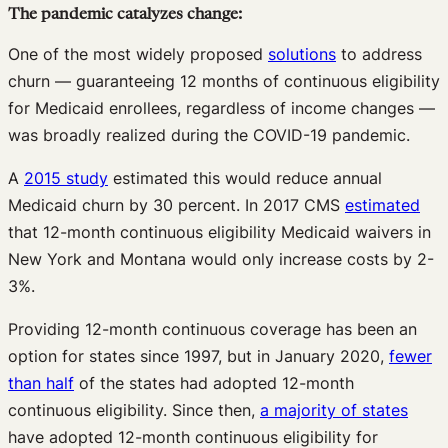
The pandemic catalyzes change:
One of the most widely proposed
solutions
to address
churn — guaranteeing 12 months of continuous eligibility
for Medicaid enrollees, regardless of income changes —
was broadly realized during the COVID-19 pandemic.
A
2015 study
estimated this would reduce annual
Medicaid churn by 30 percent. In 2017 CMS
estimated
that 12-month continuous eligibility Medicaid waivers in
New York and Montana would only increase costs by 2-
3%.
Providing 12-month continuous coverage has been an
option for states since 1997, but in January 2020,
fewer
than half
of the states had adopted 12-month
continuous eligibility. Since then,
a majority of states
have adopted 12-month continuous eligibility for