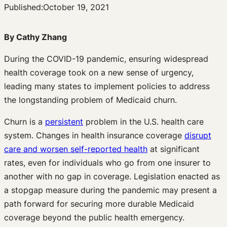
Published:
October 19, 2021
By Cathy Zhang
During the COVID-19 pandemic, ensuring widespread
health coverage took on a new sense of urgency,
leading many states to implement policies to address
the longstanding problem of Medicaid churn.
Churn is a
persistent
problem in the U.S. health care
system. Changes in health insurance coverage
disrupt
care and worsen self-reported health
at significant
rates, even for individuals who go from one insurer to
another with no gap in coverage. Legislation enacted as
a stopgap measure during the pandemic may present a
path forward for securing more durable Medicaid
coverage beyond the public health emergency.