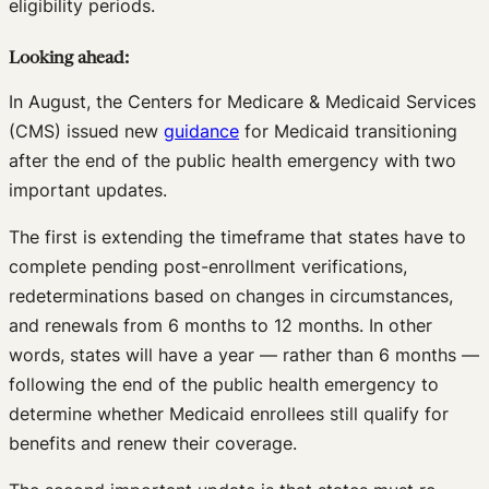
eligibility periods.
Looking ahead:
In August, the Centers for Medicare & Medicaid Services
(CMS) issued new
guidance
for Medicaid transitioning
after the end of the public health emergency with two
important updates.
The first is extending the timeframe that states have to
complete pending post-enrollment verifications,
redeterminations based on changes in circumstances,
and renewals from 6 months to 12 months. In other
words, states will have a year — rather than 6 months —
following the end of the public health emergency to
determine whether Medicaid enrollees still qualify for
benefits and renew their coverage.