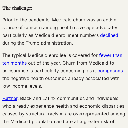
The challenge:
Prior to the pandemic, Medicaid churn was an active
source of concern among health coverage advocates,
particularly as Medicaid enrollment numbers
declined
during the Trump administration.
The typical Medicaid enrollee is covered for
fewer than
ten months
out of the year. Churn from Medicaid to
uninsurance is particularly concerning, as it
compounds
the negative health outcomes already associated with
low income levels.
Further
, Black and Latinx communities and individuals,
who already experience health and economic disparities
caused by structural racism, are overrepresented among
the Medicaid population and are at a greater risk of