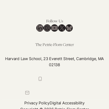
Follow Us
LinkedIn
Instagram
YouTube
X
Bluesky
The Petrie-Flom Center
Harvard Law School, 23 Everett Street, Cambridge, MA
02138
617-384-0044
petrie-flom@law.harvard.edu
Privacy Policy
Digital Accessibility