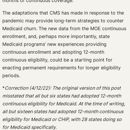
months of continuous coverage.
The adaptations that CMS has made in response to the
pandemic may provide long-term strategies to counter
Medicaid churn. The new data from the MOE continuous
enrollment, and, perhaps more importantly, state
Medicaid programs’ new experiences providing
continuous enrollment and adopting 12-month
continuous eligibility, could be a starting point for
enacting permanent requirements for longer eligibility
periods.
*
Correction (4/12/22): The original version of this post
misstated that all but six states had adopted 12-month
continuous eligibility for Medicaid. At the time of writing,
all but sixteen states had adopted 12-month continuous
eligibility for Medicaid or CHIP, with 28 states doing so
for Medicaid specifically.