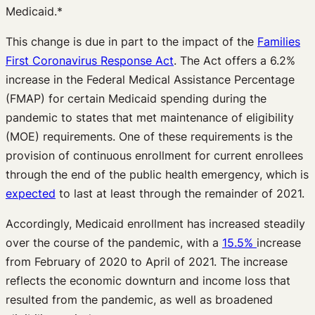
Medicaid.*
This change is due in part to the impact of the
Families
First Coronavirus Response Act
. The Act offers a 6.2%
increase in the Federal Medical Assistance Percentage
(FMAP) for certain Medicaid spending during the
pandemic to states that met maintenance of eligibility
(MOE) requirements. One of these requirements is the
provision of continuous enrollment for current enrollees
through the end of the public health emergency, which is
expected
to last at least through the remainder of 2021.
Accordingly, Medicaid enrollment has increased steadily
over the course of the pandemic, with a
15.5%
increase
from February of 2020 to April of 2021. The increase
reflects the economic downturn and income loss that
resulted from the pandemic, as well as broadened