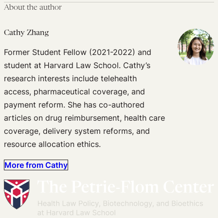
About the author
Cathy Zhang
Former Student Fellow (2021-2022) and
student at Harvard Law School. Cathy’s
research interests include telehealth
access, pharmaceutical coverage, and
payment reform. She has co-authored
articles on drug reimbursement, health care
coverage, delivery system reforms, and
resource allocation ethics.
More from Cathy