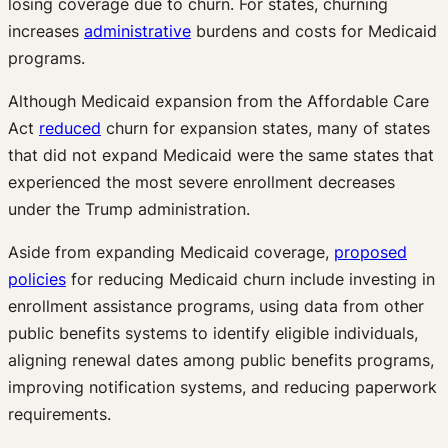
losing coverage due to churn. For states, churning
increases
administrative
burdens and costs for Medicaid
programs.
Although Medicaid expansion from the Affordable Care
Act
reduced
churn for expansion states, many of states
that did not expand Medicaid were the same states that
experienced the most severe enrollment decreases
under the Trump administration.
Aside from expanding Medicaid coverage,
proposed
policies
for reducing Medicaid churn include investing in
enrollment assistance programs, using data from other
public benefits systems to identify eligible individuals,
aligning renewal dates among public benefits programs,
improving notification systems, and reducing paperwork
requirements.