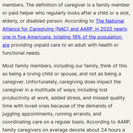
members. The definition of caregiver is a family member
or paid helper who regularly looks after a child or a sick,
elderly, or disabled person. According to
The National
Alliance for Caregiving (NAC) and AARP, in 2020 nearly
one in five Americans, totaling 19% of the population,
are
providing unpaid care to an adult with health or
functional needs.
Most family members, including our family, think of this
as being a loving child or spouse, and not as being a
caregiver. Unfortunately, caregiving does impact the
caregiver in a multitude of ways; including lost
productivity at work, added stress, and missed quality
time with loved ones because of the demands of
juggling appointments, running errands, and
coordinating care on a regular basis. According to AARP,
family caregivers on average devote about 24 hours a