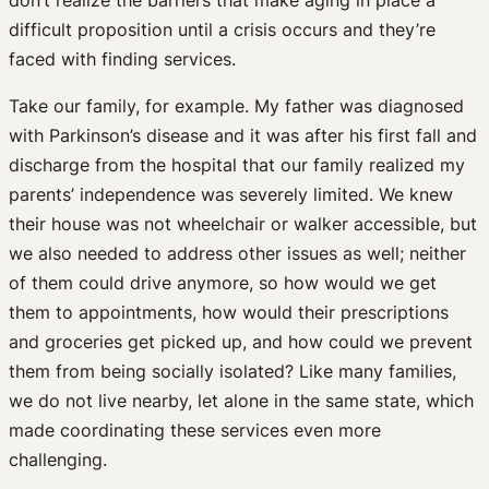
difficult proposition until a crisis occurs and they’re
faced with finding services.
Take our family, for example. My father was diagnosed
with Parkinson’s disease and it was after his first fall and
discharge from the hospital that our family realized my
parents’ independence was severely limited. We knew
their house was not wheelchair or walker accessible, but
we also needed to address other issues as well; neither
of them could drive anymore, so how would we get
them to appointments, how would their prescriptions
and groceries get picked up, and how could we prevent
them from being socially isolated? Like many families,
we do not live nearby, let alone in the same state, which
made coordinating these services even more
challenging.