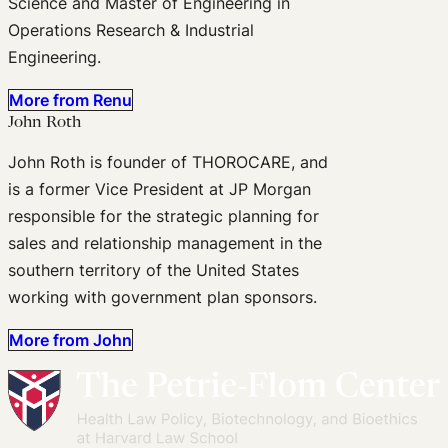
Science and Master of Engineering in
Operations Research & Industrial
Engineering.
More from Renu
John Roth
John Roth is founder of THOROCARE, and
is a former Vice President at JP Morgan
responsible for the strategic planning for
sales and relationship management in the
southern territory of the United States
working with government plan sponsors.
More from John