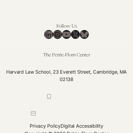
Follow Us
LinkedIn
Instagram
YouTube
X
Bluesky
The Petrie-Flom Center
Harvard Law School, 23 Everett Street, Cambridge, MA
02138
617-384-0044
petrie-flom@law.harvard.edu
Privacy Policy
Digital Accessibility