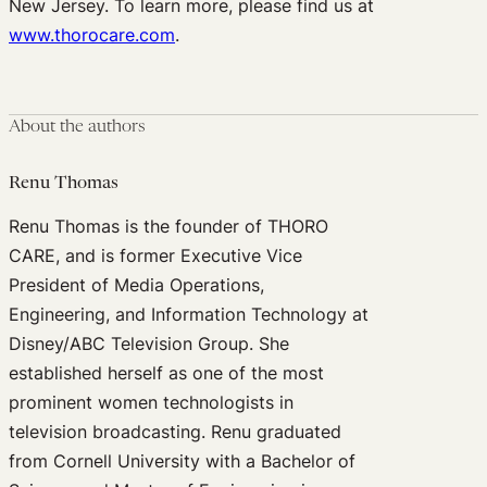
New Jersey. To learn more, please find us at
www.thorocare.com
.
About the authors
Renu Thomas
Renu Thomas is the founder of THORO
CARE, and is former Executive Vice
President of Media Operations,
Engineering, and Information Technology at
Disney/ABC Television Group. She
established herself as one of the most
prominent women technologists in
television broadcasting. Renu graduated
from Cornell University with a Bachelor of