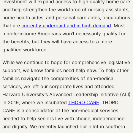
investment will expand access to high quality home care
and help strengthen the workforce of nursing assistants,
home health aides, and personal care aides, occupations
that are
currently underpaid and in high demand
. Most
middle-income Americans won’t necessarily qualify for
the benefits, but they will have access to a more
qualified workforce.
While we continue to hope for comprehensive legislative
support, we know families need help now. To help other
families navigate the complexities of non-medical
services, we left our corporate lives and attended
Harvard University’s Advanced Leadership Initiative (ALI)
in 2019, where we incubated
THORO CARE
. THORO
CARE is a consolidator of the non-medical services
needed to help seniors live with choice, independence,
and dignity. We recently launched our pilot in southern