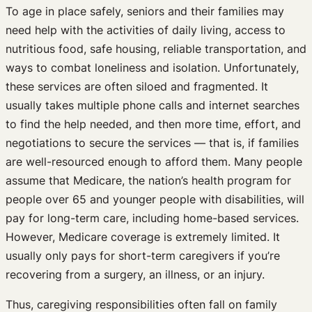
To age in place safely, seniors and their families may
need help with the activities of daily living, access to
nutritious food, safe housing, reliable transportation, and
ways to combat loneliness and isolation. Unfortunately,
these services are often siloed and fragmented. It
usually takes multiple phone calls and internet searches
to find the help needed, and then more time, effort, and
negotiations to secure the services — that is, if families
are well-resourced enough to afford them. Many people
assume that Medicare, the nation’s health program for
people over 65 and younger people with disabilities, will
pay for long-term care, including home-based services.
However, Medicare coverage is extremely limited. It
usually only pays for short-term caregivers if you’re
recovering from a surgery, an illness, or an injury.
Thus, caregiving responsibilities often fall on family