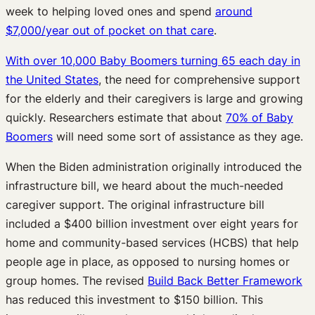
week to helping loved ones and spend
around
$7,000/year out of pocket on that care
.
With over 10,000 Baby Boomers turning 65 each day in
the United States
, the need for comprehensive support
for the elderly and their caregivers is large and growing
quickly. Researchers estimate that about
70% of Baby
Boomers
will need some sort of assistance as they age.
When the Biden administration originally introduced the
infrastructure bill, we heard about the much-needed
caregiver support. The original infrastructure bill
included a $400 billion investment over eight years for
home and community-based services (HCBS) that help
people age in place, as opposed to nursing homes or
group homes. The revised
Build Back Better Framework
has reduced this investment to $150 billion. This