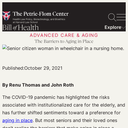
Skip
to
content
Explore
ADVANCED CARE & AGING
The Barriers to Aging in Place
Published:
October 29, 2021
By Renu Thomas and John Roth
The COVID-19 pandemic has highlighted the risks
associated with institutionalized care for the elderly, and
has further shifted sentiments toward a preference for
aging in place
. But most seniors and their loved ones
don’t realize the barriers that make aging in place a