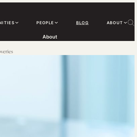
ITIES
PEOPLE
BLOG
ABOUT
About
veries