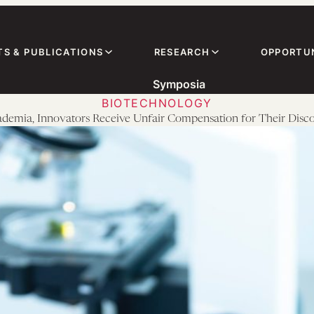
TS & PUBLICATIONS
RESEARCH
OPPORTUN
Symposia
BIOTECHNOLOGY
ademia, Innovators Receive Unfair Compensation for Their Disco