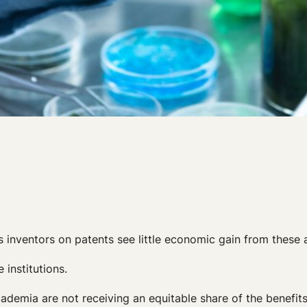
s inventors on patents see little economic gain from these
 institutions.
cademia are not receiving an equitable share of the benefits