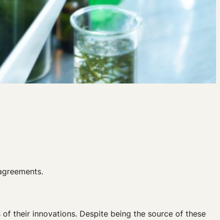
 agreements.
 of their innovations. Despite being the source of these