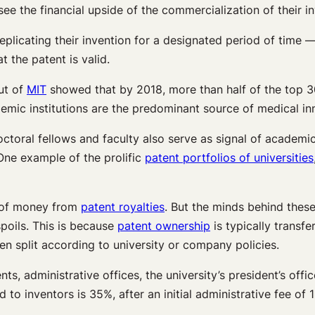
ee the financial upside of the commercialization of their in
eplicating their invention for a designated period of time —
 the patent is valid.
out of
MIT
showed that by 2018, more than half of the top 3
emic institutions are the predominant source of medical in
ctoral fellows and faculty also serve as signal of academi
One example of the prolific
patent portfolios of universities
s of money from
patent royalties
. But the minds behind these
spoils. This is because
patent ownership
is typically transf
en split according to university or company policies.
s, administrative offices, the university’s president’s off
to inventors is 35%, after an initial administrative fee of 1