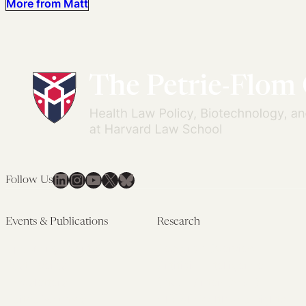
More from Matt
LinkedIn
Instagram
YouTube
X
Bluesky
Follow Us
Events & Publications
Research
Upcoming Events
Research Overview
Past Events
Artificial Intelligence
Newsletters
(PMAIL/Inter-CeBIL)
Edited Volumes
Global Health and Rights