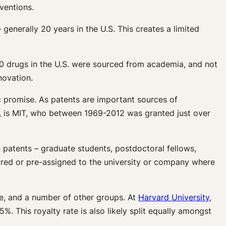
ventions.
 generally 20 years in the U.S. This creates a limited
0 drugs in the U.S. were sourced from academia, and not
novation.
c promise. As patents are important sources of
, is MIT, who between 1969-2012 was granted just over
 patents – graduate students, postdoctoral fellows,
erred or pre-assigned to the university or company where
ice, and a number of other groups. At
Harvard University
,
5%. This royalty rate is also likely split equally amongst