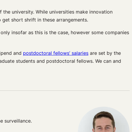
f the university. While universities make innovation
 get short shrift in these arrangements.
s only insofar as this is the case, however some companies
tipend and
postdoctoral fellows’ salaries
are set by the
 graduate students and postdoctoral fellows. We can and
e surveillance.