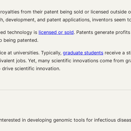
royalties from their patent being sold or licensed outside o
h, development, and patent applications, inventors seem to
nted technology is
licensed or sold
. Patents generate profit
p being patented.
 at universities. Typically,
graduate students
receive a s
equivalent jobs. Yet, many scientific innovations come from
drive scientific innovation.
terested in developing genomic tools for infectious diseas