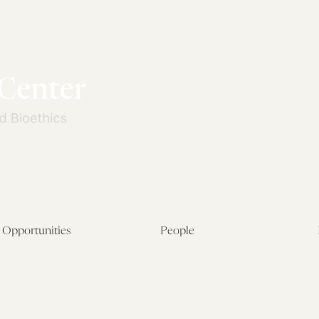
Opportunities
People
Fellowship Overview
Postdoctoral Fellows
Student Fellowships
Senior Fellows
Visiting Scholar Programs
Student Fellows
Current Opportunities
Visiting Scholars