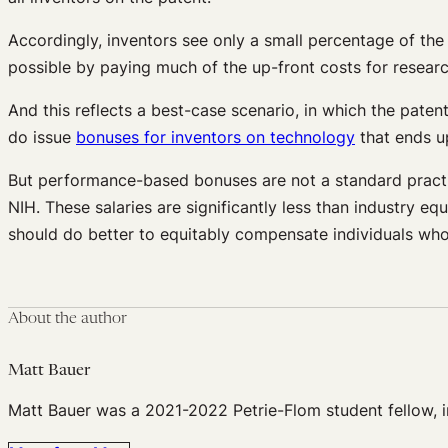
Accordingly, inventors see only a small percentage of the 
possible by paying much of the up-front costs for researc
And this reflects a best-case scenario, in which the pate
do issue
bonuses for inventors on technology
that ends u
But performance-based bonuses are not a standard practice
NIH. These salaries are significantly less than industry 
should do better to equitably compensate individuals who 
About the author
Matt Bauer
Matt Bauer was a 2021-2022 Petrie-Flom student fellow, in