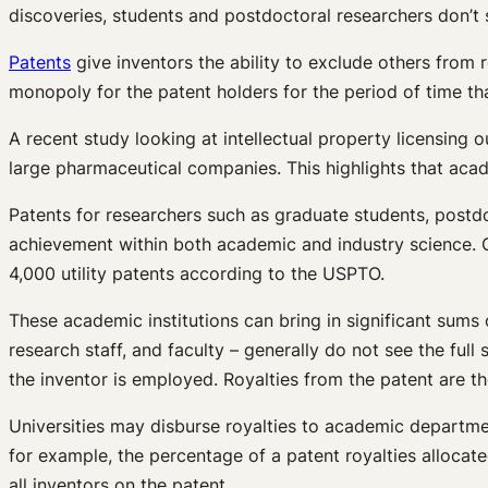
discoveries, students and postdoctoral researchers don’t s
Patents
give inventors the ability to exclude others from r
monopoly for the patent holders for the period of time that
A recent study looking at intellectual property licensing 
large pharmaceutical companies. This highlights that acad
Patents for researchers such as graduate students, postdo
achievement within both academic and industry science. 
4,000 utility patents according to the USPTO.
These academic institutions can bring in significant sum
research staff, and faculty – generally do not see the full 
the inventor is employed. Royalties from the patent are th
Universities may disburse royalties to academic department
for example, the percentage of a patent royalties allocated 
all inventors on the patent.