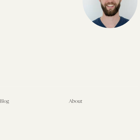
Blog
About
Latest
About
Symposia
Leadership & Staff
About
Advisory Board
Submissions
Office of the General