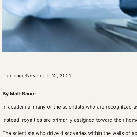
Published:
November 12, 2021
By Matt Bauer
In academia, many of the scientists who are recognized a
Instead, royalties are primarily assigned toward their home
The scientists who drive discoveries within the walls of a