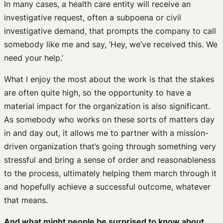
In many cases, a health care entity will receive an
investigative request, often a subpoena or civil
investigative demand, that prompts the company to call
somebody like me and say, ‘Hey, we’ve received this. We
need your help.’
What I enjoy the most about the work is that the stakes
are often quite high, so the opportunity to have a
material impact for the organization is also significant.
As somebody who works on these sorts of matters day
in and day out, it allows me to partner with a mission-
driven organization that’s going through something very
stressful and bring a sense of order and reasonableness
to the process, ultimately helping them march through it
and hopefully achieve a successful outcome, whatever
that means.
And what might people be surprised to know about