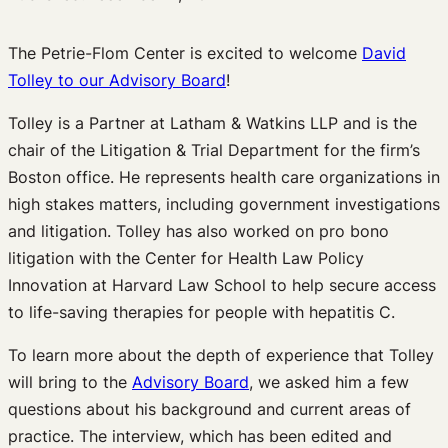
The Petrie-Flom Center is excited to welcome
David
Tolley to our Advisory Board
!
Tolley is a Partner at Latham & Watkins LLP and is the
chair of the Litigation & Trial Department for the firm’s
Boston office. He represents health care organizations in
high stakes matters, including government investigations
and litigation. Tolley has also worked on pro bono
litigation with the Center for Health Law Policy
Innovation at Harvard Law School to help secure access
to life-saving therapies for people with hepatitis C.
To learn more about the depth of experience that Tolley
will bring to the
Advisory Board
, we asked him a few
questions about his background and current areas of
practice. The interview, which has been edited and