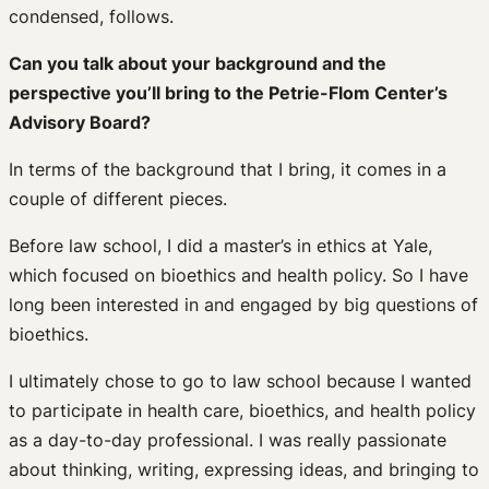
condensed, follows.
Can you talk about your background and the
perspective you’ll bring to the Petrie-Flom Center’s
Advisory Board?
In terms of the background that I bring, it comes in a
couple of different pieces.
Before law school, I did a master’s in ethics at Yale,
which focused on bioethics and health policy. So I have
long been interested in and engaged by big questions of
bioethics.
I ultimately chose to go to law school because I wanted
to participate in health care, bioethics, and health policy
as a day-to-day professional. I was really passionate
about thinking, writing, expressing ideas, and bringing to