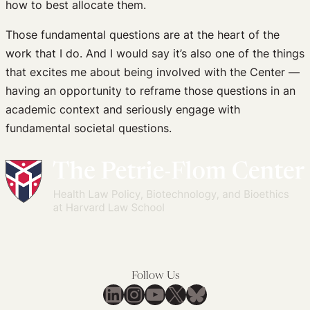
how to best allocate them.
Those fundamental questions are at the heart of the
work that I do. And I would say it’s also one of the things
that excites me about being involved with the Center —
having an opportunity to reframe those questions in an
academic context and seriously engage with
fundamental societal questions.
Follow Us
LinkedIn
Instagram
YouTube
X
Bluesky