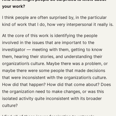
your work?
I think people are often surprised by, in the particular
kind of work that I do, how very interpersonal it really is.
At the core of this work is identifying the people
involved in the issues that are important to the
investigator — meeting with them, getting to know
them, hearing their stories, and understanding their
organization’s culture. Maybe there was a problem, or
maybe there were some people that made decisions
that were inconsistent with the organization’s culture.
How did that happen? How did that come about? Does
the organization need to make changes, or was this
isolated activity quite inconsistent with its broader
culture?