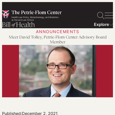
Skip
to
content
Explore
ANNOUNCEMENTS
Meet David Tolley, Petrie-Flom Center Advisory Board
Member
Published:
December 2, 2021