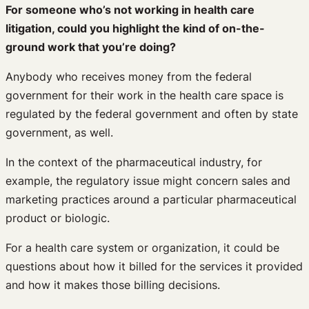
For someone who’s not working in health care
litigation, could you highlight the kind of on-the-
ground work that you’re doing?
Anybody who receives money from the federal
government for their work in the health care space is
regulated by the federal government and often by state
government, as well.
In the context of the pharmaceutical industry, for
example, the regulatory issue might concern sales and
marketing practices around a particular pharmaceutical
product or biologic.
For a health care system or organization, it could be
questions about how it billed for the services it provided
and how it makes those billing decisions.