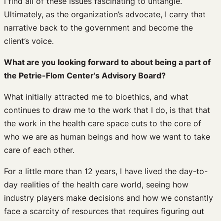
I find all of these issues fascinating to untangle.
Ultimately, as the organization’s advocate, I carry that
narrative back to the government and become the
client’s voice.
What are you looking forward to about being a part of
the Petrie-Flom Center’s Advisory Board?
What initially attracted me to bioethics, and what
continues to draw me to the work that I do, is that that
the work in the health care space cuts to the core of
who we are as human beings and how we want to take
care of each other.
For a little more than 12 years, I have lived the day-to-
day realities of the health care world, seeing how
industry players make decisions and how we constantly
face a scarcity of resources that requires figuring out