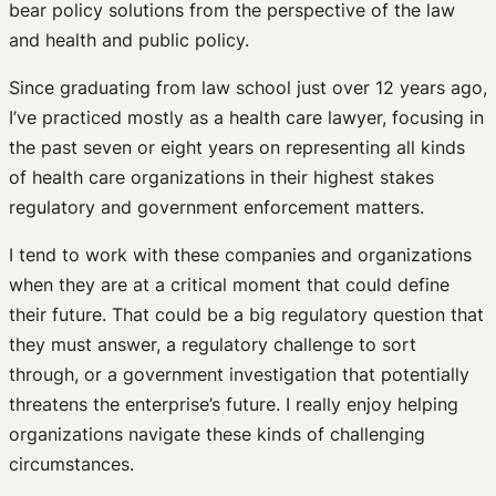
bear policy solutions from the perspective of the law
and health and public policy.
Since graduating from law school just over 12 years ago,
I’ve practiced mostly as a health care lawyer, focusing in
the past seven or eight years on representing all kinds
of health care organizations in their highest stakes
regulatory and government enforcement matters.
I tend to work with these companies and organizations
when they are at a critical moment that could define
their future. That could be a big regulatory question that
they must answer, a regulatory challenge to sort
through, or a government investigation that potentially
threatens the enterprise’s future. I really enjoy helping
organizations navigate these kinds of challenging
circumstances.