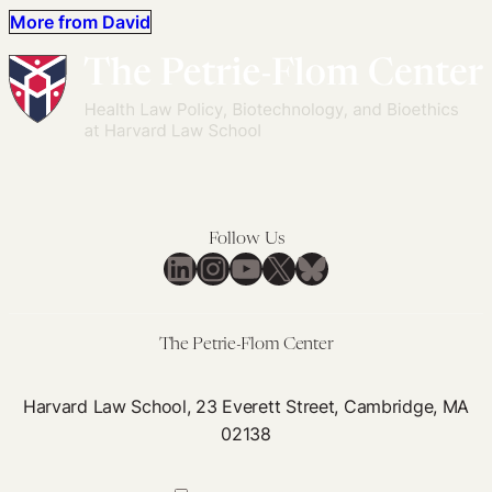
More from David
Follow Us
LinkedIn
Instagram
YouTube
X
Bluesky
The Petrie-Flom Center
Harvard Law School, 23 Everett Street, Cambridge, MA
02138