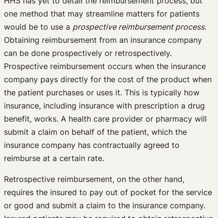
HHS has yet to detail the reimbursement process, but
one method that may streamline matters for patients
would be to use a
prospective reimbursement process
.
Obtaining reimbursement from an insurance company
can be done prospectively or retrospectively.
Prospective reimbursement occurs when the insurance
company pays directly for the cost of the product when
the patient purchases or uses it. This is typically how
insurance, including insurance with prescription a drug
benefit, works. A health care provider or pharmacy will
submit a claim on behalf of the patient, which the
insurance company has contractually agreed to
reimburse at a certain rate.
Retrospective reimbursement, on the other hand,
requires the insured to pay out of pocket for the service
or good and submit a claim to the insurance company.