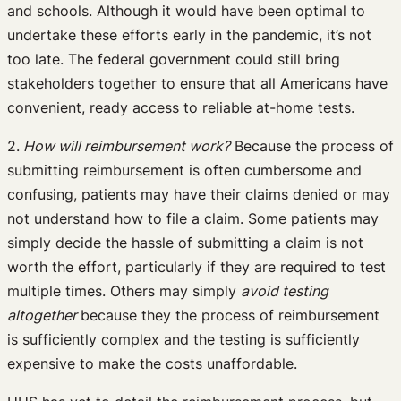
and schools. Although it would have been optimal to
undertake these efforts early in the pandemic, it’s not
too late. The federal government could still bring
stakeholders together to ensure that all Americans have
convenient, ready access to reliable at-home tests.
2.
How will reimbursement work?
Because the process of
submitting reimbursement is often cumbersome and
confusing, patients may have their claims denied or may
not understand how to file a claim. Some patients may
simply decide the hassle of submitting a claim is not
worth the effort, particularly if they are required to test
multiple times. Others may simply
avoid testing
altogether
because they the process of reimbursement
is sufficiently complex and the testing is sufficiently
expensive to make the costs unaffordable.