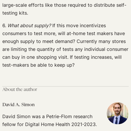
large-scale efforts like those required to distribute self-
testing kits.
6.
What about supply?
If this move incentivizes
consumers to test more, will at-home test makers have
enough supply to meet demand? Currently many stores
are limiting the quantity of tests any individual consumer
can buy in one shopping visit. If testing increases, will
test-makers be able to keep up?
About the author
David A. Simon
David Simon was a Petrie-Flom research
fellow for Digital Home Health 2021-2023.