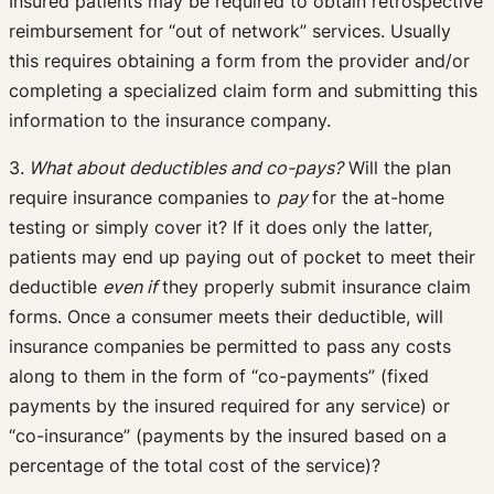
Insured patients may be required to obtain retrospective
reimbursement for “out of network” services. Usually
this requires obtaining a form from the provider and/or
completing a specialized claim form and submitting this
information to the insurance company.
3.
What about deductibles and co-pays?
Will the plan
require insurance companies to
pay
for the at-home
testing or simply cover it? If it does only the latter,
patients may end up paying out of pocket to meet their
deductible
even if
they properly submit insurance claim
forms. Once a consumer meets their deductible, will
insurance companies be permitted to pass any costs
along to them in the form of “co-payments” (fixed
payments by the insured required for any service) or
“co-insurance” (payments by the insured based on a
percentage of the total cost of the service)?