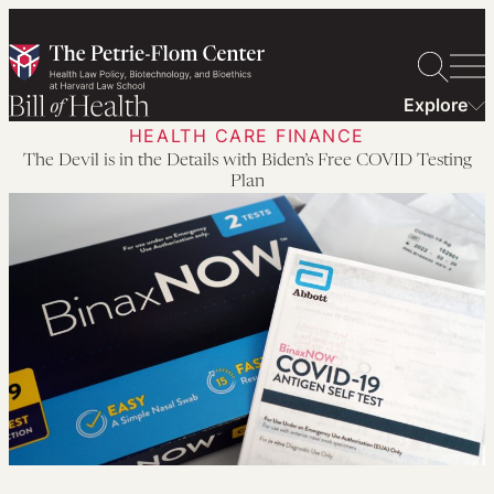
Skip
to
content
Explore
HEALTH CARE FINANCE
The Devil is in the Details with Biden’s Free COVID Testing
Plan