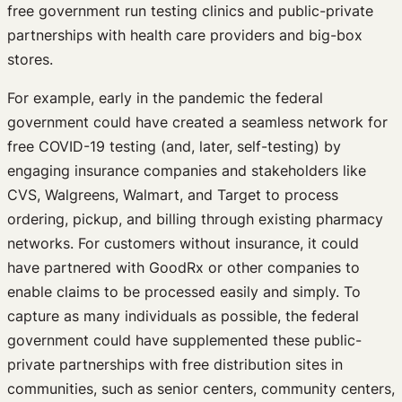
free government run testing clinics and public-private
partnerships with health care providers and big-box
stores.
For example, early in the pandemic the federal
government could have created a seamless network for
free COVID-19 testing (and, later, self-testing) by
engaging insurance companies and stakeholders like
CVS, Walgreens, Walmart, and Target to process
ordering, pickup, and billing through existing pharmacy
networks. For customers without insurance, it could
have partnered with GoodRx or other companies to
enable claims to be processed easily and simply. To
capture as many individuals as possible, the federal
government could have supplemented these public-
private partnerships with free distribution sites in
communities, such as senior centers, community centers,