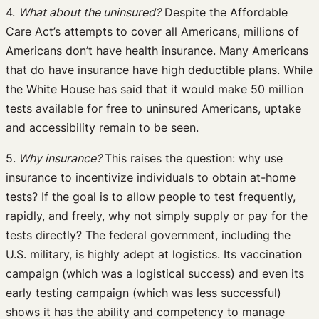
4.
What about the uninsured?
Despite the Affordable
Care Act’s attempts to cover all Americans, millions of
Americans don’t have health insurance. Many Americans
that do have insurance have high deductible plans. While
the White House has said that it would make 50 million
tests available for free to uninsured Americans, uptake
and accessibility remain to be seen.
5.
Why insurance?
This raises the question: why use
insurance to incentivize individuals to obtain at-home
tests? If the goal is to allow people to test frequently,
rapidly, and freely, why not simply supply or pay for the
tests directly? The federal government, including the
U.S. military, is highly adept at logistics. Its vaccination
campaign (which was a logistical success) and even its
early testing campaign (which was less successful)
shows it has the ability and competency to manage