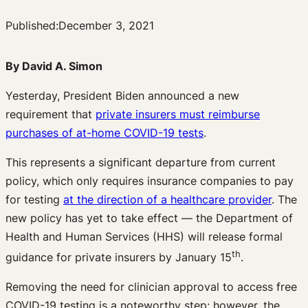
Published:
December 3, 2021
By David A. Simon
Yesterday, President Biden announced a new
requirement that
private insurers must reimburse
purchases of at-home COVID-19 tests
.
This represents a significant departure from current
policy, which only requires insurance companies to pay
for testing
at the direction of a healthcare provider
. The
new policy has yet to take effect — the Department of
Health and Human Services (HHS) will release formal
th
guidance for private insurers by January 15
.
Removing the need for clinician approval to access free
COVID-19 testing is a noteworthy step; however, the