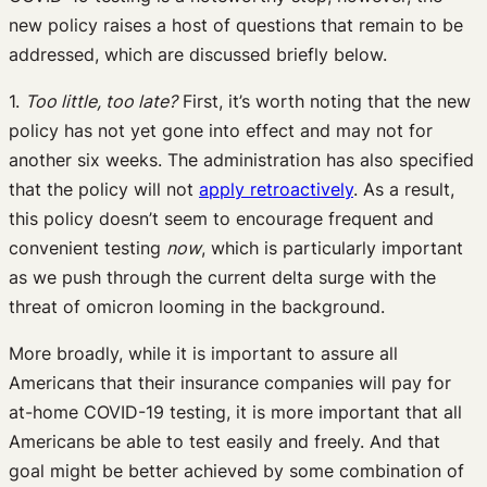
new policy raises a host of questions that remain to be
addressed, which are discussed briefly below.
1.
Too little, too late?
First, it’s worth noting that the new
policy has not yet gone into effect and may not for
another six weeks. The administration has also specified
that the policy will not
apply retroactively
. As a result,
this policy doesn’t seem to encourage frequent and
convenient testing
now
, which is particularly important
as we push through the current delta surge with the
threat of omicron looming in the background.
More broadly, while it is important to assure all
Americans that their insurance companies will pay for
at-home COVID-19 testing, it is more important that all
Americans be able to test easily and freely. And that
goal might be better achieved by some combination of