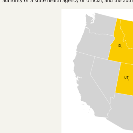
authority of a state health agency or official, and the auth