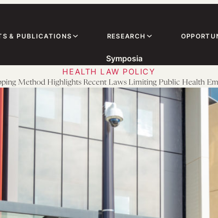
TS & PUBLICATIONS
RESEARCH
OPPORTUN
Symposia
HEALTH LAW POLICY
ing Method Highlights Recent Laws Limiting Public Health E