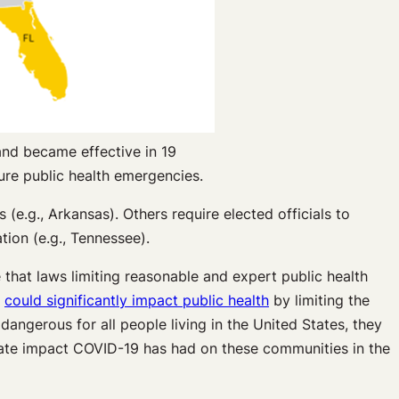
and became effective in 19
ture public health emergencies.
(e.g., Arkansas). Others require elected officials to
tion (e.g., Tennessee).
e that laws limiting reasonable and expert public health
y
could significantly impact public health
by limiting the
dangerous for all people living in the United States, they
ionate impact COVID-19 has had on these communities in the