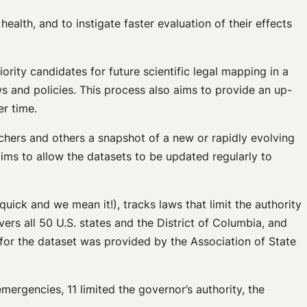
alth, and to instigate faster evaluation of their effects
iority candidates for future scientific legal mapping in a
s and policies. This process also aims to provide an up-
r time.
chers and others a snapshot of a new or rapidly evolving
 aims to allow the datasets to be updated regularly to
ick and we mean it!), tracks laws that limit the authority
vers all 50 U.S. states and the District of Columbia, and
for the dataset was provided by the Association of State
ergencies, 11 limited the governor’s authority, the