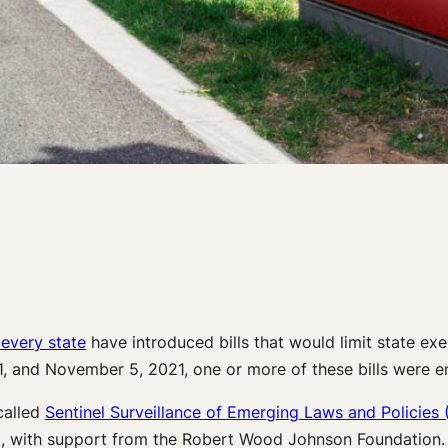
 every state
have introduced bills that would limit state ex
1, and November 5, 2021, one or more of these bills were en
called
Sentinel Surveillance of Emerging Laws and Policies 
), with support from the Robert Wood Johnson Foundation.