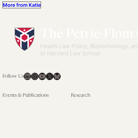
More from Katie
LinkedIn
Instagram
YouTube
X
Bluesky
Follow Us
Events & Publications
Research
Upcoming Events
Research Overview
Past Events
Artificial Intelligence
Newsletters
(PMAIL/Inter-CeBIL)
Edited Volumes
Global Health and Rights
Podcast
(GHRP)