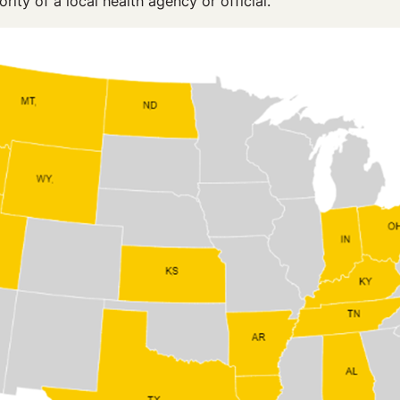
ority of a local health agency or official.