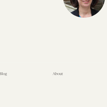
Blog
About
Latest
About
Symposia
Leadership & Staff
About
Advisory Board
Submissions
Office of the General
Disclaimers
Counsel