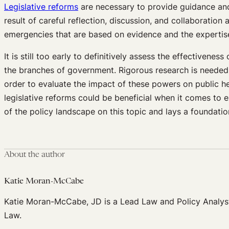
Legislative reforms
are necessary to provide guidance and
result of careful reflection, discussion, and collaboratio
emergencies that are based on evidence and the expertise o
It is still too early to definitively assess the effective
the branches of government. Rigorous research is needed 
order to evaluate the impact of these powers on public heal
legislative reforms could be beneficial when it comes to
of the policy landscape on this topic and lays a foundati
About the author
Katie Moran-McCabe
Katie Moran-McCabe, JD is a Lead Law and Policy Analyst
Law.