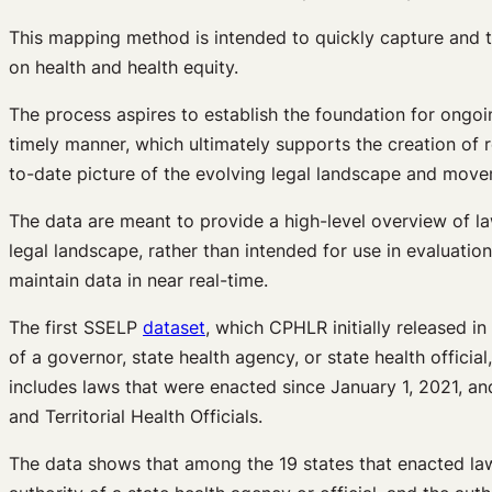
This mapping method is intended to quickly capture and tr
on health and health equity.
The process aspires to establish the foundation for ongo
timely manner, which ultimately supports the creation of 
to-date picture of the evolving legal landscape and move
The data are meant to provide a high-level overview of la
legal landscape, rather than intended for use in evaluation
maintain data in near real-time.
The first SSELP
dataset
, which CPHLR initially released i
of a governor, state health agency, or state health offici
includes laws that were enacted since January 1, 2021, a
and Territorial Health Officials.
The data shows that among the 19 states that enacted laws 