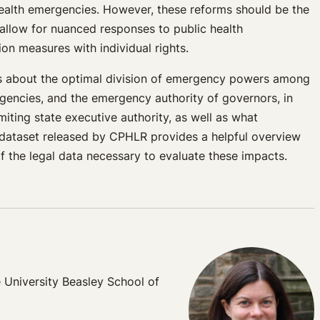
health emergencies. However, these reforms should be the
 allow for nuanced responses to public health
ion measures with individual rights.
sions about the optimal division of emergency powers among
agencies, and the emergency authority of governors, in
miting state executive authority, as well as what
w dataset released by CPHLR provides a helpful overview
f the legal data necessary to evaluate these impacts.
 University Beasley School of