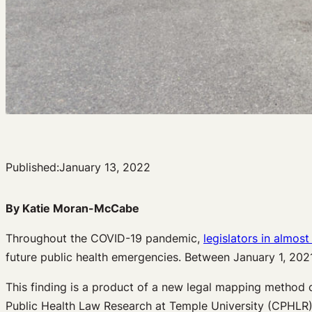
Published:
January 13, 2022
By Katie Moran-McCabe
Throughout the COVID-19 pandemic,
legislators in almost
future public health emergencies. Between January 1, 202
This finding is a product of a new legal mapping method 
Public Health Law Research at Temple University (CPHLR