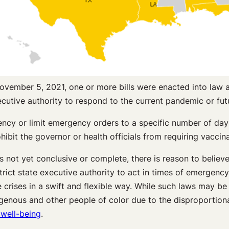
ovember 5, 2021, one or more bills were enacted into law 
xecutive authority to respond to the current pandemic or fu
ncy or limit emergency orders to a specific number of days 
hibit the governor or health officials from requiring vaccina
is not yet conclusive or complete, there is reason to believ
trict state executive authority to act in times of emergenc
 crises in a swift and flexible way. While such laws may be 
Indigenous and other people of color due to the disproport
well-being
.