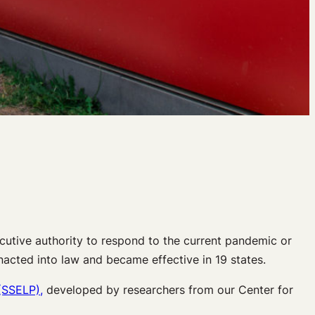
ecutive authority to respond to the current pandemic or
acted into law and became effective in 19 states.
(SSELP),
developed by researchers from our Center for