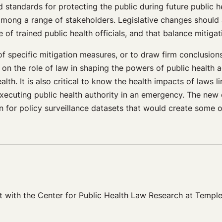
 standards for protecting the public during future public 
n among a range of stakeholders. Legislative changes should
f trained public health officials, and that balance mitigat
ness of specific mitigation measures, or to draw firm conclu
on the role of law in shaping the powers of public health 
th. It is also critical to know the health impacts of laws li
 executing public health authority in an emergency. The ne
on for policy surveillance datasets that would create some o
 with the Center for Public Health Law Research at Temple