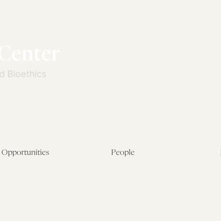
Opportunities
People
Fellowship Overview
Postdoctoral Fellows
Student Fellowships
Senior Fellows
Visiting Scholar Programs
Student Fellows
Current Opportunities
Visiting Scholars
Affiliated Researchers