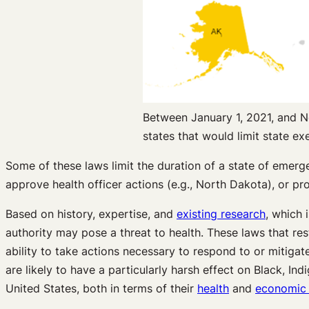
Between January 1, 2021, and N
states that would limit state e
Some of these laws limit the duration of a state of emerge
approve health officer actions (e.g., North Dakota), or pro
Based on history, expertise, and
existing research
, which 
authority may pose a threat to health. These laws that res
ability to take actions necessary to respond to or mitigate
are likely to have a particularly harsh effect on Black, 
United States, both in terms of their
health
and
economic 