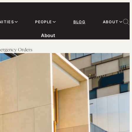
ITIES
PEOPLE
BLOG
ABOUT
About
mergency Orders