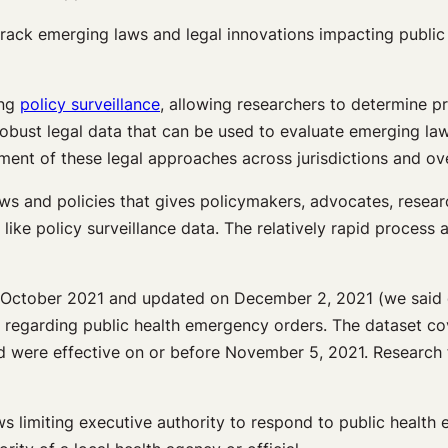
ack emerging laws and legal innovations impacting public he
ing
policy surveillance
, allowing researchers to determine pr
robust legal data that can be used to evaluate emerging law
ment of these legal approaches across jurisdictions and ove
ws and policies that gives policymakers, advocates, resear
 like policy surveillance data. The relatively rapid process
n October 2021 and updated on December 2, 2021 (we said qu
al, regarding public health emergency orders. The dataset co
nd were effective on or before November 5, 2021. Research 
limiting executive authority to respond to public health em