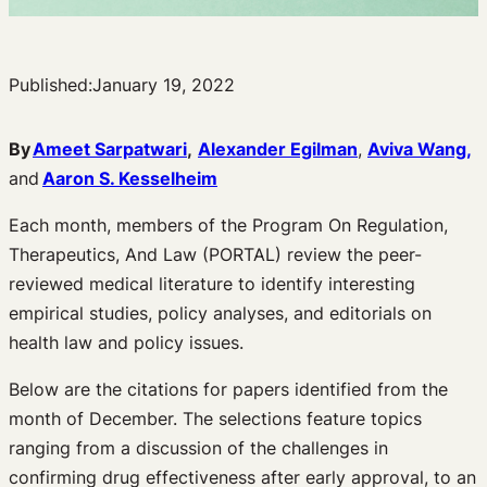
Published:
January 19, 2022
By
Ameet Sarpatwari
,
Alexander Egilman
,
Aviva Wang,
and
Aaron S. Kesselheim
Each month, members of the Program On Regulation,
Therapeutics, And Law (PORTAL) review the peer-
reviewed medical literature to identify interesting
empirical studies, policy analyses, and editorials on
health law and policy issues.
Below are the citations for papers identified from the
month of December. The selections feature topics
ranging from a discussion of the challenges in
confirming drug effectiveness after early approval, to an