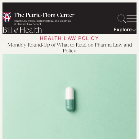
Skip
to
content
Explore
HEALTH LAW POLICY
Monthly Round-Up of What to Read on Pharma Law and
Policy