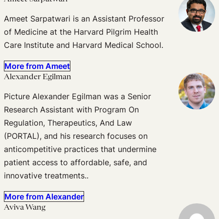
Ameet Sarpatwari is an Assistant Professor
of Medicine at the Harvard Pilgrim Health
Care Institute and Harvard Medical School.
More from Ameet
Alexander Egilman
Picture Alexander Egilman was a Senior
Research Assistant with Program On
Regulation, Therapeutics, And Law
(PORTAL), and his research focuses on
anticompetitive practices that undermine
patient access to affordable, safe, and
innovative treatments..
More from Alexander
Aviva Wang