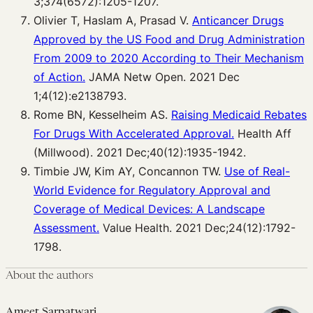
3;374(6572):1205-1207.
Olivier T, Haslam A, Prasad V.
Anticancer Drugs
Approved by the US Food and Drug Administration
From 2009 to 2020 According to Their Mechanism
of Action.
JAMA Netw Open. 2021 Dec
1;4(12):e2138793.
Rome BN, Kesselheim AS.
Raising Medicaid Rebates
For Drugs With Accelerated Approval.
Health Aff
(Millwood). 2021 Dec;40(12):1935-1942.
Timbie JW, Kim AY, Concannon TW.
Use of Real-
World Evidence for Regulatory Approval and
Coverage of Medical Devices: A Landscape
Assessment.
Value Health. 2021 Dec;24(12):1792-
1798.
About the authors
Ameet Sarpatwari