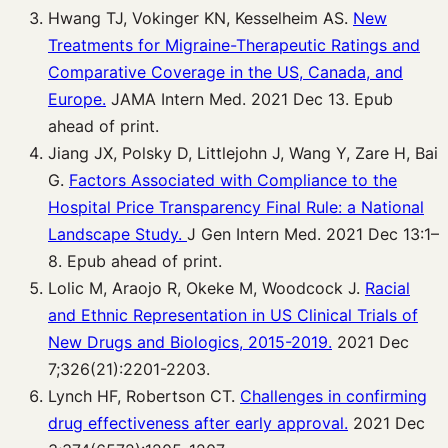
Hwang TJ, Vokinger KN, Kesselheim AS.
New
Treatments for Migraine-Therapeutic Ratings and
Comparative Coverage in the US, Canada, and
Europe.
JAMA Intern Med. 2021 Dec 13. Epub
ahead of print.
Jiang JX, Polsky D, Littlejohn J, Wang Y, Zare H, Bai
G.
Factors Associated with Compliance to the
Hospital Price Transparency Final Rule: a National
Landscape Study.
J Gen Intern Med. 2021 Dec 13:1–
8. Epub ahead of print.
Lolic M, Araojo R, Okeke M, Woodcock J.
Racial
and Ethnic Representation in US Clinical Trials of
New Drugs and Biologics, 2015-2019.
2021 Dec
7;326(21):2201-2203.
Lynch HF, Robertson CT.
Challenges in confirming
drug effectiveness after early approval.
2021 Dec