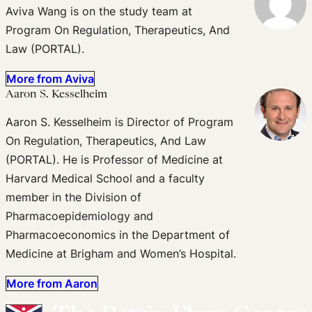
Aviva Wang is on the study team at
Program On Regulation, Therapeutics, And
Law (PORTAL).
More from Aviva
Aaron S. Kesselheim
Aaron S. Kesselheim is Director of Program
On Regulation, Therapeutics, And Law
(PORTAL). He is Professor of Medicine at
Harvard Medical School and a faculty
member in the Division of
Pharmacoepidemiology and
Pharmacoeconomics in the Department of
Medicine at Brigham and Women’s Hospital.
More from Aaron