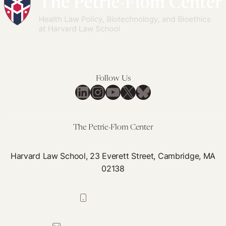
Follow Us
LinkedIn
Instagram
YouTube
X
Bluesky
The Petrie-Flom Center
Harvard Law School, 23 Everett Street, Cambridge, MA
02138
617-384-0044