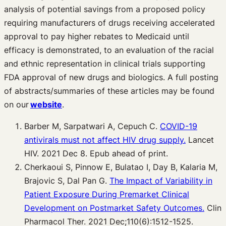
analysis of potential savings from a proposed policy
requiring manufacturers of drugs receiving accelerated
approval to pay higher rebates to Medicaid until
efficacy is demonstrated, to an evaluation of the racial
and ethnic representation in clinical trials supporting
FDA approval of new drugs and biologics. A full posting
of abstracts/summaries of these articles may be found
on our
website
.
Barber M, Sarpatwari A, Cepuch C.
COVID-19
antivirals must not affect HIV drug supply.
Lancet
HIV. 2021 Dec 8. Epub ahead of print.
Cherkaoui S, Pinnow E, Bulatao I, Day B, Kalaria M,
Brajovic S, Dal Pan G.
The Impact of Variability in
Patient Exposure During Premarket Clinical
Development on Postmarket Safety Outcomes.
Clin
Pharmacol Ther. 2021 Dec;110(6):1512-1525.