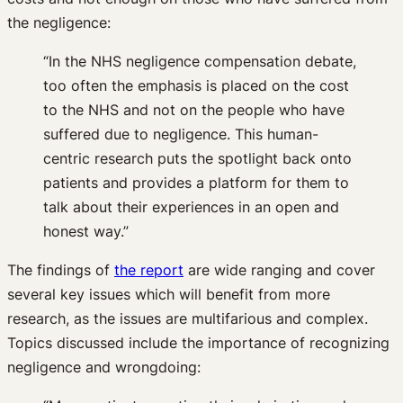
the negligence:
“In the NHS negligence compensation debate,
too often the emphasis is placed on the cost
to the NHS and not on the people who have
suffered due to negligence. This human-
centric research puts the spotlight back onto
patients and provides a platform for them to
talk about their experiences in an open and
honest way.”
The findings of
the report
are wide ranging and cover
several key issues which will benefit from more
research, as the issues are multifarious and complex.
Topics discussed include the importance of recognizing
negligence and wrongdoing: