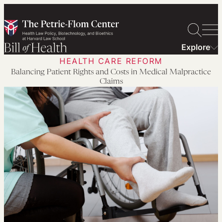
Skip
to
content
Explore
HEALTH CARE REFORM
Balancing Patient Rights and Costs in Medical Malpractice
Claims