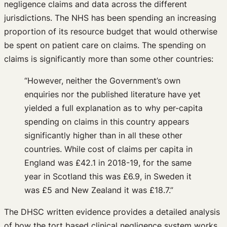
negligence claims and data across the different
jurisdictions. The NHS has been spending an increasing
proportion of its resource budget that would otherwise
be spent on patient care on claims. The spending on
claims is significantly more than some other countries:
“However, neither the Government’s own
enquiries nor the published literature have yet
yielded a full explanation as to why per-capita
spending on claims in this country appears
significantly higher than in all these other
countries. While cost of claims per capita in
England was £42.1 in 2018-19, for the same
year in Scotland this was £6.9, in Sweden it
was £5 and New Zealand it was £18.7.”
The DHSC written evidence provides a detailed analysis
of how the tort based clinical negligence system works