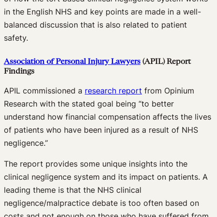
in the English NHS and key points are made in a well-
balanced discussion that is also related to patient
safety.
Association of Personal Injury Lawyers
(APIL)
Report
Findings
APIL commissioned a
research report
from Opinium
Research with the stated goal being “to better
understand how financial compensation affects the lives
of patients who have been injured as a result of NHS
negligence.”
The report provides some unique insights into the
clinical negligence system and its impact on patients. A
leading theme is that the NHS clinical
negligence/malpractice debate is too often based on
costs and not enough on those who have suffered from