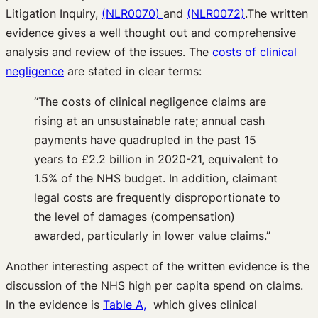
Litigation Inquiry,
(NLR0070)
and
(NLR0072)
.The written
evidence gives a well thought out and comprehensive
analysis and review of the issues. The
costs of clinical
negligence
are stated in clear terms:
“The costs of clinical negligence claims are
rising at an unsustainable rate; annual cash
payments have quadrupled in the past 15
years to £2.2 billion in 2020-21, equivalent to
1.5% of the NHS budget. In addition, claimant
legal costs are frequently disproportionate to
the level of damages (compensation)
awarded, particularly in lower value claims.”
Another interesting aspect of the written evidence is the
discussion of the NHS high per capita spend on claims.
In the evidence is
Table A,
which gives clinical