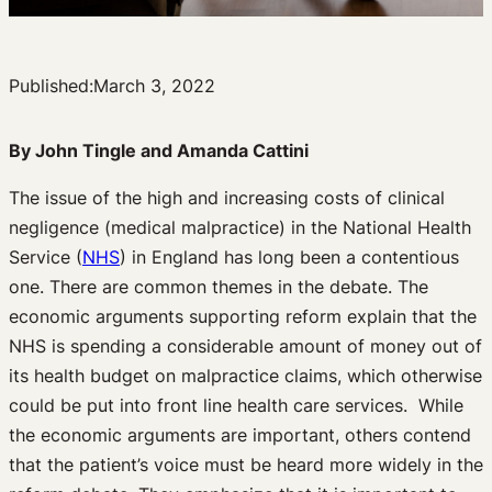
Published:
March 3, 2022
By John Tingle and Amanda Cattini
The issue of the high and increasing costs of clinical
negligence (medical malpractice) in the National Health
Service (
NHS
) in England has long been a contentious
one. There are common themes in the debate. The
economic arguments supporting reform explain that the
NHS is spending a considerable amount of money out of
its health budget on malpractice claims, which otherwise
could be put into front line health care services. While
the economic arguments are important, others contend
that the patient’s voice must be heard more widely in the