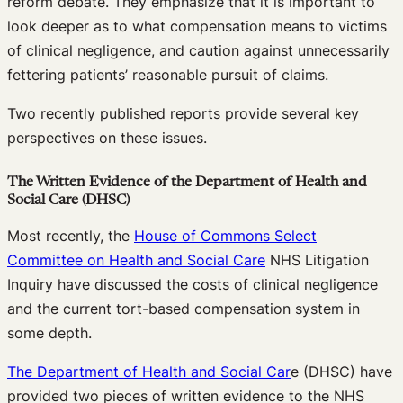
reform debate. They emphasize that it is important to
look deeper as to what compensation means to victims
of clinical negligence, and caution against unnecessarily
fettering patients’ reasonable pursuit of claims.
Two recently published reports provide several key
perspectives on these issues.
The Written Evidence of the Department of Health and
Social Care (DHSC)
Most recently, the
House of Commons Select
Committee on Health and Social Care
NHS Litigation
Inquiry have discussed the costs of clinical negligence
and the current tort-based compensation system in
some depth.
The Department of Health and Social Car
e (DHSC) have
provided two pieces of written evidence to the NHS