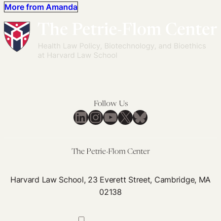
More from Amanda
Follow Us
LinkedIn
Instagram
YouTube
X
Bluesky
The Petrie-Flom Center
Harvard Law School, 23 Everett Street, Cambridge, MA
02138
617-384-0044