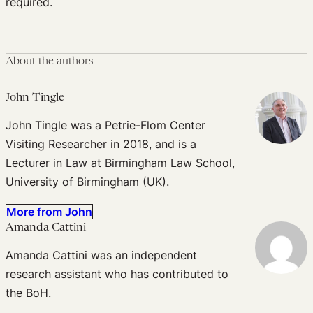
required.
About the authors
John Tingle
John Tingle was a Petrie-Flom Center
Visiting Researcher in 2018, and is a
Lecturer in Law at Birmingham Law School,
University of Birmingham (UK).
More from John
Amanda Cattini
Amanda Cattini was an independent
research assistant who has contributed to
the BoH.