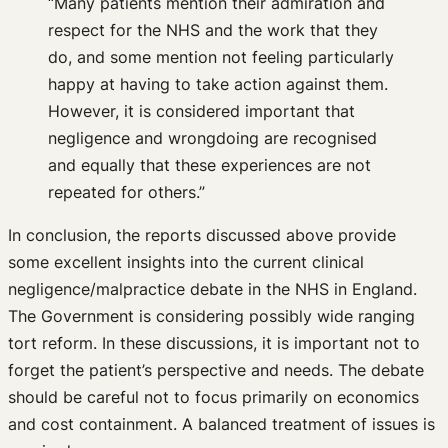
“Many patients mention their admiration and
respect for the NHS and the work that they
do, and some mention not feeling particularly
happy at having to take action against them.
However, it is considered important that
negligence and wrongdoing are recognised
and equally that these experiences are not
repeated for others.”
In conclusion, the reports discussed above provide
some excellent insights into the current clinical
negligence/malpractice debate in the NHS in England.
The Government is considering possibly wide ranging
tort reform. In these discussions, it is important not to
forget the patient’s perspective and needs. The debate
should be careful not to focus primarily on economics
and cost containment. A balanced treatment of issues is