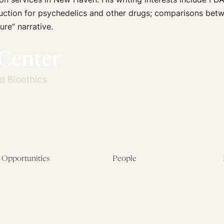
eduction for psychedelics and other drugs; comparisons be
ure” narrative.
Opportunities
People
Fellowship Overview
Postdoctoral Fellows
Student Fellowships
Senior Fellows
Visiting Scholar Programs
Student Fellows
Current Opportunities
Visiting Scholars