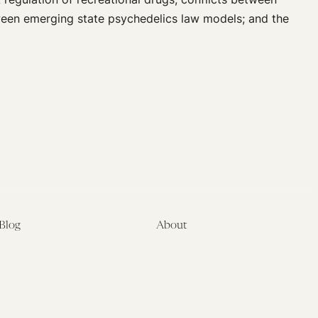
tween emerging state psychedelics law models; and the
Blog
About
Latest
About
Symposia
Leadership & Staff
About
Advisory Board
Submissions
Office of the General