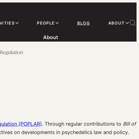
ITIES
PEOPLE
BLOG
ABOUT
About
 Regulation
gulation (POPLAR)
. Through regular contributions to
Bill of
ectives on developments in psychedelics law and policy.