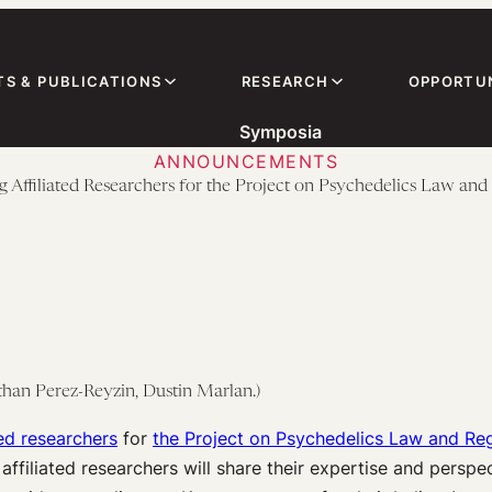
TS & PUBLICATIONS
RESEARCH
OPPORTUN
Symposia
ANNOUNCEMENTS
g Affiliated Researchers for the Project on Psychedelics Law and
athan Perez-Reyzin, Dustin Marlan.)
ted researchers
for
the Project on Psychedelics Law and Re
ffiliated researchers will share their expertise and persp