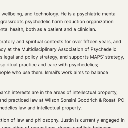
, wellbeing, and technology. He is a psychiatric mental
 grassroots psychedelic harm reduction organization
al health, both as a patient and a clinician.
ratory and spiritual contexts for over fifteen years, and
cy at the Multidisciplinary Association of Psychedelic
s legal and policy strategy, and supports MAPS’ strategy,
spiritual practice and care with psychedelics;
eople who use them. Ismail’s work aims to balance
rch interests are in the areas of intellectual property,
 and practiced law at Wilson Sonsini Goodrich & Rosati PC
hedelics law and intellectual property.
ction of law and philosophy. Justin is currently engaged in
 regulation of recreational drugs; conflicts between