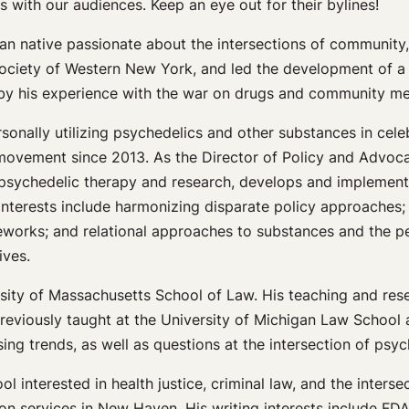
s with our audiences. Keep an eye out for their bylines!
aian native passionate about the intersections of community
 Society of Western New York, and led the development of a
 by his experience with the war on drugs and community ment
sonally utilizing psychedelics and other substances in celeb
 movement since 2013. As the Director of Policy and Advoca
o psychedelic therapy and research, develops and implement
interests include harmonizing disparate policy approaches; 
eworks; and relational approaches to substances and the p
ives.
ersity of Massachusetts School of Law. His teaching and resea
previously taught at the University of Michigan Law School
ing trends, as well as questions at the intersection of psyc
l interested in health justice, criminal law, and the interse
on services in New Haven. His writing interests include FDA