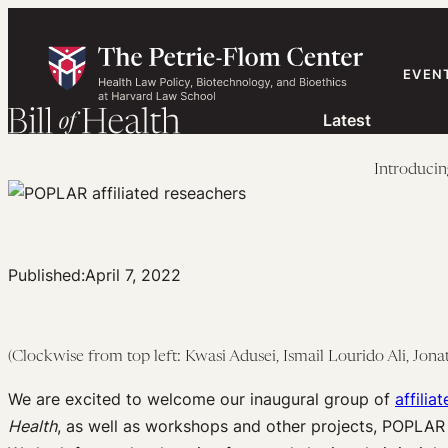
Skip
to
content
EVEN
Latest
Introducin
Published:
April 7, 2022
(Clockwise from top left: Kwasi Adusei, Ismail Lourido Ali, Jon
We are excited to welcome our inaugural group of
affilia
Health
, as well as workshops and other projects, POPLAR a