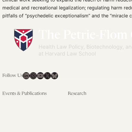
medical and recreational legalization; regulating harm r
pitfalls of “psychedelic exceptionalism” and the “miracle c
LinkedIn
Instagram
YouTube
X
Bluesky
Follow Us
Events & Publications
Research
Upcoming Events
Research Overview
Past Events
Artificial Intelligence
Newsletters
(PMAIL/Inter-CeBIL)
Edited Volumes
Global Health and Rights