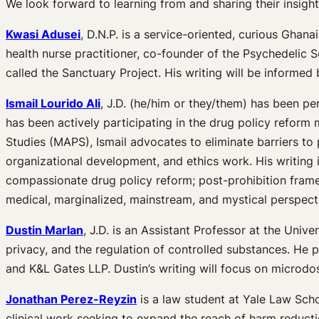
We look forward to learning from and sharing their insight
Kwasi Adusei
, D.N.P. is a service-oriented, curious Ghan
health nurse practitioner, co-founder of the Psychedelic
called the Sanctuary Project. His writing will be informed
Ismail Lourido Ali
, J.D. (he/him or they/them) has been per
has been actively participating in the drug policy reform
Studies (MAPS), Ismail advocates to eliminate barriers t
organizational development, and ethics work. His writing 
compassionate drug policy reform; post-prohibition fram
medical, marginalized, mainstream, and mystical perspect
Dustin Marlan
, J.D. is an Assistant Professor at the Univ
privacy, and the regulation of controlled substances. He 
and K&L Gates LLP. Dustin’s writing will focus on microdos
Jonathan Perez-Reyzin
is a law student at Yale Law Schoo
clinical work seeking to expand the reach of harm reducti