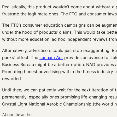
Realistically, this product wouldn’t come about without a
frustrate the legitimate ones. The FTC and consumer lawsu
The FTC’s consumer education campaigns can be augment
under the hood of products’ claims. This would take bette
without more education, ad hoc independent reviews from
Alternatively, advertisers could just stop exaggerating. 
packs” effect. The
Lanham Act
provides an avenue for fal
Business Bureau might be a better option. NAD provides a c
Promoting honest advertising within the fitness industry
rewarded.
Until then, we can patiently wait for the next iteration o
permanently, especially ones promising life-changing resul
Crystal Light National Aerobic Championship (the world 
About the author