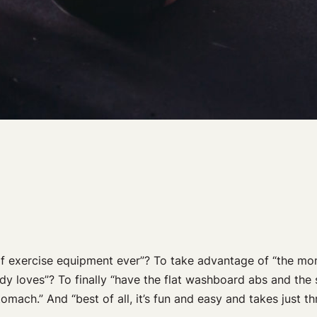
of exercise equipment ever”? To take advantage of “the mom
y loves”? To finally “have the flat washboard abs and the 
mach.” And “best of all, it’s fun and easy and takes just th