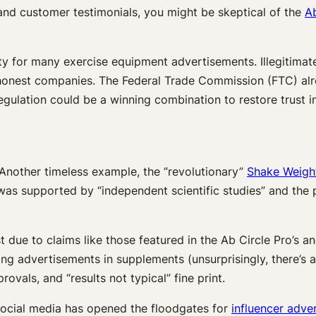
and customer testimonials, you might be skeptical of the
Ab
ty for many exercise equipment advertisements. Illegitima
or honest companies. The Federal Trade Commission (FTC) al
ulation could be a winning combination to restore trust in 
. Another timeless example, the “revolutionary”
Shake Weigh
aim was supported by “independent scientific studies” and th
ust due to claims like those featured in the Ab Circle Pro’s
ng advertisements in supplements (unsurprisingly, there’s a 
rovals, and “results not typical” fine print.
. Social media has opened the floodgates for
influencer adver