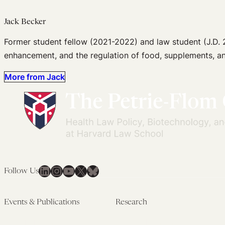
Jack Becker
Former student fellow (2021-2022) and law student (J.D. 2
enhancement, and the regulation of food, supplements, an
More from Jack
LinkedIn
Instagram
YouTube
X
Bluesky
Follow Us
Events & Publications
Research
Upcoming Events
Research Overview