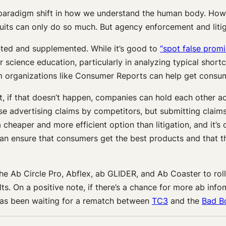
 paradigm shift in how we understand the human body. Howev
its can only do so much. But agency enforcement and litiga
ed and supplemented. While it’s good to
“spot false promi
r science education, particularly in analyzing typical sho
 organizations like Consumer Reports can help get consum
But, if that doesn’t happen, companies can hold each other 
se advertising claims by competitors, but submitting claim
heaper and more efficient option than litigation, and it’s 
 can ensure that consumers get the best products and that
f the Ab Circle Pro, Abflex, ab GLIDER, and Ab Coaster to r
ts. On a positive note, if there’s a chance for more ab inf
has been waiting for a rematch between
TC3
and the
Bad B