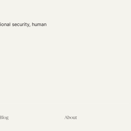
ional security, human
Blog
About
Latest
About