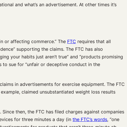
ational and what’s an advertisement. At other times it’s
 in or affecting commerce.” The
FTC
requires that all
vidence” supporting the claims. The FTC has also
ging your habits just aren’t true” and “products promising
to sue for “unfair or deceptive conduct in the
 claims in advertisements for exercise equipment. The FTC
example, claimed unsubstantiated weight loss results
. Since then, the FTC has filed charges against companies
evices for three minutes a day (in
the FTC’s words
, “one
advertisements for products that aren’t three-minute ab