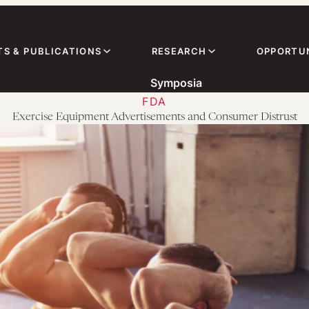
TS & PUBLICATIONS
RESEARCH
OPPORTUN
Symposia
FDA
Exercise Equipment Advertisements and Consumer Distrust