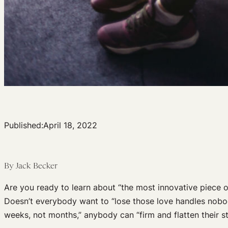
Published:
April 18, 2022
By Jack Becker
Are you ready to learn about “the most innovative piece 
Doesn’t everybody want to “lose those love handles nobod
weeks, not months,” anybody can “firm and flatten their sto