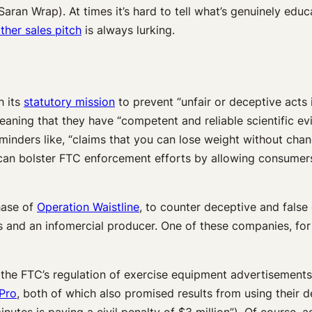
Saran Wrap). At times it’s hard to tell what’s genuinely educ
ther sales pitch
is always lurking.
h its
statutory mission
to prevent “unfair or deceptive acts
eaning that they have “competent and reliable scientific e
eminders like, “claims that you can lose weight without chan
an bolster FTC enforcement efforts by allowing consumers 
hase of
Operation Waistline
, to counter deceptive and false
and an infomercial producer. One of these companies, for 
 the FTC’s regulation of exercise equipment advertisements
 Pro
, both of which also promised results from using their d
nutes is paying a civil penalty of $3 million”). Of course, 