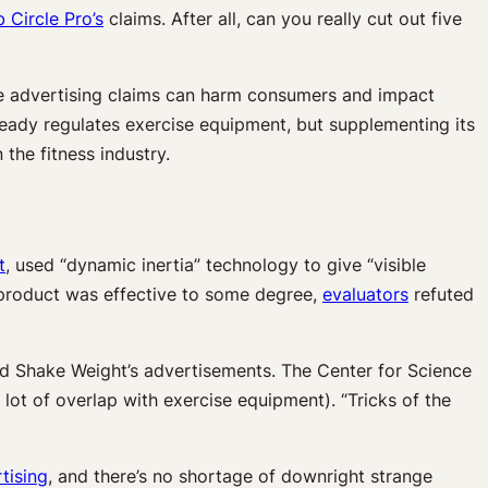
 Circle Pro’s
claims. After all, can you really cut out five
te advertising claims can harm consumers and impact
ready regulates exercise equipment, but supplementing its
the fitness industry.
t
,
used “dynamic inertia” technology to give “visible
e product was effective to some degree,
evaluators
refuted
 and Shake Weight’s advertisements. The Center for Science
lot of overlap with exercise equipment). “Tricks of the
tising
, and there’s no shortage of downright strange