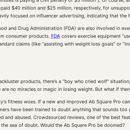
paid $40 million and $25 million, respectively, for unsupp
vily focused on influencer advertising, indicating that the
 and Drug Administration (FDA) are also involved in exer
from consumer products.
FDA
covers exercise equipment “use
ndard claims (like “assisting with weight loss goals” or “i
ackluster products, there’s a “boy who cried wolf” situatio
 are no miracles or magic in losing weight. But what if the
ty’s fitness woes. If a new and improved Ab Square Pro ca
rs have been trained to doubt anything that sounds too go
ed and abused. Crowdsourced reviews, one of the best feat
 to the sea of doubt. Would the Ab Square Pro be doomed?