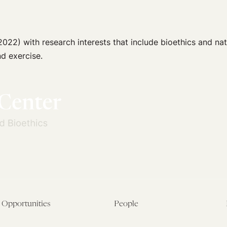
022) with research interests that include bioethics and nat
d exercise.
Opportunities
People
Fellowship Overview
Postdoctoral Fellows