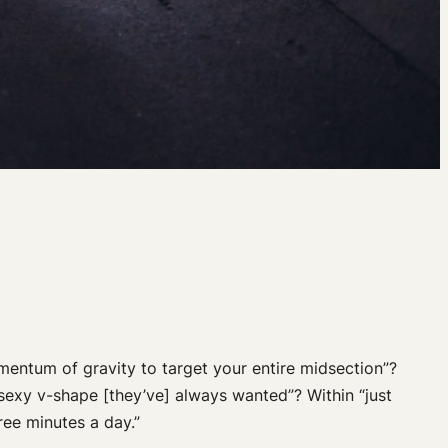
entum of gravity to target your entire midsection”?
sexy v-shape [they’ve] always wanted”? Within “just
ree minutes a day.”