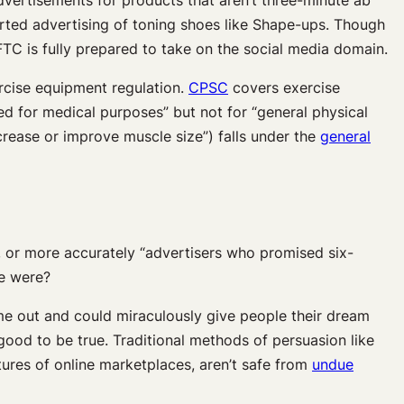
orted advertising of toning shoes like Shape-ups. Though
 FTC is fully prepared to take on the social media domain.
cise equipment regulation.
CPSC
covers exercise
d for medical purposes” but not for “general physical
ncrease or improve muscle size”) falls under the
general
n, or more accurately “advertisers who promised six-
re were?
me out and could miraculously give people their dream
od to be true. Traditional methods of persuasion like
ures of online marketplaces, aren’t safe from
undue