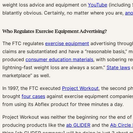
weight loss advice and equipment on
YouTube
(including 
blatantly obvious. Certainly, no matter where you are,
ano
Who Regulates Exercise Equipment Advertising?
The FTC regulates
exercise equipment
advertising throug
claims are substantiated and have a “reasonable basis,” m
produced
consumer education materials
, with sobering r
lightning-fast weight loss are always a scam.”
State laws
c
marketplace” as well.
In 1997, the FTC executed
Project Workout
, the second p
brought
four cases
against exercise equipment companies 
from using its Abflex product for three minutes a day.
Project Workout was neither the beginning nor the end of
producing products like the
ab GLIDER
and the
Ab Circle
thing [ab GLIDER company] will be doing in just 3 short mi