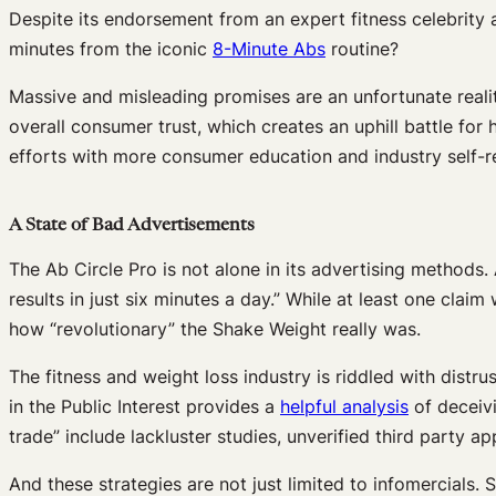
Despite its endorsement from an expert fitness celebrity 
minutes from the iconic
8-Minute Abs
routine?
Massive and misleading promises are an unfortunate reali
overall consumer trust, which creates an uphill battle f
efforts with more consumer education and industry self-reg
A State of Bad Advertisements
The Ab Circle Pro is not alone in its advertising methods
results in just six minutes a day.” While at least one cl
how “revolutionary” the Shake Weight really was.
The fitness and weight loss industry is riddled with distr
in the Public Interest provides a
helpful analysis
of deceivi
trade” include lackluster studies, unverified third party app
And these strategies are not just limited to infomercials