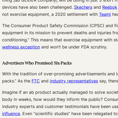
devices have also been challenged.
Skechers
and
Reebok
not exercise equipment, a 2020 settlement with
Teami
hea
The Consumer Product Safety Commission (CPSC) and Food
equipment in its mission to prevent deaths and injuries 
conditioning.” This means that exercise equipment with sta
wellness exception
and won’t be under FDA scrutiny.
Advertisers Who Promised Six-Packs
With the tradition of over-promising advertisements and l
packs.” As the
FTC
and
industry representatives
say, there
Imagine if an ab product actually managed to solve socie
body in weeks, how would they inform the public? Consume
industry experts and customer testimonials have been us
influence
. Even “scientific studies” have been relegated