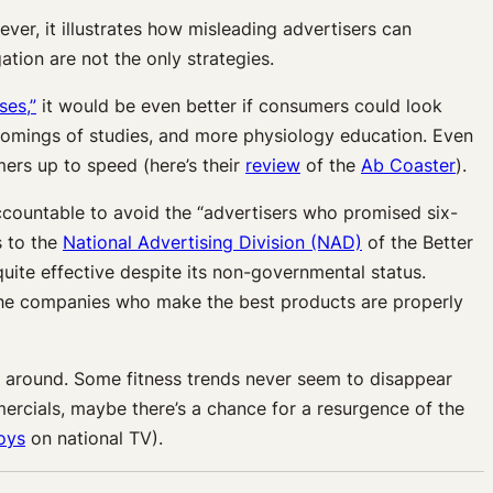
er, it illustrates how misleading advertisers can
tion are not the only strategies.
ses,”
it would be even better if consumers could look
rtcomings of studies, and more physiology education. Even
ers up to speed (here’s their
review
of the
Ab Coaster
).
accountable to avoid the “advertisers who promised six-
s to the
National Advertising Division (NAD)
of the Better
quite effective despite its non-governmental status.
 the companies who make the best products are properly
oll around. Some fitness trends never seem to disappear
omercials, maybe there’s a chance for a resurgence of the
oys
on national TV).