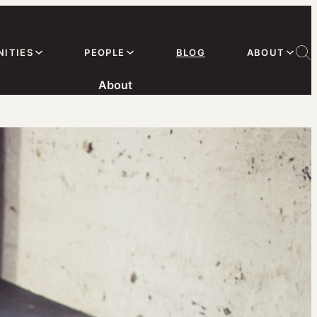
ITIES
PEOPLE
BLOG
ABOUT
About