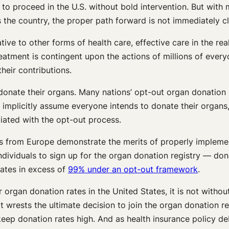
 to proceed in the U.S. without bold intervention. But with 
the country, the proper path forward is not immediately cl
tive to other forms of health care, effective care in the re
 treatment is contingent upon the actions of millions of ev
heir contributions.
donate their organs. Many nations’ opt-out organ donation p
 implicitly assume everyone intends to donate their organs,
ciated with the opt-out process.
ults from Europe demonstrate the merits of properly implem
dividuals to sign up for the organ donation registry — don
ates in excess of
99% under an opt-out framework
.
organ donation rates in the United States, it is not withou
it wrests the ultimate decision to join the organ donation r
 keep donation rates high. And as health insurance policy d