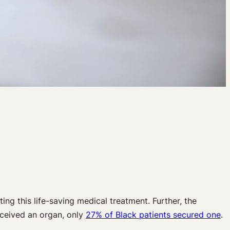
ing this life-saving medical treatment. Further, the
eceived an organ, only
27% of Black patients secured one
.