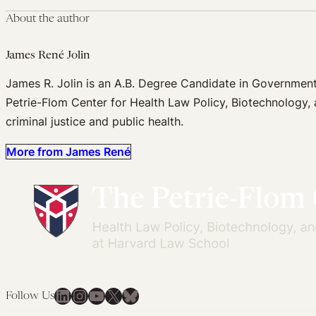
About the author
James René Jolin
James R. Jolin is an A.B. Degree Candidate in Government
Petrie-Flom Center for Health Law Policy, Biotechnology, 
criminal justice and public health.
More from James René
LinkedIn
Instagram
YouTube
X
Bluesky
Follow Us