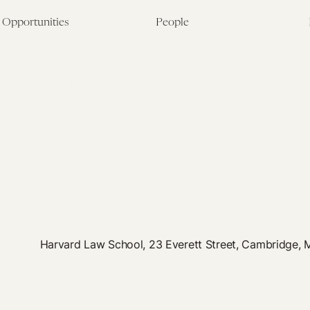
Opportunities
People
Fellowship Overview
Postdoctoral Fellows
Student Fellowships
Senior Fellows
Visiting Scholar Programs
Student Fellows
Current Opportunities
Visiting Scholars
Affiliated Researchers
Harvard Law School, 23 Everett Street, Cambridge,