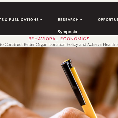
TS & PUBLICATIONS
RESEARCH
OPPORTUN
Symposia
BEHAVIORAL ECONOMICS
o Construct Better Organ Donation Policy and Achieve Health 