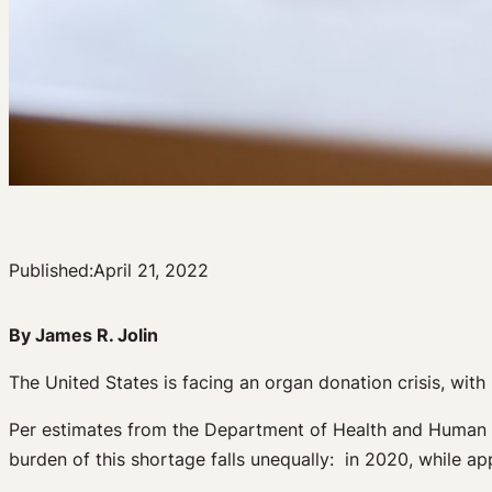
Published:
April 21, 2022
By James R. Jolin
The United States is facing an organ donation crisis, wi
Per estimates from the Department of Health and Human
burden of this shortage falls unequally: in 2020, while a