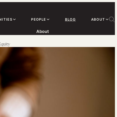
ITIES
PEOPLE
BLOG
ABOUT
About
Equity