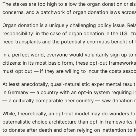
The stakes are too high to allow the organ donation crisis
concerns, and a patchwork of organ donation laws across 
Organ donation is a uniquely challenging policy issue. Rela
responsibility: in the case of organ donation in the U.S.,
need transplants and the potentially enormous benefit of t
In a perfect world, everyone would voluntarily sign up to 
citizens: in its most basic form, these opt-out frameworks
must opt out — if they are willing to incur the costs asso
At least anecdotally, quasi-naturalistic experimental res
in Germany — a country with an opt-in system requiring in
— a culturally comparable peer country — saw donation r
While, theoretically, an opt-out model may do wonders for 
paternalistic choice architecture than opt-in frameworks: 
to donate after death and often relying on inattention to