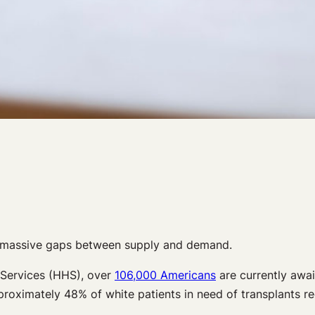
th massive gaps between supply and demand.
 Services (HHS), over
106,000 Americans
are currently await
pproximately 48% of white patients in need of transplants r