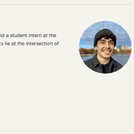
d a student intern at the
lie at the intersection of