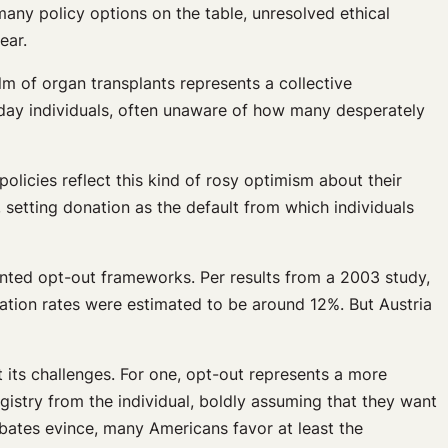
many policy options on the table, unresolved ethical
ear.
alm of organ transplants represents a collective
eryday individuals, often unaware of how many desperately
olicies reflect this kind of rosy optimism about their
 setting donation as the default from which individuals
ented opt-out frameworks. Per results from a 2003 study,
ation rates were estimated to be around 12%. But Austria
t its challenges. For one, opt-out represents a more
egistry from the individual, boldly assuming that they want
ebates evince, many Americans favor at least the