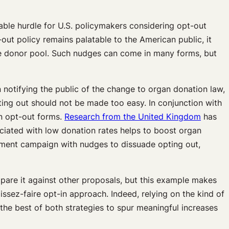
able hurdle for U.S. policymakers considering opt-out
out policy remains palatable to the American public, it
the donor pool. Such nudges can come in many forms, but
notifying the public of the change to organ donation law,
opting out should not be made too easy. In conjunction with
on opt-out forms.
Research from the United Kingdom
has
ociated with low donation rates helps to boost organ
ement campaign with nudges to dissuade opting out,
pare it against other proposals, but this example makes
issez-faire opt-in approach. Indeed, relying on the kind of
the best of both strategies to spur meaningful increases