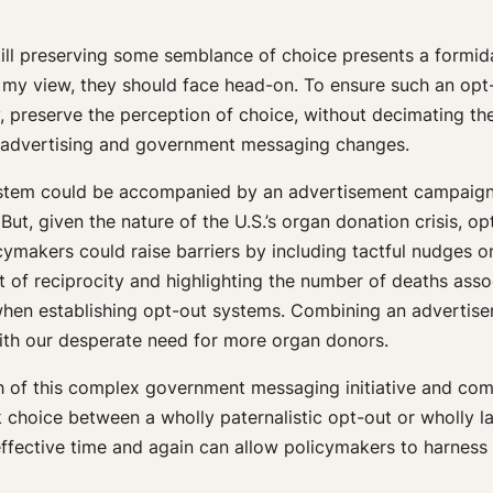
till preserving some semblance of choice presents a formid
 my view, they should face head-on. To ensure such an opt-
ly, preserve the perception of choice, without decimating 
 advertising and government messaging changes.
t system could be accompanied by an advertisement campaign 
 But, given the nature of the U.S.’s organ donation crisis, 
icymakers could raise barriers by including tactful nudges 
t of reciprocity and highlighting the number of deaths ass
 when establishing opt-out systems. Combining an advertis
ith our desperate need for more organ donors.
th of this complex government messaging initiative and com
 choice between a wholly paternalistic opt-out or wholly la
ffective time and again can allow policymakers to harness 