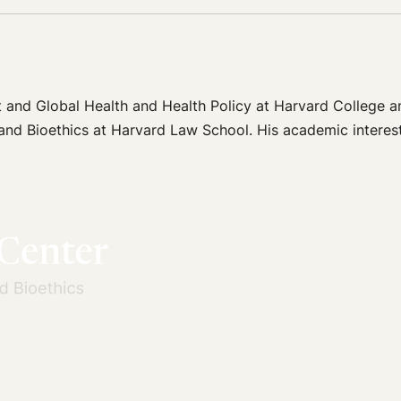
 and Global Health and Health Policy at Harvard College an
and Bioethics at Harvard Law School. His academic interests 