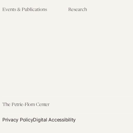
Events & Publications
Research
Upcoming Events
Research Overview
Past Events
Artificial Intelligence
Newsletters
(PMAIL/Inter-CeBIL)
Edited Volumes
Global Health and Rights
Podcast
(GHRP)
Journal of Law and the
Law & Applied Neuroscience
Biosciences
Advanced Care & Health
Policy
Past Research
The Petrie-Flom Center
Privacy Policy
Digital Accessibility