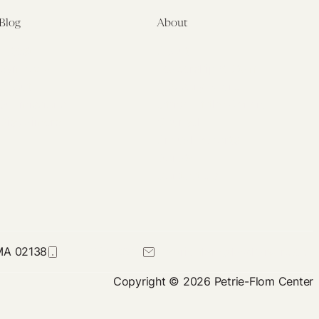
Blog
About
Latest
About
Symposia
Leadership & Staff
About
Advisory Board
Submissions
Office of the General
Disclaimers
Counsel
Annual Reports
Donate
Contact Us
 MA 02138
617-384-0044
petrie-flom@law.harvard.edu
Copyright © 2026 Petrie-Flom Center