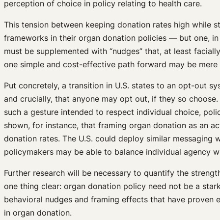
perception of choice in policy relating to health care.
This tension between keeping donation rates high while s
frameworks in their organ donation policies — but one, in
must be supplemented with “nudges” that, at least facial
one simple and cost-effective path forward may be mere
Put concretely, a transition in U.S. states to an opt-ou
and crucially, that anyone may opt out, if they so choose.
such a gesture intended to respect individual choice, pol
shown, for instance, that framing organ donation as an ac
donation rates. The U.S. could deploy similar messaging
policymakers may be able to balance individual agency w
Further research will be necessary to quantify the streng
one thing clear: organ donation policy need not be a stark
behavioral nudges and framing effects that have proven e
in organ donation.