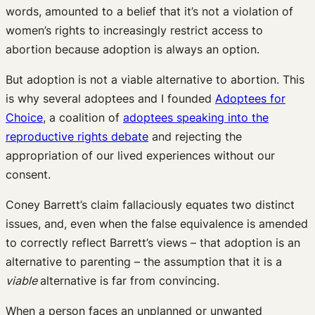
words, amounted to a belief that it’s not a violation of
women’s rights to increasingly restrict access to
abortion because adoption is always an option.
But adoption is not a viable alternative to abortion. This
is why several adoptees and I founded
Adoptees for
Choice
, a coalition of
adoptees speaking into the
reproductive rights debate
and rejecting the
appropriation of our lived experiences without our
consent.
Coney Barrett’s claim fallaciously equates two distinct
issues, and, even when the false equivalence is amended
to correctly reflect Barrett’s views – that adoption is an
alternative to parenting – the assumption that it is a
viable
alternative is far from convincing.
When a person faces an unplanned or unwanted