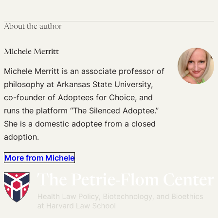
About the author
Michele Merritt
Michele Merritt is an associate professor of
philosophy at Arkansas State University,
co-founder of Adoptees for Choice, and
runs the platform “The Silenced Adoptee.”
She is a domestic adoptee from a closed
adoption.
More from Michele