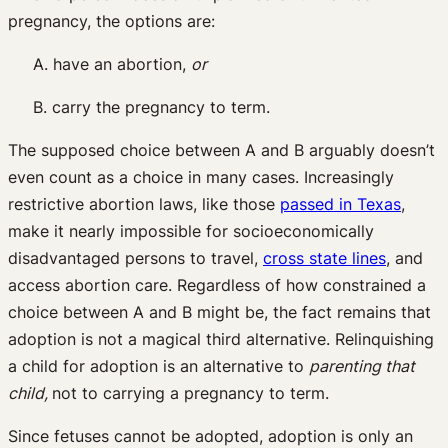
pregnancy, the options are:
A. have an abortion,
or
B. carry the pregnancy to term.
The supposed choice between A and B arguably doesn’t
even count as a choice in many cases. Increasingly
restrictive abortion laws, like those
passed in Texas
,
make it nearly impossible for socioeconomically
disadvantaged persons to travel,
cross state lines
, and
access abortion care. Regardless of how constrained a
choice between A and B might be, the fact remains that
adoption is not a magical third alternative. Relinquishing
a child for adoption is an alternative to
parenting that
child,
not to carrying a pregnancy to term.
Since fetuses cannot be adopted, adoption is only an