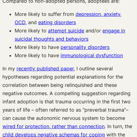
Compared to non-adopted persons, adoptees are:
More likely to suffer from
depression, anxiety
,
OCD
, and
eating disorders
More likely to
attempt suicide
and/or
engage in
suicidal thoughts and behaviors
More likely to have
personality disorders
More likely to have
immunological dysfunction
In my
recently published paper
, I outline several
hypotheses regarding potential explanations for the
correlation between being relinquished and these
negative outcomes. A compelling suggestion regarding
infant adoption is that trauma occurring in the first two
years of life – often referred to as “preverbal trauma”–
can cause the autonomic nervous system to become
wired for protection, rather than connection
. In turn, the
child develops negative schemas for coping
with the