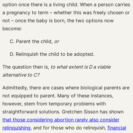
option once there is a living child. When a person carries
a pregnancy to term – whether this was freely chosen or
not – once the baby is born, the two options now
become:
C. Parent the child,
or
D. Relinquish the child to be adopted.
The question then is,
to what extent is D a viable
alternative to C?
Admittedly, there are cases where biological parents are
not equipped to parent. Many of these instances,
however, stem from temporary problems with
straightforward solutions. Gretchen Sisson has shown
that those considering abortion rarely also consider
relinquishing
, and for those who do relinquish,
financial