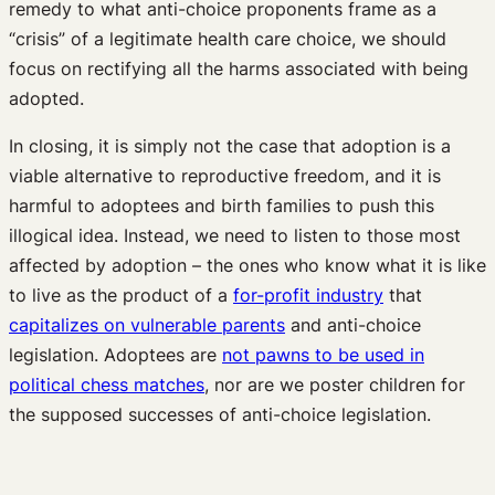
remedy to what anti-choice proponents frame as a
“crisis” of a legitimate health care choice, we should
focus on rectifying all the harms associated with being
adopted.
In closing, it is simply not the case that adoption is a
viable alternative to reproductive freedom, and it is
harmful to adoptees and birth families to push this
illogical idea. Instead, we need to listen to those most
affected by adoption – the ones who know what it is like
to live as the product of a
for-profit industry
that
capitalizes on vulnerable parents
and anti-choice
legislation. Adoptees are
not pawns to be used in
political chess matches
, nor are we poster children for
the supposed successes of anti-choice legislation.