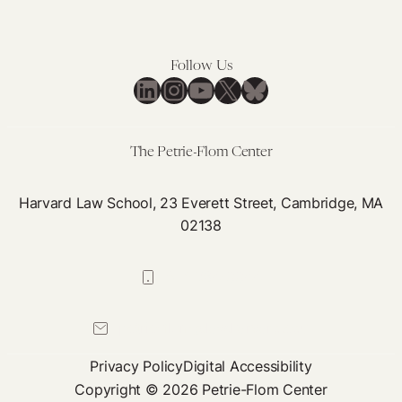
Follow Us
LinkedIn
Instagram
YouTube
X
Bluesky
The Petrie-Flom Center
Harvard Law School, 23 Everett Street, Cambridge, MA
02138
617-384-0044
petrie-flom@law.harvard.edu
Privacy Policy
Digital Accessibility
Copyright © 2026 Petrie-Flom Center