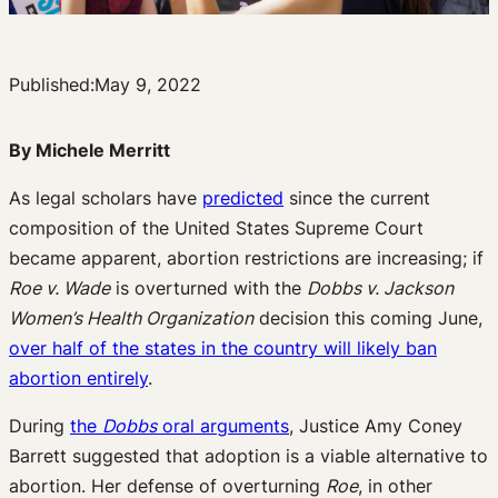
Published:
May 9, 2022
By Michele Merritt
As legal scholars have
predicted
since the current
composition of the United States Supreme Court
became apparent, abortion restrictions are increasing; if
Roe v. Wade
is overturned with the
Dobbs v. Jackson
Women’s Health Organization
decision this coming June,
over half of the states in the country will likely ban
abortion entirely
.
During
the
Dobbs
oral arguments
, Justice Amy Coney
Barrett suggested that adoption is a viable alternative to
abortion. Her defense of overturning
Roe
, in other