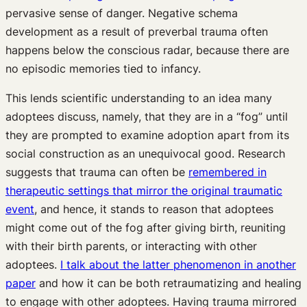
pervasive sense of danger. Negative schema
development as a result of preverbal trauma often
happens below the conscious radar, because there are
no episodic memories tied to infancy.
This lends scientific understanding to an idea many
adoptees discuss, namely, that they are in a “fog” until
they are prompted to examine adoption apart from its
social construction as an unequivocal good. Research
suggests that trauma can often be
remembered in
therapeutic settings that mirror the original traumatic
event
, and hence, it stands to reason that adoptees
might come out of the fog after giving birth, reuniting
with their birth parents, or interacting with other
adoptees.
I talk about the latter phenomenon in another
paper
and how it can be both retraumatizing and healing
to engage with other adoptees. Having trauma mirrored