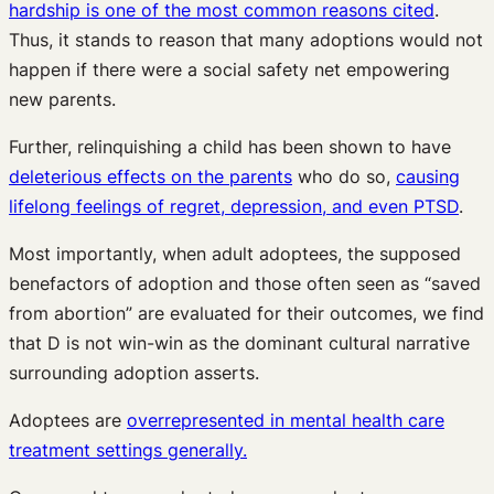
hardship is one of the most common reasons cited
.
Thus, it stands to reason that many adoptions would not
happen if there were a social safety net empowering
new parents.
Further, relinquishing a child has been shown to have
deleterious effects on the parents
who do so,
causing
lifelong feelings of regret, depression, and even PTSD
.
Most importantly, when adult adoptees, the supposed
benefactors of adoption and those often seen as “saved
from abortion” are evaluated for their outcomes, we find
that D is not win-win as the dominant cultural narrative
surrounding adoption asserts.
Adoptees are
overrepresented in mental health care
treatment settings generally.