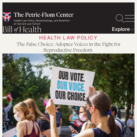
Skip
to
content
Explore
HEALTH LAW POLICY
The False Choice: Adoptee Voices in the Fight for
Reproductive Freedom