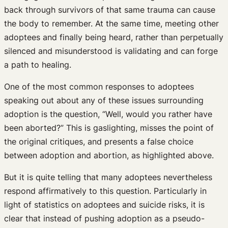
back through survivors of that same trauma can cause
the body to remember. At the same time, meeting other
adoptees and finally being heard, rather than perpetually
silenced and misunderstood is validating and can forge
a path to healing.
One of the most common responses to adoptees
speaking out about any of these issues surrounding
adoption is the question, “Well, would you rather have
been aborted?” This is gaslighting, misses the point of
the original critiques, and presents a false choice
between adoption and abortion, as highlighted above.
But it is quite telling that many adoptees nevertheless
respond affirmatively to this question. Particularly in
light of statistics on adoptees and suicide risks, it is
clear that instead of pushing adoption as a pseudo-