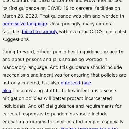
U.S. Centers for Disease Control and Prevention issued
its first guidance on COVID-19 to carceral facilities on
March 23, 2020. That guidance was slim and worded in
permissive language
. Unsurprisingly, many carceral
facilities
failed to comply
with even the CDC’s minimalist
suggestions.
Going forward, official public health guidance issued to
and about prisons and jails should be worded in
mandatory language. And this guidance should include
mechanisms and incentives for ensuring that policies are
not only enacted, but also
enforced
(
see
also
). Incentivizing staff to follow infectious disease
mitigation policies will better protect incarcerated
individuals. And official guidance and requirements for
carceral responses to pandemics should include
education programs for incarcerated people, especially