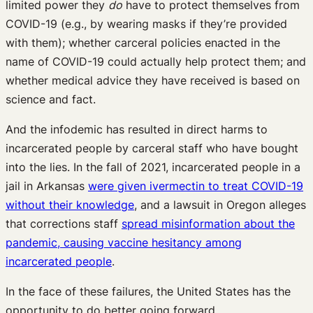
limited power they
do
have to protect themselves from
COVID-19 (e.g., by wearing masks if they’re provided
with them); whether carceral policies enacted in the
name of COVID-19 could actually help protect them; and
whether medical advice they have received is based on
science and fact.
And the infodemic has resulted in direct harms to
incarcerated people by carceral staff who have bought
into the lies. In the fall of 2021, incarcerated people in a
jail in Arkansas
were given ivermectin to treat COVID-19
without their knowledge
, and a lawsuit in Oregon alleges
that corrections staff
spread misinformation about the
pandemic, causing vaccine hesitancy among
incarcerated people
.
In the face of these failures, the United States has the
opportunity to do better going forward.