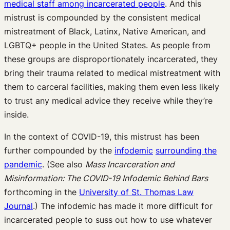
medical staff among incarcerated people
. And this
mistrust is compounded by the consistent medical
mistreatment of Black, Latinx, Native American, and
LGBTQ+ people in the United States. As people from
these groups are disproportionately incarcerated, they
bring their trauma related to medical mistreatment with
them to carceral facilities, making them even less likely
to trust any medical advice they receive while they’re
inside.
In the context of COVID-19, this mistrust has been
further compounded by the
infodemic
surrounding the
pandemic
. (See also
Mass Incarceration and
Misinformation: The COVID-19 Infodemic Behind Bars
forthcoming in the
University of St. Thomas Law
Journal
.) The infodemic has made it more difficult for
incarcerated people to suss out how to use whatever