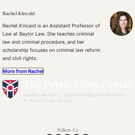
Rachel Kincaid
Rachel Kincaid is an Assistant Professor of
Law at Baylor Law. She teaches criminal
law and criminal procedure, and her
scholarship focuses on criminal law reform
and civil rights.
More from Rachel
Follow Us