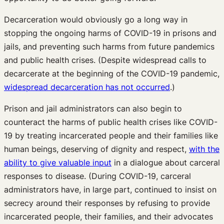
Decarceration would obviously go a long way in
stopping the ongoing harms of COVID-19 in prisons and
jails, and preventing such harms from future pandemics
and public health crises. (Despite widespread calls to
decarcerate at the beginning of the COVID-19 pandemic,
widespread decarceration has not occurred
.)
Prison and jail administrators can also begin to
counteract the harms of public health crises like COVID-
19 by treating incarcerated people and their families like
human beings, deserving of dignity and respect,
with the
ability to give valuable input
in a dialogue about carceral
responses to disease. (During COVID-19, carceral
administrators have, in large part, continued to insist on
secrecy around their responses by refusing to provide
incarcerated people, their families, and their advocates