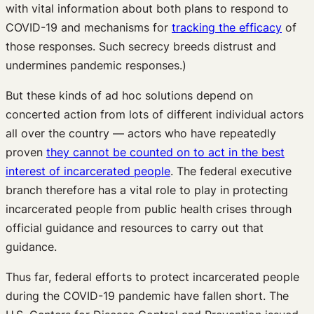
with vital information about both plans to respond to
COVID-19 and mechanisms for
tracking the efficacy
of
those responses. Such secrecy breeds distrust and
undermines pandemic responses.)
But these kinds of ad hoc solutions depend on
concerted action from lots of different individual actors
all over the country — actors who have repeatedly
proven
they cannot be counted on to act in the best
interest of incarcerated people
. The federal executive
branch therefore has a vital role to play in protecting
incarcerated people from public health crises through
official guidance and resources to carry out that
guidance.
Thus far, federal efforts to protect incarcerated people
during the COVID-19 pandemic have fallen short. The