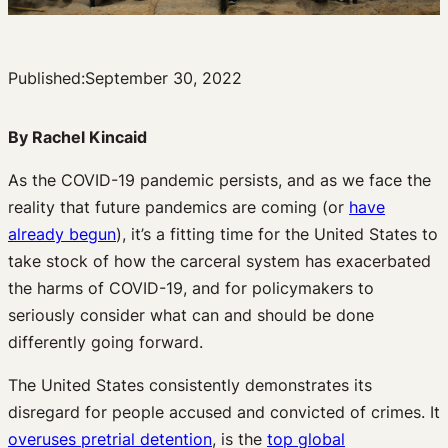
Published:
September 30, 2022
By Rachel Kincaid
As the COVID-19 pandemic persists, and as we face the
reality that future pandemics are coming (or
have
already begun
), it’s a fitting time for the United States to
take stock of how the carceral system has exacerbated
the harms of COVID-19, and for policymakers to
seriously consider what can and should be done
differently going forward.
The United States consistently demonstrates its
disregard for people accused and convicted of crimes. It
overuses pretrial detention
, is the
top global