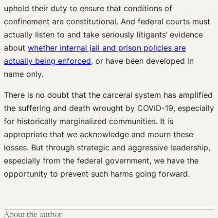
uphold their duty to ensure that conditions of
confinement are constitutional. And federal courts must
actually listen to and take seriously litigants’ evidence
about
whether internal jail and prison policies are
actually being enforced
, or have been developed in
name only.
There is no doubt that the carceral system has amplified
the suffering and death wrought by COVID-19, especially
for historically marginalized communities. It is
appropriate that we acknowledge and mourn these
losses. But through strategic and aggressive leadership,
especially from the federal government, we have the
opportunity to prevent such harms going forward.
About the author