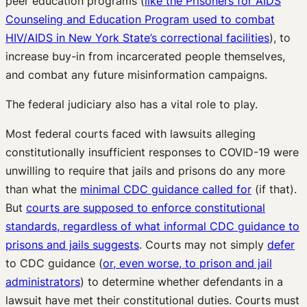
peer education programs (
like the Prisoners for AIDS
Counseling and Education Program used to combat
HIV/AIDS in New York State’s correctional facilities
), to
increase buy-in from incarcerated people themselves,
and combat any future misinformation campaigns.
The federal judiciary also has a vital role to play.
Most federal courts faced with lawsuits alleging
constitutionally insufficient responses to COVID-19 were
unwilling to require that jails and prisons do any more
than what the
minimal CDC guidance called for
(if that).
But
courts are supposed to enforce constitutional
standards, regardless of what informal CDC guidance to
prisons and jails suggests
. Courts may not simply
defer
to CDC guidance (
or, even worse, to prison and jail
administrators
) to determine whether defendants in a
lawsuit have met their constitutional duties. Courts must