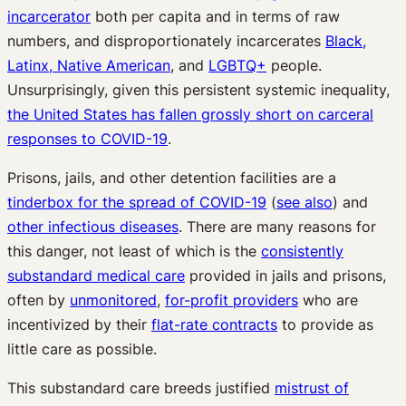
incarcerator
both per capita and in terms of raw
numbers, and disproportionately incarcerates
Black,
Latinx, Native American
, and
LGBTQ+
people.
Unsurprisingly, given this persistent systemic inequality,
the United States has fallen grossly short on carceral
responses to COVID-19
.
Prisons, jails, and other detention facilities are a
tinderbox for the spread of COVID-19
(
see also
) and
other infectious diseases
. There are many reasons for
this danger, not least of which is the
consistently
substandard medical care
provided in jails and prisons,
often by
unmonitored
,
for-profit providers
who are
incentivized by their
flat-rate contracts
to provide as
little care as possible.
This substandard care breeds justified
mistrust of