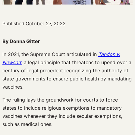
Published:
October 27, 2022
By Donna Gitter
In 2021, the Supreme Court articulated in
Tandon v.
Newsom
a legal principle that threatens to upend over a
century of legal precedent recognizing the authority of
state governments to ensure public health by mandating
vaccines.
The ruling lays the groundwork for courts to force
states to include religious exemptions to mandatory
vaccines whenever they include secular exemptions,
such as medical ones.