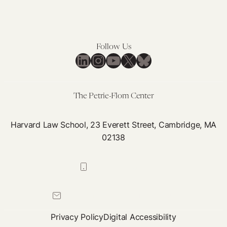
Follow Us
LinkedIn
Instagram
YouTube
X
Bluesky
The Petrie-Flom Center
Harvard Law School, 23 Everett Street, Cambridge, MA
02138
617-384-0044
petrie-flom@law.harvard.edu
Privacy Policy
Digital Accessibility