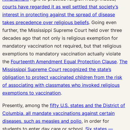
courts have regarded it as well settled that society’s
interest in protecting against the spread of disease
takes precedence over religious beliefs
. Going even
further, the Mississippi Supreme Court held over three
decades ago that not only is religious exemption for
mandatory vaccination not required, but that religious
exemptions to mandatory vaccination actually violate
the
Fourteenth Amendment Equal Protection Clause
.
The
Mississippi Supreme Court recognized the state’s
obligation to protect vaccinated children from the risk
of associating with classmates who invoked religious
exemptions to vaccination
.
Presently, among the
fifty U.S. states and the District of
Columbia, all mandate vaccinations against certain
diseases, such as measles and polio
, in order for
students to enter day care or school.
Six states —