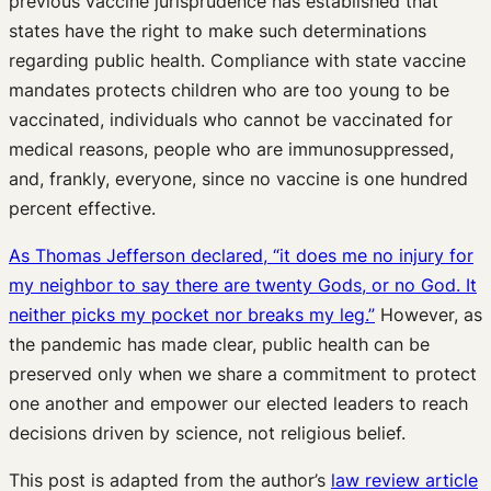
previous vaccine jurisprudence has established that
states have the right to make such determinations
regarding public health. Compliance with state vaccine
mandates protects children who are too young to be
vaccinated, individuals who cannot be vaccinated for
medical reasons, people who are immunosuppressed,
and, frankly, everyone, since no vaccine is one hundred
percent effective.
As Thomas Jefferson declared, “it does me no injury for
my neighbor to say there are twenty Gods, or no God. It
neither picks my pocket nor breaks my leg.”
However, as
the pandemic has made clear, public health can be
preserved only when we share a commitment to protect
one another and empower our elected leaders to reach
decisions driven by science, not religious belief.
This post is adapted from the author’s
law review article