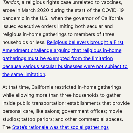
Tandon
, a religious rights case unrelated to vaccines,
arose in March 2020 during the start of the COVID-19
pandemic in the U.S., when the governor of California
issued executive orders limiting both secular and
religious in-home gatherings to members of three
households or less.
Religious believers brought a First
Amendment challenge arguing that religious in-home
gatherings must be exempted from the limitation
because various secular businesses were not subject to
the same limitation
.
At that time, California restricted in-home gatherings
while allowing more than three households to gather
inside public transportation; establishments that provide
personal care, like salons; government offices; movie
studios; tattoo parlors; and other commercial spaces.
The
State’s rationale was that social gatherings