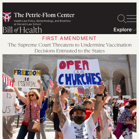
Skip
to
content
Explore
FIRST AMENDMENT
The Supreme Court Threatens to Undermine Vaccination
Decisions Entrusted to the States