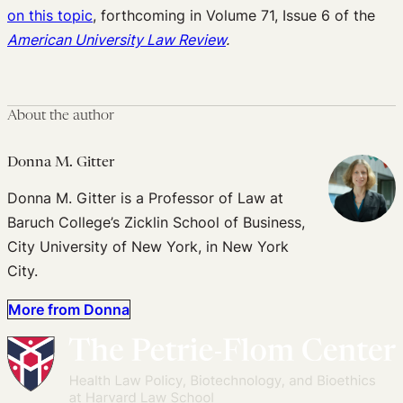
on this topic
, forthcoming in Volume 71, Issue 6 of the
American University Law Review
.
About the author
Donna M. Gitter
Donna M. Gitter is a Professor of Law at
Baruch College’s Zicklin School of Business,
City University of New York, in New York
City.
More from Donna