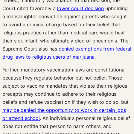
indeed, mandatory vaccination. In that decision, the
Court cited favorably a
lower court decision
upholding
a manslaughter conviction against parents who sought
to avoid a criminal charge based on their belief that
religious practice rather than medical care would heal
their sick infant, who ultimately died of pneumonia. The
Supreme Court also has
denied exemptions from federal
drug laws to religious users of marijuana
.
Further, mandatory vaccination laws are constitutional
because they regulate behavior but not belief. Those
subject to vaccine mandates that violate their religious
precepts may continue to adhere to their religious
beliefs and refuse vaccination if they wish to do so, but
may be denied the opportunity to work in certain jobs
or attend school
. An individual’s personal religious belief
does not entitle that person to harm others, and