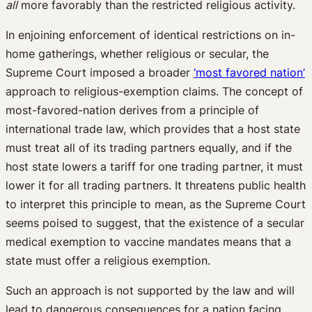
all
more favorably than the restricted religious activity.
In enjoining enforcement of identical restrictions on in-
home gatherings, whether religious or secular, the
Supreme Court imposed a broader
‘most favored nation’
approach to religious-exemption claims. The concept of
most-favored-nation derives from a principle of
international trade law, which provides that a host state
must treat all of its trading partners equally, and if the
host state lowers a tariff for one trading partner, it must
lower it for all trading partners. It threatens public health
to interpret this principle to mean, as the Supreme Court
seems poised to suggest, that the existence of a secular
medical exemption to vaccine mandates means that a
state must offer a religious exemption.
Such an approach is not supported by the law and will
lead to dangerous consequences for a nation facing