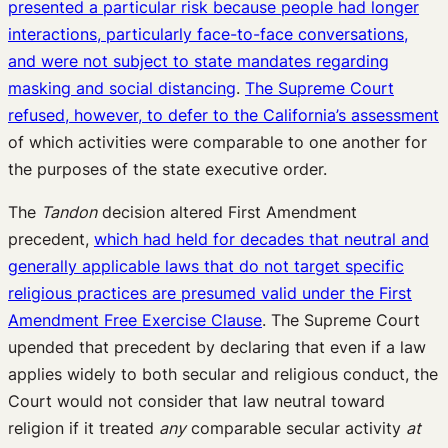
presented a particular risk because people had longer
interactions, particularly face-to-face conversations,
and were not subject to state mandates regarding
masking and social distancing
.
The Supreme Court
refused, however, to defer to the California’s assessment
of which activities were comparable to one another for
the purposes of the state executive order.
The
Tandon
decision altered First Amendment
precedent,
which had held for decades that neutral and
generally applicable laws that do not target specific
religious practices are presumed valid under the First
Amendment Free Exercise Clause
. The Supreme Court
upended that precedent by declaring that even if a law
applies widely to both secular and religious conduct, the
Court would not consider that law neutral toward
religion if it treated
any
comparable secular activity
at