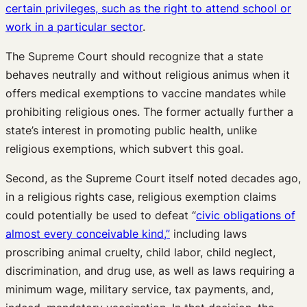
certain privileges, such as the right to attend school or
work in a particular sector
.
The Supreme Court should recognize that a state
behaves neutrally and without religious animus when it
offers medical exemptions to vaccine mandates while
prohibiting religious ones. The former actually further a
state’s interest in promoting public health, unlike
religious exemptions, which subvert this goal.
Second, as the Supreme Court itself noted decades ago,
in a religious rights case, religious exemption claims
could potentially be used to defeat “
civic obligations of
almost every conceivable kind,”
including laws
proscribing animal cruelty, child labor, child neglect,
discrimination, and drug use, as well as laws requiring a
minimum wage, military service, tax payments, and,