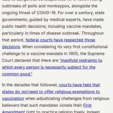
outbreaks of polio and monkeypox, alongside the
ongoing threat of COVID-19. For over a century, state
governments, guided by medical experts, have made
public health decisions, including vaccine mandates,
particularly in times of disease outbreak. Throughout
that period,
federal courts have respected those
decisions
. When considering its very first constitutional
challenge to a vaccine mandate in 1905, the Supreme
Court declared that there are
“manifold restraints to
which every person is necessarily subject for the
common good.”
In the decades that followed,
courts have held that
states do
not
need to offer religious exemptions to
vaccination
when adjudicating challenges from religious
believers that such mandates violate their
First
Amendment
right to practice religion freely. Indeed,