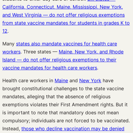
California, Connecticut, Maine, Mississippi, New York,
and West Virginia — do not offer religious exemptions
from state vaccine mandates for students in grades K to
12
.
Many
states also mandate vaccines for health care
workers
. Three states —
Maine, New York, and Rhode
Island — do not offer religious exemptions to their
vaccine mandates for health care workers
.
Health care workers in
Maine
and
New York
have
brought constitutional challenges to the state vaccine
mandates, alleging that the absence of religious
exemptions violates their First Amendment rights. But it
is important to note that mandatory does not mean
compulsory; individuals are not forced to be vaccinated.
Instead,
those who decline vaccination may be denied