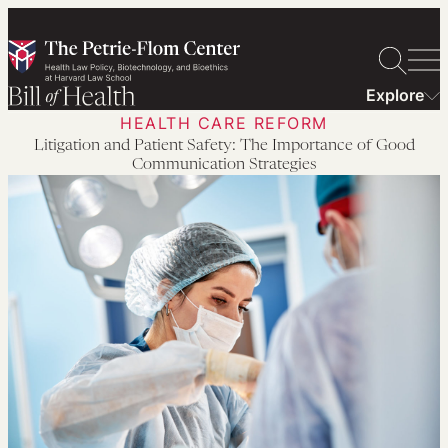
Skip
to
content
Explore
HEALTH CARE REFORM
Litigation and Patient Safety: The Importance of Good
Communication Strategies