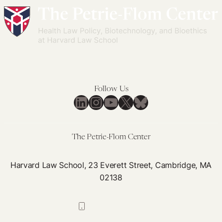
Follow Us
LinkedIn
Instagram
YouTube
X
Bluesky
The Petrie-Flom Center
Harvard Law School, 23 Everett Street, Cambridge, MA
02138
617-384-0044