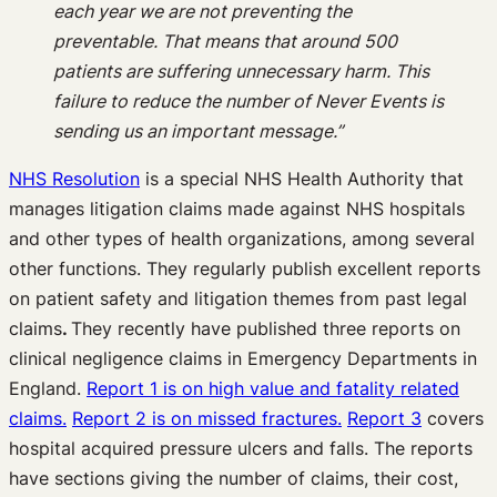
each year we are not preventing the
preventable. That means that around 500
patients are suffering unnecessary harm. This
failure to reduce the number of Never Events is
sending us an important message.”
NHS Resolution
is a special NHS Health Authority that
manages litigation claims made against NHS hospitals
and other types of health organizations, among several
other functions. They regularly publish excellent reports
on patient safety and litigation themes from past legal
claims
.
They recently have published three reports on
clinical negligence claims in Emergency Departments in
England.
Report 1 is on high value and fatality related
claims.
Report 2 is on missed fractures.
Report 3
covers
hospital acquired pressure ulcers and falls. The reports
have sections giving the number of claims, their cost,