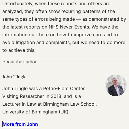
Unfortunately, when these reports and others are
analyzed, they often show recurring patterns of the
same types of errors being made — as demonstrated by
the latest reports on NHS Never Events. We have the
information out there on how to improve care and to
avoid litigation and complaints, but we need to do more
to achieve this.
About the author
John Tingle
John Tingle was a Petrie-Flom Center
Visiting Researcher in 2018, and is a
Lecturer in Law at Birmingham Law School,
University of Birmingham (UK).
More from John