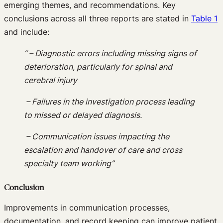
emerging themes, and recommendations. Key
conclusions across all three reports are stated in
Table 1
and include:
“ – Diagnostic errors including missing signs of
deterioration, particularly for spinal and
cerebral injury
– Failures in the investigation process leading
to missed or delayed diagnosis.
– Communication issues impacting the
escalation and handover of care and cross
specialty team working”
Conclusion
Improvements in communication processes,
documentation, and record keeping can improve patient