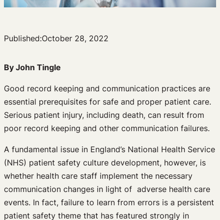
Published:
October 28, 2022
By John Tingle
Good record keeping and communication practices are
essential prerequisites for safe and proper patient care.
Serious patient injury, including death, can result from
poor record keeping and other communication failures.
A fundamental issue in England’s National Health Service
(NHS) patient safety culture development, however, is
whether health care staff implement the necessary
communication changes in light of adverse health care
events. In fact, failure to learn from errors is a persistent
patient safety theme that has featured strongly in