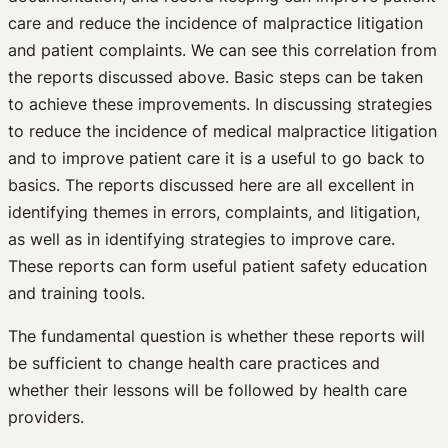
care and reduce the incidence of malpractice litigation
and patient complaints. We can see this correlation from
the reports discussed above. Basic steps can be taken
to achieve these improvements. In discussing strategies
to reduce the incidence of medical malpractice litigation
and to improve patient care it is a useful to go back to
basics. The reports discussed here are all excellent in
identifying themes in errors, complaints, and litigation,
as well as in identifying strategies to improve care.
These reports can form useful patient safety education
and training tools.
The fundamental question is whether these reports will
be sufficient to change health care practices and
whether their lessons will be followed by health care
providers.