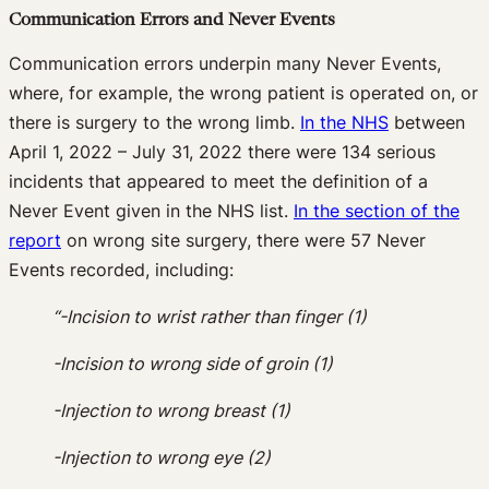
Communication Errors and Never Events
Communication errors underpin many Never Events,
where, for example, the wrong patient is operated on, or
there is surgery to the wrong limb.
In the NHS
between
April 1, 2022 – July 31, 2022 there were 134 serious
incidents that appeared to meet the definition of a
Never Event given in the NHS list.
In the section of the
report
on wrong site surgery, there were 57 Never
Events recorded, including:
“-Incision to wrist rather than finger (1)
-Incision to wrong side of groin (1)
-Injection to wrong breast (1)
-Injection to wrong eye (2)