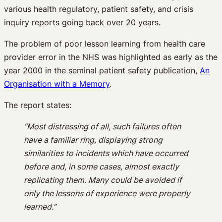
various health regulatory, patient safety, and crisis
inquiry reports going back over 20 years.
The problem of poor lesson learning from health care
provider error in the NHS was highlighted as early as the
year 2000 in the seminal patient safety publication,
An
Organisation with a Memory
.
The report states:
“Most distressing of all, such failures often
have a familiar ring, displaying strong
similarities to incidents which have occurred
before and, in some cases, almost exactly
replicating them. Many could be avoided if
only the lessons of experience were properly
learned.”