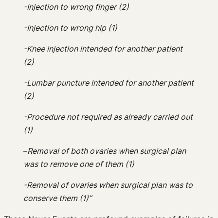
-Injection to wrong finger (2)
-Injection to wrong hip (1)
-Knee injection intended for another patient
(2)
-Lumbar puncture intended for another patient
(2)
-Procedure not required as already carried out
(1)
–
Removal of both ovaries when surgical plan
was to remove one of them (1)
-Removal of ovaries when surgical plan was to
conserve them (1)”