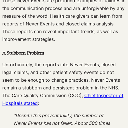
These Never Events are profound examples of failures in
the communication process and are unforgivable by any
measure of the word. Health care givers can learn from
reports of Never Events and closed claims analysis.
These reports can reveal important trends, as well as
improvement strategies.
A Stubborn Problem
Unfortunately, the reports into Never Events, closed
legal claims, and other patient safety events do not
seem to be enough to change practices. Never Events
remain a stubborn and persistent problem in the NHS.
The Care Quality Commission (CQC),
Chief Inspector of
Hospitals stated
:
“Despite this preventability, the number of
Never Events has not fallen. About 500 times