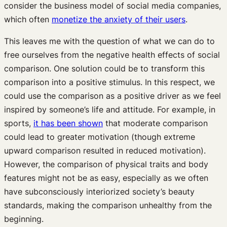
consider the business model of social media companies,
which often
monetize the anxiety of their users
.
This leaves me with the question of what we can do to
free ourselves from the negative health effects of social
comparison. One solution could be to transform this
comparison into a positive stimulus. In this respect, we
could use the comparison as a positive driver as we feel
inspired by someone’s life and attitude. For example, in
sports,
it has been shown
that moderate comparison
could lead to greater motivation (though extreme
upward comparison resulted in reduced motivation).
However, the comparison of physical traits and body
features might not be as easy, especially as we often
have subconsciously interiorized society’s beauty
standards, making the comparison unhealthy from the
beginning.