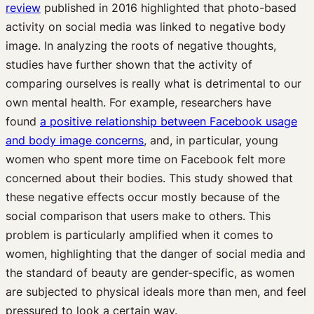
review
published in 2016 highlighted that photo-based
activity on social media was linked to negative body
image. In analyzing the roots of negative thoughts,
studies have further shown that the activity of
comparing ourselves is really what is detrimental to our
own mental health. For example, researchers have
found
a positive relationship between Facebook usage
and body image concerns
, and, in particular, young
women who spent more time on Facebook felt more
concerned about their bodies. This study showed that
these negative effects occur mostly because of the
social comparison that users make to others. This
problem is particularly amplified when it comes to
women, highlighting that the danger of social media and
the standard of beauty are gender-specific, as women
are subjected to physical ideals more than men, and feel
pressured to look a certain way.