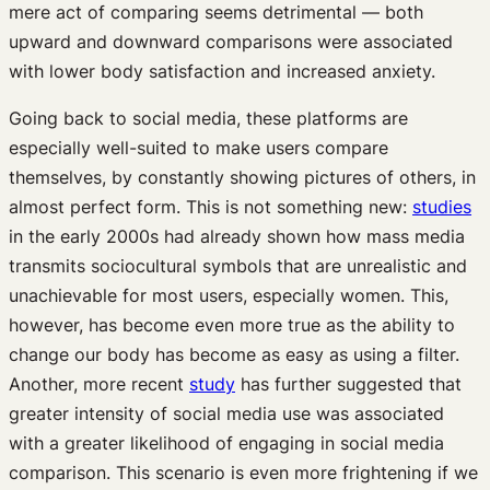
mere act of comparing seems detrimental — both
upward and downward comparisons were associated
with lower body satisfaction and increased anxiety.
Going back to social media, these platforms are
especially well-suited to make users compare
themselves, by constantly showing pictures of others, in
almost perfect form. This is not something new:
studies
in the early 2000s had already shown how mass media
transmits sociocultural symbols that are unrealistic and
unachievable for most users, especially women. This,
however, has become even more true as the ability to
change our body has become as easy as using a filter.
Another, more recent
study
has further suggested that
greater intensity of social media use was associated
with a greater likelihood of engaging in social media
comparison. This scenario is even more frightening if we