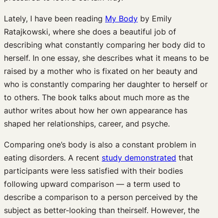
Lately, I have been reading
My Body
by Emily
Ratajkowski, where she does a beautiful job of
describing what constantly comparing her body did to
herself. In one essay, she describes what it means to be
raised by a mother who is fixated on her beauty and
who is constantly comparing her daughter to herself or
to others. The book talks about much more as the
author writes about how her own appearance has
shaped her relationships, career, and psyche.
Comparing one’s body is also a constant problem in
eating disorders. A recent
study demonstrated
that
participants were less satisfied with their bodies
following upward comparison — a term used to
describe a comparison to a person perceived by the
subject as better-looking than theirself. However, the