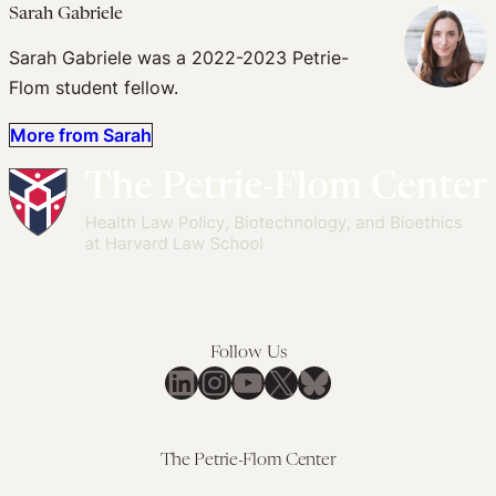
Sarah Gabriele
Sarah Gabriele was a 2022-2023 Petrie-
Flom student fellow.
More from Sarah
Follow Us
LinkedIn
Instagram
YouTube
X
Bluesky
The Petrie-Flom Center