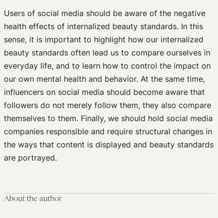
Users of social media should be aware of the negative
health effects of internalized beauty standards. In this
sense, it is important to highlight how our internalized
beauty standards often lead us to compare ourselves in
everyday life, and to learn how to control the impact on
our own mental health and behavior. At the same time,
influencers on social media should become aware that
followers do not merely follow them, they also compare
themselves to them. Finally, we should hold social media
companies responsible and require structural changes in
the ways that content is displayed and beauty standards
are portrayed.
About the author