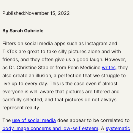
Published:
November 15, 2022
By Sarah Gabriele
Filters on social media apps such as Instagram and
TikTok are great to take silly pictures alone and with
friends, and they often give us a good laugh. However,
as Dr. Christine Stabler from Penn Medicine
writes
, they
also create an illusion, a perfection that we struggle to
live up to every day. This is the case even if almost
everyone is well aware that pictures are filtered and
carefully selected, and that pictures do not always
represent reality.
The
use of social media
does appear to be correlated to
body image concerns and low-self esteem
. A
systematic