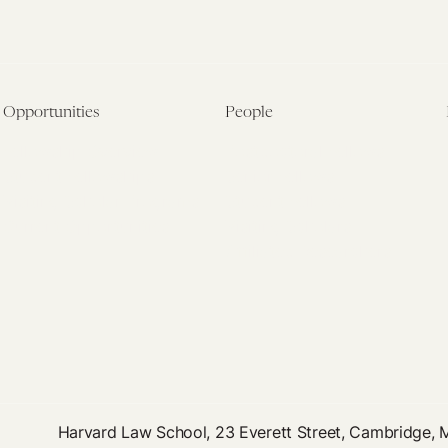
Opportunities
People
Fellowship Overview
Postdoctoral Fellows
Student Fellowships
Senior Fellows
Visiting Scholar Programs
Student Fellows
Current Opportunities
Visiting Scholars
Affiliated Researchers
Harvard Law School, 23 Everett Street, Cambridge,