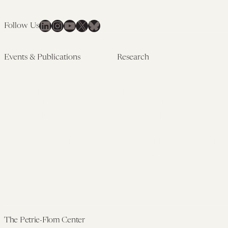
LinkedIn
Instagram
YouTube
X
Bluesky
Follow Us
Events & Publications
Research
Upcoming Events
Research Overview
Past Events
Artificial Intelligence
Newsletters
(PMAIL/Inter-CeBIL)
Edited Volumes
Global Health and Rights
Podcast
(GHRP)
Journal of Law and the
Law & Applied Neuroscience
Biosciences
Advanced Care & Health
Policy
Past Research
The Petrie-Flom Center