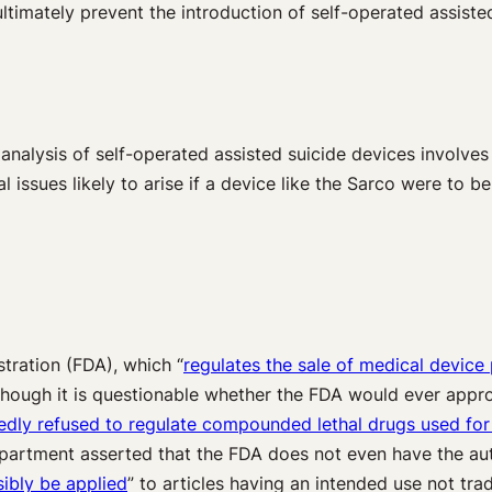
 ultimately prevent the introduction of self-operated assiste
 analysis of self-operated assisted suicide devices involves
 issues likely to arise if a device like the Sarco were to b
stration (FDA), which “
regulates the sale of medical device 
lthough it is questionable whether the FDA would ever appro
tedly refused to regulate compounded lethal drugs used for 
epartment asserted that the FDA does not even have the aut
sibly be applied
” to articles having an intended use not trad