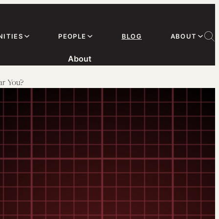
ITIES
PEOPLE
BLOG
ABOUT
About
ar You?