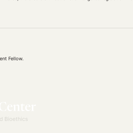
nt Fellow.