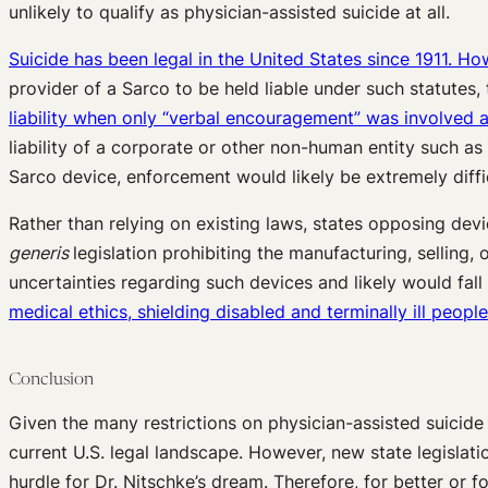
unlikely to qualify as physician-assisted suicide at all.
Suicide has been legal in the United States since 1911. H
provider of a Sarco to be held liable under such statutes, t
liability when only “verbal encouragement” was involved 
liability of a corporate or other non-human entity such as 
Sarco device, enforcement would likely be extremely difficu
Rather than relying on existing laws, states opposing dev
generis
legislation prohibiting the manufacturing, selling,
uncertainties regarding such devices and likely would fall 
medical ethics, shielding disabled and terminally ill peop
Conclusion
Given the many restrictions on physician-assisted suicide
current U.S. legal landscape. However, new state legislat
hurdle for Dr. Nitschke’s dream. Therefore, for better or f