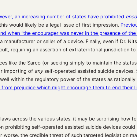
owever, an increasing number of states have prohibited
enco
his would likely be a legal issue of first impression.
Previou
and when “the encourager was never in the presence of the 
a manufacturer or seller of a device. Finally, even if Dr. Ni
lt, requiring an assertion of extraterritorial jurisdiction t
ices like the Sarco (or seeking simply to maintain the stat
 or importing of
any
self-operated assisted suicide devices. 
well within the regulatory power of the states as rationally 
le from prejudice which might encourage them to end their li
 laws across the various states, it may be surprising how f
ion prohibiting self-operated assisted suicide devices cou
or worse, the credible threat of such targeted legislation ma