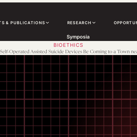
TS & PUBLICATIONS
RESEARCH
OPPORTUN
Symposia
BIOETHICS
Self-Operated Assisted Suicide Devices Be Coming to a Town ne