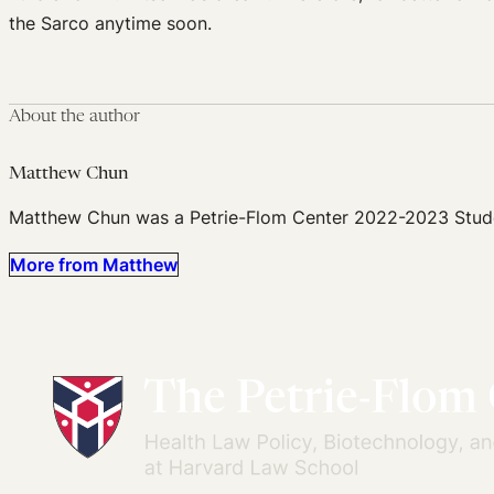
the Sarco anytime soon.
About the author
Matthew Chun
Matthew Chun was a Petrie-Flom Center 2022-2023 Stude
More from Matthew