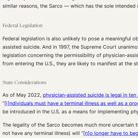
similar reasons, the Sarco — which has the sole intended 
Federal Legislation
Federal legislation is also unlikely to pose a meaningful o
assisted suicide. And in 1997, the Supreme Court unanimo
legislation concerning the permissibility of physician-assi
from entering the U.S., they are likely to manifest at the st
State Considerations
As of May 2022,
physician-assisted suicide is legal in ten
“
[i]ndividuals must have a terminal illness as well as a pro
be introduced in the U.S. as a means for implementing phy
The legality of the Sarco becomes much more uncertain th
not have any terminal illness) will “
[n]o longer have to beg