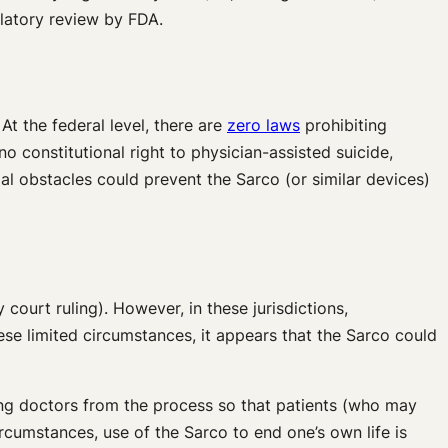
ulatory review by FDA.
At the federal level, there are
zero laws
prohibiting
o constitutional right to physician-assisted suicide,
egal obstacles could prevent the Sarco (or similar devices)
 court ruling). However, in these jurisdictions,
hese limited circumstances, it appears that the Sarco could
ing doctors from the process so that patients (who may
ircumstances, use of the Sarco to end one’s own life is