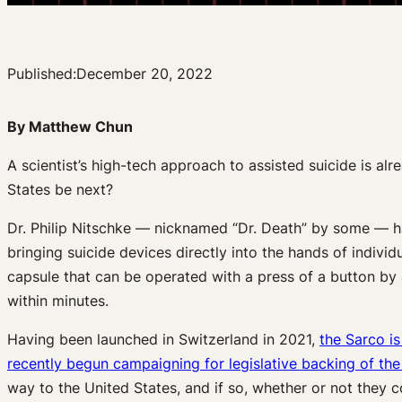
Published:
December 20, 2022
By Matthew Chun
A scientist’s high-tech approach to assisted suicide is al
States be next?
Dr. Philip Nitschke — nicknamed “Dr. Death” by some — ha
bringing suicide devices directly into the hands of indivi
capsule that can be operated with a press of a button by a 
within minutes.
Having been launched in Switzerland in 2021,
the Sarco is
recently begun campaigning for legislative backing of the
way to the United States, and if so, whether or not they c