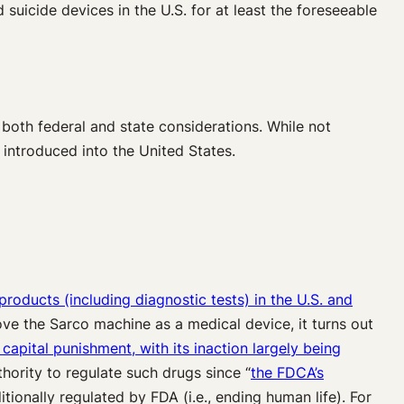
d suicide devices in the U.S. for at least the foreseeable
 both federal and state considerations. While not
e introduced into the United States.
products (including diagnostic tests) in the U.S. and
ve the Sarco machine as a medical device, it turns out
capital punishment, with its inaction
largely
being
hority to regulate such drugs since “
the FDCA’s
itionally regulated by FDA (i.e., ending human life). For