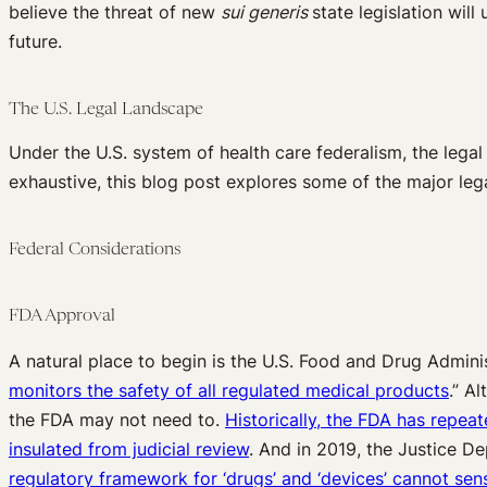
believe the threat of new
sui generis
state legislation will
future.
The U.S. Legal Landscape
Under the U.S. system of health care federalism, the legal
exhaustive, this blog post explores some of the major legal
Federal Considerations
FDA Approval
A natural place to begin is the U.S. Food and Drug Admini
monitors the safety of all regulated medical products
.” A
the FDA may not need to.
Historically, the FDA has repea
insulated from judicial review
. And in 2019, the Justice D
regulatory framework for ‘drugs’ and ‘devices’ cannot sen