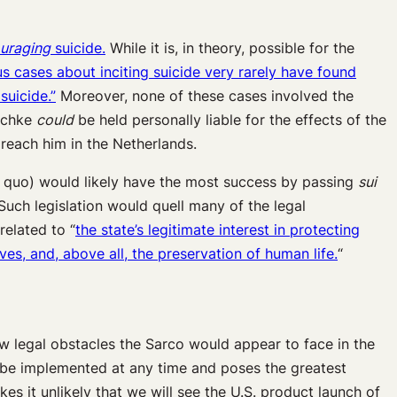
uraging
suicide.
While it is, in theory, possible for the
s cases about inciting suicide
very rarely
have found
suicide.”
Moreover, none of these cases involved the
tschke
could
be held personally liable for the effects of the
o reach him in the Netherlands.
us quo) would likely have the most success by passing
sui
Such legislation would quell many of the legal
related to “
the state’s legitimate interest in protecting
ves, and, above all, the preservation of human life.
“
ew legal obstacles the Sarco would appear to face in the
ld be implemented at any time and poses the greatest
kes it unlikely that we will see the U.S. product launch of