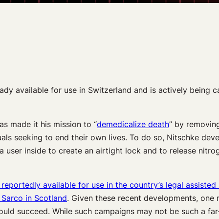
ready available for use in Switzerland and is actively being
s made it his mission to “
demedicalize death
” by removing
duals seeking to end their own lives. To do so, Nitschke de
user inside to create an airtight lock and to release nitroge
 reportedly available for use in the country’s legal assisted 
 Sarco in Scotland
. Given these recent developments, one
ould succeed. While such campaigns may not be such a far-fl