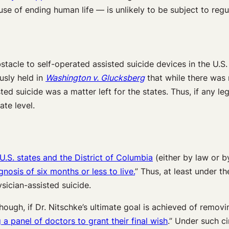
use of ending human life — is unlikely to be subject to reg
bstacle to self-operated assisted suicide devices in the U.S. 
usly held in
Washington v. Glucksberg
that while there was n
sted suicide was a matter left for the states. Thus, if any l
ate level.
 U.S. states and the District of Columbia
(either by law or by
gnosis of six months or less to live.
” Thus, at least under t
sician-assisted suicide.
ough, if Dr. Nitschke’s ultimate goal is achieved of remov
 a panel of doctors to grant their final wish
.” Under such c