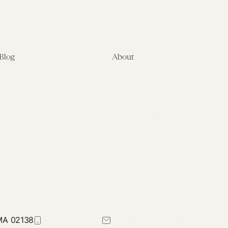
Blog
About
Latest
About
Symposia
Leadership & Staff
About
Advisory Board
Submissions
Office of the General
Disclaimers
Counsel
Annual Reports
Donate
Contact Us
 MA 02138
617-384-0044
petrie-flom@law.harvard.edu