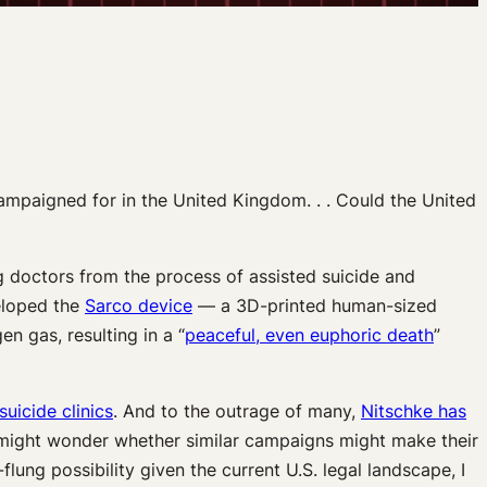
 campaigned for in the United Kingdom. . . Could the United
 doctors from the process of assisted suicide and
veloped the
Sarco device
— a 3D-printed human-sized
n gas, resulting in a “
peaceful, even euphoric death
”
suicide clinics
. And to the outrage of many,
Nitschke has
 might wonder whether similar campaigns might make their
ung possibility given the current U.S. legal landscape, I