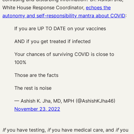
White House Response Coordinator,
echoes the
autonomy and self-responsibility mantra about COVID
:
If you are UP TO DATE on your vaccines
AND if you get treated if infected
Your chances of surviving COVID is close to
100%
Those are the facts
The rest is noise
— Ashish K. Jha, MD, MPH (@AshishKJha46)
November 23, 2022
If
you have testing,
if
you have medical care, and
if
you