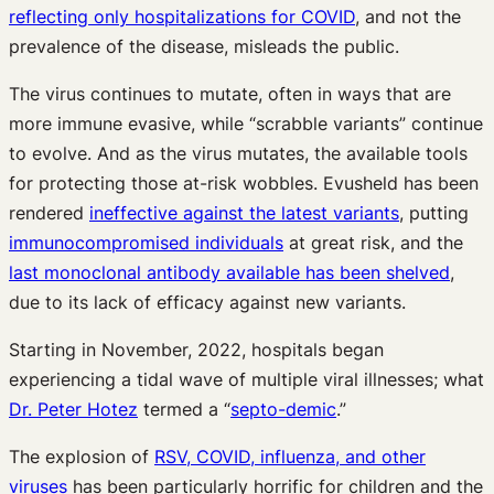
reflecting only hospitalizations for COVID
, and not the
prevalence of the disease, misleads the public.
The virus continues to mutate, often in ways that are
more immune evasive, while “scrabble variants” continue
to evolve. And as the virus mutates, the available tools
for protecting those at-risk wobbles. Evusheld has been
rendered
ineffective against the latest variants
, putting
immunocompromised individuals
at great risk, and the
last monoclonal antibody available has been shelved
,
due to its lack of efficacy against new variants.
Starting in November, 2022, hospitals began
experiencing a tidal wave of multiple viral illnesses; what
Dr. Peter Hotez
termed a “
septo-demic
.”
The explosion of
RSV, COVID, influenza, and other
viruses
has been particularly horrific for children and the