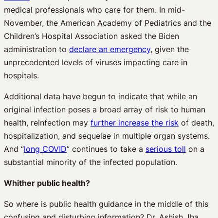
medical professionals who care for them. In mid-
November, the American Academy of Pediatrics and the
Children’s Hospital Association asked the Biden
administration to
declare an emergency
, given the
unprecedented levels of viruses impacting care in
hospitals.
Additional data have begun to indicate that while an
original infection poses a broad array of risk to human
health, reinfection may
further increase the risk
of death,
hospitalization, and sequelae in multiple organ systems.
And “
long COVID
” continues to take a
serious toll
on a
substantial minority of the infected population.
Whither public health?
So where is public health guidance in the middle of this
confusing and disturbing information? Dr. Ashish Jha,