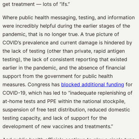
get treatment — lots of “ifs.”
Where public health messaging, testing, and information
were incredibly helpful during the earlier stages of the
pandemic, that is no longer true. A true picture of
COVID’s prevalence and current damage is hindered by
the lack of testing (other than private, rapid antigen
testing), the lack of consistent reporting that existed
earlier in the pandemic, and the absence of financial
support from the government for public health
measures. Congress has
blocked additional funding
for
COVID-19, which has led to “inadequate replenishing of
at-home tests and PPE within the national stockpile,
suspension of free test distribution, reduced domestic
testing capacity, and lack of support for the
development of new vaccines and treatments.”