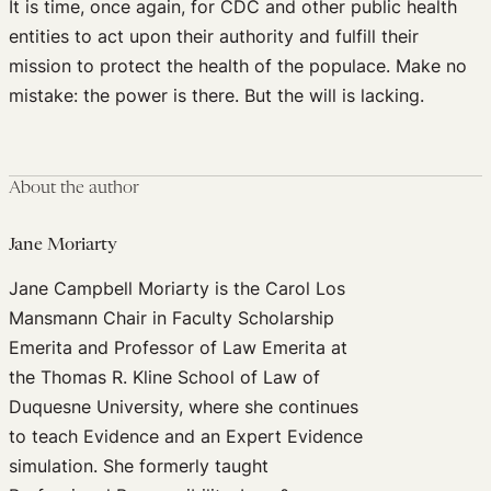
It is time, once again, for CDC and other public health
entities to act upon their authority and fulfill their
mission to protect the health of the populace. Make no
mistake: the power is there. But the will is lacking.
About the author
Jane Moriarty
Jane Campbell Moriarty is the Carol Los
Mansmann Chair in Faculty Scholarship
Emerita and Professor of Law Emerita at
the Thomas R. Kline School of Law of
Duquesne University, where she continues
to teach Evidence and an Expert Evidence
simulation. She formerly taught