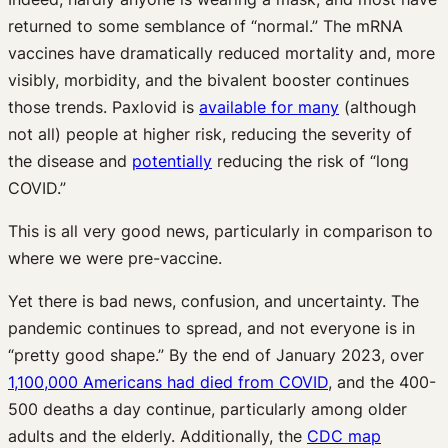
returned to some semblance of “normal.” The mRNA
vaccines have dramatically reduced mortality and, more
visibly, morbidity, and the bivalent booster continues
those trends. Paxlovid is
available for many
(although
not all) people at higher risk, reducing the severity of
the disease and
potentially
reducing the risk of “long
COVID.”
This is all very good news, particularly in comparison to
where we were pre-vaccine.
Yet there is bad news, confusion, and uncertainty. The
pandemic continues to spread, and not everyone is in
“pretty good shape.” By the end of January 2023, over
1,100,000 Americans had died from COVID
, and the 400-
500 deaths a day continue, particularly among older
adults and the elderly. Additionally, the
CDC map