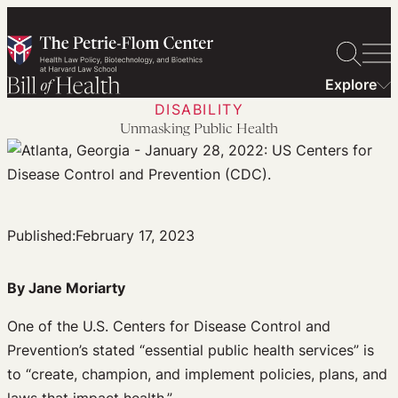
Skip
to
content
Explore
DISABILITY
Unmasking Public Health
Published:
February 17, 2023
By Jane Moriarty
One of the U.S. Centers for Disease Control and
Prevention’s stated “essential public health services” is
to “create, champion, and implement policies, plans, and
laws that impact health.”