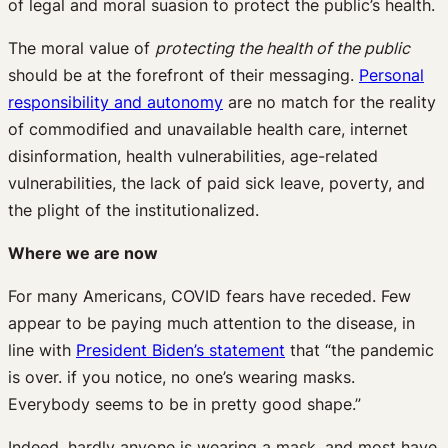
of legal and moral suasion to protect the public’s health.
The moral value of
protecting the health of the public
should be at the forefront of their messaging.
Personal
responsibility and autonomy
are no match for the reality
of commodified and unavailable health care, internet
disinformation, health vulnerabilities, age-related
vulnerabilities, the lack of paid sick leave, poverty, and
the plight of the institutionalized.
Where we are now
For many Americans, COVID fears have receded. Few
appear to be paying much attention to the disease, in
line with
President Biden’s statement
that “the pandemic
is over. if you notice, no one’s wearing masks.
Everybody seems to be in pretty good shape.”
Indeed, hardly anyone is wearing a mask, and most have