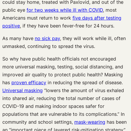
could stay home, treated with Paxlovid, and out of the
public eye
for two weeks while ill with COVID
, most
Americans must return to work
five days after testing
positive
, if they have been fever-free for 24 hours.
As many have
no sick pay
, they will work while ill, often
unmasked, continuing to spread the virus.
So why have public health officials not encouraged
more universal masking, testing, social distancing, and
improved air quality to protect public health? Masking
has
proven efficacy
in reducing the spread of disease.
Universal masking
“lowers the amount of virus exhaled
into shared air, reducing the total number of cases of
COVID-19 and making indoor spaces safer for
populations that are vulnerable to its complications.” In
community and school settings,
mask-wearing
has been
an “important piece of layered risk-mitigation strategy”