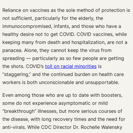
Reliance on vaccines as the sole method of protection is
not sufficient, particularly for the elderly, the
immunocompromised, infants, and those who have a
healthy desire not to get COVID. COVID vaccines, while
keeping many from death and hospitalization, are not a
panacea. Alone, they cannot keep the virus from
spreading — particularly as so few people are getting
the shots. COVID’s
toll on racial minorities
is
“staggering,” and the continued burden on health care
workers is both unconscionable and unsupportable.
Even among those who are up to date with boosters,
some do not experience asymptomatic or mild
“breakthrough” illnesses, but more serious courses of
the disease, with long recovery times and the need for
anti-virals. While CDC Director Dr. Rochelle Walensky