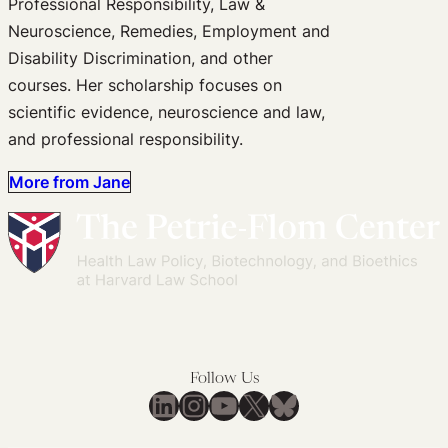
Professional Responsibility, Law &
Neuroscience, Remedies, Employment and
Disability Discrimination, and other
courses. Her scholarship focuses on
scientific evidence, neuroscience and law,
and professional responsibility.
More from Jane
Follow Us
LinkedIn
Instagram
YouTube
X
Bluesky