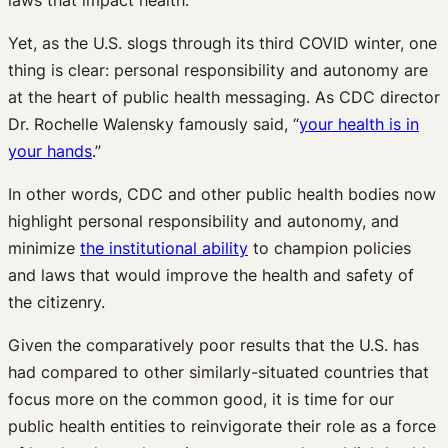
Yet, as the U.S. slogs through its third COVID winter, one
thing is clear: personal responsibility and autonomy are
at the heart of public health messaging. As CDC director
Dr. Rochelle Walensky famously said, “
your health is in
your hands
.”
In other words, CDC and other public health bodies now
highlight personal responsibility and autonomy, and
minimize
the institutional ability
to champion policies
and laws that would improve the health and safety of
the citizenry.
Given the comparatively poor results that the U.S. has
had compared to other similarly-situated countries that
focus more on the common good, it is time for our
public health entities to reinvigorate their role as a force