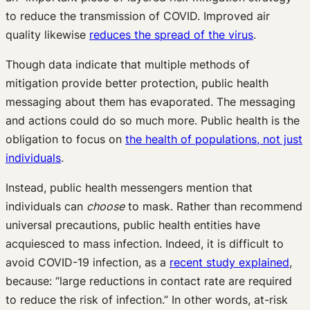
to reduce the transmission of COVID. Improved air
quality likewise
reduces the spread of the virus
.
Though data indicate that multiple methods of
mitigation provide better protection, public health
messaging about them has evaporated. The messaging
and actions could do so much more. Public health is the
obligation to focus on
the health of populations, not just
individuals
.
Instead, public health messengers mention that
individuals can
choose
to mask. Rather than recommend
universal precautions, public health entities have
acquiesced to mass infection. Indeed, it is difficult to
avoid COVID-19 infection, as a
recent study explained
,
because: “large reductions in contact rate are required
to reduce the risk of infection.” In other words, at-risk