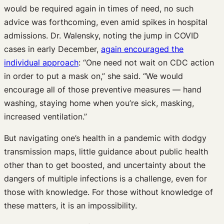
would be required again in times of need, no such
advice was forthcoming, even amid spikes in hospital
admissions. Dr. Walensky, noting the jump in COVID
cases in early December,
again encouraged the
individual approach
: “One need not wait on CDC action
in order to put a mask on,” she said. “We would
encourage all of those preventive measures — hand
washing, staying home when you’re sick, masking,
increased ventilation.”
But navigating one’s health in a pandemic with dodgy
transmission maps, little guidance about public health
other than to get boosted, and uncertainty about the
dangers of multiple infections is a challenge, even for
those with knowledge. For those without knowledge of
these matters, it is an impossibility.