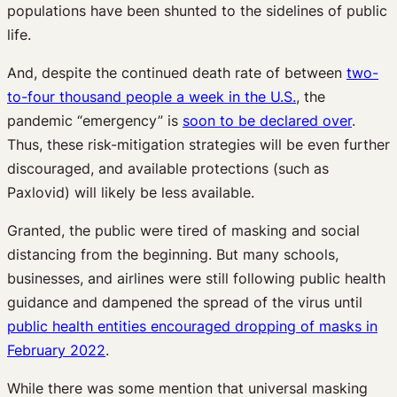
populations have been shunted to the sidelines of public
life.
And, despite the continued death rate of between
two-
to-four thousand people a week in the U.S.
, the
pandemic “emergency” is
soon to be declared over
.
Thus, these risk-mitigation strategies will be even further
discouraged, and available protections (such as
Paxlovid) will likely be less available.
Granted, the public were tired of masking and social
distancing from the beginning. But many schools,
businesses, and airlines were still following public health
guidance and dampened the spread of the virus until
public health entities encouraged dropping of masks in
February 2022
.
While there was some mention that universal masking