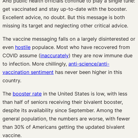
And public health officials continue to play a single tune:
get vaccinated and stay up-to-date with the booster.
Excellent advice, no doubt. But this message is both
missing its target and neglecting other critical advice.
The vaccine messaging falls on a largely disinterested or
even
hostile
populace. Most who have recovered from
COVID assume (
inaccurately
) they are now immune due
to infection. More chillingly,
anti-science/anti-
vaccination sentiment
has never been higher in this
country.
The
booster rate
in the United States is low, with less
than half of seniors receiving their bivalent booster,
despite its availability since September. Among the
general population, the numbers are worse, with fewer
than 30% of Americans getting the updated bivalent
vaccine.