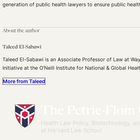
generation of public health lawyers to ensure public healt
About the author
Taleed El-Sabawi
Taleed El-Sabawi is an Associate Professor of Law at Wayn
Initiative at the O’Neill Institute for National & Global H
More from Taleed