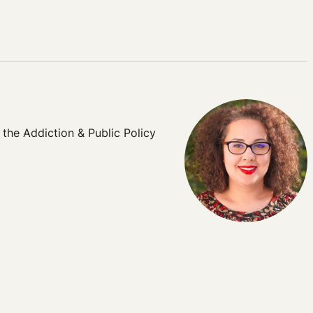
 the Addiction & Public Policy