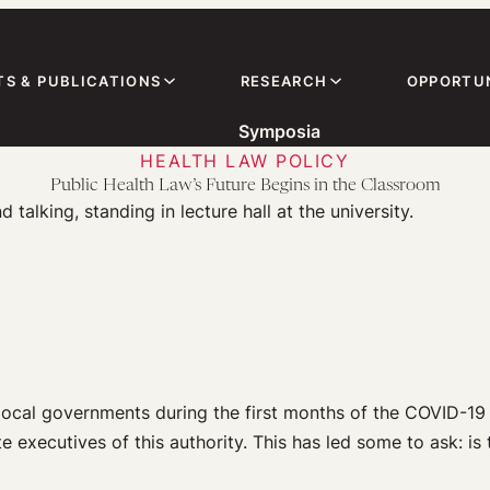
TS & PUBLICATIONS
RESEARCH
OPPORTUN
Symposia
HEALTH LAW POLICY
Public Health Law’s Future Begins in the Classroom
ocal governments during the first months of the COVID-19 
e executives of this authority. This has led some to ask: is