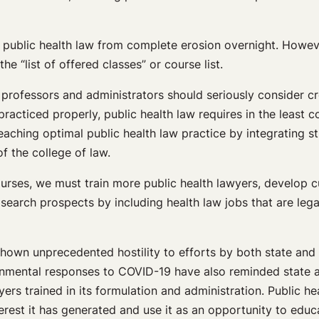
e public health law from complete erosion overnight. Howeve
he “list of offered classes” or course list.
w, professors and administrators should seriously consider 
racticed properly, public health law requires in the least 
eaching optimal public health law practice by integrating s
f the college of law.
 courses, we must train more public health lawyers, develop
search prospects by including health law jobs that are legal
hown unprecedented hostility to efforts by both state and
vernmental responses to COVID-19 have also reminded state
ers trained in its formulation and administration. Public h
terest it has generated and use it as an opportunity to edu