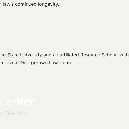
h law’s continued longevity.
e State University and an affiliated Research Scholar with
ealth Law at Georgetown Law Center.