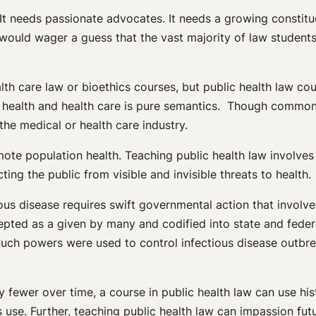
 It needs passionate advocates. It needs a growing constitue
. I would wager a guess that the vast majority of law studen
alth care law or bioethics courses, but public health law cou
ealth and health care is pure semantics. Though commonly 
he medical or health care industry.
mote population health. Teaching public health law involves
ing the public from visible and invisible threats to health.
ous disease requires swift governmental action that involve
cepted as a given by many and codified into state and fede
Such powers were used to control infectious disease outbre
 fewer over time, a course in public health law can use hi
s use. Further, teaching public health law can impassion fut