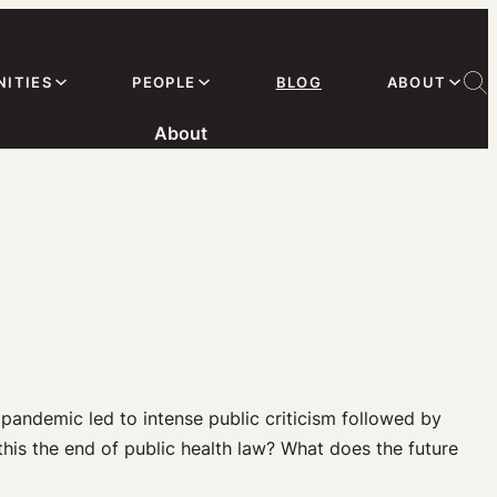
ITIES
PEOPLE
BLOG
ABOUT
About
pandemic led to intense public criticism followed by
 this the end of public health law? What does the future