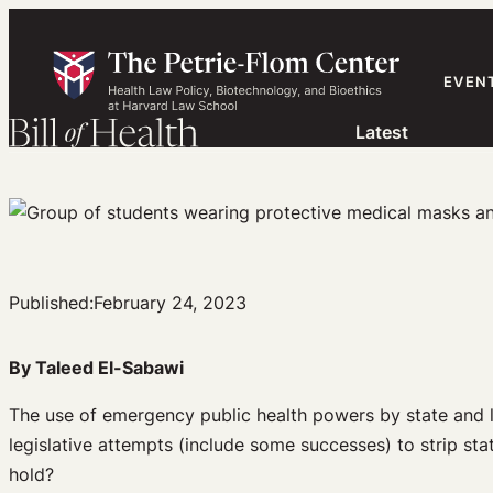
Skip
to
content
EVEN
Latest
Published:
February 24, 2023
By Taleed El-Sabawi
The use of emergency public health powers by state and l
legislative attempts (include some successes) to strip stat
hold?