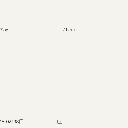
Blog
About
Latest
About
Symposia
Leadership & Staff
About
Advisory Board
Submissions
Office of the General
Disclaimers
Counsel
Annual Reports
Donate
Contact Us
 MA 02138
617-384-0044
petrie-flom@law.harvard.edu