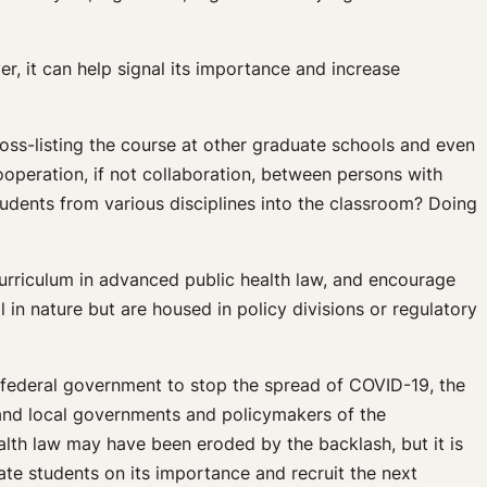
r, it can help signal its importance and increase
cross-listing the course at other graduate schools and even
cooperation, if not collaboration, between persons with
tudents from various disciplines into the classroom? Doing
 curriculum in advanced public health law, and encourage
 in nature but are housed in policy divisions or regulatory
 federal government to stop the spread of COVID-19, the
 and local governments and policymakers of the
ealth law may have been eroded by the backlash, but it is
cate students on its importance and recruit the next