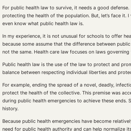
For public health law to survive, it needs a good defense.
protecting the health of the population. But, let’s face it
even know what public health law is.
In my experience, it is not unusual for schools to offer he
because some assume that the difference between public h
not the same. Health care law focuses on laws governing t
Public health law is the use of the law to protect and pro
balance between respecting individual liberties and protect
For example, ending the spread of a novel, deadly, infecti
protect the health of the collective. This premise was ac
during public health emergencies to achieve these ends. 
history.
Because public health emergencies have become relatively
need for public health authority and can help normalize it