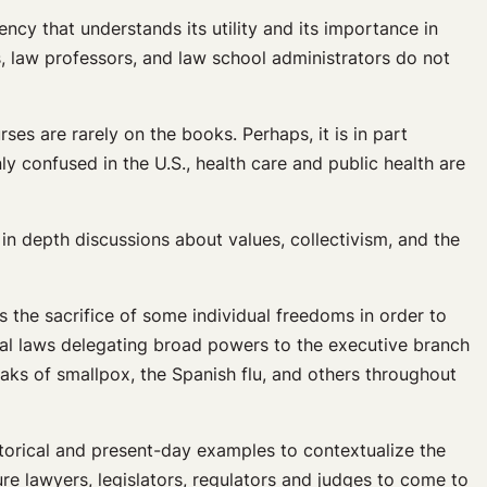
ncy that understands its utility and its importance in
ts, law professors, and law school administrators do not
rses are rarely on the books. Perhaps, it is in part
confused in the U.S., health care and public health are
 in depth discussions about values, collectivism, and the
s the sacrifice of some individual freedoms in order to
ral laws delegating broad powers to the executive branch
aks of smallpox, the Spanish flu, and others throughout
storical and present-day examples to contextualize the
ure lawyers, legislators, regulators and judges to come to