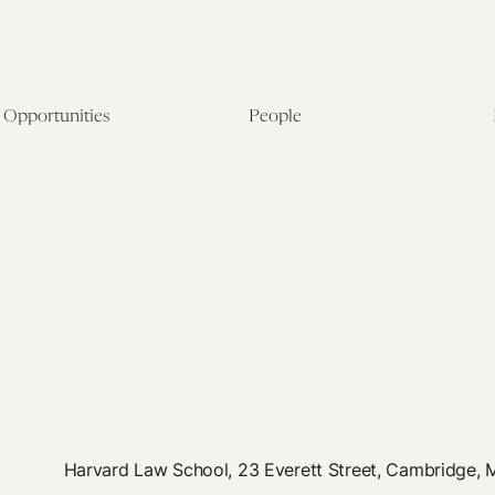
Opportunities
People
Fellowship Overview
Postdoctoral Fellows
Student Fellowships
Senior Fellows
Visiting Scholar Programs
Student Fellows
Current Opportunities
Visiting Scholars
Affiliated Researchers
Harvard Law School, 23 Everett Street, Cambridge,