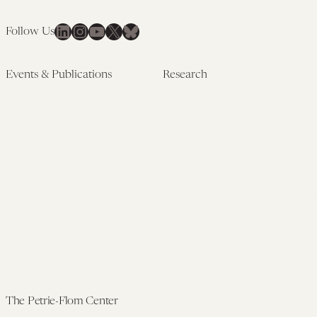
LinkedIn
Instagram
YouTube
X
Bluesky
Follow Us
Events & Publications
Research
Upcoming Events
Research Overview
Past Events
Artificial Intelligence
Newsletters
(PMAIL/Inter-CeBIL)
Edited Volumes
Global Health and Rights
Podcast
(GHRP)
Journal of Law and the
Law & Applied Neuroscience
Biosciences
Advanced Care & Health
Policy
Past Research
The Petrie-Flom Center