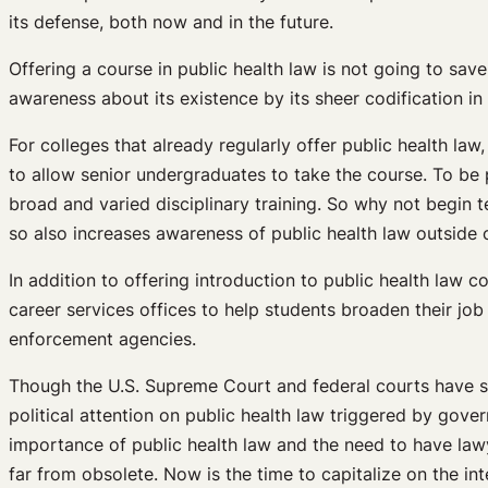
its defense, both now and in the future.
Offering a course in public health law is not going to sav
awareness about its existence by its sheer codification in t
For colleges that already regularly offer public health la
to allow senior undergraduates to take the course. To be p
broad and varied disciplinary training. So why not begin t
so also increases awareness of public health law outside o
In addition to offering introduction to public health law
career services offices to help students broaden their job 
enforcement agencies.
Though the U.S. Supreme Court and federal courts have s
political attention on public health law triggered by go
importance of public health law and the need to have lawy
far from obsolete. Now is the time to capitalize on the in