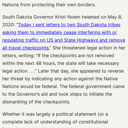
Nations from protecting their own borders.
South Dakota Governor Kristi Noem tweeted on May 8,
2020: “
Today I sent letters to two South Dakota tribes
asking them to immediately cease interfering with or
regulating traffic on US and State Highways and remove
all travel checkpoints.
” She threatened legal action in her
letters, writing: “If the checkpoints are not removed
within the next 48 hours, the state will take necessary
legal action . . .” Later that day, she appeared to reverse
her threat by indicating any action against the Native
Nations would be federal. The federal government came
to the Governor’s aid and took steps to initiate the
dismantling of the checkpoints.
Whether it was largely a political statement (or a
complete lack of understanding of constitutional