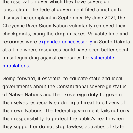
the reservation over which they have sovereign
jurisdiction. The federal government filed a motion to
dismiss the complaint in September. By June 2021, the
Cheyenne River Sioux Nation voluntarily removed their
checkpoints, citing the drop in cases. Valuable time and
resources were
expended
unnecessarily
in South Dakota
at a time where resources could have been better spent
on safeguarding against exposures for
vulnerable
populations
.
Going forward, it essential to educate state and local
governments about the Constitutional sovereign status
of Native Nations and their sovereign duty to govern
themselves, especially so during a threat to citizens of
their own Nations. The federal government fails not only
their responsibility to protect the public’s health when
they support or do not stop lawless activities of state