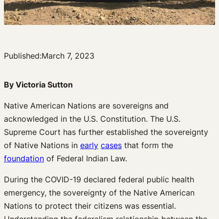
Published:
March 7, 2023
By Victoria Sutton
Native American Nations are sovereigns and
acknowledged in the U.S. Constitution. The U.S.
Supreme Court has further established the sovereignty
of Native Nations in
early
cases
that form the
foundation
of Federal Indian Law.
During the COVID-19 declared federal public health
emergency, the sovereignty of the Native American
Nations to protect their citizens was essential.
Understanding the federalism relationship between the