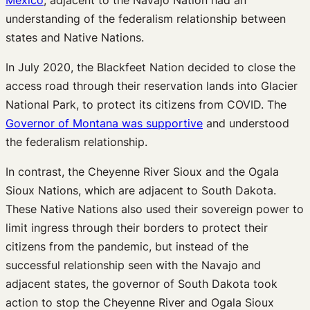
understanding of the federalism relationship between
states and Native Nations.
In July 2020, the Blackfeet Nation decided to close the
access road through their reservation lands into Glacier
National Park, to protect its citizens from COVID. The
Governor of Montana was supportive
and understood
the federalism relationship.
In contrast, the Cheyenne River Sioux and the Ogala
Sioux Nations, which are adjacent to South Dakota.
These Native Nations also used their sovereign power to
limit ingress through their borders to protect their
citizens from the pandemic, but instead of the
successful relationship seen with the Navajo and
adjacent states, the governor of South Dakota took
action to stop the Cheyenne River and Ogala Sioux