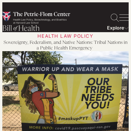
Skip
to
content
Explore
HEALTH LAW POLICY
Sovereignty, Federalism, and Native Nations: Tribal Nations in
a Public Health Emergency