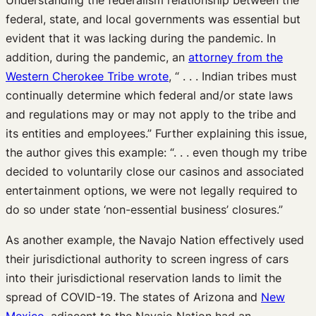
federal, state, and local governments was essential but
evident that it was lacking during the pandemic. In
addition, during the pandemic, an
attorney from the
Western Cherokee Tribe wrote
, “ . . . Indian tribes must
continually determine which federal and/or state laws
and regulations may or may not apply to the tribe and
its entities and employees.” Further explaining this issue,
the author gives this example: “. . . even though my tribe
decided to voluntarily close our casinos and associated
entertainment options, we were not legally required to
do so under state ‘non-essential business’ closures.”
As another example, the Navajo Nation effectively used
their jurisdictional authority to screen ingress of cars
into their jurisdictional reservation lands to limit the
spread of COVID-19. The states of Arizona and
New
Mexico
, adjacent to the Navajo Nation had an