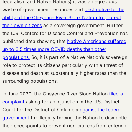
federalism and Native Nations) it was an egregious
waste of government resources and
destructive to the
ability of the Cheyenne River Sioux Nation to protect
their own citizens
as a sovereign government. Further,
the U.S. Centers for Disease Control and Prevention has
published data showing that
Native Americans suffered
up to 3.5 times more COVID deaths than other
populations.
So, it is part of a Native Nation’s sovereign
role to protect its citizens particularly with a threat of
disease and death at substantially higher rates than the
surrounding populations.
In June 2020, the Cheyenne River Sioux Nation
filed a
complaint
asking for an injunction in the U.S. District
Court for the District of Columbia
against the federal
government
for illegally forcing the Nation to dismantle
their checkpoints to prevent non-citizens from entering