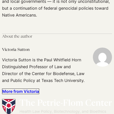
and local governments — it is not only unconstitutional,
but a continuation of federal genocidal policies toward
Native Americans.
About the author
Victoria Sutton
Victoria Sutton is the Paul Whitfield Horn
Distinguished Professor of Law and
Director of the Center for Biodefense, Law
and Public Policy at Texas Tech University.
More from Victoria