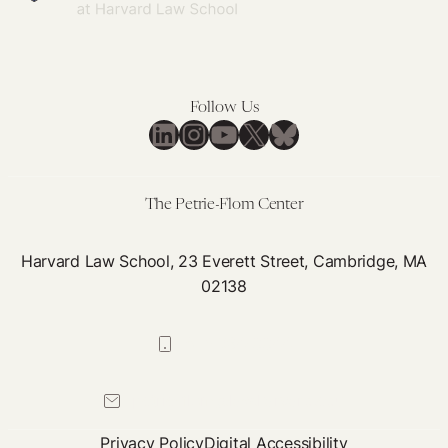
Follow Us
LinkedIn
Instagram
YouTube
X
Bluesky
The Petrie-Flom Center
Harvard Law School, 23 Everett Street, Cambridge, MA
02138
617-384-0044
petrie-flom@law.harvard.edu
Privacy Policy
Digital Accessibility