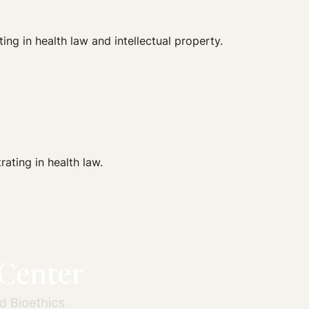
g in health law and intellectual property.
ating in health law.