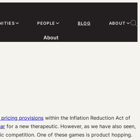
ITIES
PEOPLE
BLOG
ABOUT
About
pricing provisions
within the Inflation Reduction Act of
ear
for a new therapeutic. However, as we have also seen,
ric competition. One of these games is product hopping.