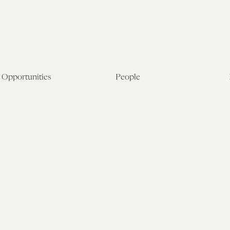
Opportunities
People
Fellowship Overview
Postdoctoral Fellows
Student Fellowships
Senior Fellows
Visiting Scholar Programs
Student Fellows
Current Opportunities
Visiting Scholars
Affiliated Researchers