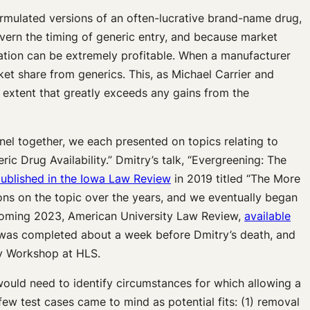
ormulated versions of an often-lucrative brand-name drug,
ern the timing of generic entry, and because market
ation can be extremely profitable. When a manufacturer
ket share from generics. This, as Michael Carrier and
 extent that greatly exceeds any gains from the
nel together, we each presented on topics relating to
c Drug Availability.” Dmitry’s talk, “Evergreening: The
ublished in the Iowa Law Review
in 2019 titled “The More
ns on the topic over the years, and we eventually began
thcoming 2023, American University Law Review,
available
ft was completed about a week before Dmitry’s death, and
gy Workshop at HLS.
would need to identify circumstances for which allowing a
ew test cases came to mind as potential fits: (1) removal