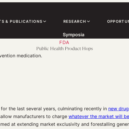
TS & PUBLICATIONS
RESEARCH
OPPORTUN
Symposia
FDA
Public Health Product Hops
r the last several years, culminating recently in
new drug 
e allow manufacturers to charge
whatever the market will b
med at extending market exclusivity and forestalling gene