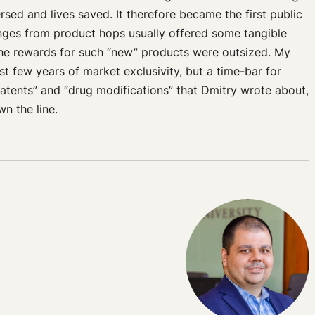
sed and lives saved. It therefore became the first public
anges from product hops usually offered some tangible
 the rewards for such “new” products were outsized. My
st few years of market exclusivity, but a time-bar for
atents” and “drug modifications” that Dmitry wrote about,
n the line.