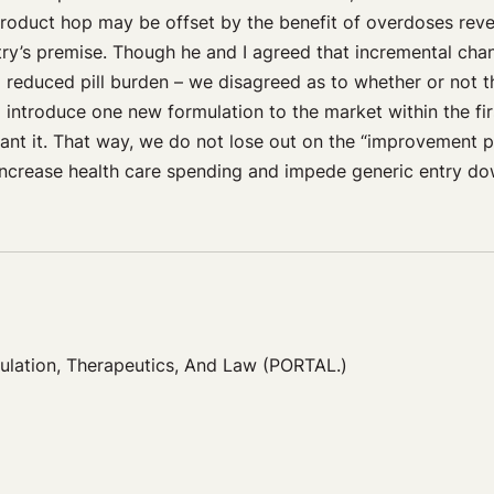
product hop may be offset by the benefit of overdoses rever
try’s premise. Though he and I agreed that incremental ch
 a reduced pill burden – we disagreed as to whether or not
 introduce one new formulation to the market within the fir
ant it. That way, we do not lose out on the “improvement p
increase health care spending and impede generic entry dow
gulation, Therapeutics, And Law (PORTAL.)