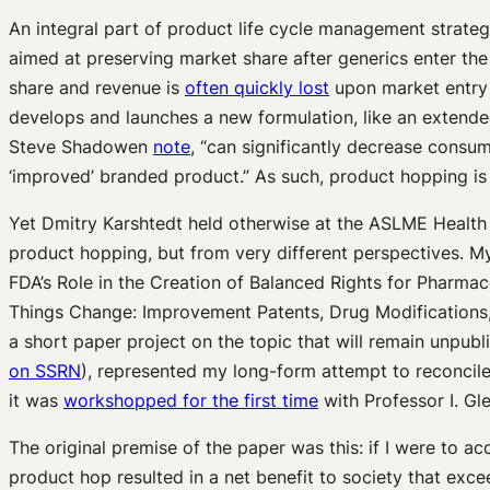
An integral part of product life cycle management strate
aimed at preserving market share after generics enter th
share and revenue is
often quickly lost
upon market entry 
develops and launches a new formulation, like an extended-
Steve Shadowen
note
, “can significantly decrease consu
‘improved’ branded product.” As such, product hopping is
Yet Dmitry Karshtedt held otherwise at the ASLME Health 
product hopping, but from very different perspectives. My 
FDA’s Role in the Creation of Balanced Rights for Pharma
Things Change: Improvement Patents, Drug Modifications, 
a short paper project on the topic that will remain unpub
on SSRN
), represented my long-form attempt to reconcile
it was
workshopped for the first time
with Professor I. Gl
The original premise of the paper was this: if I were to 
product hop resulted in a net benefit to society that exc