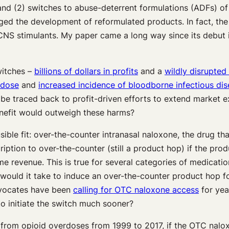
and (2) switches to abuse-deterrent formulations (ADFs) of 
ged the development of reformulated products. In fact, th
NS stimulants. My paper came a long way since its debut i
witches –
billions of dollars in profits
and a
wildly disrupted
rdose
and
increased incidence of bloodborne infectious di
be traced back to profit-driven efforts to extend market ex
benefit would outweigh these harms?
ble fit: over-the-counter intranasal naloxone, the drug that
ption to over-the-counter (still a product hop) if the prod
me revenue. This is true for several categories of medicat
would it take to induce an over-the-counter product hop for
 advocates have been
calling for OTC naloxone access
for yea
o initiate the switch much sooner?
from opioid overdoses from 1999 to 2017, if the OTC nalox