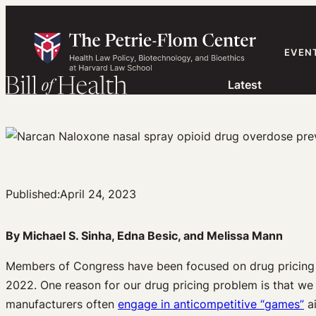
Skip
to
content
EVEN
Latest
Published:
April 24, 2023
By Michael S. Sinha, Edna Besic, and Melissa Mann
Members of Congress have been focused on drug pricing fo
2022. One reason for our drug pricing problem is that w
manufacturers often
engage in anticompetitive “games”
ai