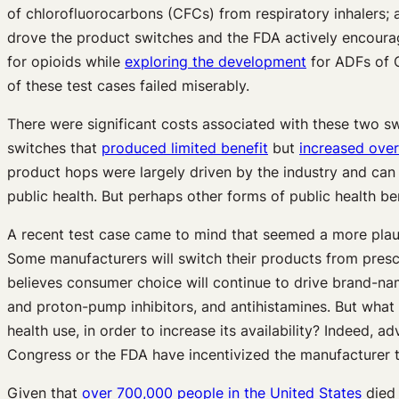
of chlorofluorocarbons (CFCs) from respiratory inhalers; 
drove the product switches and the FDA actively encoura
for opioids while
exploring the development
for ADFs of C
of these test cases failed miserably.
There were significant costs associated with these two s
switches that
produced limited benefit
but
increased ove
product hops were largely driven by the industry and can 
public health. But perhaps other forms of public health 
A recent test case came to mind that seemed a more plausi
Some manufacturers will switch their products from prescri
believes consumer choice will continue to drive brand-na
and proton-pump inhibitors, and antihistamines. But what 
health use, in order to increase its availability? Indeed,
Congress or the FDA have incentivized the manufacturer t
Given that
over 700,000 people in the United States
died 