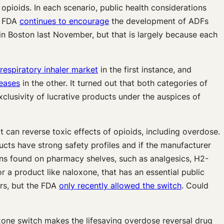
opioids. In each scenario, public health considerations
e FDA
continues to encourage
the development of ADFs
n Boston last November, but that is largely because each
 respiratory inhaler market
in the first instance, and
seases
in the other. It turned out that both categories of
clusivity of lucrative products under the auspices of
 can reverse toxic effects of opioids, including overdose.
ucts have strong safety profiles and if the manufacturer
ions found on pharmacy shelves, such as analgesics, H2-
 a product like naloxone, that has an essential public
rs, but the FDA
only recently allowed the switch
. Could
one switch makes the lifesaving overdose reversal drug