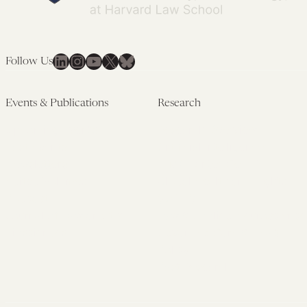
LinkedIn
Instagram
YouTube
X
Bluesky
Follow Us
Events & Publications
Research
Upcoming Events
Research Overview
Past Events
Artificial Intelligence
Newsletters
(PMAIL/Inter-CeBIL)
Edited Volumes
Global Health and Rights
Podcast
(GHRP)
Journal of Law and the
Law & Applied Neuroscience
Biosciences
Advanced Care & Health
Policy
Past Research