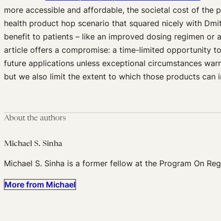
more accessible and affordable, the societal cost of the 
health product hop scenario that squared nicely with Dmi
benefit to patients – like an improved dosing regimen or
article offers a compromise: a time-limited opportunity to
future applications unless exceptional circumstances warr
but we also limit the extent to which those products can 
About the authors
Michael S. Sinha
Michael S. Sinha is a former fellow at the Program On Re
More from Michael