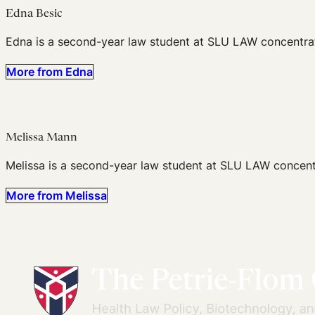
Edna Besic
Edna is a second-year law student at SLU LAW concentratin
More from Edna
Melissa Mann
Melissa is a second-year law student at SLU LAW concentr
More from Melissa