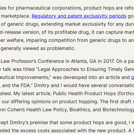
gies for pharmaceutical corporations, product hops are ref
e marketplace.
Regulatory and patent exclusivity periods
gov
of generic drugs, extending market exclusivity for any dur
release version, of its profitable drug, it can capture mar
mer welfare, impairing competition from generic drugs to an
 generally viewed as problematic.
Law Professor’s Conference in Atlanta, GA in 2017. On a pa
talk was titled “Legal Approaches to Ensuring Timely Generi
ceutical Improvements,” was developed into an article and
p
and the FDA.” Dmitry and I would have several conversatio
lished. My latest article, Public Health Product Hops (for
 our differing opinions on product hopping. The first dra
enn Cohen’s Health Law Policy, Bioethics, and Biotechnolo
accept Dmitry’s premise that some product hops are good, I 
eeded the excess costs associated with the new product. A f