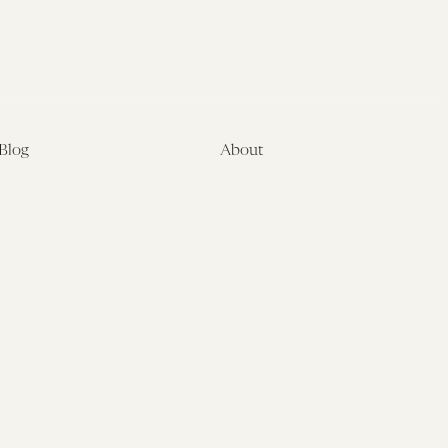
Blog
About
Latest
About
Symposia
Leadership & Staff
About
Advisory Board
Submissions
Office of the General
Disclaimers
Counsel
Annual Reports
Donate
Contact Us