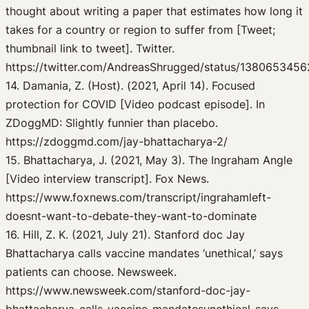
thought about writing a paper that estimates how long it
takes for a country or region to suffer from [Tweet;
thumbnail link to tweet]. Twitter.
https://twitter.com/AndreasShrugged/status/138065345
14. Damania, Z. (Host). (2021, April 14). Focused
protection for COVID [Video podcast episode]. In
ZDoggMD: Slightly funnier than placebo.
https://zdoggmd.com/jay-bhattacharya-2/
15. Bhattacharya, J. (2021, May 3). The Ingraham Angle
[Video interview transcript]. Fox News.
https://www.foxnews.com/transcript/ingrahamleft-
doesnt-want-to-debate-they-want-to-dominate
16. Hill, Z. K. (2021, July 21). Stanford doc Jay
Bhattacharya calls vaccine mandates ‘unethical,’ says
patients can choose. Newsweek.
https://www.newsweek.com/stanford-doc-jay-