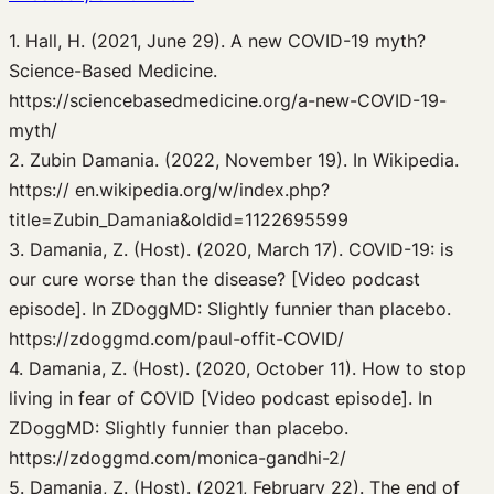
1. Hall, H. (2021, June 29). A new COVID-19 myth?
Science-Based Medicine.
https://sciencebasedmedicine.org/a-new-COVID-19-
myth/
2. Zubin Damania. (2022, November 19). In Wikipedia.
https:// en.wikipedia.org/w/index.php?
title=Zubin_Damania&oldid=1122695599
3. Damania, Z. (Host). (2020, March 17). COVID-19: is
our cure worse than the disease? [Video podcast
episode]. In ZDoggMD: Slightly funnier than placebo.
https://zdoggmd.com/paul-offit-COVID/
4. Damania, Z. (Host). (2020, October 11). How to stop
living in fear of COVID [Video podcast episode]. In
ZDoggMD: Slightly funnier than placebo.
https://zdoggmd.com/monica-gandhi-2/
5. Damania, Z. (Host). (2021, February 22). The end of