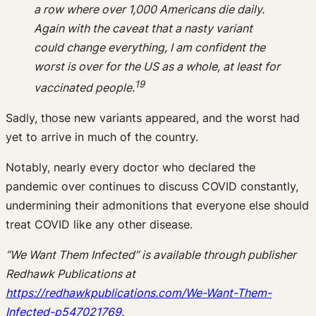
a row where over 1,000 Americans die daily.
Again with the caveat that a nasty variant
could change everything, I am confident the
worst is over for the US as a whole, at least for
19
vaccinated people.
Sadly, those new variants appeared, and the worst had
yet to arrive in much of the country.
Notably, nearly every doctor who declared the
pandemic over continues to discuss COVID constantly,
undermining their admonitions that everyone else should
treat COVID like any other disease.
“We Want Them Infected” is available through publisher
Redhawk Publications at
https://redhawkpublications.com/We-Want-Them-
Infected-p547021769.