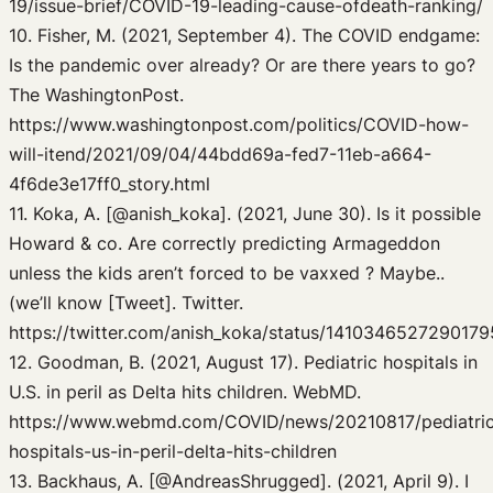
19/issue-brief/COVID-19-leading-cause-ofdeath-ranking/
10. Fisher, M. (2021, September 4). The COVID endgame:
Is the pandemic over already? Or are there years to go?
The WashingtonPost.
https://www.washingtonpost.com/politics/COVID-how-
will-itend/2021/09/04/44bdd69a-fed7-11eb-a664-
4f6de3e17ff0_story.html
11. Koka, A. [@anish_koka]. (2021, June 30). Is it possible
Howard & co. Are correctly predicting Armageddon
unless the kids aren’t forced to be vaxxed ? Maybe..
(we’ll know [Tweet]. Twitter.
https://twitter.com/anish_koka/status/141034652729017
12. Goodman, B. (2021, August 17). Pediatric hospitals in
U.S. in peril as Delta hits children. WebMD.
https://www.webmd.com/COVID/news/20210817/pediatri
hospitals-us-in-peril-delta-hits-children
13. Backhaus, A. [@AndreasShrugged]. (2021, April 9). I