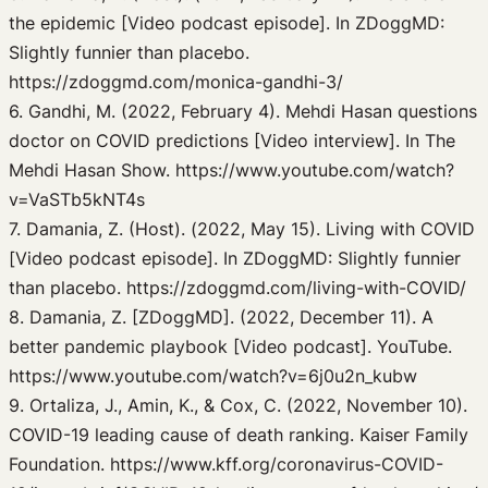
the epidemic [Video podcast episode]. In ZDoggMD:
Slightly funnier than placebo.
https://zdoggmd.com/monica-gandhi-3/
6. Gandhi, M. (2022, February 4). Mehdi Hasan questions
doctor on COVID predictions [Video interview]. In The
Mehdi Hasan Show. https://www.youtube.com/watch?
v=VaSTb5kNT4s
7. Damania, Z. (Host). (2022, May 15). Living with COVID
[Video podcast episode]. In ZDoggMD: Slightly funnier
than placebo. https://zdoggmd.com/living-with-COVID/
8. Damania, Z. [ZDoggMD]. (2022, December 11). A
better pandemic playbook [Video podcast]. YouTube.
https://www.youtube.com/watch?v=6j0u2n_kubw
9. Ortaliza, J., Amin, K., & Cox, C. (2022, November 10).
COVID-19 leading cause of death ranking. Kaiser Family
Foundation. https://www.kff.org/coronavirus-COVID-