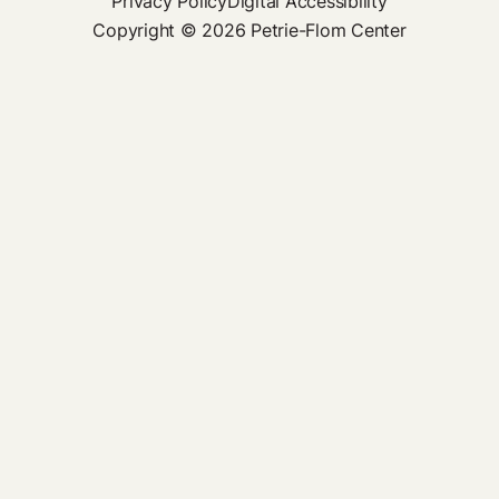
Privacy Policy
Digital Accessibility
Copyright © 2026 Petrie-Flom Center