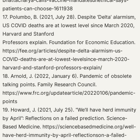
bhattacharya-calls-vaccine-mandatesunethical-says-
patients-can-choose-1611938
17. Polumbo, B. (2021, July 28). Despite ‘Delta’ alarmism,
US COVID deaths are at lowest level since March 2020,
Harvard and Stanford
Professors explain. Foundation for Economic Education.
https://fee.org/articles/despite-delta-alarmism-us-
COVID-deaths-are-at-lowest-levelsince-march-2020-
harvard-and-stanford-professors-explain/
18. Arnold, J. (2022, January 6). Pandemic of obsolete
talking points. Family Research Council.
https://www.frc.org/updatearticle/20220106/pandemic-
points
19. Howard, J. (2021, July 25). “We’ll have herd immunity
by April”: Reflections on a failed prediction. Science-
Based Medicine. https://sciencebasedmedicine.org/well-
have-herd-immunity-by-april-reflectionson-a-failed-