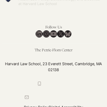
Follow Us
LinkedIn
Instagram
YouTube
X
Bluesky
The Petrie-Flom Center
Harvard Law School, 23 Everett Street, Cambridge, MA
02138
617-384-0044
petrie-flom@law.harvard.edu