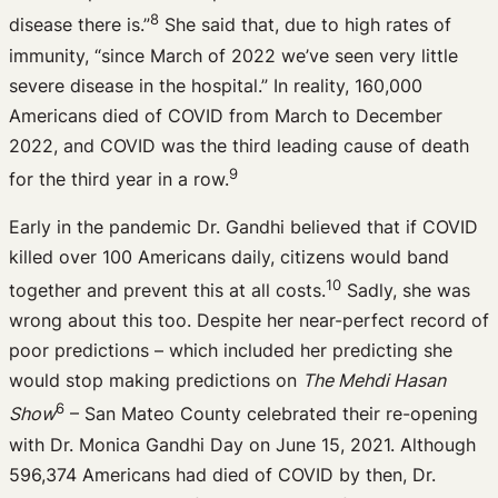
8
disease there is.”
She said that, due to high rates of
immunity, “since March of 2022 we’ve seen very little
severe disease in the hospital.” In reality, 160,000
Americans died of COVID from March to December
2022, and COVID was the third leading cause of death
9
for the third year in a row.
Early in the pandemic Dr. Gandhi believed that if COVID
killed over 100 Americans daily, citizens would band
10
together and prevent this at all costs.
Sadly, she was
wrong about this too. Despite her near-perfect record of
poor predictions – which included her predicting she
would stop making predictions on
The Mehdi Hasan
6
Show
– San Mateo County celebrated their re-opening
with Dr. Monica Gandhi Day on June 15, 2021. Although
596,374 Americans had died of COVID by then, Dr.