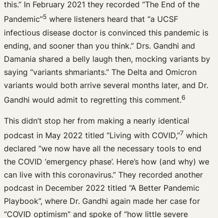
this.” In February 2021 they recorded “The End of the
5
Pandemic”
where listeners heard that “a UCSF
infectious disease doctor is convinced this pandemic is
ending, and sooner than you think.” Drs. Gandhi and
Damania shared a belly laugh then, mocking variants by
saying “variants shmariants.” The Delta and Omicron
variants would both arrive several months later, and Dr.
6
Gandhi would admit to regretting this comment.
This didn’t stop her from making a nearly identical
7
podcast in May 2022 titled “Living with COVID,”
which
declared “we now have all the necessary tools to end
the COVID ‘emergency phase’. Here’s how (and why) we
can live with this coronavirus.” They recorded another
podcast in December 2022 titled “A Better Pandemic
Playbook”, where Dr. Gandhi again made her case for
“COVID optimism” and spoke of “how little severe