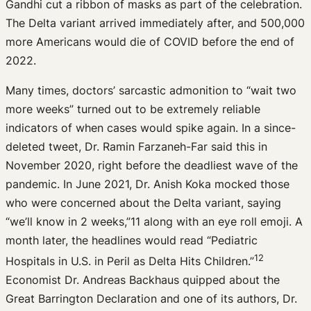
Gandhi cut a ribbon of masks as part of the celebration.
The Delta variant arrived immediately after, and 500,000
more Americans would die of COVID before the end of
2022.
Many times, doctors’ sarcastic admonition to “wait two
more weeks” turned out to be extremely reliable
indicators of when cases would spike again. In a since-
deleted tweet, Dr. Ramin Farzaneh-Far said this in
November 2020, right before the deadliest wave of the
pandemic. In June 2021, Dr. Anish Koka mocked those
who were concerned about the Delta variant, saying
“we’ll know in 2 weeks,”11 along with an eye roll emoji. A
month later, the headlines would read “Pediatric
12
Hospitals in U.S. in Peril as Delta Hits Children.”
Economist Dr. Andreas Backhaus quipped about the
Great Barrington Declaration and one of its authors, Dr.