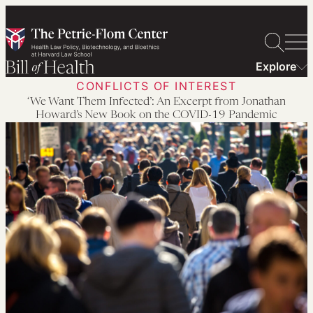
Skip
to
content
Explore
CONFLICTS OF INTEREST
‘We Want Them Infected’: An Excerpt from Jonathan
Howard’s New Book on the COVID-19 Pandemic