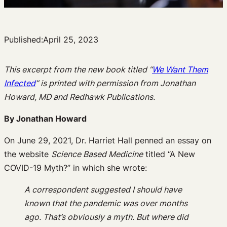
Published:
April 25, 2023
This excerpt from the new book titled “
We Want Them
Infected
” is printed with permission from Jonathan
Howard, MD and Redhawk Publications.
By Jonathan Howard
On June 29, 2021, Dr. Harriet Hall penned an essay on
the website
Science Based Medicine
titled “A New
COVID-19 Myth?” in which she wrote:
A correspondent suggested I should have
known that the pandemic was over months
ago. That’s obviously a myth. But where did