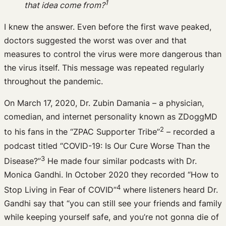
1
that idea come from?
I knew the answer. Even before the first wave peaked,
doctors suggested the worst was over and that
measures to control the virus were more dangerous than
the virus itself. This message was repeated regularly
throughout the pandemic.
On March 17, 2020, Dr. Zubin Damania – a physician,
comedian, and internet personality known as ZDoggMD
2
to his fans in the “ZPAC Supporter Tribe”
– recorded a
podcast titled “COVID-19: Is Our Cure Worse Than the
3
Disease?”
He made four similar podcasts with Dr.
Monica Gandhi. In October 2020 they recorded “How to
4
Stop Living in Fear of COVID”
where listeners heard Dr.
Gandhi say that “you can still see your friends and family
while keeping yourself safe, and you’re not gonna die of