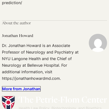
prediction/
About the author
Jonathan Howard
Dr. Jonathan Howard is an Associate
Professor of Neurology and Psychiatry at
NYU Langone Health and the Chief of
Neurology at Bellevue Hospital. For
additional information, visit
https://jonathanhowardmd.com.
More from Jonathan