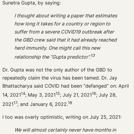
Sunetra Gupta, by saying:
I thought about writing a paper that estimates
how long it takes for a country or region to
suffer from a severe COVID19 outbreak after
the GBD crew said that it had already reached
herd immunity. One might call this new
13
relationship the “Gupta predictor”.
Dr. Gupta was not the only author of the GBD to
repeatedly claim the virus has been tamed. Dr. Jay
Bhattacharya said COVID had been “defanged” on: April
14
15
16
14, 2021
; May 3, 2021
; July 21, 2021
; July 28,
17
18
2021
; and January 6, 2022.
I too was overly optimistic, writing on July 25, 2021:
We will almost certainly never have months in