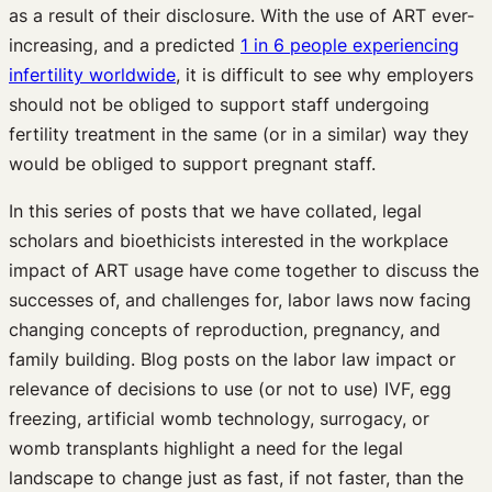
as a result of their disclosure. With the use of ART ever-
increasing, and a predicted
1 in 6 people experiencing
infertility worldwide
, it is difficult to see why employers
should not be obliged to support staff undergoing
fertility treatment in the same (or in a similar) way they
would be obliged to support pregnant staff.
In this series of posts that we have collated, legal
scholars and bioethicists interested in the workplace
impact of ART usage have come together to discuss the
successes of, and challenges for, labor laws now facing
changing concepts of reproduction, pregnancy, and
family building. Blog posts on the labor law impact or
relevance of decisions to use (or not to use) IVF, egg
freezing, artificial womb technology, surrogacy, or
womb transplants highlight a need for the legal
landscape to change just as fast, if not faster, than the