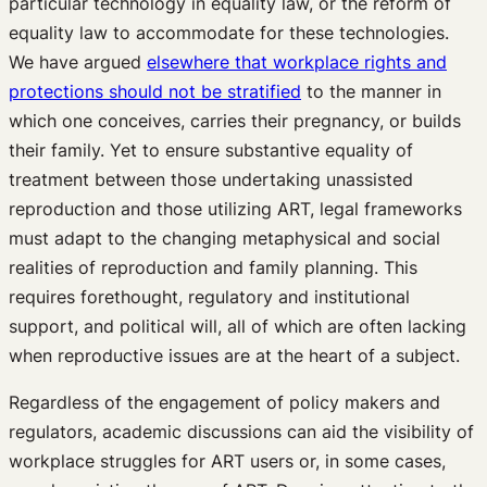
particular technology in equality law, or the reform of
equality law to accommodate for these technologies.
We have argued
elsewhere that workplace rights and
protections should not be stratified
to the manner in
which one conceives, carries their pregnancy, or builds
their family. Yet to ensure substantive equality of
treatment between those undertaking unassisted
reproduction and those utilizing ART, legal frameworks
must adapt to the changing metaphysical and social
realities of reproduction and family planning. This
requires forethought, regulatory and institutional
support, and political will, all of which are often lacking
when reproductive issues are at the heart of a subject.
Regardless of the engagement of policy makers and
regulators, academic discussions can aid the visibility of
workplace struggles for ART users or, in some cases,