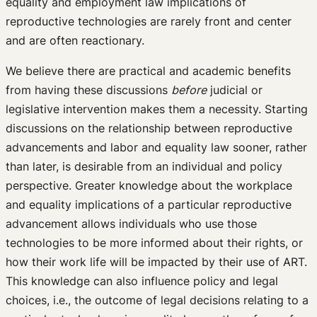
equality and employment law implications of
reproductive technologies are rarely front and center
and are often reactionary.
We believe there are practical and academic benefits
from having these discussions
before
judicial or
legislative intervention makes them a necessity. Starting
discussions on the relationship between reproductive
advancements and labor and equality law sooner, rather
than later, is desirable from an individual and policy
perspective. Greater knowledge about the workplace
and equality implications of a particular reproductive
advancement allows individuals who use those
technologies to be more informed about their rights, or
how their work life will be impacted by their use of ART.
This knowledge can also influence policy and legal
choices, i.e., the outcome of legal decisions relating to a