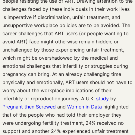
people resisting the use of ART. Drawing attention to the
challenges faced by these individuals in their work lives
is imperative if discrimination, unfair treatment, and
unsupportive workplace policies are to be avoided. The
career challenges that ART users (or people wanting to
avoid ART) face might otherwise remain hidden, or
unchallenged by those experiencing unfair treatment,
which might be overshadowed by the medical and
emotional challenges that infertility or struggles during
pregnancy can bring. At an already challenging time
physically and emotionally, ART users should not have to
worry about the workplace implications of their
infertility or reproduction journey. A U.K.
study
by
Pregnant then Screwed
and
Women in Data
highlighted
that of the people who had told their employer they
were undergoing fertility treatment, 24% received no
support and another 24% experienced unfair treatment