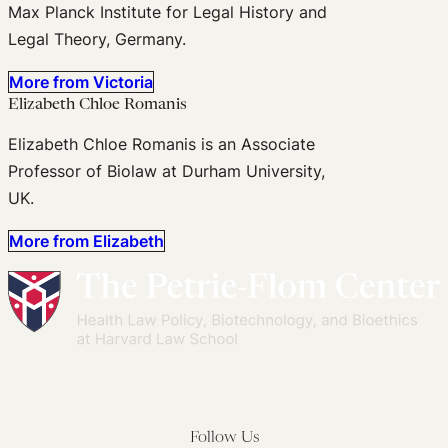
Max Planck Institute for Legal History and
Legal Theory, Germany.
More from Victoria
Elizabeth Chloe Romanis
Elizabeth Chloe Romanis is an Associate
Professor of Biolaw at Durham University,
UK.
More from Elizabeth
Follow Us