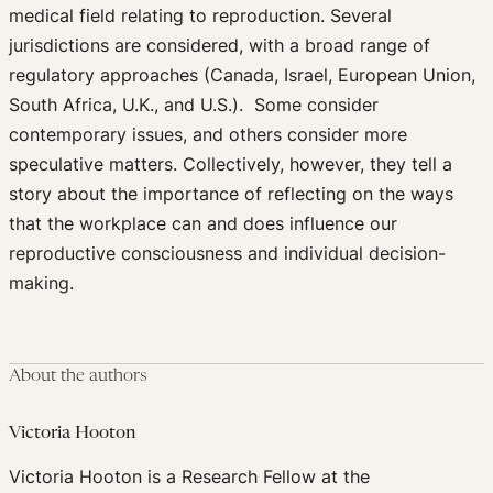
medical field relating to reproduction. Several
jurisdictions are considered, with a broad range of
regulatory approaches (Canada, Israel, European Union,
South Africa, U.K., and U.S.). Some consider
contemporary issues, and others consider more
speculative matters. Collectively, however, they tell a
story about the importance of reflecting on the ways
that the workplace can and does influence our
reproductive consciousness and individual decision-
making.
About the authors
Victoria Hooton
Victoria Hooton is a Research Fellow at the