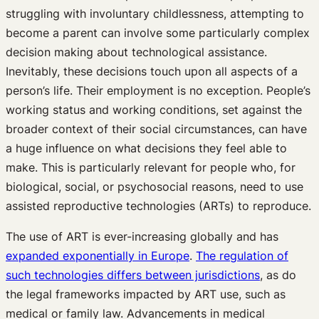
struggling with involuntary childlessness, attempting to
become a parent can involve some particularly complex
decision making about technological assistance.
Inevitably, these decisions touch upon all aspects of a
person’s life. Their employment is no exception. People’s
working status and working conditions, set against the
broader context of their social circumstances, can have
a huge influence on what decisions they feel able to
make. This is particularly relevant for people who, for
biological, social, or psychosocial reasons, need to use
assisted reproductive technologies (ARTs) to reproduce.
The use of ART is ever-increasing globally and has
expanded exponentially in Europe
.
The regulation of
such technologies differs between jurisdictions
, as do
the legal frameworks impacted by ART use, such as
medical or family law. Advancements in medical