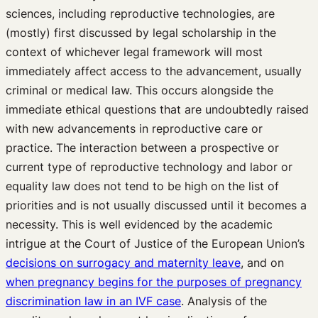
sciences, including reproductive technologies, are
(mostly) first discussed by legal scholarship in the
context of whichever legal framework will most
immediately affect access to the advancement, usually
criminal or medical law. This occurs alongside the
immediate ethical questions that are undoubtedly raised
with new advancements in reproductive care or
practice. The interaction between a prospective or
current type of reproductive technology and labor or
equality law does not tend to be high on the list of
priorities and is not usually discussed until it becomes a
necessity. This is well evidenced by the academic
intrigue at the Court of Justice of the European Union’s
decisions on surrogacy and maternity leave
, and on
when pregnancy begins for the purposes of pregnancy
discrimination law in an IVF case
. Analysis of the