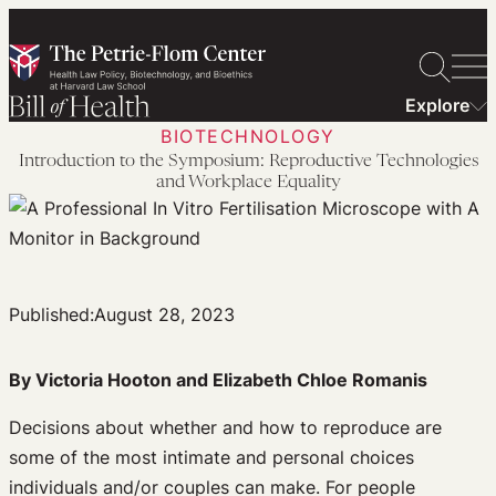
Skip
to
content
Explore
BIOTECHNOLOGY
Introduction to the Symposium: Reproductive Technologies
and Workplace Equality
Published:
August 28, 2023
By Victoria Hooton and Elizabeth Chloe Romanis
Decisions about whether and how to reproduce are
some of the most intimate and personal choices
individuals and/or couples can make. For people