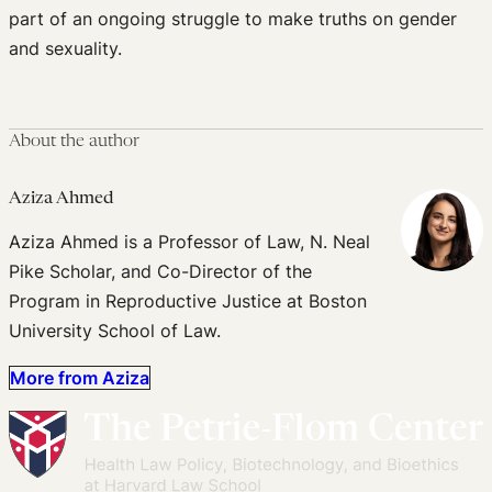
part of an ongoing struggle to make truths on gender
and sexuality.
About the author
Aziza Ahmed
Aziza Ahmed is a Professor of Law, N. Neal
Pike Scholar, and Co-Director of the
Program in Reproductive Justice at Boston
University School of Law.
More from Aziza