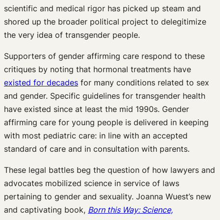
scientific and medical rigor has picked up steam and
shored up the broader political project to delegitimize
the very idea of transgender people.
Supporters of gender affirming care respond to these
critiques by noting that hormonal treatments have
existed for decades
for many conditions related to sex
and gender. Specific guidelines for transgender health
have existed since at least the mid 1990s. Gender
affirming care for young people is delivered in keeping
with most pediatric care: in line with an accepted
standard of care and in consultation with parents.
These legal battles beg the question of how lawyers and
advocates mobilized science in service of laws
pertaining to gender and sexuality. Joanna Wuest’s new
and captivating book,
Born this Way: Science,