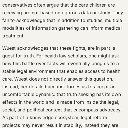
conservatives often argue that the care children are
receiving are not based on rigorous data or study. They
fail to acknowledge that in addition to studies, multiple
modalities of information gathering can inform medical
treatment.
Wuest acknowledges that these fights, are in part, a
quest for truth. For health law scholars, one might ask
how this battle over facts will eventually bring us to a
stable legal environment that enables access to health
care. Wuest does not directly answer this question.
Instead, her detailed account forces us to accept an
uncomfortable dynamic: that truth seeking has its own
effects in the world and is made from inside the legal,
social, and political context that encompass advocacy.
As part of a knowledge ecosystem, legal reform
projects may never result in stability, instead they are