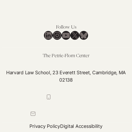
Follow Us
LinkedIn
Instagram
YouTube
X
Bluesky
The Petrie-Flom Center
Harvard Law School, 23 Everett Street, Cambridge, MA
02138
617-384-0044
petrie-flom@law.harvard.edu
Privacy Policy
Digital Accessibility