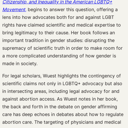
Citizenship, and Inequality in the American LGBTQ+
Movement,
begins to answer this question, offering a
lens into how advocates both for and against LGBT
rights have claimed scientific and medical expertise to
bring legitimacy to their cause. Her book follows an
important tradition in gender studies: disrupting the
supremacy of scientific truth in order to make room for
a more complicated understanding of how gender is
made in society.
For legal scholars, Wuest highlights the contingency of
scientific claims not only in LGBTQ+ advocacy but also
in intersecting areas, including legal advocacy for and
against abortion access. As Wuest notes in her book,
the back and forth in the debate on gender affirming
care has deep echoes in debates about how to regulate
abortion care. The targeting of physicians and medical