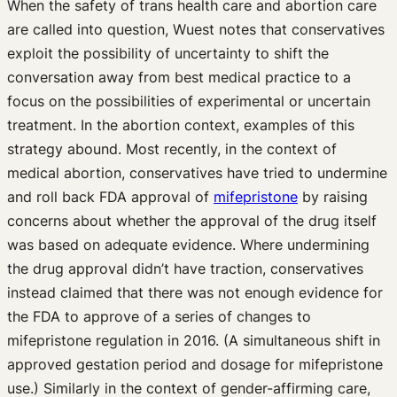
When the safety of trans health care and abortion care
are called into question, Wuest notes that conservatives
exploit the possibility of uncertainty to shift the
conversation away from best medical practice to a
focus on the possibilities of experimental or uncertain
treatment. In the abortion context, examples of this
strategy abound. Most recently, in the context of
medical abortion, conservatives have tried to undermine
and roll back FDA approval of
mifepristone
by raising
concerns about whether the approval of the drug itself
was based on adequate evidence. Where undermining
the drug approval didn’t have traction, conservatives
instead claimed that there was not enough evidence for
the FDA to approve of a series of changes to
mifepristone regulation in 2016. (A simultaneous shift in
approved gestation period and dosage for mifepristone
use.) Similarly in the context of gender-affirming care,