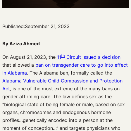
Published:
September 21, 2023
By Aziza Ahmed
th
On August 21, 2023, the
11
Circuit issued a decision
that allowed a
ban on transgender care to go into effect
in Alabama
. The Alabama ban, formally called the
Alabama Vulnerable Child Compassion and Protection
Act
, is one of the most extreme of the many bans on
gender affirming care. The law defines sex as the
“biological state of being female or male, based on sex
organs, chromosomes and endogenous hormone
profiles…genetically encoded into a person at the
moment of conception…” and targets physicians who