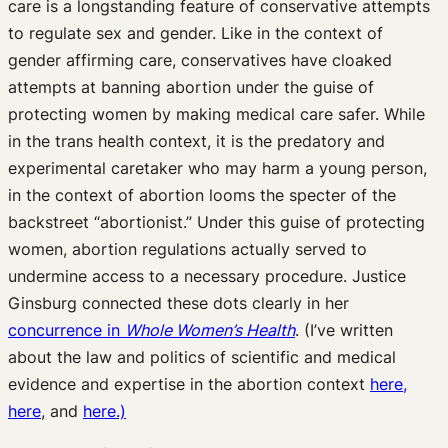
care is a longstanding feature of conservative attempts
to regulate sex and gender. Like in the context of
gender affirming care, conservatives have cloaked
attempts at banning abortion under the guise of
protecting women by making medical care safer. While
in the trans health context, it is the predatory and
experimental caretaker who may harm a young person,
in the context of abortion looms the specter of the
backstreet “abortionist.” Under this guise of protecting
women, abortion regulations actually served to
undermine access to a necessary procedure. Justice
Ginsburg connected these dots clearly in her
concurrence in
Whole Women’s Health
. (I’ve written
about the law and politics of scientific and medical
evidence and expertise in the abortion context
here,
here
, and
here.)