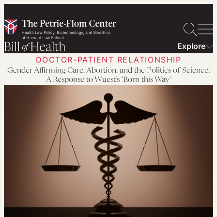
Skip
to
content
Explore
DOCTOR-PATIENT RELATIONSHIP
Gender-Affirming Care, Abortion, and the Politics of Science:
A Response to Wuest’s ‘Born this Way’