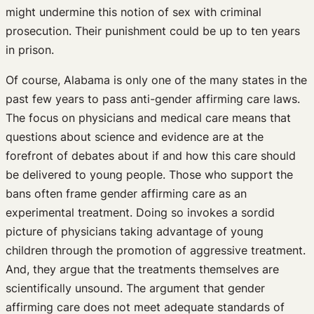
might undermine this notion of sex with criminal
prosecution. Their punishment could be up to ten years
in prison.
Of course, Alabama is only one of the many states in the
past few years to pass anti-gender affirming care laws.
The focus on physicians and medical care means that
questions about science and evidence are at the
forefront of debates about if and how this care should
be delivered to young people. Those who support the
bans often frame gender affirming care as an
experimental treatment. Doing so invokes a sordid
picture of physicians taking advantage of young
children through the promotion of aggressive treatment.
And, they argue that the treatments themselves are
scientifically unsound. The argument that gender
affirming care does not meet adequate standards of