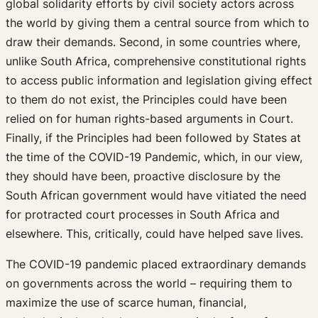
global solidarity efforts by civil society actors across
the world by giving them a central source from which to
draw their demands. Second, in some countries where,
unlike South Africa, comprehensive constitutional rights
to access public information and legislation giving effect
to them do not exist, the Principles could have been
relied on for human rights-based arguments in Court.
Finally, if the Principles had been followed by States at
the time of the COVID-19 Pandemic, which, in our view,
they should have been, proactive disclosure by the
South African government would have vitiated the need
for protracted court processes in South Africa and
elsewhere. This, critically, could have helped save lives.
The COVID-19 pandemic placed extraordinary demands
on governments across the world – requiring them to
maximize the use of scarce human, financial,