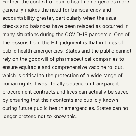
Further, the context of public health emergencies more
generally makes the need for transparency and
accountability greater, particularly when the usual
checks and balances have been relaxed as occurred in
many situations during the COVID-19 pandemic. One of
the lessons from the HJI judgment is that in times of
public health emergencies, States and the public cannot
rely on the goodwill of pharmaceutical companies to
ensure equitable and comprehensive vaccine rollout,
which is critical to the protection of a wide range of
human rights. Lives literally depend on transparent
procurement contracts and lives can actually be saved
by ensuring that their contents are publicly known
during future public health emergencies. States can no
longer pretend not to know this.