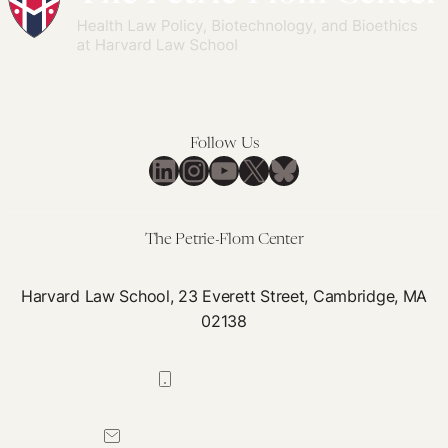
Follow Us
LinkedIn
Instagram
YouTube
X
Bluesky
The Petrie-Flom Center
Harvard Law School, 23 Everett Street, Cambridge, MA
02138
617-384-0044
petrie-flom@law.harvard.edu