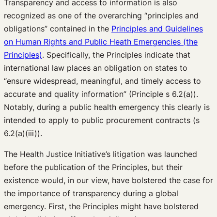
Transparency and access to information is also
recognized as one of the overarching “principles and
obligations” contained in the
Principles and Guidelines
on Human Rights and Public Heath Emergencies (the
Principles)
. Specifically, the Principles indicate that
international law places an obligation on states to
“ensure widespread, meaningful, and timely access to
accurate and quality information” (Principle s 6.2(a)).
Notably, during a public health emergency this clearly is
intended to apply to public procurement contracts (s
6.2(a)(iii)).
The Health Justice Initiative’s litigation was launched
before the publication of the Principles, but their
existence would, in our view, have bolstered the case for
the importance of transparency during a global
emergency. First, the Principles might have bolstered