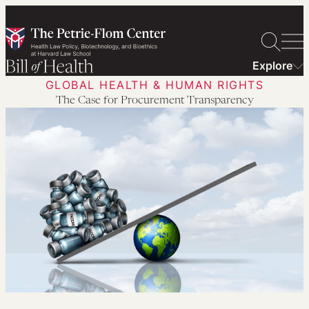
Skip
to
content
Explore
GLOBAL HEALTH & HUMAN RIGHTS
The Case for Procurement Transparency