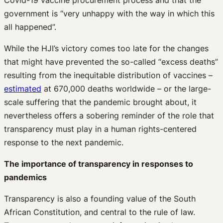
Covid-19 vaccine procurement process and that the
government is “very unhappy with the way in which this
all happened”.
While the HJI’s victory comes too late for the changes
that might have prevented the so-called “excess deaths”
resulting from the inequitable distribution of vaccines –
estimated
at 670,000 deaths worldwide – or the large-
scale suffering that the pandemic brought about, it
nevertheless offers a sobering reminder of the role that
transparency must play in a human rights-centered
response to the next pandemic.
The importance of transparency in responses to
pandemics
Transparency is also a founding value of the South
African Constitution, and central to the rule of law.