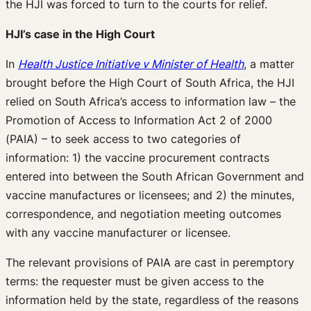
the HJI was forced to turn to the courts for relief.
HJI’s case in the High Court
In
Health Justice Initiative v Minister of Health
, a matter
brought before the High Court of South Africa, the HJI
relied on South Africa’s access to information law – the
Promotion of Access to Information Act 2 of 2000
(PAIA) – to seek access to two categories of
information: 1) the vaccine procurement contracts
entered into between the South African Government and
vaccine manufactures or licensees; and 2) the minutes,
correspondence, and negotiation meeting outcomes
with any vaccine manufacturer or licensee.
The relevant provisions of PAIA are cast in peremptory
terms: the requester must be given access to the
information held by the state, regardless of the reasons