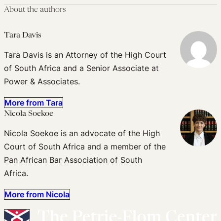
About the authors
Tara Davis
Tara Davis is an Attorney of the High Court
of South Africa and a Senior Associate at
Power & Associates.
More from Tara
Nicola Soekoe
Nicola Soekoe is an advocate of the High
Court of South Africa and a member of the
Pan African Bar Association of South
Africa.
More from Nicola