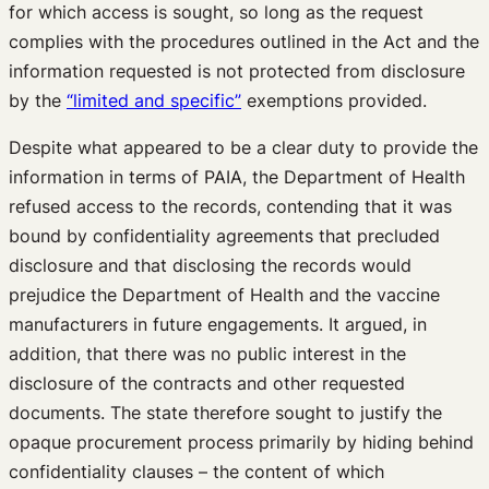
for which access is sought, so long as the request
complies with the procedures outlined in the Act and the
information requested is not protected from disclosure
by the
“limited and specific”
exemptions provided.
Despite what appeared to be a clear duty to provide the
information in terms of PAIA, the Department of Health
refused access to the records, contending that it was
bound by confidentiality agreements that precluded
disclosure and that disclosing the records would
prejudice the Department of Health and the vaccine
manufacturers in future engagements. It argued, in
addition, that there was no public interest in the
disclosure of the contracts and other requested
documents. The state therefore sought to justify the
opaque procurement process primarily by hiding behind
confidentiality clauses – the content of which