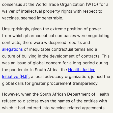
consensus at the World Trade Organization (WTO) for a
waiver of intellectual property rights with respect to
vaccines, seemed impenetrable.
Unsurprisingly, given the extreme position of power
from which pharmaceutical companies were negotiating
contracts, there were widespread reports and
allegations
of inequitable contractual terms and a
culture of bullying in the development of contracts. This
was an issue of global concern for a long period during
the pandemic. In South Africa, the
Health Justice
Initiative (HJI)
, a local advocacy organization, joined the
global calls for greater procurement transparency.
However, when the South African Department of Health
refused to disclose even the names of the entities with
which it had entered into vaccine-related agreements,