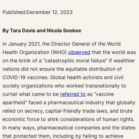
Published:
December 12, 2023
By Tara Davis and Nicola Soekoe
In January 2021, the Director General of the World
Health Organization (WHO)
observed
that the world was
on the brink of a “catastrophic moral failure” if wealthier
nations did not ensure the equitable distribution of
COVID-19 vaccines. Global health activists and civil
society organizations who worked transnationally to
curtail what came to be
referred to
as “vaccine
apartheid” faced a pharmaceutical industry that globally
relied on secrecy, capital-friendly trade laws, and brute
economic force to shirk considerations of human rights.
In many ways, pharmaceutical companies and the states
that protected them, including by failing to achieve