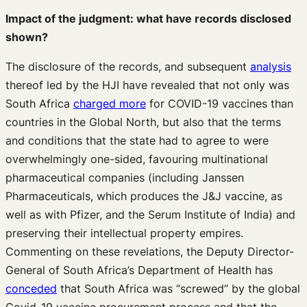
Impact of the judgment: what have records disclosed
shown?
The disclosure of the records, and subsequent
analysis
thereof led by the HJI have revealed that not only was
South Africa
charged more
for COVID-19 vaccines than
countries in the Global North, but also that the terms
and conditions that the state had to agree to were
overwhelmingly one-sided, favouring multinational
pharmaceutical companies (including Janssen
Pharmaceuticals, which produces the J&J vaccine, as
well as with Pfizer, and the Serum Institute of India) and
preserving their intellectual property empires.
Commenting on these revelations, the Deputy Director-
General of South Africa’s Department of Health has
conceded
that South Africa was “screwed” by the global