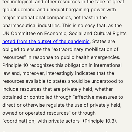
technological, and other resources in the face of great
global demand and unequal bargaining power with
major multinational companies, not least in the
pharmaceutical industries. This is no easy feat, as the
UN Committee on Economic, Social and Cultural Rights
noted from the outset of the pandemic
, States are
obliged to ensure the “extraordinary mobilization of
resources” in response to public health emergencies.
Principle 10 recognizes this obligation in international
law and, moreover, interestingly indicates that the
resources available to states should be understood to
include resources that are privately held, whether
obtained or controlled through “effective measures to
direct or otherwise regulate the use of privately held,
owned or operated resources” or through
“coordinat[ion] with private actors” (Principle 10.3).