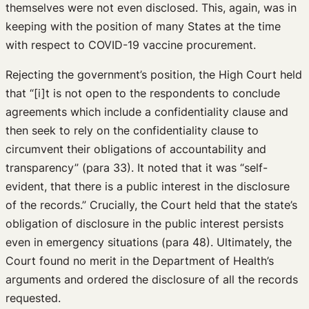
themselves were not even disclosed. This, again, was in
keeping with the position of many States at the time
with respect to COVID-19 vaccine procurement.
Rejecting the government’s position, the High Court held
that “[i]t is not open to the respondents to conclude
agreements which include a confidentiality clause and
then seek to rely on the confidentiality clause to
circumvent their obligations of accountability and
transparency” (para 33). It noted that it was “self-
evident, that there is a public interest in the disclosure
of the records.” Crucially, the Court held that the state’s
obligation of disclosure in the public interest persists
even in emergency situations (para 48). Ultimately, the
Court found no merit in the Department of Health’s
arguments and ordered the disclosure of all the records
requested.