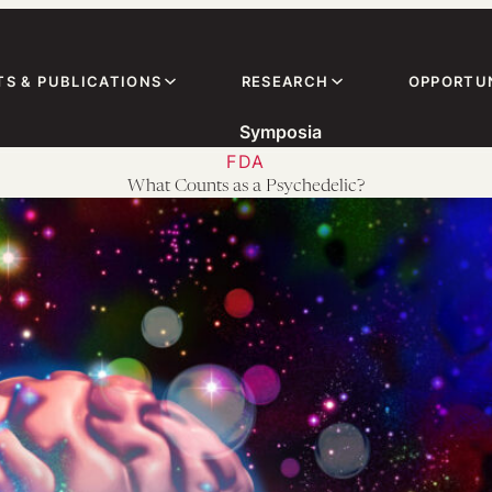
TS & PUBLICATIONS
RESEARCH
OPPORTUN
Symposia
FDA
What Counts as a Psychedelic?