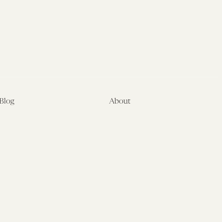
Blog
About
Latest
About
Symposia
Leadership & Staff
About
Advisory Board
Submissions
Office of the General
Disclaimers
Counsel
Annual Reports
Donate
Contact Us