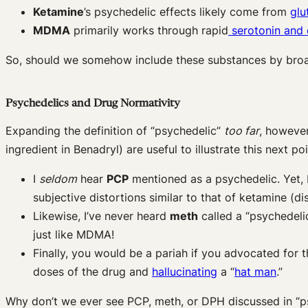
Ketamine
’s psychedelic effects likely come from
glu
MDMA
primarily works through rapid
serotonin and
So, should we somehow include these substances by broa
Psychedelics and Drug Normativity
Expanding the definition of “psychedelic”
too far
, howeve
ingredient in Benadryl) are useful to illustrate this next po
I
seldom
hear
PCP
mentioned as a psychedelic. Yet,
subjective distortions similar to that of ketamine (di
Likewise, I’ve never heard
meth
called a “psychedelic
just like MDMA!
Finally, you would be a pariah if you advocated for t
doses of the drug and
hallucinating
a “
hat man
.”
Why don’t we ever see PCP, meth, or DPH discussed in “ps