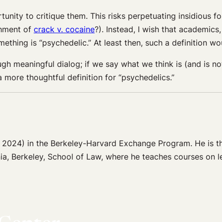
rtunity to critique them. This risks perpetuating insidious 
shment of
crack v. cocaine
?). Instead, I wish that academics
thing is “psychedelic.” At least then, such a definition wo
h meaningful dialog; if we say what we think is (and is not)
 more thoughtful definition for “psychedelics.”
 2024) in the Berkeley-Harvard Exchange Program. He is the
ia, Berkeley, School of Law, where he teaches courses on le