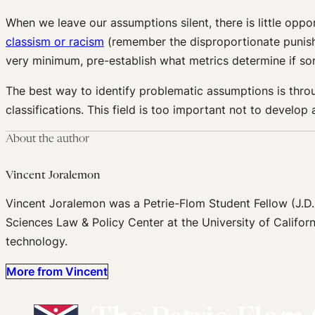
When we leave our assumptions silent, there is little oppo
classism or racism
(remember the disproportionate puni
very minimum, pre-establish what metrics determine if some
The best way to identify problematic assumptions is throug
classifications.
This field is too important not to
develop a
About the author
Vincent Joralemon
Vincent Joralemon was a Petrie-Flom Student Fellow (J.D.
Sciences Law & Policy Center at the University of Californ
technology.
More from Vincent