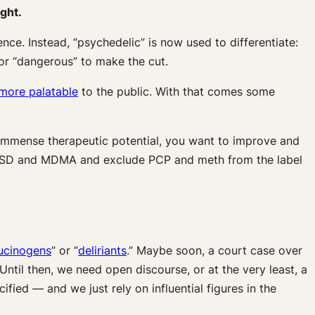
ight.
ce. Instead, “psychedelic” is now used to differentiate:
 or “dangerous” to make the cut.
more palatable
to the public. With that comes some
 immense therapeutic potential, you want to improve and
e LSD and MDMA and exclude PCP and meth from the label
lucinogens
” or “
deliriants
.” Maybe soon, a court case over
 Until then, we need open discourse, or at the very least, a
fied — and we just rely on influential figures in the