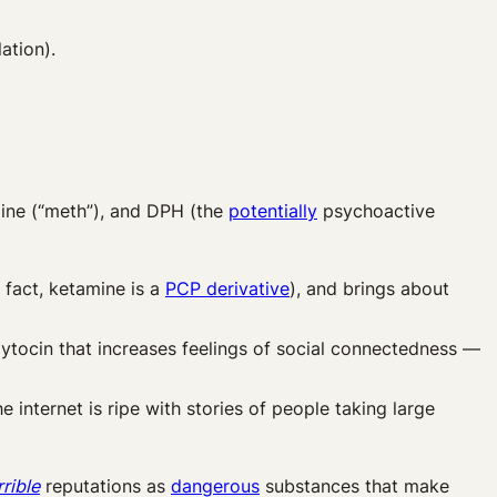
ation).
ine (“meth”), and DPH (the
potentially
psychoactive
fact, ketamine is a
PCP derivative
), and brings about
ytocin that increases feelings of social connectedness —
the internet is ripe with stories of people taking large
rrible
reputations as
dangerous
substances that make