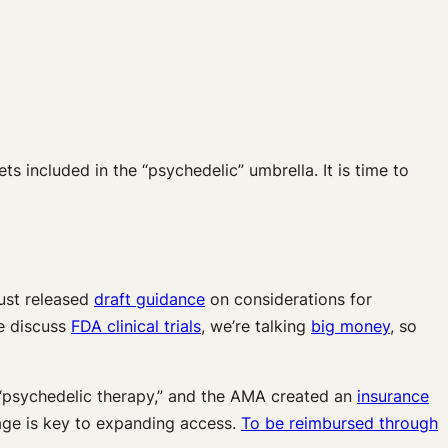
s included in the “psychedelic” umbrella. It is time to
just released
draft guidance
on considerations for
 discuss
FDA clinical trials
, we’re talking
big money
, so
 “psychedelic therapy,” and the AMA created an
insurance
ge is key to expanding access.
To be reimbursed through