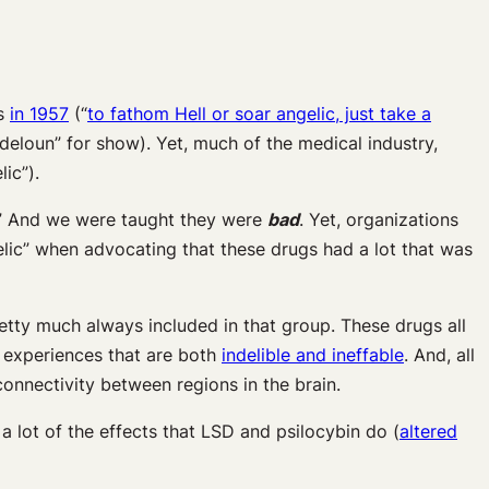
es
in 1957
(“
to fathom Hell or soar angelic, just take a
“deloun” for show). Yet, much of the medical industry,
ic”).
s.” And we were taught they were
bad
. Yet, organizations
ic” when advocating that these drugs had a lot that was
etty much always included in that group. These drugs all
 experiences that are both
indelible and ineffable
. And, all
connectivity between regions in the brain.
a lot of the effects that LSD and psilocybin do (
altered