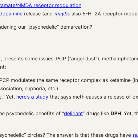
tamate/NMDA receptor modulation
.
 dopamine
release (and
maybe
also
5-HT
2A
receptor modul
dening our “psychedelic” demarcation?
r, presents some issues. PCP (“angel dust”), methamphetam
int:
 PCP modulates the same receptor complex as ketamine (in 
ssociation, euphoria, etc.).
.” Yet,
here’s a study
that says meth causes a release of ox
he psychedelic benefits of “
deliriant
” drugs like
DPH
. Yet, 
ychedelic” circles? The answer is that these drugs have
te