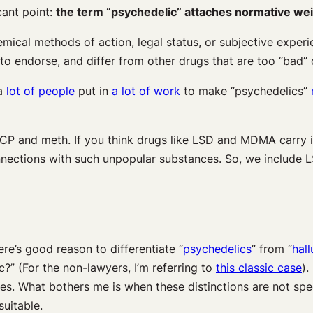
cant point:
the term “psychedelic” attaches normative we
cal methods of action, legal status, or subjective experien
 to endorse, and differ from other drugs that are too “bad”
 a
lot of people
put in
a lot of work
to make “psychedelics”
 PCP and meth. If you think drugs like LSD and MDMA carry
onnections with such unpopular substances. So, we includ
e’s good reason to differentiate “
psychedelics
” from “
hal
ic?” (For the non-lawyers, I’m referring to
this classic case
).
es. What bothers me is when these distinctions are not speci
uitable.