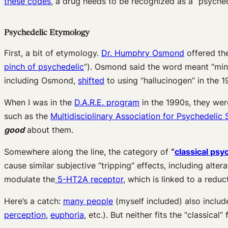
these codes
, a drug needs to be recognized as a “psyched
Psychedelic Etymology
First, a bit of etymology.
Dr. Humphry Osmond
offered th
pinch of psychedelic
”). Osmond said the word meant “min
including Osmond,
shifted
to using “hallucinogen” in the 1
When I was in the
D.A.R.E. program
in the 1990s, they wer
such as the
Multidisciplinary Association for Psychedelic 
good
about them.
Somewhere along the line, the category of
“
classical psy
cause similar subjective “tripping” effects, including alter
modulate the
5-HT
2A
receptor
, which is linked to a redu
Here’s a catch:
many people
(myself included) also inclu
perception
,
euphoria
, etc.). But neither fits the “classical”