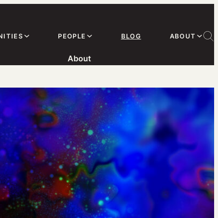
ITIES
PEOPLE
BLOG
ABOUT
About