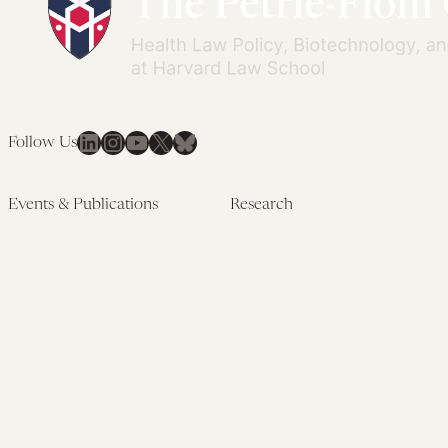
LinkedIn
Instagram
YouTube
X
Bluesky
Follow Us
Events & Publications
Research
Upcoming Events
Research Overview
Past Events
Artificial Intelligence
Newsletters
(PMAIL/Inter-CeBIL)
Edited Volumes
Global Health and Rights
Podcast
(GHRP)
Journal of Law and the
Law & Applied Neuroscience
Biosciences
Advanced Care & Health
Policy
Past Research