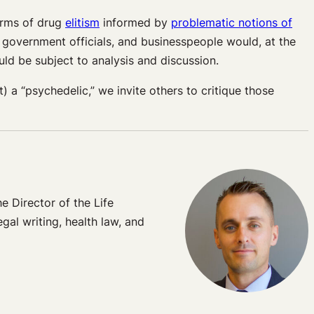
forms of drug
elitism
informed by
problematic notions of
, government officials, and businesspeople would, at the
uld be subject to analysis and discussion.
 a “psychedelic,” we invite others to critique those
 Director of the Life
gal writing, health law, and