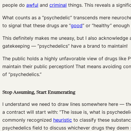
people do
awful
and
criminal
things. This reveals a signifi
What counts as a “psychedelic” transcends mere neurochemi
to signal that these drugs are “
good
” or “healthy” enough
This definitely makes me uneasy, but I also acknowledge
gatekeeping — “psychedelics” have a brand to maintain!
The public holds a highly unfavorable view of drugs like
maintain their public perception! That means avoiding c
of “psychedelics.”
Stop Assuming, Start Enumerating
I understand we need to draw lines somewhere here — ther
a contract will start with: “The issue is, what is psychedel
commonly recognized
heuristic
to classify these substanc
psychedelics field to discuss whichever drugs they deem s