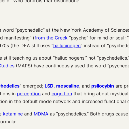
elic.” Who controls that distinction?
e word “psychedelic” at the New York Academy of Scienc
d manifesting” (
from the Greek
“psyche” for mind or soul; 
970s (the DEA still uses “
hallucinogen
” instead of “psychedel
e still teaching us about “hallucinogens,” not “psychedelic
Studies
(MAPS) have continuously used the word “psychedel
chedelics
”
emerged;
LSD
,
mescaline
, and
psilocybin
are pr
ations in
perception
and
cognition
that bring about mystical
ction in the default mode network and increased functional 
de
ketamine
and
MDMA
as “psychedelics.” Both drugs cause 
 formula: