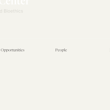
Opportunities
People
Fellowship Overview
Postdoctoral Fellows
Student Fellowships
Senior Fellows
Visiting Scholar Programs
Student Fellows
Current Opportunities
Visiting Scholars
Affiliated Researchers