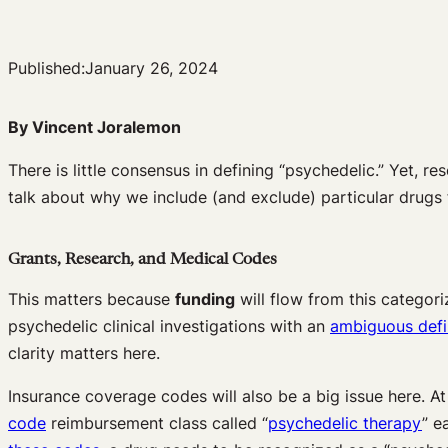
Published:
January 26, 2024
By Vincent Joralemon
There is little consensus in defining “psychedelic.” Yet, r
talk about why we include (and exclude) particular drugs 
Grants, Research, and Medical Codes
This matters because
funding
will flow from this categori
psychedelic clinical investigations with an
ambiguous defi
clarity matters here.
Insurance coverage codes will also be a big issue here. At
code
reimbursement class called “
psychedelic therapy
” e