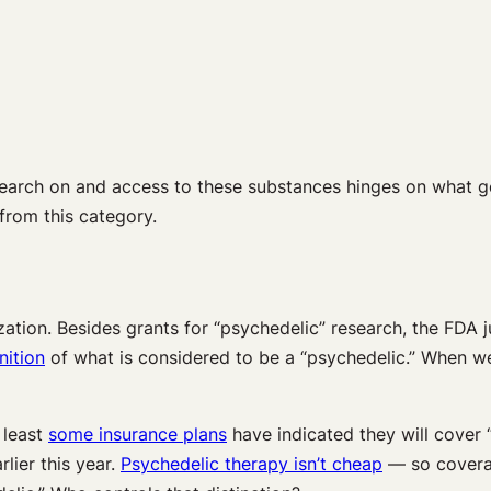
esearch on and access to these substances hinges on what get
from this category.
zation. Besides grants for “psychedelic” research, the FDA 
nition
of what is considered to be a “psychedelic.”
When we
 least
some insurance plans
have indicated they will cover
arlier this year.
Psychedelic therapy isn’t cheap
— so covera