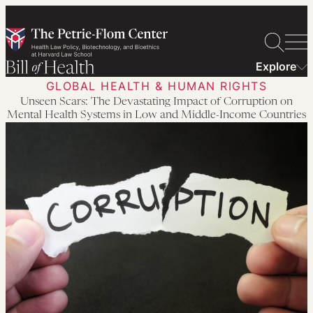
Skip
to
content
Explore
GLOBAL HEALTH & HUMAN RIGHTS
Unseen Scars: The Devastating Impact of Corruption on
Mental Health Systems in Low and Middle-Income Countries