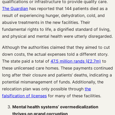
qualifications or infrastructure to provide quality care.
The Guardian
has reported that 144 patients died as a
result of experiencing hunger, dehydration, cold, and
abusive treatments in the new facilities. Their
fundamental rights to life, a dignified standard of living,
and physical and mental health were utterly disregarded.
Although the authorities claimed that they aimed to cut
down costs, the actual expenses told a different story.
The state paid a total of
47.5 million rands (£2.7m)
to
these unlicensed care homes. These payments continued
long after their closure and patients’ deaths, indicating a
potential mismanagement of funds. Additionally, the
relocation plan was only possible through
the
falsification of licenses
for many of these facilities.
Mental health systems’ overmedicalization
thrives on grand corruption