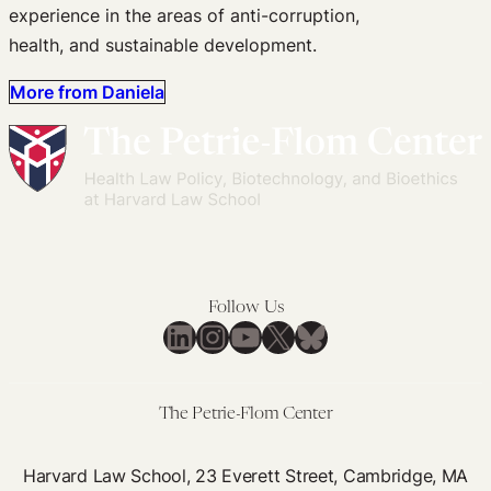
experience in the areas of anti-corruption,
health, and sustainable development.
More from Daniela
Follow Us
LinkedIn
Instagram
YouTube
X
Bluesky
The Petrie-Flom Center
Harvard Law School, 23 Everett Street, Cambridge, MA