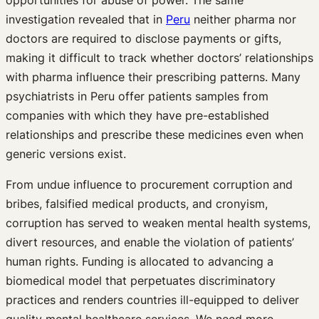
investigation revealed that in
Peru
neither pharma nor
doctors are required to disclose payments or gifts,
making it difficult to track whether doctors’ relationships
with pharma influence their prescribing patterns. Many
psychiatrists in Peru offer patients samples from
companies with which they have pre-established
relationships and prescribe these medicines even when
generic versions exist.
From undue influence to procurement corruption and
bribes, falsified medical products, and cronyism,
corruption has served to weaken mental health systems,
divert resources, and enable the violation of patients’
human rights. Funding is allocated to advancing a
biomedical model that perpetuates discriminatory
practices and renders countries ill-equipped to deliver
quality mental healthcare services. We need more