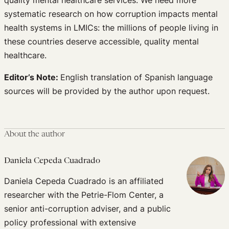
systematic research on how corruption impacts mental
health systems in LMICs: the millions of people living in
these countries deserve accessible, quality mental
healthcare.
Editor’s Note:
English translation of Spanish language
sources will be provided by the author upon request.
About the author
Daniela Cepeda Cuadrado
Daniela Cepeda Cuadrado is an affiliated
researcher with the Petrie-Flom Center, a
senior anti-corruption adviser, and a public
policy professional with extensive