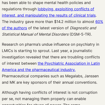
has been able to shape mental health policies and
regulations through
lobbying, exploiting conflicts of
interest, and manipulating the results of clinical trials
.
The industry gave more than $14.2 million to almost
60%
of the authors
of the latest version of
Diagnostic and
Statistical Manual of Mental Disorders
(DSM-5-TR).
Research on pharma’s undue influence on psychiatry in
LMICs is starting to sprout. Last year, a journalistic
investigation revealed that there are troubling conflicts
of interest between
the Psychiatric Association in Latin
America and the pharmaceutical industry.
Pharmaceutical companies such as Megalabs, Janssen
and MK are key sponsors of their annual conventions.
Although having conflicts of interest is not corruption
per se, not managing them properly can enable
opportunities for abuse of power. The same