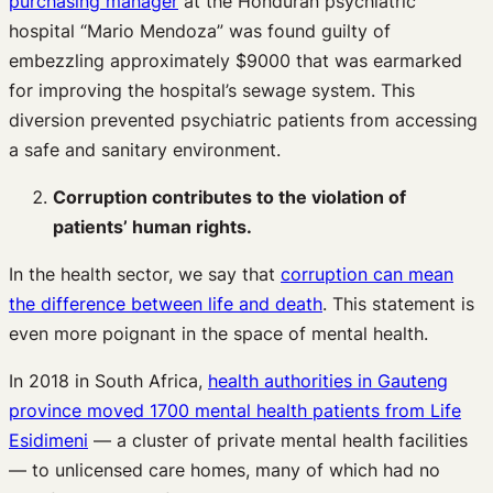
purchasing manager
at the Honduran psychiatric
hospital “Mario Mendoza” was found guilty of
embezzling approximately $9000 that was earmarked
for improving the hospital’s sewage system. This
diversion prevented psychiatric patients from accessing
a safe and sanitary environment.
Corruption contributes to the violation of
patients’ human rights.
In the health sector, we say that
corruption can mean
the difference between life and death
. This statement is
even more poignant in the space of mental health.
In 2018 in South Africa,
health authorities in Gauteng
province moved 1700 mental health patients from Life
Esidimeni
— a cluster of private mental health facilities
— to unlicensed care homes, many of which had no