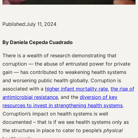
Published:
July 11, 2024
By Daniela Cepeda Cuadrado
There is a wealth of research demonstrating that
corruption — the abuse of entrusted power for private
gain — has contributed to weakening health systems
and worsening public health globally. Corruption is
associated with a
higher infant mortality rate
,
the rise of
antimicrobial resistance
, and the
diversion of key
resources to invest in strengthening health systems
.
Corruption’s impact on health systems is well
documented – that is if we see health systems only as
the structures in place to cater to people’s
physical