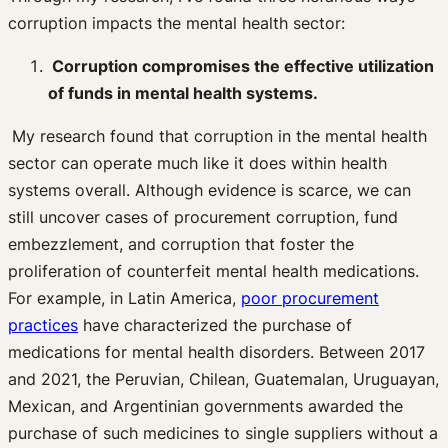
corruption impacts the mental health sector:
Corruption compromises the effective utilization
of funds in mental health systems.
My research found that corruption in the mental health
sector can operate much like it does within health
systems overall. Although evidence is scarce, we can
still uncover cases of procurement corruption, fund
embezzlement, and corruption that foster the
proliferation of counterfeit mental health medications.
For example, in Latin America,
poor procurement
practices
have characterized the purchase of
medications for mental health disorders. Between 2017
and 2021, the Peruvian, Chilean, Guatemalan, Uruguayan,
Mexican, and Argentinian governments awarded the
purchase of such medicines to single suppliers without a