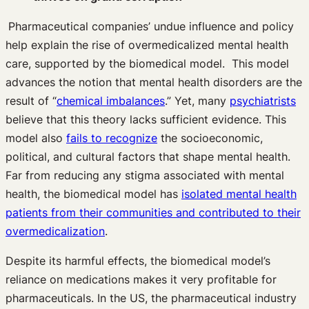
Pharmaceutical companies’ undue influence and policy
help explain the rise of overmedicalized mental health
care, supported by the biomedical model. This model
advances the notion that mental health disorders are the
result of “
chemical imbalances
.” Yet, many
psychiatrists
believe that this theory lacks sufficient evidence. This
model also
fails to recognize
the socioeconomic,
political, and cultural factors that shape mental health.
Far from reducing any stigma associated with mental
health, the biomedical model has
isolated mental health
patients from their communities and contributed to their
overmedicalization
.
Despite its harmful effects, the biomedical model’s
reliance on medications makes it very profitable for
pharmaceuticals. In the US, the pharmaceutical industry