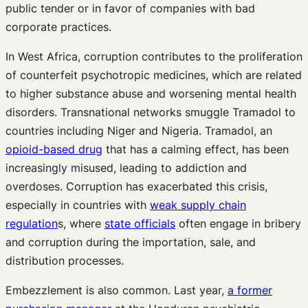
public tender or in favor of companies with bad
corporate practices.
In West Africa, corruption contributes to the proliferation
of counterfeit psychotropic medicines, which are related
to higher substance abuse and worsening mental health
disorders. Transnational networks smuggle Tramadol to
countries including Niger and Nigeria. Tramadol, an
opioid-based drug
that has a calming effect, has been
increasingly misused, leading to addiction and
overdoses. Corruption has exacerbated this crisis,
especially in countries with
weak supply chain
regulation
s, where
state officials
often engage in bribery
and corruption during the importation, sale, and
distribution processes.
Embezzlement is also common. Last year,
a former