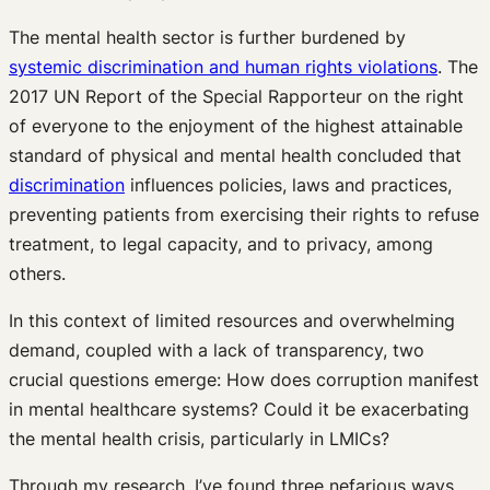
The mental health sector is further burdened by
systemic discrimination and human rights violations
. The
2017 UN Report of the Special Rapporteur on the right
of everyone to the enjoyment of the highest attainable
standard of physical and mental health concluded that
discrimination
influences policies, laws and practices,
preventing patients from exercising their rights to refuse
treatment, to legal capacity, and to privacy, among
others.
In this context of limited resources and overwhelming
demand, coupled with a lack of transparency, two
crucial questions emerge: How does corruption manifest
in mental healthcare systems? Could it be exacerbating
the mental health crisis, particularly in LMICs?
Through my research, I’ve found three nefarious ways