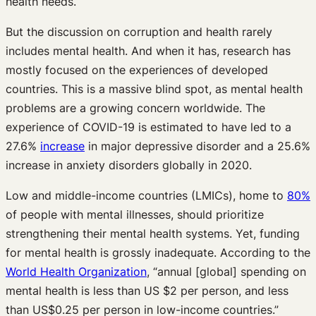
health needs.
But the discussion on corruption and health rarely
includes mental health. And when it has, research has
mostly focused on the experiences of developed
countries. This is a massive blind spot, as mental health
problems are a growing concern worldwide. The
experience of COVID-19 is estimated to have led to a
27.6%
increase
in major depressive disorder and a 25.6%
increase in anxiety disorders globally in 2020.
Low and middle-income countries (LMICs), home to
80%
of people with mental illnesses, should prioritize
strengthening their mental health systems. Yet, funding
for mental health is grossly inadequate. According to the
World Health Organization
, “annual [global] spending on
mental health is less than US $2 per person, and less
than US$0.25 per person in low-income countries.”