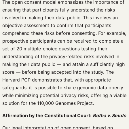
The open consent model emphasizes the importance of
ensuring that participants fully understand the risks
involved in making their data public. This involves an
objective assessment to confirm that participants
comprehend these risks before consenting. For example,
prospective participants can be required to complete a
set of 20 multiple-choice questions testing their
understanding of the privacy-related risks involved in
making their data public — and attain a sufficiently high
score — before being accepted into the study. The
Harvard PGP demonstrates that, with appropriate
safeguards, it is possible to share genomic data openly
while minimizing potential privacy risks, offering a viable
solution for the 110,000 Genomes Project.
Affirmation by the Constitutional Court:
Botha v. Smuts
Our legal interpretation of open consent, based on