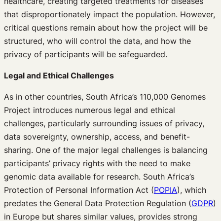
healthcare, creating targeted treatments for diseases
that disproportionately impact the population. However,
critical questions remain about how the project will be
structured, who will control the data, and how the
privacy of participants will be safeguarded.
Legal and Ethical Challenges
As in other countries, South Africa’s 110,000 Genomes
Project introduces numerous legal and ethical
challenges, particularly surrounding issues of privacy,
data sovereignty, ownership, access, and benefit-
sharing. One of the major legal challenges is balancing
participants’ privacy rights with the need to make
genomic data available for research. South Africa’s
Protection of Personal Information Act (
POPIA
), which
predates the General Data Protection Regulation (
GDPR
)
in Europe but shares similar values, provides strong