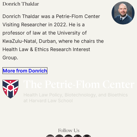
Donrich Thaldar
Donrich Thaldar was a Petrie-Flom Center
Visiting Researcher in 2022. He is a
professor of law at the University of
KwaZulu-Natal, Durban, where he chairs the
Health Law & Ethics Research Interest
Group.
More from Donrich
Follow Us