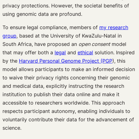
privacy protections. However, the societal benefits of
using genomic data are profound.
To ensure legal compliance, members of
my research
group
, based at the University of KwaZulu-Natal in
South Africa, have proposed an
open consent
model
that may offer both a
legal
and
ethical
solution. Inspired
by the
Harvard Personal Genome Project (PGP
), this
model allows participants to make an informed decision
to waive their privacy rights concerning their genomic
and medical data, explicitly instructing the research
institution to publish their data online and make it
accessible to researchers worldwide. This approach
respects participant autonomy, enabling individuals to
voluntarily contribute their data for the advancement of
science.