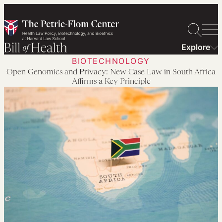
Skip
to
content
Explore
BIOTECHNOLOGY
Open Genomics and Privacy: New Case Law in South Africa
Affirms a Key Principle