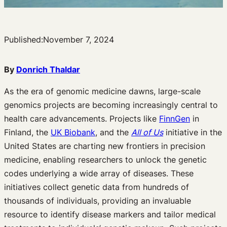
Published:
November 7, 2024
By
Donrich Thaldar
As the era of genomic medicine dawns, large-scale
genomics projects are becoming increasingly central to
health care advancements. Projects like
FinnGen
in
Finland, the
UK Biobank
, and the
All of Us
initiative in the
United States are charting new frontiers in precision
medicine, enabling researchers to unlock the genetic
codes underlying a wide array of diseases. These
initiatives collect genetic data from hundreds of
thousands of individuals, providing an invaluable
resource to identify disease markers and tailor medical