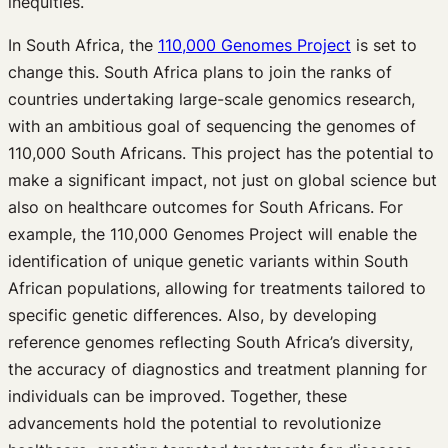
inequities.
In South Africa, the
110,000 Genomes Project
is set to
change this. South Africa plans to join the ranks of
countries undertaking large-scale genomics research,
with an ambitious goal of sequencing the genomes of
110,000 South Africans. This project has the potential to
make a significant impact, not just on global science but
also on healthcare outcomes for South Africans. For
example, the 110,000 Genomes Project will enable the
identification of unique genetic variants within South
African populations, allowing for treatments tailored to
specific genetic differences. Also, by developing
reference genomes reflecting South Africa’s diversity,
the accuracy of diagnostics and treatment planning for
individuals can be improved. Together, these
advancements hold the potential to revolutionize