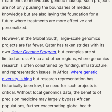
treatments to individuals’ genetic makeup. Such projects
are not only pushing the boundaries of medical
knowledge but are also laying the foundation for a
future where treatments are more effective and
personalized.
However, in the Global South, large-scale genomics
projects are far fewer. Qatar has taken strides with its
own
Qatar Genome Program
, but examples are still
limited across Africa and other regions, where genomics
research is often constrained by funding, infrastructure,
and representation issues. In Africa,
where genetic
diversity is high
but research representation has
historically been low, the need for such projects is
critical. Without local genomics data, the benefits of
precision medicine may largely bypass African
populations, further exacerbating global health