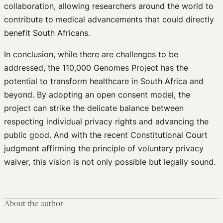
collaboration, allowing researchers around the world to
contribute to medical advancements that could directly
benefit South Africans.
In conclusion, while there are challenges to be
addressed, the 110,000 Genomes Project has the
potential to transform healthcare in South Africa and
beyond. By adopting an open consent model, the
project can strike the delicate balance between
respecting individual privacy rights and advancing the
public good. And with the recent Constitutional Court
judgment affirming the principle of voluntary privacy
waiver, this vision is not only possible but legally sound.
About the author