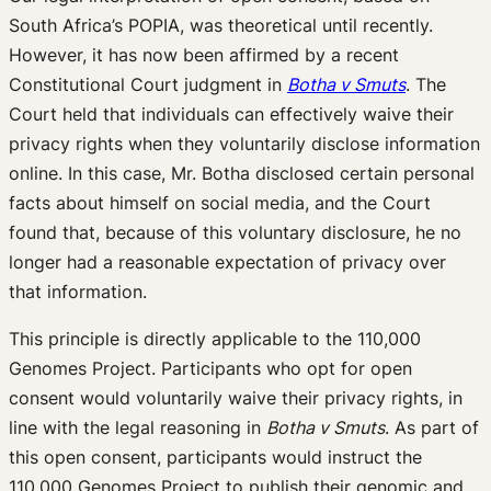
South Africa’s POPIA, was theoretical until recently.
However, it has now been affirmed by a recent
Constitutional Court judgment in
Botha v Smuts
. The
Court held that individuals can effectively waive their
privacy rights when they voluntarily disclose information
online. In this case, Mr. Botha disclosed certain personal
facts about himself on social media, and the Court
found that, because of this voluntary disclosure, he no
longer had a reasonable expectation of privacy over
that information.
This principle is directly applicable to the 110,000
Genomes Project. Participants who opt for open
consent would voluntarily waive their privacy rights, in
line with the legal reasoning in
Botha v Smuts
. As part of
this open consent, participants would instruct the
110,000 Genomes Project to publish their genomic and