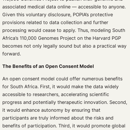
associated medical data online — accessible to anyone.
Given this voluntary disclosure, POPIA’s protective
provisions related to data collection and further
processing would cease to apply. Thus, modeling South
Africa’s 110,000 Genomes Project on the Harvard PGP
becomes not only legally sound but also a practical way
forward.
The Benefits of an Open Consent Model
An open consent model could offer numerous benefits
for South Africa. First, it would make the data widely
accessible to researchers, accelerating scientific
progress and potentially therapeutic innovation. Second,
it would enhance autonomy by ensuring that
participants are truly informed about the risks and
benefits of participation. Third, it would promote global