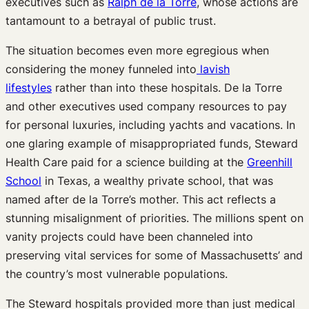
executives such as
Ralph de la Torre
, whose actions are
tantamount to a betrayal of public trust.
The situation becomes even more egregious when
considering the money funneled into
lavish
lifestyles
rather than into these hospitals. De la Torre
and other executives used company resources to pay
for personal luxuries, including yachts and vacations. In
one glaring example of misappropriated funds, Steward
Health Care paid for a science building at the
Greenhill
School
in Texas, a wealthy private school, that was
named after de la Torre’s mother. This act reflects a
stunning misalignment of priorities. The millions spent on
vanity projects could have been channeled into
preserving vital services for some of Massachusetts’ and
the country’s most vulnerable populations.
The Steward hospitals provided more than just medical