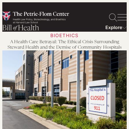
Skip
to
content
Explore
BIOETHICS
A Health Care Betrayal: The Ethical Crisis Surrounding
Steward Health and the Demise of Community Hospitals