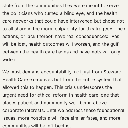
stole from the communities they were meant to serve,
the politicians who turned a blind eye, and the health
care networks that could have intervened but chose not
to all share in the moral culpability for this tragedy. Their
actions, or lack thereof, have real consequences: lives
will be lost, health outcomes will worsen, and the gulf
between the health care haves and have-nots will only
widen.
We must demand accountability, not just from Steward
Health Care executives but from the entire system that
allowed this to happen. This crisis underscores the
urgent need for ethical reform in health care, one that
places patient and community well-being above
corporate interests. Until we address these foundational
issues, more hospitals will face similar fates, and more
communities will be left behind.