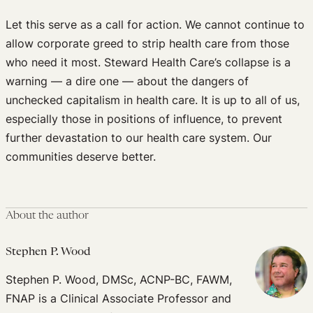
Let this serve as a call for action. We cannot continue to
allow corporate greed to strip health care from those
who need it most. Steward Health Care’s collapse is a
warning — a dire one — about the dangers of
unchecked capitalism in health care. It is up to all of us,
especially those in positions of influence, to prevent
further devastation to our health care system. Our
communities deserve better.
About the author
Stephen P. Wood
Stephen P. Wood, DMSc, ACNP-BC, FAWM,
FNAP is a Clinical Associate Professor and