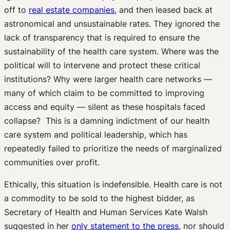
off to
real estate companies
, and then leased back at
astronomical and unsustainable rates. They ignored the
lack of transparency that is required to ensure the
sustainability of the health care system. Where was the
political will to intervene and protect these critical
institutions? Why were larger health care networks —
many of which claim to be committed to improving
access and equity — silent as these hospitals faced
collapse? This is a damning indictment of our health
care system and political leadership, which has
repeatedly failed to prioritize the needs of marginalized
communities over profit.
Ethically, this situation is indefensible. Health care is not
a commodity to be sold to the highest bidder, as
Secretary of Health and Human Services Kate Walsh
suggested in her
only statement to the press
, nor should