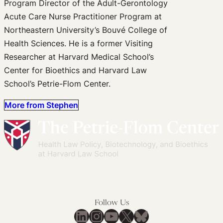
Program Director of the Adult-Gerontology
Acute Care Nurse Practitioner Program at
Northeastern University’s Bouvé College of
Health Sciences. He is a former Visiting
Researcher at Harvard Medical School’s
Center for Bioethics and Harvard Law
School’s Petrie-Flom Center.
More from Stephen
Follow Us
LinkedIn
Instagram
YouTube
X
Bluesky