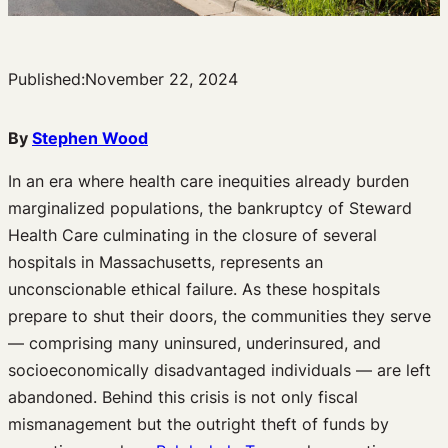
Published:
November 22, 2024
By
Stephen Wood
In an era where health care inequities already burden
marginalized populations, the bankruptcy of Steward
Health Care culminating in the closure of several
hospitals in Massachusetts, represents an
unconscionable ethical failure. As these hospitals
prepare to shut their doors, the communities they serve
— comprising many uninsured, underinsured, and
socioeconomically disadvantaged individuals — are left
abandoned. Behind this crisis is not only fiscal
mismanagement but the outright theft of funds by