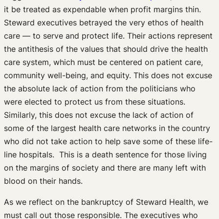
it be treated as expendable when profit margins thin.
Steward executives betrayed the very ethos of health
care — to serve and protect life. Their actions represent
the antithesis of the values that should drive the health
care system, which must be centered on patient care,
community well-being, and equity. This does not excuse
the absolute lack of action from the politicians who
were elected to protect us from these situations.
Similarly, this does not excuse the lack of action of
some of the largest health care networks in the country
who did not take action to help save some of these life-
line hospitals. This is a death sentence for those living
on the margins of society and there are many left with
blood on their hands.
As we reflect on the bankruptcy of Steward Health, we
must call out those responsible. The executives who