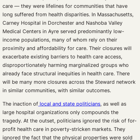
care — they were lifelines for communities that have
long suffered from health disparities. In Massachusetts,
Carney Hospital in Dorchester and Nashoba Valley
Medical Centers in Ayre served predominantly low-
income populations, many of whom rely on their
proximity and affordability for care. Their closures will
exacerbate existing barriers to health care access,
disproportionately harming marginalized groups who
already face structural inequities in health care. There
will be many more closures across the Steward network
in similar communities, with similar outcomes.
The inaction of
local and state politicians
, as well as
large hospital organizations only compounds the
tragedy. At the outset, politicians ignored the risk of for-
profit health care in poverty-stricken markets. They
ignored the fact that the physical properties were sold