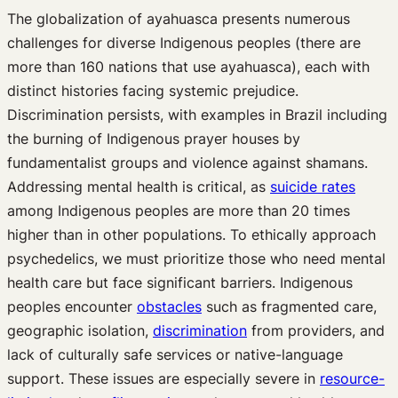
The globalization of ayahuasca presents numerous
challenges for diverse Indigenous peoples (there are
more than 160 nations that use ayahuasca), each with
distinct histories facing systemic prejudice.
Discrimination persists, with examples in Brazil including
the burning of Indigenous prayer houses by
fundamentalist groups and violence against shamans.
Addressing mental health is critical, as
suicide rates
among Indigenous peoples are more than 20 times
higher than in other populations. To ethically approach
psychedelics, we must prioritize those who need mental
health care but face significant barriers. Indigenous
peoples encounter
obstacles
such as fragmented care,
geographic isolation,
discrimination
from providers, and
lack of culturally safe services or native-language
support. These issues are especially severe in
resource-