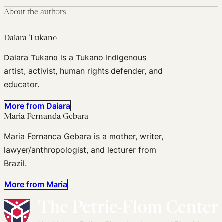
About the authors
Daiara Tukano
Daiara Tukano is a Tukano Indigenous
artist, activist, human rights defender, and
educator.
More from Daiara
Maria Fernanda Gebara
Maria Fernanda Gebara is a mother, writer,
lawyer/anthropologist, and lecturer from
Brazil.
More from Maria