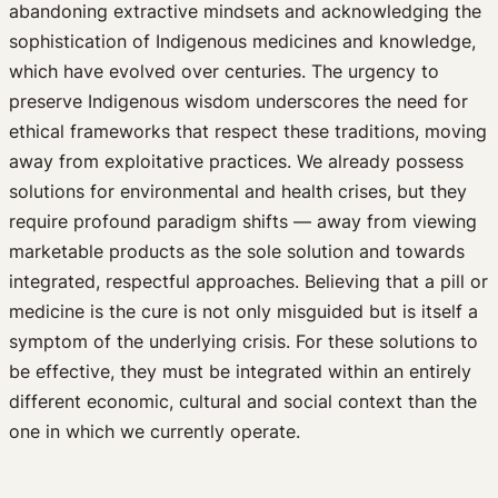
abandoning extractive mindsets and acknowledging the
sophistication of Indigenous medicines and knowledge,
which have evolved over centuries. The urgency to
preserve Indigenous wisdom underscores the need for
ethical frameworks that respect these traditions, moving
away from exploitative practices. We already possess
solutions for environmental and health crises, but they
require profound paradigm shifts — away from viewing
marketable products as the sole solution and towards
integrated, respectful approaches. Believing that a pill or
medicine is the cure is not only misguided but is itself a
symptom of the underlying crisis. For these solutions to
be effective, they must be integrated within an entirely
different economic, cultural and social context than the
one in which we currently operate.