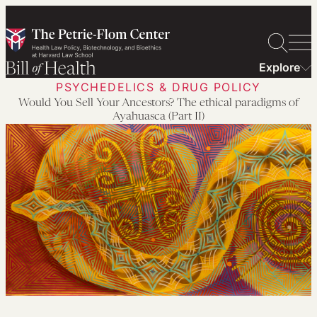
Skip
to
content
Explore
PSYCHEDELICS & DRUG POLICY
Would You Sell Your Ancestors? The ethical paradigms of
Ayahuasca (Part II)