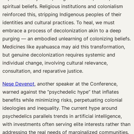
spiritual beliefs. Religious institutions and colonialism
reinforced this, stripping Indigenous peoples of their
identities and cultural practices. To heal, we must
embrace a process of decolonization akin to a deep
purging — an embodied unlearning of colonizing beliefs.
Medicines like ayahuasca may aid this transformation,
but genuine decolonization requires systemic and
individual change, involving cultural relevance,
consultation, and reparative justice.
Neşe Devenot
, another speaker at the Conference,
warned against the “psychedelic hype” that inflates
benefits while minimizing risks, perpetuating colonial
ideologies and inequality. The current hype around
psychedelics parallels trends in artificial intelligence,
with investments often serving elite interests rather than
addressing the real needs of marginalized communities.