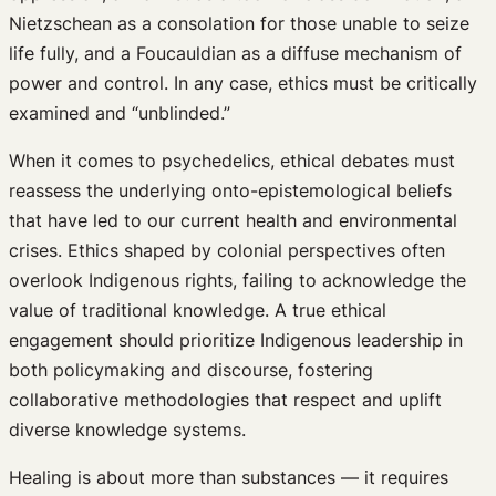
Nietzschean as a consolation for those unable to seize
life fully, and a Foucauldian as a diffuse mechanism of
power and control. In any case, ethics must be critically
examined and “unblinded.”
When it comes to psychedelics, ethical debates must
reassess the underlying onto-epistemological beliefs
that have led to our current health and environmental
crises. Ethics shaped by colonial perspectives often
overlook Indigenous rights, failing to acknowledge the
value of traditional knowledge. A true ethical
engagement should prioritize Indigenous leadership in
both policymaking and discourse, fostering
collaborative methodologies that respect and uplift
diverse knowledge systems.
Healing is about more than substances — it requires