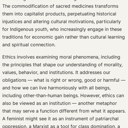
The commodification of sacred medicines transforms
them into capitalist products, perpetuating historical
injustices and altering cultural motivations, particularly
for Indigenous youth, who increasingly engage in these
traditions for economic gain rather than cultural learning
and spiritual connection.
Ethics involves examining moral phenomena, including
the principles that shape our understanding of morality,
values, behavior, and institutions. It addresses our
obligations — what is right or wrong, good or harmful —
and how we can live harmoniously with all beings,
including other-than-human beings. However, ethics can
also be viewed as an institution — another metaphor
that may serve a function different from what it appears.
A feminist might see it as an instrument of patriarchal
oppression, a Marxist as a tool for class domination, a