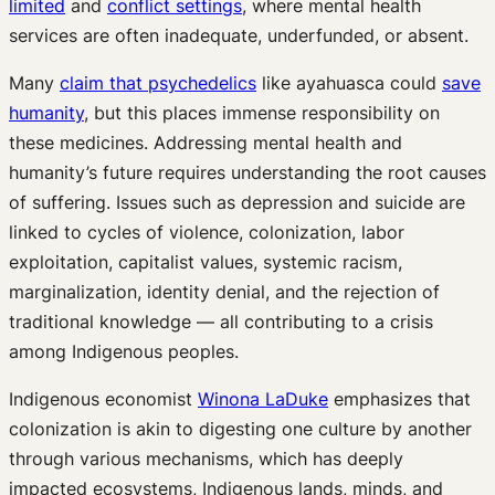
limited
and
conflict settings
, where mental health
services are often inadequate, underfunded, or absent.
Many
claim that psychedelics
like ayahuasca could
save
humanity
, but this places immense responsibility on
these medicines. Addressing mental health and
humanity’s future requires understanding the root causes
of suffering. Issues such as depression and suicide are
linked to cycles of violence, colonization, labor
exploitation, capitalist values, systemic racism,
marginalization, identity denial, and the rejection of
traditional knowledge — all contributing to a crisis
among Indigenous peoples.
Indigenous economist
Winona LaDuke
emphasizes that
colonization is akin to digesting one culture by another
through various mechanisms, which has deeply
impacted ecosystems, Indigenous lands, minds, and