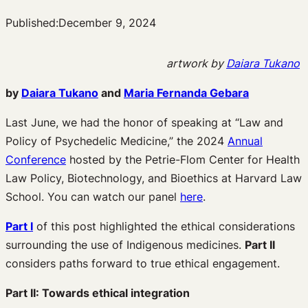
Published:
December 9, 2024
artwork by
Daiara Tukano
by
Daiara Tukano
and
Maria Fernanda Gebara
Last June, we had the honor of speaking at “Law and
Policy of Psychedelic Medicine,” the 2024
Annual
Conference
hosted by the Petrie-Flom Center for Health
Law Policy, Biotechnology, and Bioethics at Harvard Law
School. You can watch our panel
here
.
Part I
of this post highlighted the ethical considerations
surrounding the use of Indigenous medicines.
Part II
considers paths forward to true ethical engagement.
Part II: Towards ethical integration