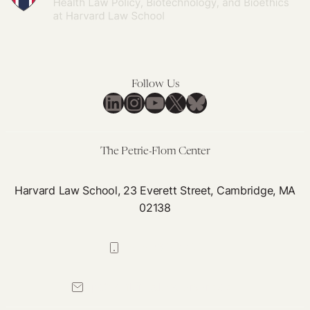
Follow Us
LinkedIn
Instagram
YouTube
X
Bluesky
The Petrie-Flom Center
Harvard Law School, 23 Everett Street, Cambridge, MA
02138
617-384-0044
petrie-flom@law.harvard.edu