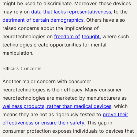
might be used to discriminate. Moreover, these devices
may rely on
data that lacks representativeness
, to the
detriment of certain demographics
. Others have also
raised concerns about the implications of
neurotechnologies on
freedom of
thought
, where such
technologies create opportunities for mental
manipulation.
Efficacy Concerns
Another major concern with consumer
neurotechnologies is their efficacy. Many consumer
neurotechnologies are marketed by manufacturers as
wellness products, rather than medical devices
, which
means they are not as rigorously tested to
prove their
effectiveness or ensure their safety
. This gap in
consumer protection exposes individuals to devices that