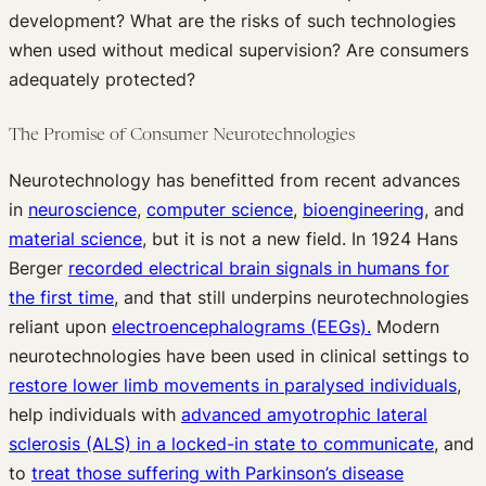
development? What are the risks of such technologies
when used without medical supervision? Are consumers
adequately protected?
The Promise of Consumer Neurotechnologies
Neurotechnology has benefitted from recent advances
in
neuroscience
,
computer science
,
bioengineering
, and
material science
, but it is not a new field. In 1924 Hans
Berger
recorded electrical brain signals in humans for
the first time
, and that still underpins neurotechnologies
reliant upon
electroencephalograms (EEGs).
Modern
neurotechnologies have been used in clinical settings to
restore lower limb movements in paralysed individuals
,
help individuals with
advanced amyotrophic lateral
sclerosis (ALS) in a locked-in state to communicate
, and
to
treat those suffering with Parkinson’s disease