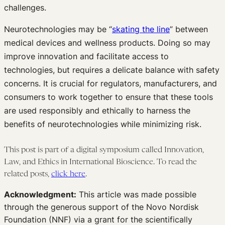
challenges.
Neurotechnologies may be “
skating the line
” between
medical devices and wellness products. Doing so may
improve innovation and facilitate access to
technologies, but requires a delicate balance with safety
concerns. It is crucial for regulators, manufacturers, and
consumers to work together to ensure that these tools
are used responsibly and ethically to harness the
benefits of neurotechnologies while minimizing risk.
This post is part of a digital symposium called Innovation,
Law, and Ethics in International Bioscience. To read the
related posts,
click here
.
Acknowledgment:
This article was made possible
through the generous support of the Novo Nordisk
Foundation (NNF) via a grant for the scientifically