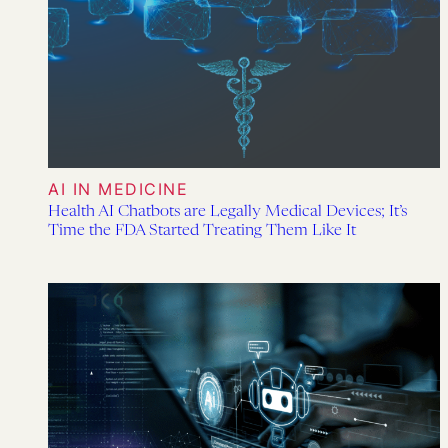
AI IN MEDICINE
Health AI Chatbots are Legally Medical Devices; It’s
Time the FDA Started Treating Them Like It