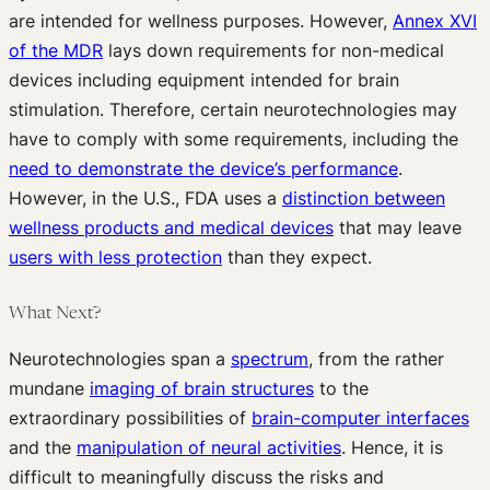
are intended for wellness purposes. However,
Annex XVI
of the MDR
lays down requirements for non-medical
devices including equipment intended for brain
stimulation. Therefore, certain neurotechnologies may
have to comply with some requirements, including the
need to demonstrate the device’s performance
.
However, in the U.S., FDA uses a
distinction between
wellness products and medical devices
that may leave
users with less protection
than they expect.
What Next?
Neurotechnologies span a
spectrum
, from the rather
mundane
imaging of brain structures
to the
extraordinary possibilities of
brain-computer interfaces
and the
manipulation of neural activities
. Hence, it is
difficult to meaningfully discuss the risks and