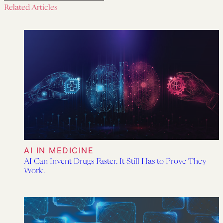
Related Articles
AI IN MEDICINE
AI Can Invent Drugs Faster. It Still Has to Prove They
Work.