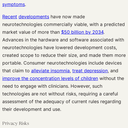
symptoms
.
Recent
developments
have now made
neurotechnologies commercially viable, with a predicted
market value of more than
$50 billion by 2034
.
Advances in the hardware and software associated with
neurotechnologies have lowered development costs,
created scope to reduce their size, and made them more
portable. Consumer neurotechnologies include devices
that claim to
alleviate insomnia
,
treat depression
, and
improve the concentration levels of children
without the
need to engage with clinicians. However, such
technologies are not without risks, requiring a careful
assessment of the adequacy of current rules regarding
their development and use.
Privacy Risks