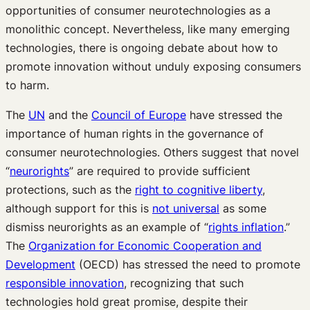
opportunities of consumer neurotechnologies as a
monolithic concept. Nevertheless, like many emerging
technologies, there is ongoing debate about how to
promote innovation without unduly exposing consumers
to harm.
The
UN
and the
Council of Europe
have stressed the
importance of human rights in the governance of
consumer neurotechnologies. Others suggest that novel
“
neurorights
” are required to provide sufficient
protections, such as the
right to cognitive liberty
,
although support for this is
not universal
as some
dismiss neurorights as an example of “
rights inflation
.”
The
Organization for Economic Cooperation and
Development
(OECD) has stressed the need to promote
responsible innovation
, recognizing that such
technologies hold great promise, despite their