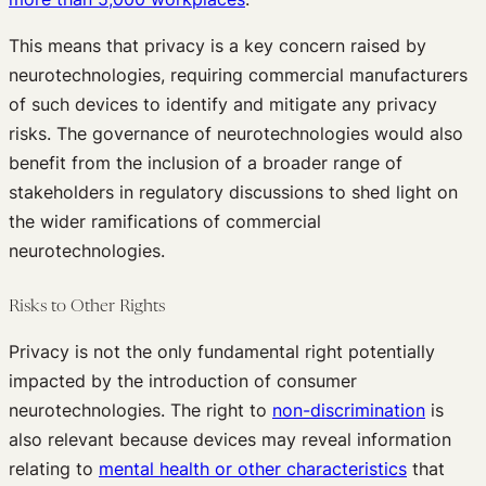
This means that privacy is a key concern raised by
neurotechnologies, requiring commercial manufacturers
of such devices to identify and mitigate any privacy
risks. The governance of neurotechnologies would also
benefit from the inclusion of a broader range of
stakeholders in regulatory discussions to shed light on
the wider ramifications of commercial
neurotechnologies.
Risks to Other Rights
Privacy is not the only fundamental right potentially
impacted by the introduction of consumer
neurotechnologies. The right to
non-discrimination
is
also relevant because devices may reveal information
relating to
mental health or other characteristics
that