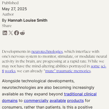
Published
May 27, 2025
Author
By
Hannah Louise Smith
Share
Share on LinkedIn
Share on X
Share on Facebook
Share on Reddit
Developments in
neurotechnologies
, which interface with
one’s nervous system to monitor, stimulate, or modulate neural
activity in the brain, are progressing at a rapid rate. While we
may not have the mind-altering abilities portrayed in
some
sci-
fi
works
, we can already “
mute” traumatic memories
.
Alongside technological developments,
neurotechnologies are also becoming increasingly
available as they expand beyond
traditional clinical
domains
to
commercially
available
products
for
consumers, rather than patients. Is this a positive