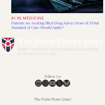
AI IN MEDICINE
Patients Are Seeking Illicit Drug Advice from AI. What
Standard of Care Should Apply?
Follow Us
LinkedIn
Instagram
YouTube
X
Bluesky
The Petrie-Flom Center