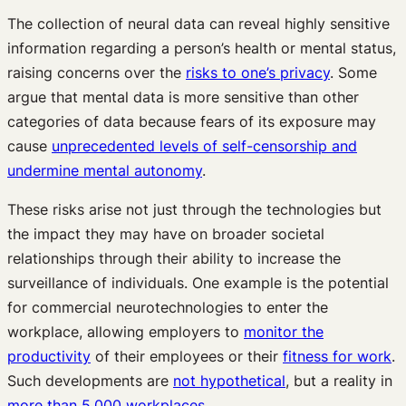
The collection of neural data can reveal highly sensitive
information regarding a person’s health or mental status,
raising concerns over the
risks to one’s privacy
. Some
argue that mental data is more sensitive than other
categories of data because fears of its exposure may
cause
unprecedented levels of self-censorship and
undermine mental autonomy
.
These risks arise not just through the technologies but
the impact they may have on broader societal
relationships through their ability to increase the
surveillance of individuals. One example is the potential
for commercial neurotechnologies to enter the
workplace, allowing employers to
monitor the
productivity
of their employees or their
fitness for work
.
Such developments are
not hypothetical
, but a reality in
more than 5,000 workplaces
.