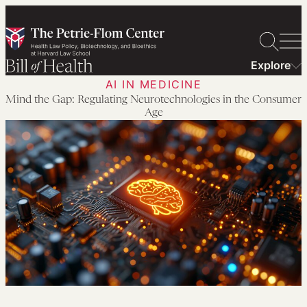
Skip
to
content
Explore
AI IN MEDICINE
Mind the Gap: Regulating Neurotechnologies in the Consumer
Age