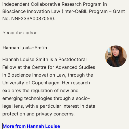
independent Collaborative Research Program in
Bioscience Innovation Law (Inter-CeBIL Program – Grant
No. NNF23SA0087056).
About the author
Hannah Louise Smith
Hannah Louise Smith is a Postdoctoral
Fellow at the Centre for Advanced Studies
in Bioscience Innovation Law, through the
University of Copenhagen. Her research
explores the regulation of new and
emerging technologies through a socio-
legal lens, with a particular interest in data
protection and privacy concerns.
More from Hannah Louise