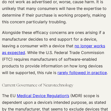
do not work as advertised or, worse, cause harm. It is
unlikely that many consumers will have the expertise to
determine if their purchase is working properly, making
this concern particularly troubling.
Alongside these efficacy concerns are ones arising if a
manufacturer decides to end support for a device,
leaving a consumer with a device that
no longer works
as expected
. While the U.S. Federal Trade Commission
(FTC) requires manufacturers of software-enabled
products to provide information on how long devices
will be supported, this rule is
rarely followed in practice
.
Current Governance of Neurotechnology
The EU
Medical Device Regulation’s
(MDR) scope is
dependent upon a device’s intended purpose, as stated
by the manufacturer, that seems to exclude devices that