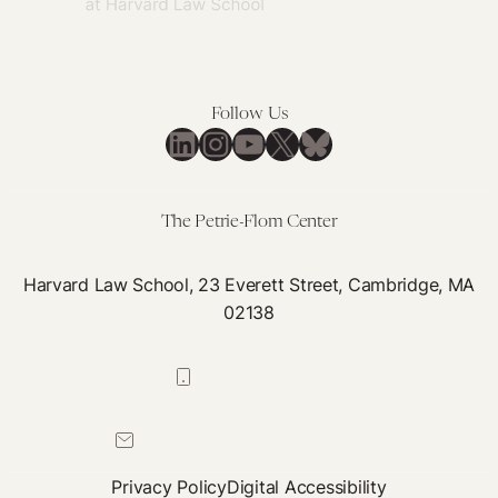
Follow Us
LinkedIn
Instagram
YouTube
X
Bluesky
The Petrie-Flom Center
Harvard Law School, 23 Everett Street, Cambridge, MA
02138
617-384-0044
petrie-flom@law.harvard.edu
Privacy Policy
Digital Accessibility