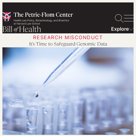
Skip
to
content
Explore
RESEARCH MISCONDUCT
It’s Time to Safeguard Genomic Data