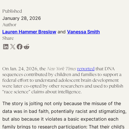
Published
January 28, 2026
Author
Lauren Hammer Breslow
and
Vanessa Smith
Share
Share on LinkedIn
Share on X
Share on Facebook
Share on Reddit
On Jan. 24, 2026, the
New York Times
reported
that DNA
sequences contributed by children and families to support a
federal effort to understand adolescent brain development
were later co-opted by other researchers and used to publish
“race science” claims about intelligence.
The story is jolting not only because the misuse of the
data was in bad faith, potentially racist and stigmatizing,
but also because it violates a basic expectation each
family brings to research participation: That their child’s