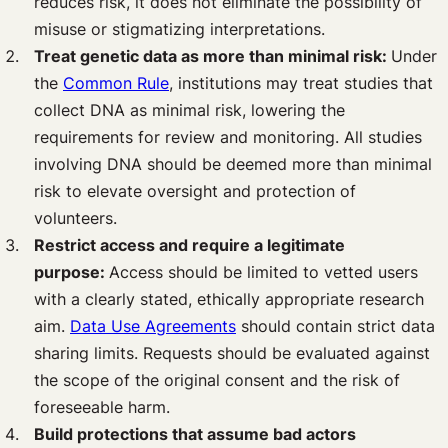
reduces risk, it does not eliminate the possibility of
misuse or stigmatizing interpretations.
Treat genetic data as more than minimal risk:
Under
the
Common Rule
, institutions may treat studies that
collect DNA as minimal risk, lowering the
requirements for review and monitoring. All studies
involving DNA should be deemed more than minimal
risk to elevate oversight and protection of
volunteers.
Restrict access and require a legitimate
purpose:
Access should be limited to vetted users
with a clearly stated, ethically appropriate research
aim.
Data Use Agreements
should contain strict data
sharing limits. Requests should be evaluated against
the scope of the original consent and the risk of
foreseeable harm.
Build protections that assume bad actors