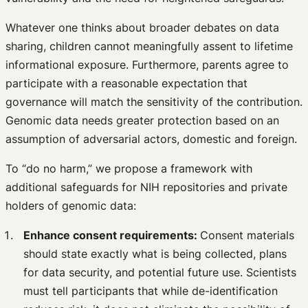
Whatever one thinks about broader debates on data
sharing, children cannot meaningfully assent to lifetime
informational exposure. Furthermore, parents agree to
participate with a reasonable expectation that
governance will match the sensitivity of the contribution.
Genomic data needs greater protection based on an
assumption of adversarial actors, domestic and foreign.
To “do no harm,” we propose a framework with
additional safeguards for NIH repositories and private
holders of genomic data:
Enhance consent requirements:
Consent materials
should state exactly what is being collected, plans
for data security, and potential future use. Scientists
must tell participants that while de-identification