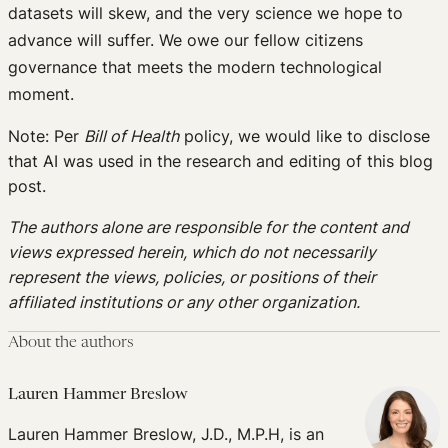
datasets will skew, and the very science we hope to
advance will suffer. We owe our fellow citizens
governance that meets the modern technological
moment.
Note: Per
Bill of Health
policy, we would like to disclose
that AI was used in the research and editing of this blog
post.
The authors alone are responsible for the content and
views expressed herein, which do not necessarily
represent the views, policies, or positions of their
affiliated institutions or any other organization.
About the authors
Lauren Hammer Breslow
Lauren Hammer Breslow, J.D., M.P.H, is an