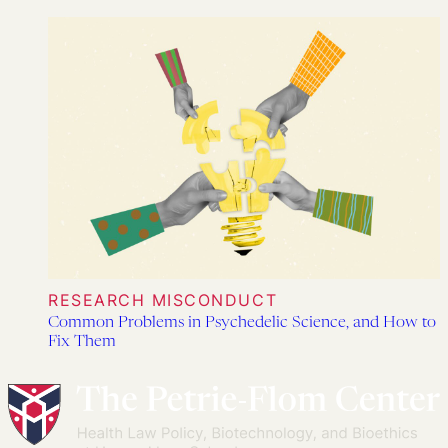
RESEARCH MISCONDUCT
Common Problems in Psychedelic Science, and How to
Fix Them