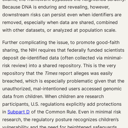
Because DNA is enduring and revealing, however,
downstream risks can persist even when identifiers are
removed, especially when data are shared, combined
with other datasets, or analyzed at population scale.
Further complicating the issue, to promote good-faith
sharing, the NIH requires that federally funded scientists
deposit de-identified data (often collected via minimal-
risk review) into a shared repository. This is the very
repository that the
Times
report alleges was easily
breached, which is especially problematic given that the
unauthorized, mal-intentioned users accessed genomic
data from children. When children are research
participants, U.S. regulations explicitly add protections
in
Subpart D
of the Common Rule. Even in minimal risk
research, the regulatory posture recognizes children’s
vulnerability and the need for heightened safeguards.