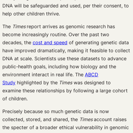
DNA will be safeguarded and used, per their consent, to
help other children thrive.
The
Times
report arrives as genomic research has
become increasingly routine. Over the past two
decades, the
cost and speed
of generating genetic data
have improved dramatically, making it feasible to collect
DNA at scale. Scientists use these datasets to advance
public-health goals, including how biology and the
environment interact in real life. The
ABCD
Study
highlighted by the
Times
was designed to
examine these relationships by following a large cohort
of children.
Precisely because so much genetic data is now
collected, stored, and shared, the
Times
account raises
the specter of a broader ethical vulnerability in genomic