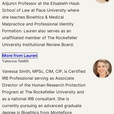
Adjunct Professor at the Elisabeth Haub
School of Law at Pace University where
she teaches Bioethics & Medical
Malpractice and Professional Identity
Formation. Lauren also serves as an
unaffiliated member of The Rockefeller
University Institutional Review Board.
More from Lauren
Vanessa Smith
Vanessa Smith, MPSc, CIM, CIP, is Certified
IRB Professional serving as Associate
Director of the Human Research Protection
Program at The Rockefeller University and
as a national IRB consultant. She is
currently pursuing an advanced graduate
degree in Bioethics from Montefiore