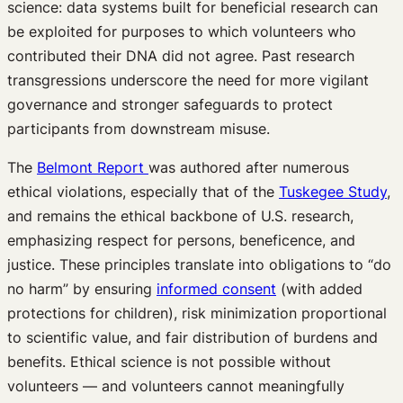
science: data systems built for beneficial research can
be exploited for purposes to which volunteers who
contributed their DNA did not agree. Past research
transgressions underscore the need for more vigilant
governance and stronger safeguards to protect
participants from downstream misuse.
The
Belmont Report
was authored after numerous
ethical violations, especially that of the
Tuskegee Study
,
and remains the ethical backbone of U.S. research,
emphasizing respect for persons, beneficence, and
justice. These principles translate into obligations to “do
no harm” by ensuring
informed consent
(with added
protections for children), risk minimization proportional
to scientific value, and fair distribution of burdens and
benefits. Ethical science is not possible without
volunteers — and volunteers cannot meaningfully