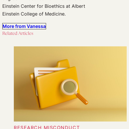
Einstein Center for Bioethics at Albert
Einstein College of Medicine.
More from Vanessa
Related Articles
RESEARCH MISCONDUCT