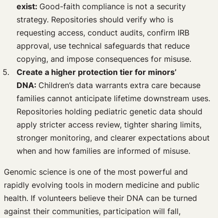
exist:
Good-faith compliance is not a security
strategy. Repositories should verify who is
requesting access, conduct audits, confirm IRB
approval, use technical safeguards that reduce
copying, and impose consequences for misuse.
Create a higher protection tier for minors’
DNA:
Children’s data warrants extra care because
families cannot anticipate lifetime downstream uses.
Repositories holding pediatric genetic data should
apply stricter access review, tighter sharing limits,
stronger monitoring, and clearer expectations about
when and how families are informed of misuse.
Genomic science is one of the most powerful and
rapidly evolving tools in modern medicine and public
health. If volunteers believe their DNA can be turned
against their communities, participation will fall,