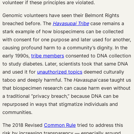
volunteer if these principles are violated.
Genomic volunteers have seen their Belmont Rights
breached before. The
Havasupai Tribe
case remains a
stark example of how biospecimens can be collected
with consent for one purpose and later used for another,
causing profound harm to a community’s dignity. In the
early 1990s,
tribe members
consented to DNA collection
to study diabetes. Later, scientists took that same DNA
and used it for
unauthorized topics
deemed culturally
taboo and deeply harmful. The
Havasupai
case
taught us
that biospecimen research can cause harm even without
a traditional “privacy breach,” because DNA can be
repurposed in ways that stigmatize individuals and
communities.
The 2018 Revised
Common Rule
tried to address this
risk by increasing transparency — especially around