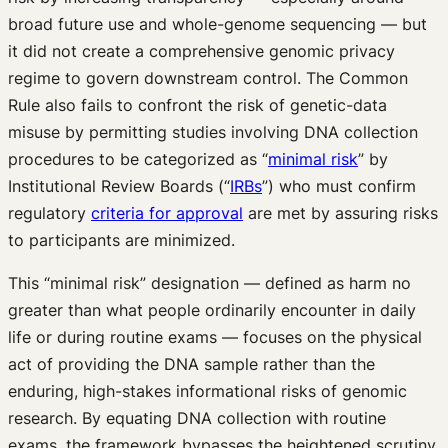
broad future use and whole-genome sequencing — but
it did not create a comprehensive genomic privacy
regime to govern downstream control. The Common
Rule also fails to confront the risk of genetic-data
misuse by permitting studies involving DNA collection
procedures to be categorized as “
minimal risk
” by
Institutional Review Boards (“
IRBs
”) who must confirm
regulatory
criteria for approval
are met by assuring risks
to participants are minimized.
This “minimal risk” designation — defined as harm no
greater than what people ordinarily encounter in daily
life or during routine exams — focuses on the physical
act of providing the DNA sample rather than the
enduring, high-stakes informational risks of genomic
research. By equating DNA collection with routine
exams, the framework bypasses the heightened scrutiny.