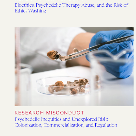
Bioethics, Psychedelic Therapy Abuse, and the Risk of
Ethics Washing
RESEARCH MISCONDUCT
Psychedelic Inequities and Unexplored Risk:
Colonization, Commercialization, and Regulation