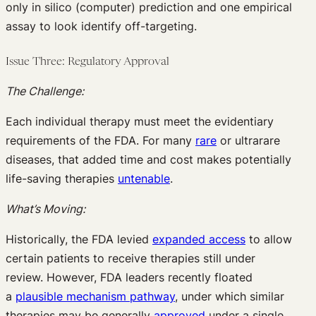
only in silico (computer) prediction and one empirical
assay to look identify off-targeting.
Issue Three: Regulatory Approval
The Challenge:
Each individual therapy must meet the evidentiary
requirements of the FDA. For many
rare
or ultrarare
diseases, that added time and cost makes potentially
life-saving therapies
untenable
.
What’s Moving:
Historically, the FDA levied
expanded access
to allow
certain patients to receive therapies still under
review. However, FDA leaders recently floated
a
plausible mechanism pathway
, under which similar
therapies may be generally
approved
under a single