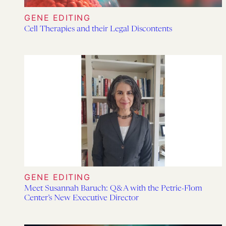
GENE EDITING
Cell Therapies and their Legal Discontents
GENE EDITING
Meet Susannah Baruch: Q&A with the Petrie-Flom
Center’s New Executive Director