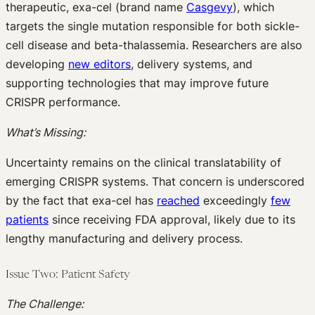
therapeutic, exa-cel (brand name
Casgevy
), which
targets the single mutation responsible for both sickle-
cell disease and beta-thalassemia. Researchers are also
developing
new editors
, delivery systems, and
supporting technologies that may improve future
CRISPR performance.
What’s Missing:
Uncertainty remains on the clinical translatability of
emerging CRISPR systems. That concern is underscored
by the fact that exa-cel has
reached
exceedingly
few
patients
since receiving FDA approval, likely due to its
lengthy manufacturing and delivery process.
Issue Two: Patient Safety
The Challenge: