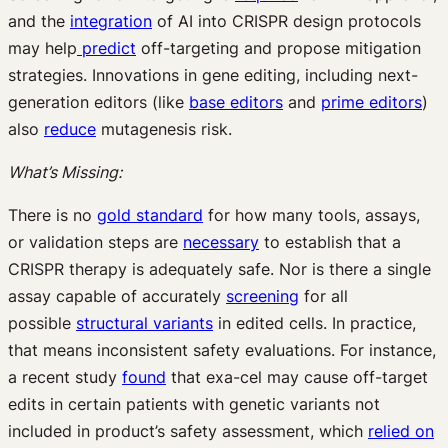
and the
integration
of AI into CRISPR design protocols
may help
predict
off-targeting and propose mitigation
strategies. Innovations in gene editing, including next-
generation editors (like
base editors
and
prime editors
)
also
reduce
mutagenesis risk.
What’s Missing:
There is no
gold standard
for how many tools, assays,
or validation steps are
necessary
to establish that a
CRISPR therapy is adequately safe. Nor is there a single
assay capable of accurately
screening
for all
possible
structural variants
in edited cells. In practice,
that means inconsistent safety evaluations. For instance,
a recent study
found
that exa-cel may cause off-target
edits in certain patients with genetic variants not
included in product’s safety assessment, which
relied on