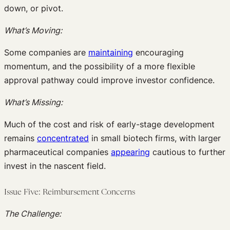
down, or pivot.
What’s Moving:
Some companies are
maintaining
encouraging
momentum, and the possibility of a more flexible
approval pathway could improve investor confidence.
What’s Missing:
Much of the cost and risk of early-stage development
remains
concentrated
in small biotech firms, with larger
pharmaceutical companies
appearing
cautious to further
invest in the nascent field.
Issue Five: Reimbursement Concerns
The Challenge: