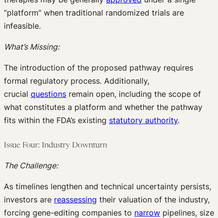
“platform” when traditional randomized trials are
infeasible.
What’s Missing:
The introduction of the proposed pathway requires
formal regulatory process. Additionally,
crucial
questions
remain open, including the scope of
what constitutes a platform and whether the pathway
fits within the FDA’s existing
statutory authority
.
Issue Four: Industry Downturn
The Challenge:
As timelines lengthen and technical uncertainty persists,
investors are
reassessing
their valuation of the industry,
forcing gene-editing companies to
narrow
pipelines, size