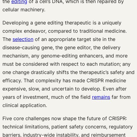
the
editing
of a cell’s DNA, which is then repaired by
cellular machinery.
Developing a gene editing therapeutic is a uniquely
complex endeavor, compared to traditional medicine.
The
selection
of an appropriate target site in the
disease-causing gene, the gene editor, the delivery
mechanism, any genome-editing enhancers, and more
must be considered with respect to each mutation; any
one change drastically shifts the therapeutic’s safety and
efficacy. That complexity has made CRISPR medicine
expensive, slow, and uncertain to develop. Even after
years of investment, much of the field
remains
far from
clinical application.
Five core challenges now shape the future of CRISPR:
technical limitations, patient safety concerns, regulatory
barriers, industry-wide instability, and reimbursement