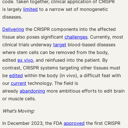
code. Taken together, clinical application of CRISPR
is largely
limited
to a narrow set of monogenetic
diseases.
Delivering
the CRISPR components into the affected
tissue also poses significant
challenges
. Currently, most
clinical trials underway
target
blood-based diseases
where stem cells can be removed from the body,
edited
ex vivo
, and reinfused into the patient. By
contrast, CRISPR systems targeting other tissues must
be
edited
within the body (in vivo), a difficult feat with
our
current
technology. The field is
already
abandoning
more ambitious efforts to edit brain
or muscle cells.
What’s Moving:
In December 2023, the FDA
approved
the first CRISPR