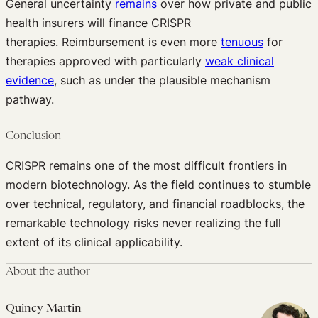
General uncertainty
remains
over how private and public
health insurers will finance CRISPR
therapies. Reimbursement is even more
tenuous
for
therapies approved with particularly
weak clinical
evidence
, such as under the plausible mechanism
pathway.
Conclusion
CRISPR remains one of the most difficult frontiers in
modern biotechnology. As the field continues to stumble
over technical, regulatory, and financial roadblocks, the
remarkable technology risks never realizing the full
extent of its clinical applicability.
About the author
Quincy Martin