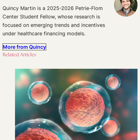
Quincy Martin is a 2025-2026 Petrie-Flom
Center Student Fellow, whose research is
focused on emerging trends and incentives
under healthcare financing models.
More from Quincy
Related Articles