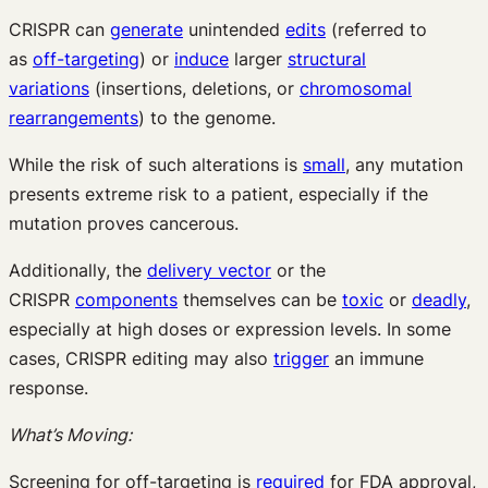
CRISPR can
generate
unintended
edits
(referred to
as
off-targeting
) or
induce
larger
structural
variations
(insertions, deletions, or
chromosomal
rearrangements
) to the genome.
While the risk of such alterations is
small
, any mutation
presents extreme risk to a patient, especially if the
mutation proves cancerous.
Additionally, the
delivery vector
or the
CRISPR
components
themselves can be
toxic
or
deadly
,
especially at high doses or expression levels. In some
cases, CRISPR editing may also
trigger
an immune
response.
What’s Moving:
Screening for off-targeting is
required
for FDA approval,