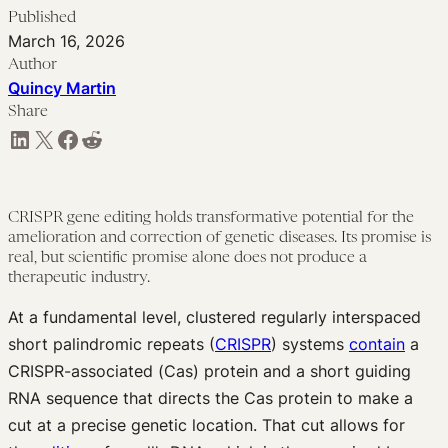
Published
March 16, 2026
Author
Quincy Martin
Share
Share on LinkedIn
Share on X
Share on Facebook
Share on Reddit
CRISPR gene editing holds transformative potential for the
amelioration and correction of genetic diseases. Its promise is
real, but scientific promise alone does not produce a
therapeutic industry.
At a fundamental level, clustered regularly interspaced
short palindromic repeats (
CRISPR
) systems
contain
a
CRISPR-associated (Cas) protein and a short guiding
RNA sequence that directs the Cas protein to make a
cut at a precise genetic location. That cut allows for