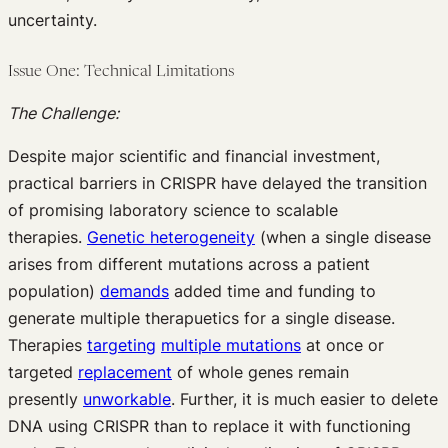
uncertainty.
Issue One: Technical Limitations
The Challenge:
Despite major scientific and financial investment,
practical barriers in CRISPR have delayed the transition
of promising laboratory science to scalable
therapies.
Genetic heterogeneity
(when a single disease
arises from different mutations across a patient
population)
demands
added time and funding to
generate multiple therapuetics for a single disease.
Therapies
targeting
multiple mutations
at once or
targeted
replacement
of whole genes remain
presently
unworkable
. Further, it is much easier to delete
DNA using CRISPR than to replace it with functioning