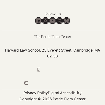
Follow Us
LinkedIn
Instagram
YouTube
X
Bluesky
The Petrie-Flom Center
Harvard Law School, 23 Everett Street, Cambridge, MA
02138
617-384-0044
petrie-flom@law.harvard.edu
Privacy Policy
Digital Accessibility
Copyright © 2026 Petrie-Flom Center