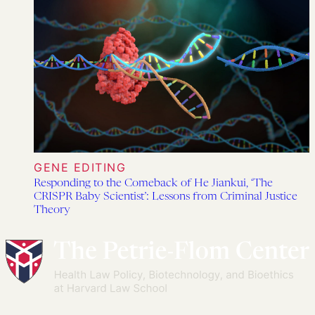
GENE EDITING
Responding to the Comeback of He Jiankui, ‘The
CRISPR Baby Scientist’: Lessons from Criminal Justice
Theory