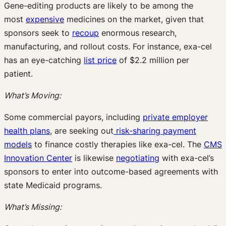
Gene-editing products are likely to be among the
most
expensive
medicines on the market, given that
sponsors seek to
recoup
enormous research,
manufacturing, and rollout costs. For instance, exa-cel
has an eye-catching
list price
of $2.2 million per
patient.
What’s Moving:
Some commercial payors, including
private employer
health plans
, are seeking out
risk-sharing payment
models
to finance costly therapies like exa-cel. The
CMS
Innovation Center
is likewise
negotiating
with exa-cel’s
sponsors to enter into outcome-based agreements with
state Medicaid programs.
What’s Missing: