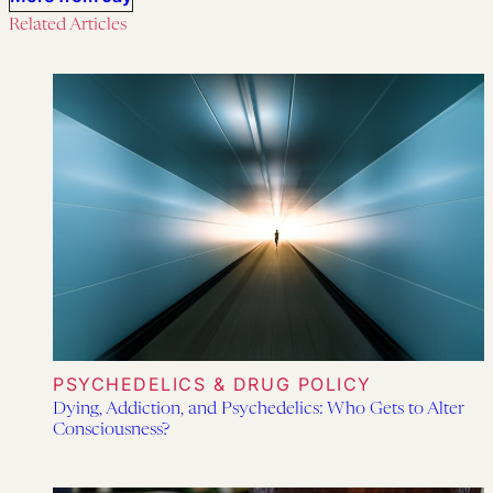
Related Articles
PSYCHEDELICS & DRUG POLICY
Dying, Addiction, and Psychedelics: Who Gets to Alter
Consciousness?