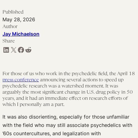
Published
May 28, 2026
Author
Jay Michaelson
Share
Share on LinkedIn
Share on X
Share on Facebook
Share on Reddit
For those of us who work in the psychedelic field, the April 18
press conference
announcing several actions to speed up
psychedelic research was a watershed moment. It was
arguably the most significant change in U.S. drug policy in 50
years, and it had an immediate effect on research efforts of
which I personally am a part.
It was also disorienting, especially for those unfamiliar
with the field who may still associate psychedelics with
’60s countercultures, and legalization with