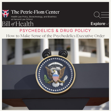
Skip
to
content
Explore
PSYCHEDELICS & DRUG POLICY
How to Make Sense of the Psychedelics Executive Order