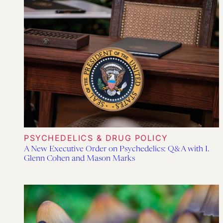
PSYCHEDELICS & DRUG POLICY
A New Executive Order on Psychedelics: Q&A with I.
Glenn Cohen and Mason Marks