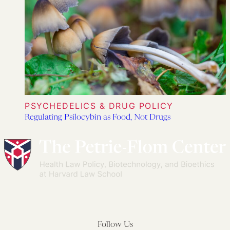
PSYCHEDELICS & DRUG POLICY
Regulating Psilocybin as Food, Not Drugs
Follow Us