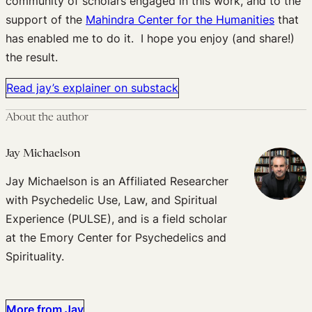
community of scholars engaged in this work, and to the
support of the
Mahindra Center for the Humanities
that
has enabled me to do it. I hope you enjoy (and share!)
the result.
Read jay’s explainer on substack
About the author
Jay Michaelson
Jay Michaelson is an Affiliated Researcher
with Psychedelic Use, Law, and Spiritual
Experience (PULSE), and is a field scholar
at the Emory Center for Psychedelics and
Spirituality.
More from Jay