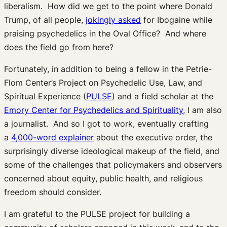
liberalism. How did we get to the point where Donald
Trump, of all people,
jokingly asked
for Ibogaine while
praising psychedelics in the Oval Office? And where
does the field go from here?
Fortunately, in addition to being a fellow in the Petrie-
Flom Center’s Project on Psychedelic Use, Law, and
Spiritual Experience (
PULSE
) and a field scholar at the
Emory Center for Psychedelics and Spirituality
, I am also
a journalist. And so I got to work, eventually crafting
a
4,000-word explainer
about the executive order, the
surprisingly diverse ideological makeup of the field, and
some of the challenges that policymakers and observers
concerned about equity, public health, and religious
freedom should consider.
I am grateful to the PULSE project for building a