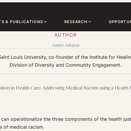
TS & PUBLICATIONS
RESEARCH
OPPORTUN
AUTHOR
Amber Johnson
nt Louis University, co-founder of the Institute for Healing
Division of Diversity and Community Engagement.
ation in Health Care: Addressing Medical Racism using a Health
 can operationalize the three components of the health jus
a of medical racism.