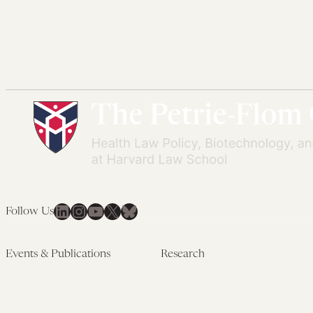
LinkedIn
Instagram
YouTube
X
Bluesky
Follow Us
Events & Publications
Research
Upcoming Events
Research Overview
Past Events
Artificial Intelligence