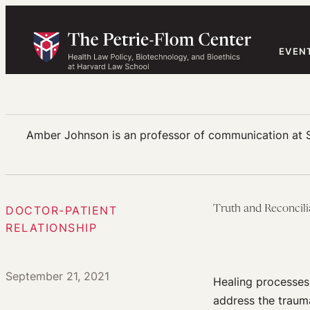
Skip
to
content
EVEN
Amber Johnson is an professor of communication at Sai
DOCTOR-PATIENT
Truth and Reconcili
RELATIONSHIP
September 21, 2021
Healing processes
address the traum