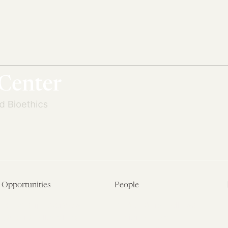
Opportunities
People
Fellowship Overview
Postdoctoral Fellows
Student Fellowships
Senior Fellows