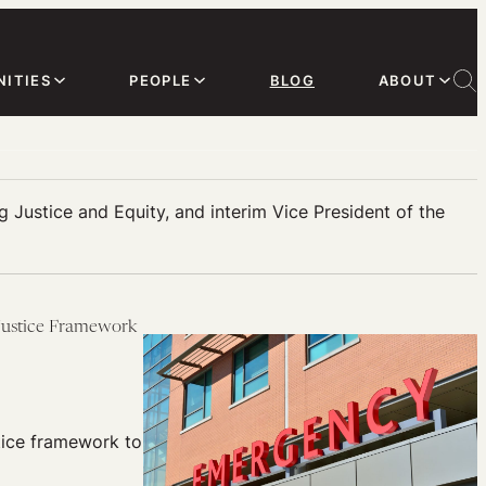
ITIES
PEOPLE
BLOG
ABOUT
 Justice and Equity, and interim Vice President of the
 Justice Framework
tice framework to