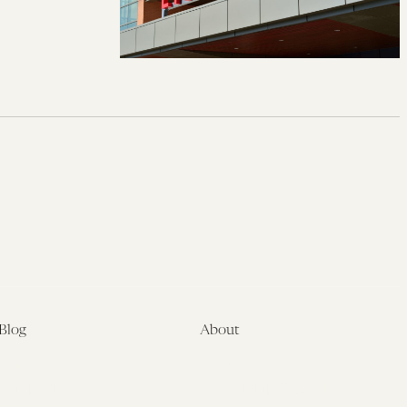
Blog
About
Latest
About
Symposia
Leadership & Staff