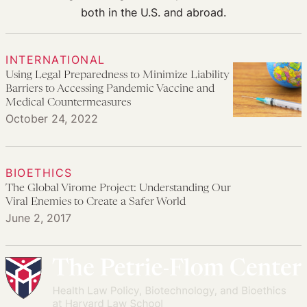
both in the U.S. and abroad.
INTERNATIONAL
Using Legal Preparedness to Minimize Liability
Barriers to Accessing Pandemic Vaccine and
Medical Countermeasures
October 24, 2022
BIOETHICS
The Global Virome Project: Understanding Our
Viral Enemies to Create a Safer World
June 2, 2017