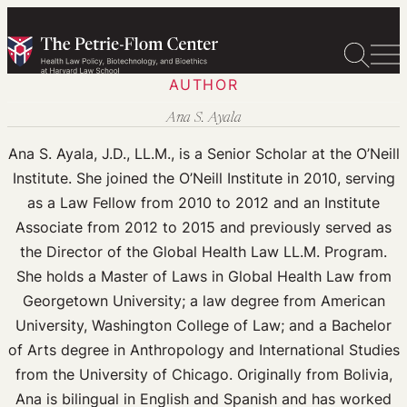
Skip
to
content
AUTHOR
Ana S. Ayala
Ana S. Ayala, J.D., LL.M., is a Senior Scholar at the O’Neill
Institute. She joined the O’Neill Institute in 2010, serving
as a Law Fellow from 2010 to 2012 and an Institute
Associate from 2012 to 2015 and previously served as
the Director of the Global Health Law LL.M. Program.
She holds a Master of Laws in Global Health Law from
Georgetown University; a law degree from American
University, Washington College of Law; and a Bachelor
of Arts degree in Anthropology and International Studies
from the University of Chicago. Originally from Bolivia,
Ana is bilingual in English and Spanish and has worked