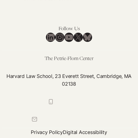
Follow Us
LinkedIn
Instagram
YouTube
X
Bluesky
The Petrie-Flom Center
Harvard Law School, 23 Everett Street, Cambridge, MA
02138
617-384-0044
petrie-flom@law.harvard.edu
Privacy Policy
Digital Accessibility