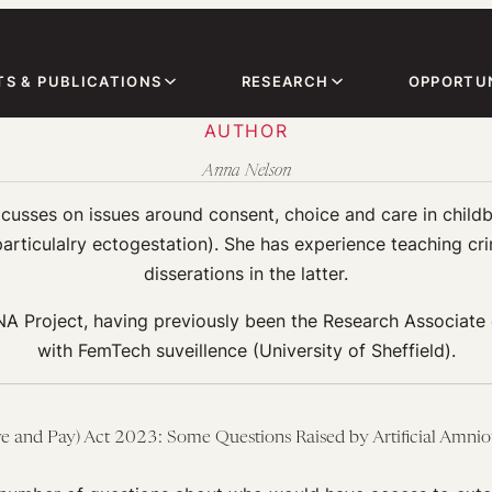
TS & PUBLICATIONS
RESEARCH
OPPORTUN
AUTHOR
Anna Nelson
cusses on issues around consent, choice and care in childb
articulalry ectogestation). She has experience teaching cri
disserations in the latter.
A Project, having previously been the Research Associate 
with FemTech suveillence (University of Sheffield).
e and Pay) Act 2023: Some Questions Raised by Artificial Amnio