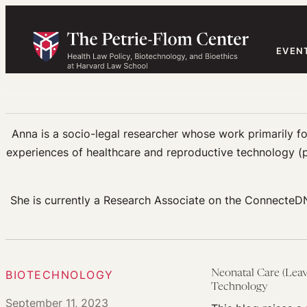
Skip
to
content
EVEN
Anna is a socio-legal researcher whose work primarily fo
experiences of healthcare and reproductive technology (p
She is currently a Research Associate on the ConnecteDN
BIOTECHNOLOGY
Neonatal Care (Leav
Technology
September 11, 2023