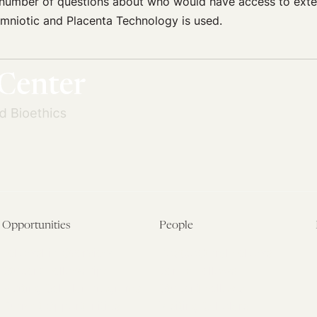
a number of questions about who would have access to ext
l Amniotic and Placenta Technology is used.
Opportunities
People
Fellowship Overview
Postdoctoral Fellows
Student Fellowships
Senior Fellows
Visiting Scholar Programs
Student Fellows
Current Opportunities
Visiting Scholars