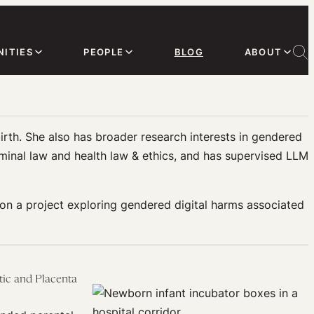
ITIES
PEOPLE
BLOG
ABOUT
irth. She also has broader research interests in gendered
minal law and health law & ethics, and has supervised LLM
on a project exploring gendered digital harms associated
tic and Placenta