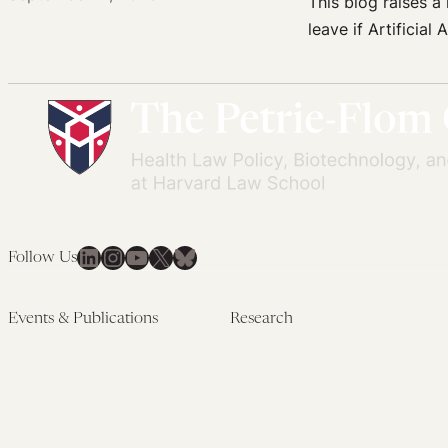
This blog raises 
leave if Artificia
LinkedIn
Instagram
YouTube
X
Bluesky
Follow Us
Events & Publications
Research
Upcoming Events
Research Overview
Past Events
Artificial Intelligence
Newsletters
(PMAIL/Inter-CeBIL)
Edited Volumes
Global Health and Rights