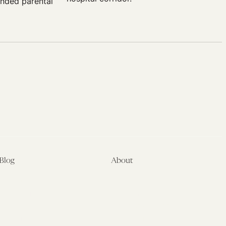
ended parental
Blog
About
Latest
About
Symposia
Leadership & Staff
About
Advisory Board
Submissions
Office of the General