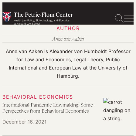
Skip
to
content
AUTHOR
Anne van Aaken
Anne van Aaken is Alexander von Humboldt Professor
for Law and Economics, Legal Theory, Public
International and European Law at the University of
Hamburg.
BEHAVIORAL ECONOMICS
International Pandemic Lawmaking: Some
Perspectives from Behavioral Economics
December 16, 2021