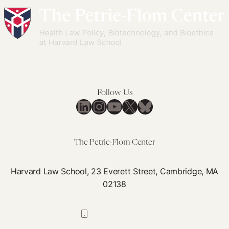
Follow Us
LinkedIn
Instagram
YouTube
X
Bluesky
The Petrie-Flom Center
Harvard Law School, 23 Everett Street, Cambridge, MA
02138
617-384-0044