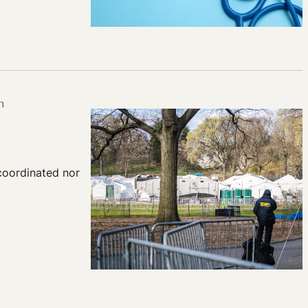
n
coordinated nor