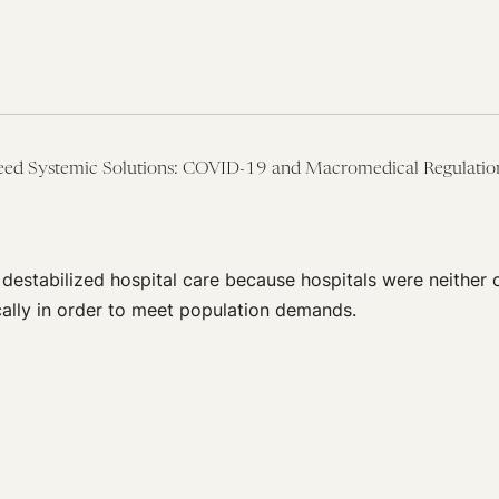
Need Systemic Solutions: COVID-19 and Macromedical Regulatio
destabilized hospital care because hospitals were neither 
lly in order to meet population demands.