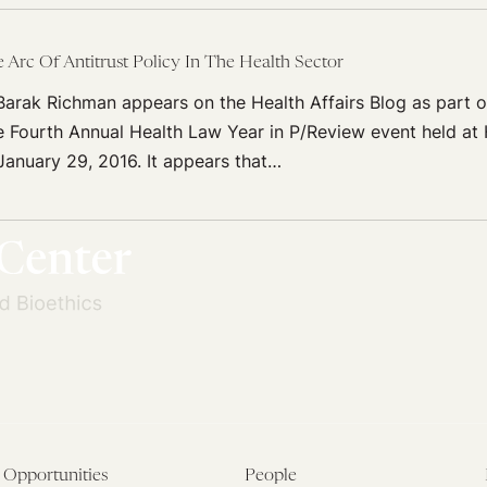
Arc Of Antitrust Policy In The Health Sector
arak Richman appears on the Health Affairs Blog as part of
 Fourth Annual Health Law Year in P/Review event held at
January 29, 2016. It appears that…
Opportunities
People