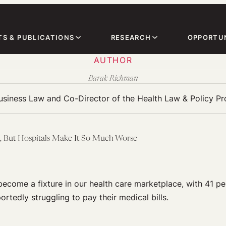
TS & PUBLICATIONS
RESEARCH
OPPORTUN
AUTHOR
Barak Richman
Business Law and Co-Director of the Health Law & Policy P
, But Hospitals Make It So Much Worse
ecome a fixture in our health care marketplace, with 41 p
rtedly struggling to pay their medical bills.