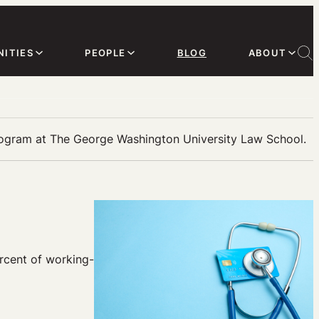
ITIES
PEOPLE
BLOG
ABOUT
rogram at The George Washington University Law School.
ercent of working-