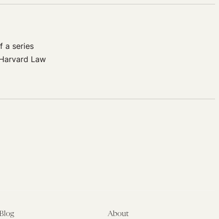
 a series
 Harvard Law
Blog
About