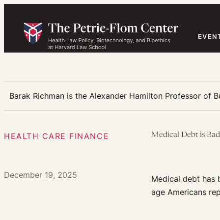
Skip
to
content
EVEN
Barak Richman is the Alexander Hamilton Professor of 
HEALTH CARE FINANCE
Medical Debt is Bad
December 19, 2025
Medical debt has b
age Americans repo