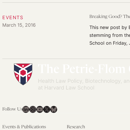
EVENTS
Breaking Good? The 
March 15, 2016
This new post by B
stemming from the
School on Friday, 
LinkedIn
Instagram
YouTube
X
Bluesky
Follow Us
Events & Publications
Research