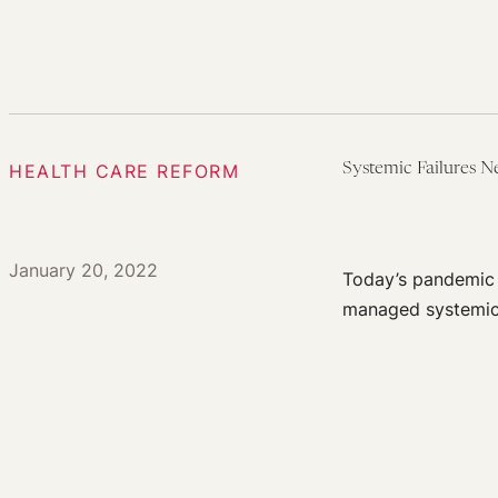
HEALTH CARE REFORM
Systemic Failures 
January 20, 2022
Today’s pandemic 
managed systemica