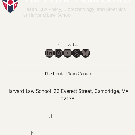
Follow Us
LinkedIn
Instagram
YouTube
X
Bluesky
The Petrie-Flom Center
Harvard Law School, 23 Everett Street, Cambridge, MA
02138
617-384-0044
petrie-flom@law.harvard.edu