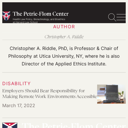
Skip
to
content
AUTHOR
Christopher A. Riddle
Christopher A. Riddle, PhD, is Professor & Chair of
Philosophy at Utica University, NY, where he is also
Director of the Applied Ethics Institute.
DISABILITY
Employers Should Bear Responsibility for
Making Remote Work Environments Accessible
March 17, 2022