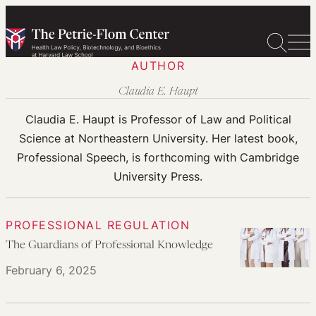
Skip
to
content
AUTHOR
Claudia E. Haupt
Claudia E. Haupt is Professor of Law and Political
Science at Northeastern University. Her latest book,
Professional Speech, is forthcoming with Cambridge
University Press.
PROFESSIONAL REGULATION
The Guardians of Professional Knowledge
February 6, 2025