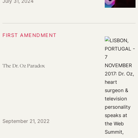
July 31, 2024
FIRST AMENDMENT
The Dr. Oz Paradox
September 21, 2022