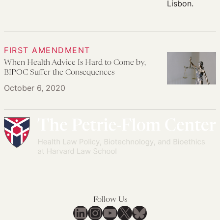
FIRST AMENDMENT
When Health Advice Is Hard to Come by,
BIPOC Suffer the Consequences
October 6, 2020
Follow Us
LinkedIn
Instagram
YouTube
X
Bluesky