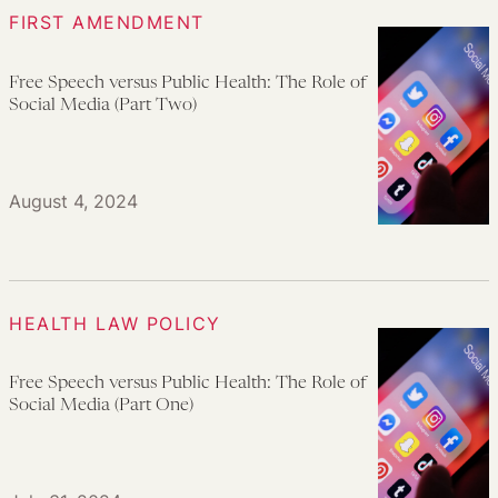
FIRST AMENDMENT
Free Speech versus Public Health: The Role of
Social Media (Part Two)
August 4, 2024
HEALTH LAW POLICY
Free Speech versus Public Health: The Role of
Social Media (Part One)