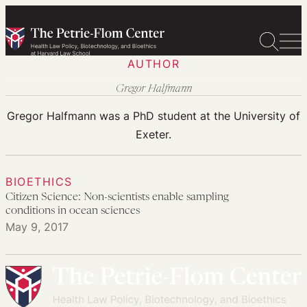
Skip
to
content
AUTHOR
Gregor Halfmann
Gregor Halfmann was a PhD student at the University of
Exeter.
BIOETHICS
Citizen Science: Non-scientists enable sampling
conditions in ocean sciences
May 9, 2017