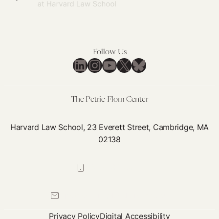
Follow Us
LinkedIn
Instagram
YouTube
X
Bluesky
The Petrie-Flom Center
Harvard Law School, 23 Everett Street, Cambridge, MA
02138
617-384-0044
petrie-flom@law.harvard.edu
Privacy Policy
Digital Accessibility