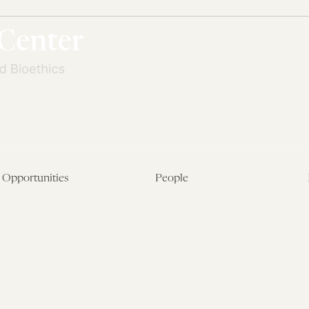
Opportunities
People
Fellowship Overview
Postdoctoral Fellows
Student Fellowships
Senior Fellows
Visiting Scholar Programs
Student Fellows
Current Opportunities
Visiting Scholars
Affiliated Researchers