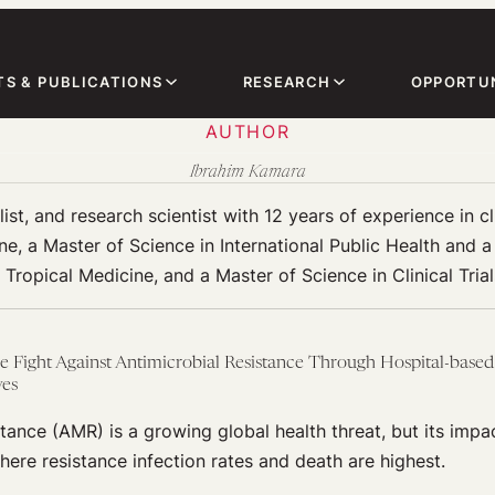
TS & PUBLICATIONS
RESEARCH
OPPORTUN
AUTHOR
Ibrahim Kamara
ist, and research scientist with 12 years of experience in c
ne, a Master of Science in International Public Health and 
Tropical Medicine, and a Master of Science in Clinical Tria
e Fight Against Antimicrobial Resistance Through Hospital-based
ves
tance (AMR) is a growing global health threat, but its impac
where resistance infection rates and death are highest.