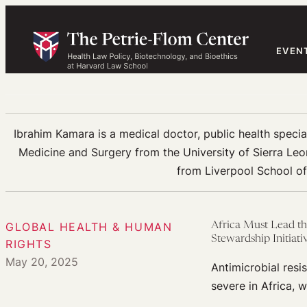
Skip
to
content
EVEN
Ibrahim Kamara is a medical doctor, public health special
Medicine and Surgery from the University of Sierra Leo
from Liverpool School of 
GLOBAL HEALTH & HUMAN
Africa Must Lead th
Stewardship Initiati
RIGHTS
May 20, 2025
Antimicrobial resis
severe in Africa, 