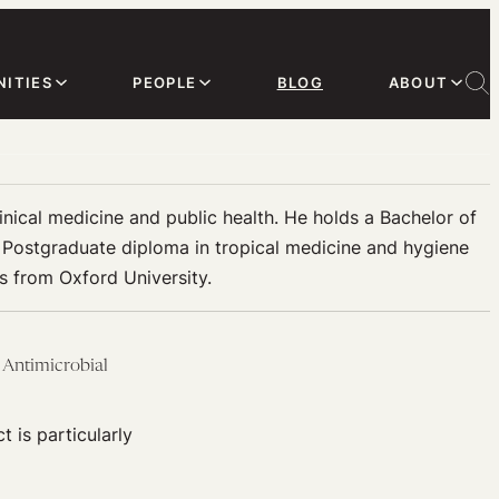
ITIES
PEOPLE
BLOG
ABOUT
linical medicine and public health. He holds a Bachelor of
a Postgraduate diploma in tropical medicine and hygiene
ls from Oxford University.
 Antimicrobial
t is particularly