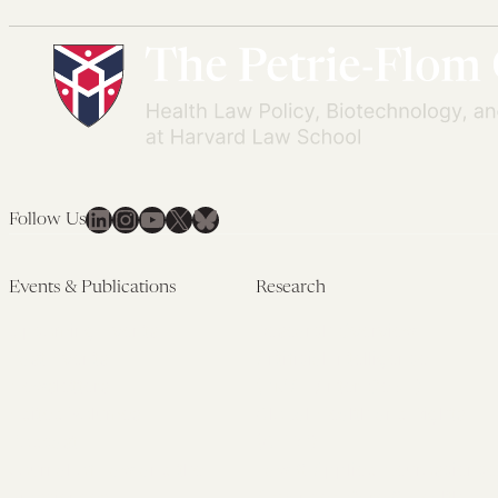
LinkedIn
Instagram
YouTube
X
Bluesky
Follow Us
Events & Publications
Research
Upcoming Events
Research Overview
Past Events
Artificial Intelligence
Newsletters
(PMAIL/Inter-CeBIL)
Edited Volumes
Global Health and Rights
Podcast
(GHRP)
Journal of Law and the
Law & Applied Neuroscience
Biosciences
Advanced Care & Health