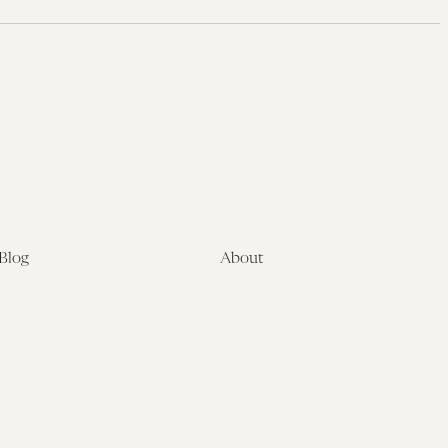
Blog
About
Latest
About
Symposia
Leadership & Staff
About
Advisory Board
Submissions
Office of the General
Disclaimers
Counsel
Annual Reports
Donate