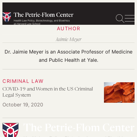
Skip
to
content
AUTHOR
Jaimie Meyer
Dr. Jaimie Meyer is an Associate Professor of Medicine
and Public Health at Yale.
CRIMINAL LAW
COVID-19 and Women in the US Criminal
Legal System
October 19, 2020