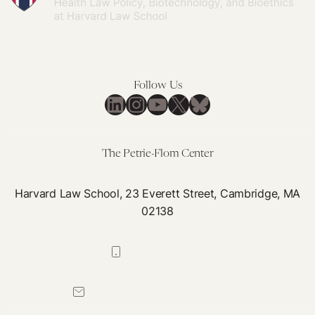
Follow Us
LinkedIn
Instagram
YouTube
X
Bluesky
The Petrie-Flom Center
Harvard Law School, 23 Everett Street, Cambridge, MA
02138
617-384-0044
petrie-flom@law.harvard.edu